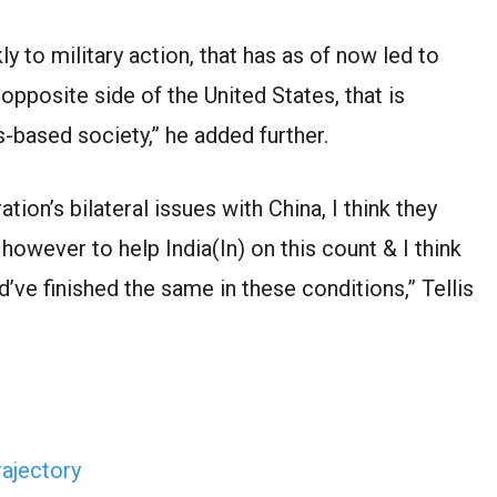
y to military action, that has as of now led to
he opposite side of the United States, that is
es-based society,” he added further.
ion’s bilateral issues with China, I think they
 however to help India(In) on this count & I think
ve finished the same in these conditions,” Tellis
rajectory