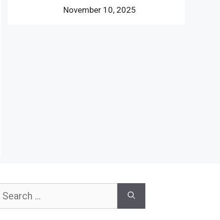
November 10, 2025
earch
or: