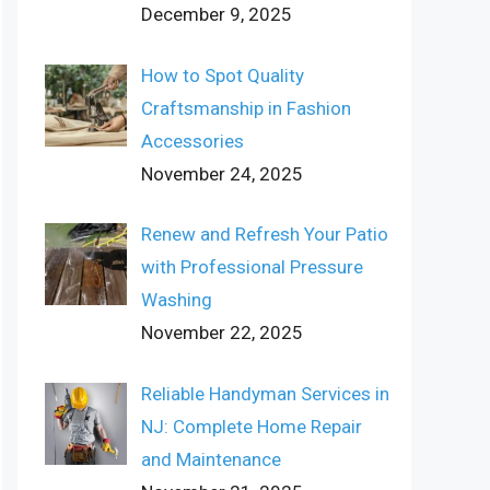
December 9, 2025
How to Spot Quality
Craftsmanship in Fashion
Accessories
November 24, 2025
Renew and Refresh Your Patio
with Professional Pressure
Washing
November 22, 2025
Reliable Handyman Services in
NJ: Complete Home Repair
and Maintenance