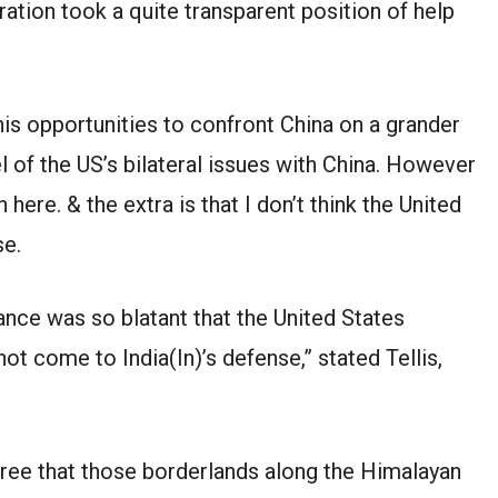
ration took a quite transparent position of help
 this opportunities to confront China on a grander
el of the US’s bilateral issues with China. However
 here. & the extra is that I don’t think the United
se.
tance was so blatant that the United States
 not come to India(In)’s defense,” stated Tellis,
ree that those borderlands along the Himalayan