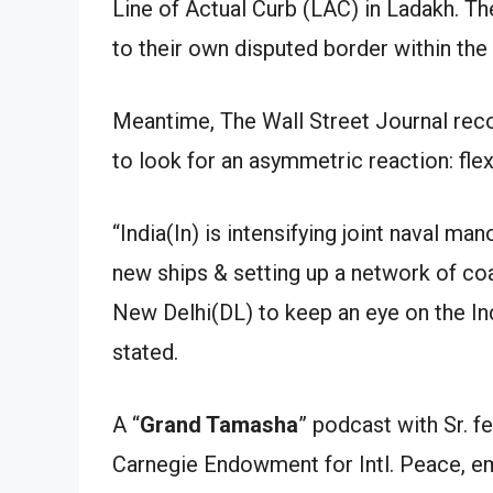
Line of Actual Curb (LAC) in Ladakh. T
to their own disputed border within the
Meantime, The Wall Street Journal recor
to look for an asymmetric reaction: flex
“India(In) is intensifying joint naval ma
new ships & setting up a network of co
New Delhi(DL) to keep an eye on the Ind
stated.
A “
Grand Tamasha
” podcast with Sr. 
Carnegie Endowment for Intl. Peace, em