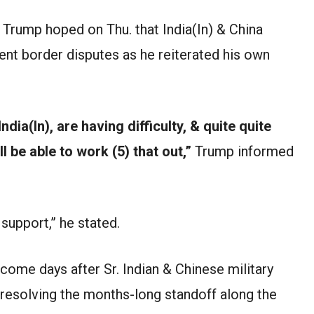
Trump hoped on Thu. that India(In) & China
ent border disputes as he reiterated his own
ndia(In), are having difficulty, & quite quite
’ll be able to work (5) that out,”
Trump informed
support,” he stated.
 come days after Sr. Indian & Chinese military
esolving the months-long standoff along the