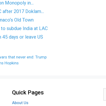
on Monopoly in…
AC after 2017 Doklam…
onaco’s Old Town
ls to subdue India at LAC
n 45 days or leave US
wars that never end: Trump
ns Hopkins
Quick Pages
S
f
About Us