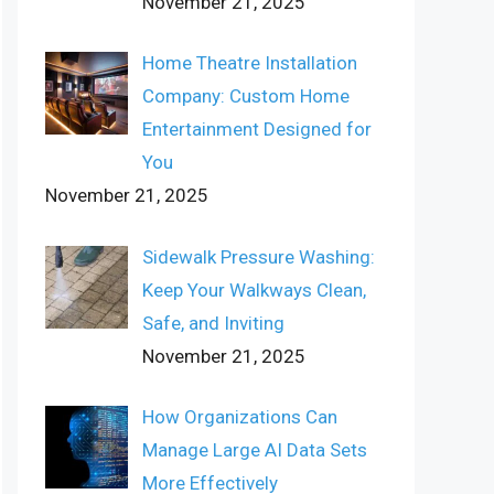
November 21, 2025
Home Theatre Installation
Company: Custom Home
Entertainment Designed for
You
November 21, 2025
Sidewalk Pressure Washing:
Keep Your Walkways Clean,
Safe, and Inviting
November 21, 2025
How Organizations Can
Manage Large AI Data Sets
More Effectively