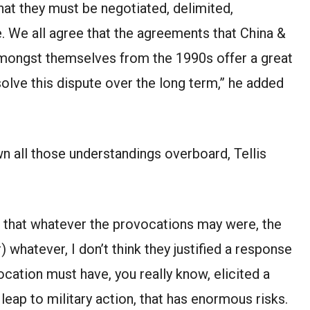
that they must be negotiated, delimited,
 We all agree that the agreements that China &
amongst themselves from the 1990s offer a great
solve this dispute over the long term,” he added
own all those understandings overboard, Tellis
is that whatever the provocations may were, the
 whatever, I don’t think they justified a response
ocation must have, you really know, elicited a
 leap to military action, that has enormous risks.