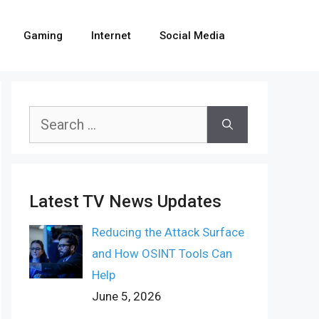
Gaming
Internet
Social Media
Search
for:
Latest TV News Updates
Reducing the Attack Surface
and How OSINT Tools Can
Help
June 5, 2026