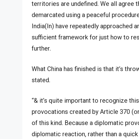
territories are undefined. We all agree 
demarcated using a peaceful procedure.
India(In) have repeatedly approached 
sufficient framework for just how to re
further.
What China has finished is that it’s thr
stated.
“& it’s quite important to recognize th
provocations created by Article 370 (or)
of this kind. Because a diplomatic prov
diplomatic reaction, rather than a quick