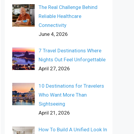
The Real Challenge Behind
Reliable Healthcare
Connectivity
June 4, 2026
7 Travel Destinations Where
Nights Out Feel Unforgettable
April 27, 2026
10 Destinations for Travelers
Who Want More Than
Sightseeing
April 21, 2026
How To Build A Unified Look In