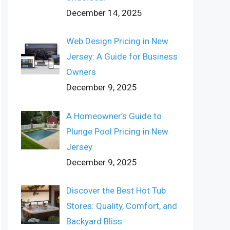
December 14, 2025
Web Design Pricing in New
Jersey: A Guide for Business
Owners
December 9, 2025
A Homeowner’s Guide to
Plunge Pool Pricing in New
Jersey
December 9, 2025
Discover the Best Hot Tub
Stores: Quality, Comfort, and
Backyard Bliss