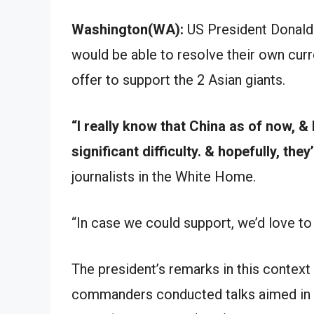
Washington(WA):
US President Donald 
would be able to resolve their own curr
offer to support the 2 Asian giants.
“I really know that China as of now, & I
significant difficulty. & hopefully, they
journalists in the White Home.
“In case we could support, we’d love to 
The president’s remarks in this context
commanders conducted talks aimed in r