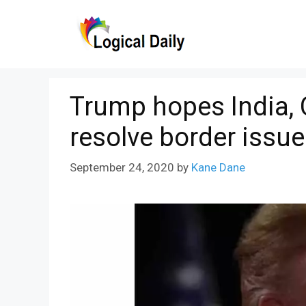
Skip
to
content
Trump hopes India, 
resolve border issu
September 24, 2020
by
Kane Dane