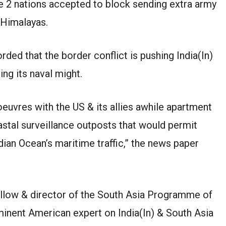
he 2 nations accepted to block sending extra army
 Himalayas.
ded that the border conflict is pushing India(In)
ing its naval might.
noeuvres with the US & its allies awhile apartment
astal surveillance outposts that would permit
ian Ocean’s maritime traffic,” the news paper
fellow & director of the South Asia Programme of
inent American expert on India(In) & South Asia