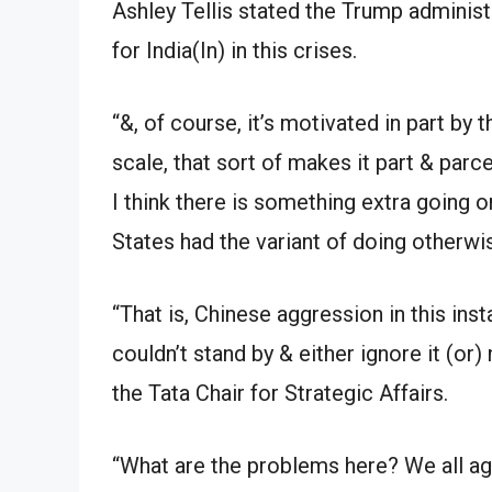
Ashley Tellis stated the Trump administ
for India(In) in this crises.
“&, of course, it’s motivated in part by
scale, that sort of makes it part & parc
I think there is something extra going on
States had the variant of doing otherwi
“That is, Chinese aggression in this ins
couldn’t stand by & either ignore it (or)
the Tata Chair for Strategic Affairs.
“What are the problems here? We all ag