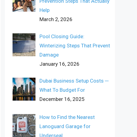
Prevention Steps That Actually
Help
March 2, 2026
Pool Closing Guide:
Winterizing Steps That Prevent
Damage
January 16, 2026
Dubai Business Setup Costs ─
What To Budget For
December 16, 2025
How to Find the Nearest
Lanoguard Garage for
Underseal