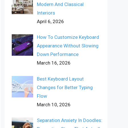
Modern And Classical
Interiors
April 6, 2026
How To Customize Keyboard
Appearance Without Slowing
Down Performance
March 16, 2026
Best Keyboard Layout
Changes for Better Typing
Flow
March 10, 2026
Separation Anxiety In Doodles: