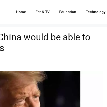
Home
Ent & TV
Education
Technology
China would be able to
es