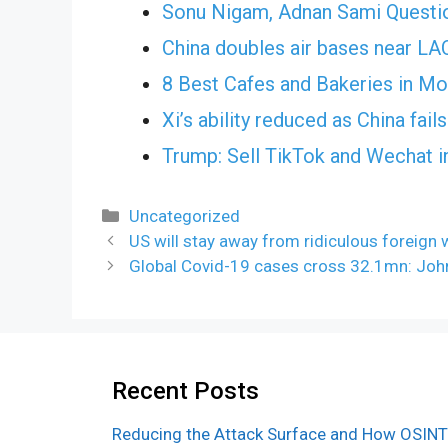
Sonu Nigam, Adnan Sami Questi
China doubles air bases near L
8 Best Cafes and Bakeries in M
Xi’s ability reduced as China fai
Trump: Sell TikTok and Wechat i
Categories
Uncategorized
US will stay away from ridiculous foreign 
Global Covid-19 cases cross 32.1mn: Joh
Recent Posts
Reducing the Attack Surface and How OSINT