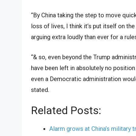
“By China taking the step to move quickl
loss of lives, I think it’s put itself on t
arguing extra loudly than ever for a rul
“& so, even beyond the Trump administrat
have been left in absolutely no position
even a Democratic administration would’
stated.
Related Posts:
Alarm grows at China’s military t