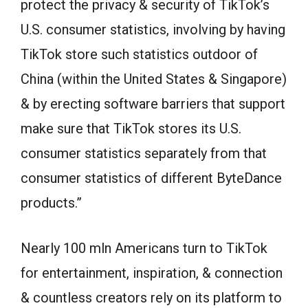
protect the privacy & security of TikTok’s
U.S. consumer statistics, involving by having
TikTok store such statistics outdoor of
China (within the United States & Singapore)
& by erecting software barriers that support
make sure that TikTok stores its U.S.
consumer statistics separately from that
consumer statistics of different ByteDance
products.”
Nearly 100 mln Americans turn to TikTok
for entertainment, inspiration, & connection
& countless creators rely on its platform to