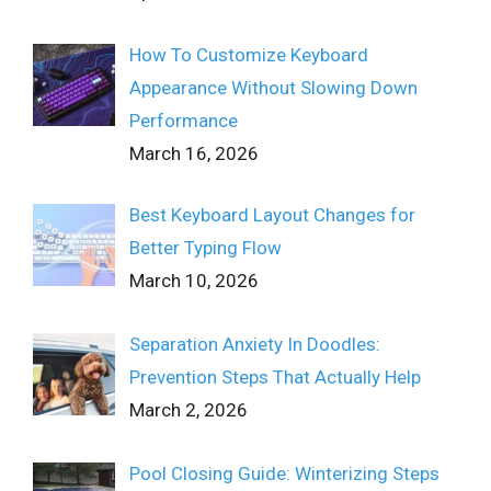
How To Customize Keyboard
Appearance Without Slowing Down
Performance
March 16, 2026
Best Keyboard Layout Changes for
Better Typing Flow
March 10, 2026
Separation Anxiety In Doodles:
Prevention Steps That Actually Help
March 2, 2026
Pool Closing Guide: Winterizing Steps