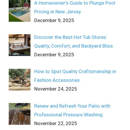
A Homeowner’s Guide to Plunge Pool
Pricing in New Jersey
December 9, 2025
Discover the Best Hot Tub Stores:
Quality, Comfort, and Backyard Bliss
December 9, 2025
How to Spot Quality Craftsmanship in
Fashion Accessories
November 24, 2025
Renew and Refresh Your Patio with
Professional Pressure Washing
November 22, 2025