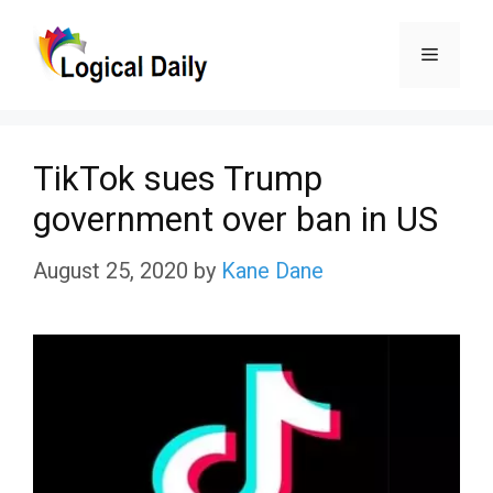
Skip
Menu
to
content
TikTok sues Trump
government over ban in US
August 25, 2020
by
Kane Dane