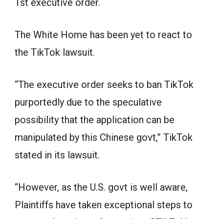
1st executive order.
The White Home has been yet to react to
the TikTok lawsuit.
“The executive order seeks to ban TikTok
purportedly due to the speculative
possibility that the application can be
manipulated by this Chinese govt,” TikTok
stated in its lawsuit.
“However, as the U.S. govt is well aware,
Plaintiffs have taken exceptional steps to