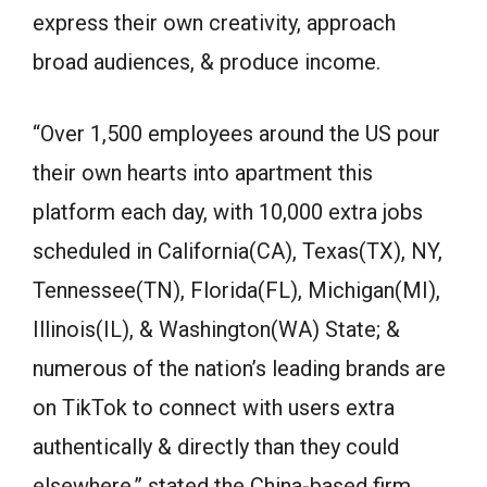
express their own creativity, approach
broad audiences, & produce income.
“Over 1,500 employees around the US pour
their own hearts into apartment this
platform each day, with 10,000 extra jobs
scheduled in California(CA), Texas(TX), NY,
Tennessee(TN), Florida(FL), Michigan(MI),
Illinois(IL), & Washington(WA) State; &
numerous of the nation’s leading brands are
on TikTok to connect with users extra
authentically & directly than they could
elsewhere,” stated the China-based firm.