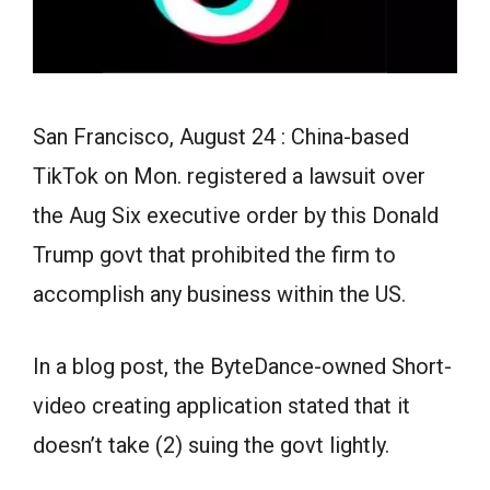
San Francisco, August 24 : China-based
TikTok on Mon. registered a lawsuit over
the Aug Six executive order by this Donald
Trump govt that prohibited the firm to
accomplish any business within the US.
In a blog post, the ByteDance-owned Short-
video creating application stated that it
doesn’t take (2) suing the govt lightly.