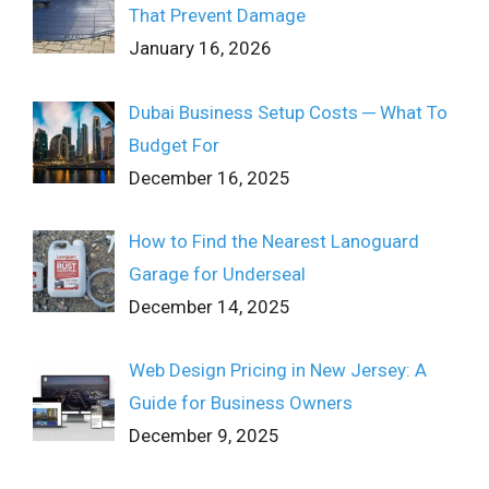
That Prevent Damage
January 16, 2026
Dubai Business Setup Costs ─ What To
Budget For
December 16, 2025
How to Find the Nearest Lanoguard
Garage for Underseal
December 14, 2025
Web Design Pricing in New Jersey: A
Guide for Business Owners
December 9, 2025