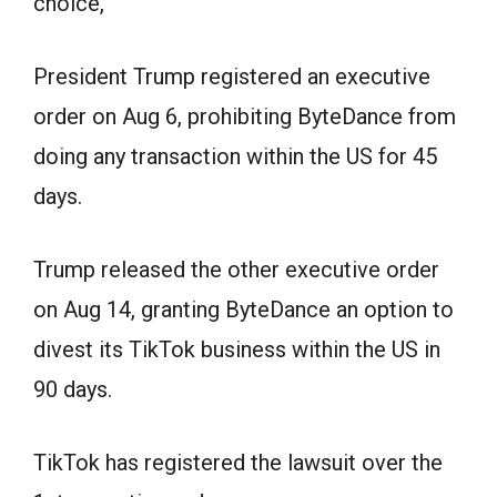
choice,”
President Trump registered an executive
order on Aug 6, prohibiting ByteDance from
doing any transaction within the US for 45
days.
Trump released the other executive order
on Aug 14, granting ByteDance an option to
divest its TikTok business within the US in
90 days.
TikTok has registered the lawsuit over the