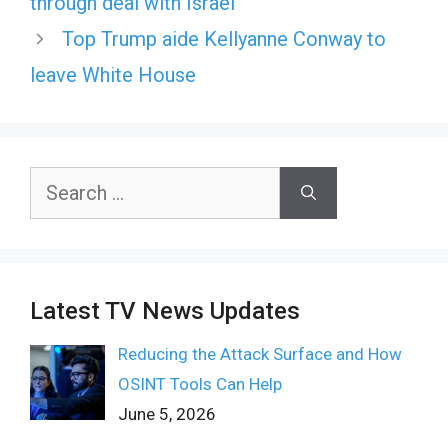
through deal with Israel
Top Trump aide Kellyanne Conway to
leave White House
Search
for:
Latest TV News Updates
Reducing the Attack Surface and How
OSINT Tools Can Help
June 5, 2026