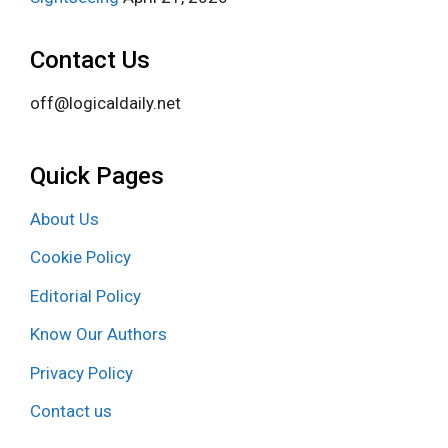
Contact Us
off@logicaldaily.net
Quick Pages
About Us
Cookie Policy
Editorial Policy
Know Our Authors
Privacy Policy
Contact us