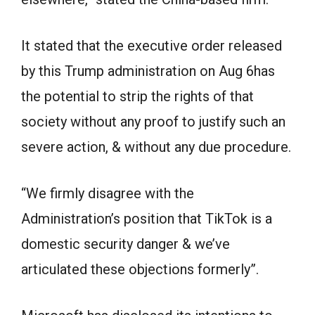
It stated that the executive order released
by this Trump administration on Aug 6has
the potential to strip the rights of that
society without any proof to justify such an
severe action, & without any due procedure.
“We firmly disagree with the
Administration’s position that TikTok is a
domestic security danger & we’ve
articulated these objections formerly”.