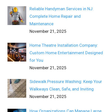
Reliable Handyman Services in NJ:
Complete Home Repair and
Maintenance
November 21, 2025
Home Theatre Installation Company:
Custom Home Entertainment Designed
for You
November 21, 2025
Sidewalk Pressure Washing: Keep Your
Walkways Clean, Safe, and Inviting
November 21, 2025
How Organizations Can Manage Large