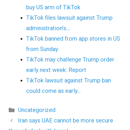
buy US arm of TikTok
TikTok files lawsuit against Trump
administration’s…
TikTok banned from app stores in US
from Sunday
TikTok may challenge Trump order
early next week: Report
TikTok lawsuit against Trump ban
could come as early…
Categories
Uncategorized
Iran says UAE cannot be more secure