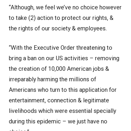
“Although, we feel we’ve no choice however
to take (2) action to protect our rights, &
the rights of our society & employees.
“With the Executive Order threatening to
bring a ban on our US activities – removing
the creation of 10,000 American jobs &
irreparably harming the millions of
Americans who turn to this application for
entertainment, connection & legitimate
livelihoods which were essential specially
during this epidemic – we just have no