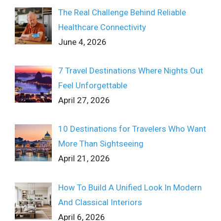
The Real Challenge Behind Reliable
Healthcare Connectivity
June 4, 2026
7 Travel Destinations Where Nights Out
Feel Unforgettable
April 27, 2026
10 Destinations for Travelers Who Want
More Than Sightseeing
April 21, 2026
How To Build A Unified Look In Modern
And Classical Interiors
April 6, 2026