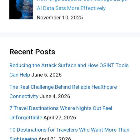
AI Data Sets More Effectively
November 10, 2025
Recent Posts
Reducing the Attack Surface and How OSINT Tools
Can Help
June 5, 2026
The Real Challenge Behind Reliable Healthcare
Connectivity
June 4, 2026
7 Travel Destinations Where Nights Out Feel
Unforgettable
April 27, 2026
10 Destinations for Travelers Who Want More Than
Sightseeing
April 21, 2026