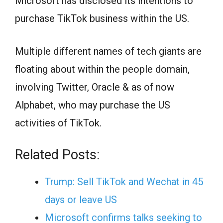
Microsoft has disclosed its intentions to
purchase TikTok business within the US.
Multiple different names of tech giants are
floating about within the people domain,
involving Twitter, Oracle & as of now
Alphabet, who may purchase the US
activities of TikTok.
Related Posts:
Trump: Sell TikTok and Wechat in 45
days or leave US
Microsoft confirms talks seeking to