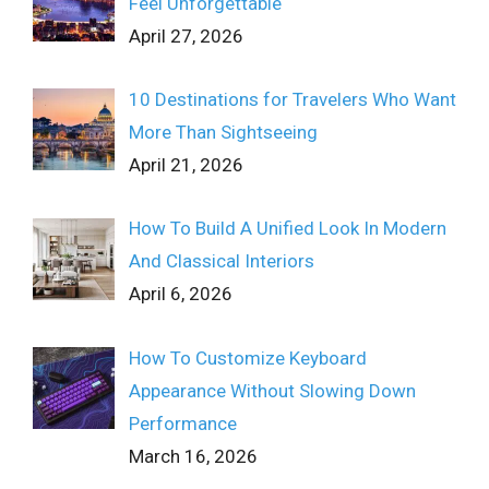
Feel Unforgettable
April 27, 2026
10 Destinations for Travelers Who Want
More Than Sightseeing
April 21, 2026
How To Build A Unified Look In Modern
And Classical Interiors
April 6, 2026
How To Customize Keyboard
Appearance Without Slowing Down
Performance
March 16, 2026