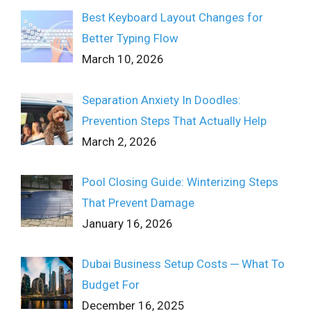
Best Keyboard Layout Changes for
Better Typing Flow
March 10, 2026
Separation Anxiety In Doodles:
Prevention Steps That Actually Help
March 2, 2026
Pool Closing Guide: Winterizing Steps
That Prevent Damage
January 16, 2026
Dubai Business Setup Costs ─ What To
Budget For
December 16, 2025