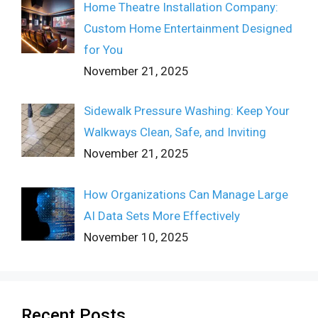
Home Theatre Installation Company:
Custom Home Entertainment Designed
for You
November 21, 2025
Sidewalk Pressure Washing: Keep Your
Walkways Clean, Safe, and Inviting
November 21, 2025
How Organizations Can Manage Large
AI Data Sets More Effectively
November 10, 2025
Recent Posts