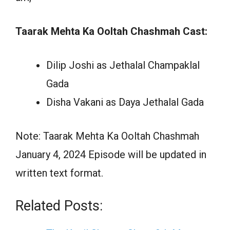
Taarak Mehta Ka Ooltah Chashmah Cast:
Dilip Joshi as Jethalal Champaklal
Gada
Disha Vakani as Daya Jethalal Gada
Note: Taarak Mehta Ka Ooltah Chashmah
January 4, 2024 Episode will be updated in
written text format.
Related Posts: