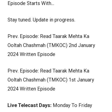
Episode Starts With…
Stay tuned. Update in progress.
Prev. Episode: Read Taarak Mehta Ka
Ooltah Chashmah (TMKOC) 2nd January
2024 Written Episode
Prev. Episode: Read Taarak Mehta Ka
Ooltah Chashmah (TMKOC) 1st January
2024 Written Episode
Live Telecast Days:
Monday To Friday