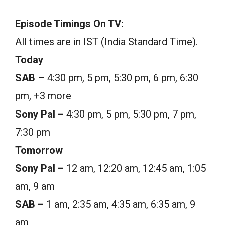
Episode Timings On TV:
All times are in IST (India Standard Time).
Today
SAB
– 4:30 pm, 5 pm, 5:30 pm, 6 pm, 6:30
pm, +3 more
Sony Pal –
4:30 pm, 5 pm, 5:30 pm, 7 pm,
7:30 pm
Tomorrow
Sony Pal –
12 am, 12:20 am, 12:45 am, 1:05
am, 9 am
SAB –
1 am, 2:35 am, 4:35 am, 6:35 am, 9
am,