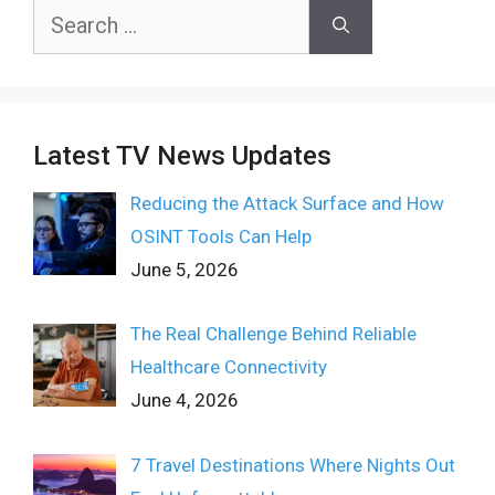
Search
for:
Latest TV News Updates
Reducing the Attack Surface and How
OSINT Tools Can Help
June 5, 2026
The Real Challenge Behind Reliable
Healthcare Connectivity
June 4, 2026
7 Travel Destinations Where Nights Out