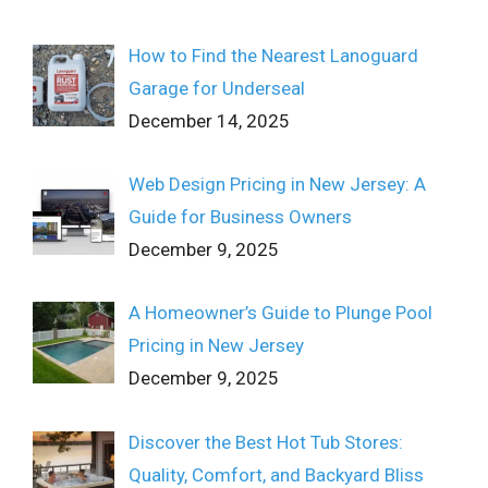
How to Find the Nearest Lanoguard
Garage for Underseal
December 14, 2025
Web Design Pricing in New Jersey: A
Guide for Business Owners
December 9, 2025
A Homeowner’s Guide to Plunge Pool
Pricing in New Jersey
December 9, 2025
Discover the Best Hot Tub Stores:
Quality, Comfort, and Backyard Bliss