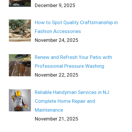
December 9, 2025
How to Spot Quality Craftsmanship in
Fashion Accessories
November 24, 2025
Renew and Refresh Your Patio with
Professional Pressure Washing
November 22, 2025
Reliable Handyman Services in NJ:
Complete Home Repair and
Maintenance
November 21, 2025