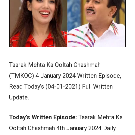
Taarak Mehta Ka Ooltah Chashmah
(TMKOC) 4 January 2024 Written Episode,
Read Today’s (04-01-2021) Full Written
Update.
Today’s Written Episode:
Taarak Mehta Ka
Ooltah Chashmah 4th January 2024 Daily