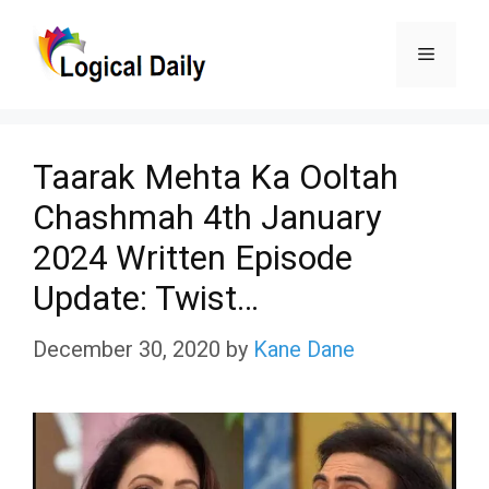
Skip
Menu
to
content
Taarak Mehta Ka Ooltah
Chashmah 4th January
2024 Written Episode
Update: Twist…
December 30, 2020
by
Kane Dane