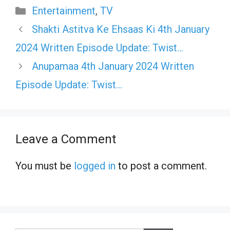
Categories
Entertainment
,
TV
Shakti Astitva Ke Ehsaas Ki 4th January
2024 Written Episode Update: Twist…
Anupamaa 4th January 2024 Written
Episode Update: Twist…
Leave a Comment
You must be
logged in
to post a comment.