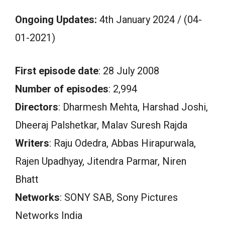
Ongoing Updates:
4th January 2024 / (04-
01-2021)
First episode date
: 28 July 2008
Number of episodes
: 2,994
Directors
: Dharmesh Mehta, Harshad Joshi,
Dheeraj Palshetkar, Malav Suresh Rajda
Writers
: Raju Odedra, Abbas Hirapurwala,
Rajen Upadhyay, Jitendra Parmar, Niren
Bhatt
Networks
: SONY SAB, Sony Pictures
Networks India