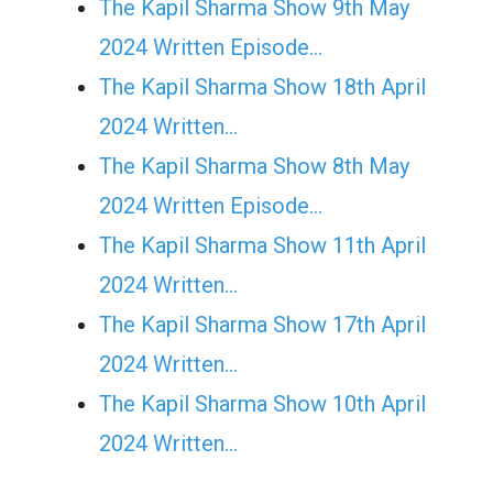
The Kapil Sharma Show 9th May
2024 Written Episode…
The Kapil Sharma Show 18th April
2024 Written…
The Kapil Sharma Show 8th May
2024 Written Episode…
The Kapil Sharma Show 11th April
2024 Written…
The Kapil Sharma Show 17th April
2024 Written…
The Kapil Sharma Show 10th April
2024 Written…