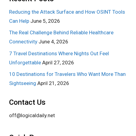
Reducing the Attack Surface and How OSINT Tools
Can Help
June 5, 2026
The Real Challenge Behind Reliable Healthcare
Connectivity
June 4, 2026
7 Travel Destinations Where Nights Out Feel
Unforgettable
April 27, 2026
10 Destinations for Travelers Who Want More Than
Sightseeing
April 21, 2026
Contact Us
off@logicaldaily.net