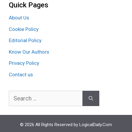
Quick Pages
About Us
Cookie Policy
Editorial Policy
Know Our Authors
Privacy Policy
Contact us
Search
for:
© 2026 All Rights Reserved by LogicalDaily.Com