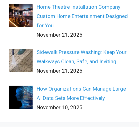
Home Theatre Installation Company:
Custom Home Entertainment Designed
for You
November 21, 2025
Sidewalk Pressure Washing: Keep Your
Walkways Clean, Safe, and Inviting
November 21, 2025
How Organizations Can Manage Large
AI Data Sets More Effectively
November 10, 2025