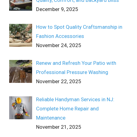
December 9, 2025
How to Spot Quality Craftsmanship in
Fashion Accessories
November 24, 2025
Renew and Refresh Your Patio with
Professional Pressure Washing
November 22, 2025
Reliable Handyman Services in NJ:
Complete Home Repair and
Maintenance
November 21, 2025