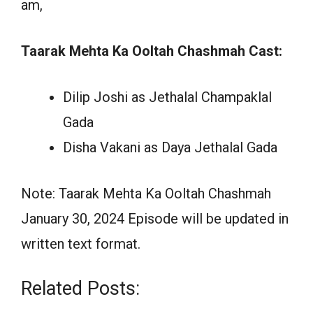
am,
Taarak Mehta Ka Ooltah Chashmah Cast:
Dilip Joshi as Jethalal Champaklal
Gada
Disha Vakani as Daya Jethalal Gada
Note: Taarak Mehta Ka Ooltah Chashmah
January 30, 2024 Episode will be updated in
written text format.
Related Posts: