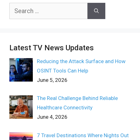
Search
for:
Latest TV News Updates
Reducing the Attack Surface and How
OSINT Tools Can Help
June 5, 2026
The Real Challenge Behind Reliable
Healthcare Connectivity
June 4, 2026
7 Travel Destinations Where Nights Out