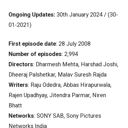
Ongoing Updates:
30th January 2024 / (30-
01-2021)
First episode date
: 28 July 2008
Number of episodes
: 2,994
Directors
: Dharmesh Mehta, Harshad Joshi,
Dheeraj Palshetkar, Malav Suresh Rajda
Writers
: Raju Odedra, Abbas Hirapurwala,
Rajen Upadhyay, Jitendra Parmar, Niren
Bhatt
Networks
: SONY SAB, Sony Pictures
Networks India