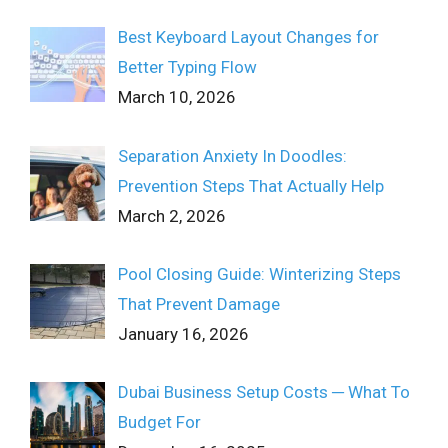
Best Keyboard Layout Changes for
Better Typing Flow
March 10, 2026
Separation Anxiety In Doodles:
Prevention Steps That Actually Help
March 2, 2026
Pool Closing Guide: Winterizing Steps
That Prevent Damage
January 16, 2026
Dubai Business Setup Costs ─ What To
Budget For