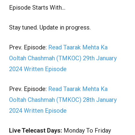
Episode Starts With…
Stay tuned. Update in progress.
Prev. Episode:
Read Taarak Mehta Ka
Ooltah Chashmah (TMKOC) 29th January
2024 Written Episode
Prev. Episode:
Read Taarak Mehta Ka
Ooltah Chashmah (TMKOC) 28th January
2024 Written Episode
Live Telecast Days:
Monday To Friday