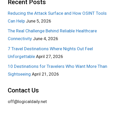
Recent Posts
Reducing the Attack Surface and How OSINT Tools
Can Help
June 5, 2026
The Real Challenge Behind Reliable Healthcare
Connectivity
June 4, 2026
7 Travel Destinations Where Nights Out Feel
Unforgettable
April 27, 2026
10 Destinations for Travelers Who Want More Than
Sightseeing
April 21, 2026
Contact Us
off@logicaldaily.net