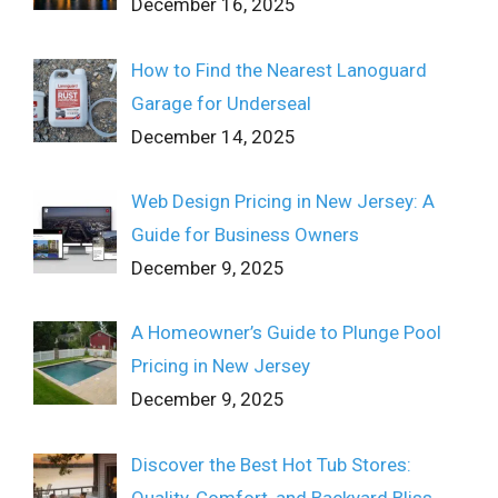
December 16, 2025
How to Find the Nearest Lanoguard
Garage for Underseal
December 14, 2025
Web Design Pricing in New Jersey: A
Guide for Business Owners
December 9, 2025
A Homeowner’s Guide to Plunge Pool
Pricing in New Jersey
December 9, 2025
Discover the Best Hot Tub Stores:
Quality, Comfort, and Backyard Bliss