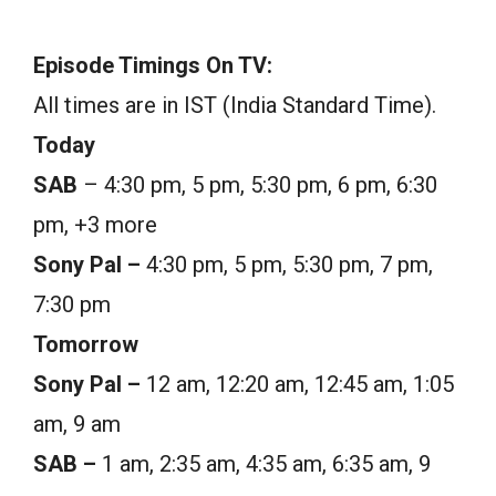
Episode Timings On TV:
All times are in IST (India Standard Time).
Today
SAB
– 4:30 pm, 5 pm, 5:30 pm, 6 pm, 6:30
pm, +3 more
Sony Pal –
4:30 pm, 5 pm, 5:30 pm, 7 pm,
7:30 pm
Tomorrow
Sony Pal –
12 am, 12:20 am, 12:45 am, 1:05
am, 9 am
SAB –
1 am, 2:35 am, 4:35 am, 6:35 am, 9