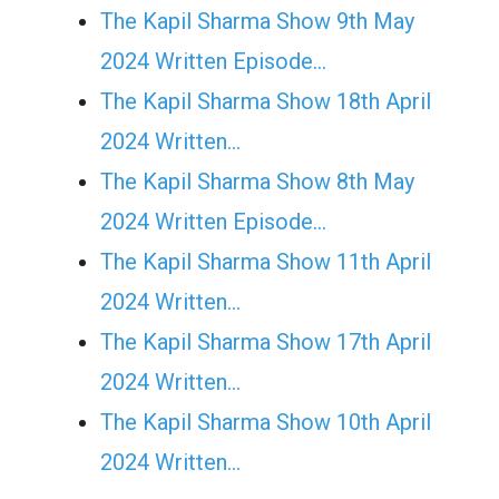
The Kapil Sharma Show 9th May
2024 Written Episode…
The Kapil Sharma Show 18th April
2024 Written…
The Kapil Sharma Show 8th May
2024 Written Episode…
The Kapil Sharma Show 11th April
2024 Written…
The Kapil Sharma Show 17th April
2024 Written…
The Kapil Sharma Show 10th April
2024 Written…