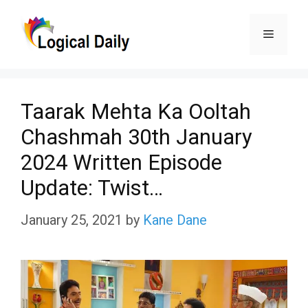
Skip
Menu
to
content
Taarak Mehta Ka Ooltah
Chashmah 30th January
2024 Written Episode
Update: Twist…
January 25, 2021
by
Kane Dane