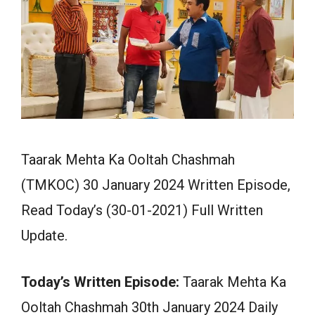
Taarak Mehta Ka Ooltah Chashmah
(TMKOC) 30 January 2024 Written Episode,
Read Today’s (30-01-2021) Full Written
Update.
Today’s Written Episode:
Taarak Mehta Ka
Ooltah Chashmah 30th January 2024 Daily