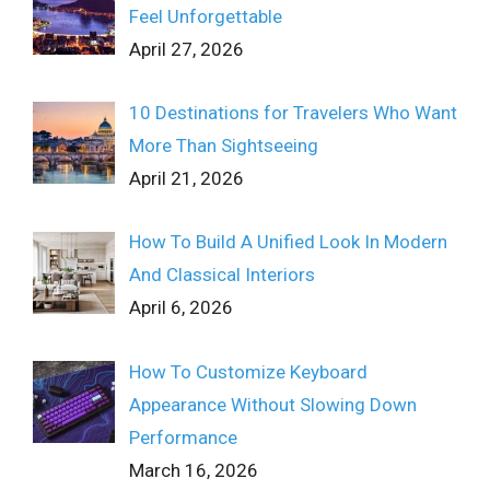
Feel Unforgettable
April 27, 2026
10 Destinations for Travelers Who Want
More Than Sightseeing
April 21, 2026
How To Build A Unified Look In Modern
And Classical Interiors
April 6, 2026
How To Customize Keyboard
Appearance Without Slowing Down
Performance
March 16, 2026