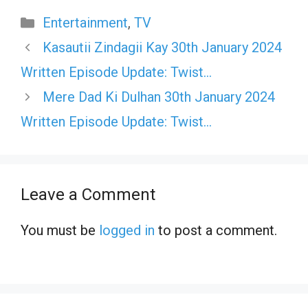
Categories
Entertainment
,
TV
Kasautii Zindagii Kay 30th January 2024
Written Episode Update: Twist…
Mere Dad Ki Dulhan 30th January 2024
Written Episode Update: Twist…
Leave a Comment
You must be
logged in
to post a comment.