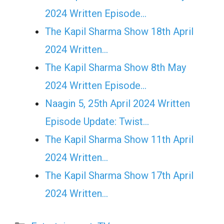
2024 Written Episode…
The Kapil Sharma Show 18th April
2024 Written…
The Kapil Sharma Show 8th May
2024 Written Episode…
Naagin 5, 25th April 2024 Written
Episode Update: Twist...
The Kapil Sharma Show 11th April
2024 Written…
The Kapil Sharma Show 17th April
2024 Written…