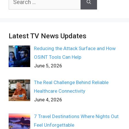
for:
Latest TV News Updates
Reducing the Attack Surface and How
OSINT Tools Can Help
June 5, 2026
The Real Challenge Behind Reliable
Healthcare Connectivity
June 4, 2026
7 Travel Destinations Where Nights Out
Feel Unforgettable