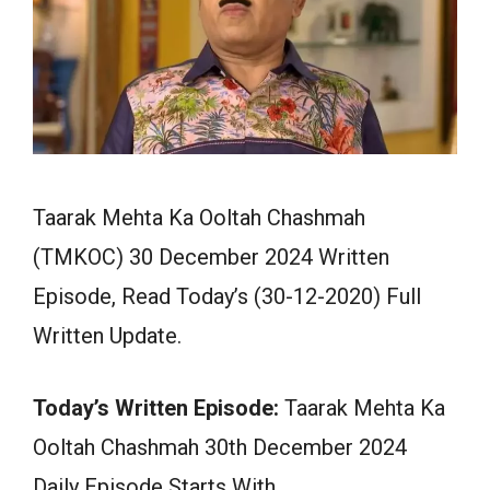
Taarak Mehta Ka Ooltah Chashmah
(TMKOC) 30 December 2024 Written
Episode, Read Today’s (30-12-2020) Full
Written Update.
Today’s Written Episode:
Taarak Mehta Ka
Ooltah Chashmah 30th December 2024
Daily Episode Starts With…