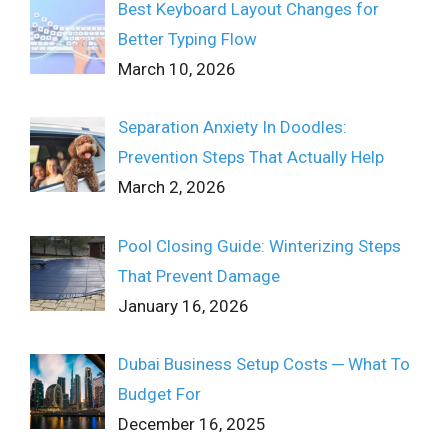
Best Keyboard Layout Changes for
Better Typing Flow
March 10, 2026
Separation Anxiety In Doodles:
Prevention Steps That Actually Help
March 2, 2026
Pool Closing Guide: Winterizing Steps
That Prevent Damage
January 16, 2026
Dubai Business Setup Costs ─ What To
Budget For
December 16, 2025