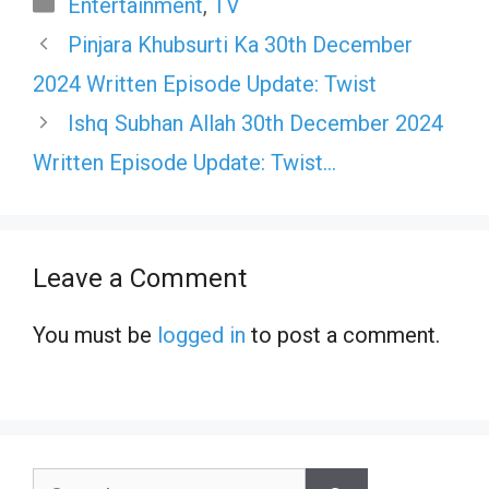
Categories
Entertainment
,
TV
Pinjara Khubsurti Ka 30th December
2024 Written Episode Update: Twist
Ishq Subhan Allah 30th December 2024
Written Episode Update: Twist…
Leave a Comment
You must be
logged in
to post a comment.
Search