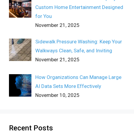
Custom Home Entertainment Designed
for You
November 21, 2025
Sidewalk Pressure Washing: Keep Your
Walkways Clean, Safe, and Inviting
November 21, 2025
How Organizations Can Manage Large
AI Data Sets More Effectively
November 10, 2025
Recent Posts