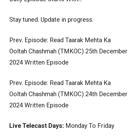
Stay tuned. Update in progress.
Prev. Episode: Read Taarak Mehta Ka
Ooltah Chashmah (TMKOC) 25th December
2024 Written Episode
Prev. Episode: Read Taarak Mehta Ka
Ooltah Chashmah (TMKOC) 24th December
2024 Written Episode
Live Telecast Days:
Monday To Friday