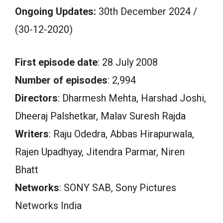
Ongoing Updates:
30th December 2024 /
(30-12-2020)
First episode date
: 28 July 2008
Number of episodes
: 2,994
Directors
: Dharmesh Mehta, Harshad Joshi,
Dheeraj Palshetkar, Malav Suresh Rajda
Writers
: Raju Odedra, Abbas Hirapurwala,
Rajen Upadhyay, Jitendra Parmar, Niren
Bhatt
Networks
: SONY SAB, Sony Pictures
Networks India