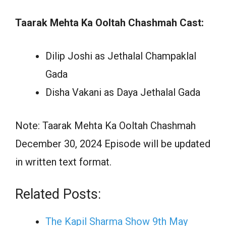
Taarak Mehta Ka Ooltah Chashmah Cast:
Dilip Joshi as Jethalal Champaklal
Gada
Disha Vakani as Daya Jethalal Gada
Note: Taarak Mehta Ka Ooltah Chashmah
December 30, 2024 Episode will be updated
in written text format.
Related Posts:
The Kapil Sharma Show 9th May