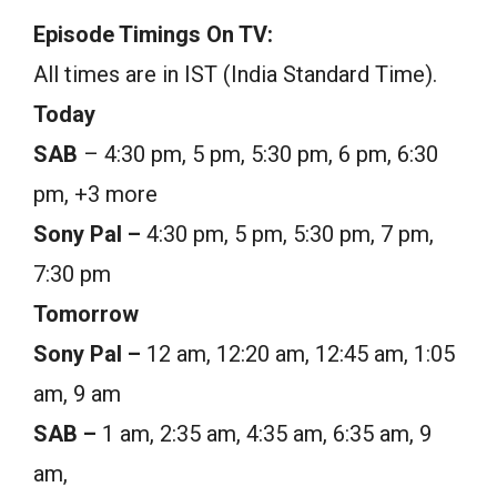
Episode Timings On TV:
All times are in IST (India Standard Time).
Today
SAB
– 4:30 pm, 5 pm, 5:30 pm, 6 pm, 6:30
pm, +3 more
Sony Pal –
4:30 pm, 5 pm, 5:30 pm, 7 pm,
7:30 pm
Tomorrow
Sony Pal –
12 am, 12:20 am, 12:45 am, 1:05
am, 9 am
SAB –
1 am, 2:35 am, 4:35 am, 6:35 am, 9
am,