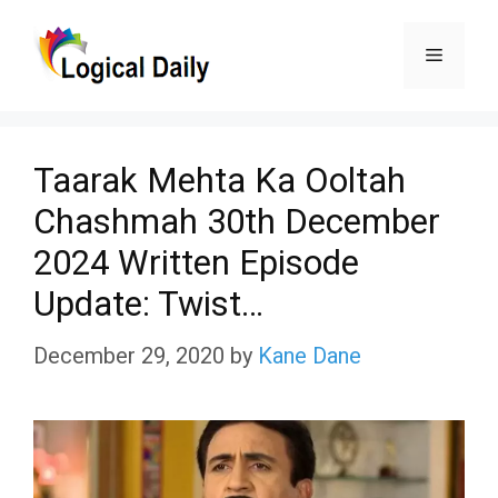
Skip
Menu
to
content
Taarak Mehta Ka Ooltah
Chashmah 30th December
2024 Written Episode
Update: Twist…
December 29, 2020
by
Kane Dane