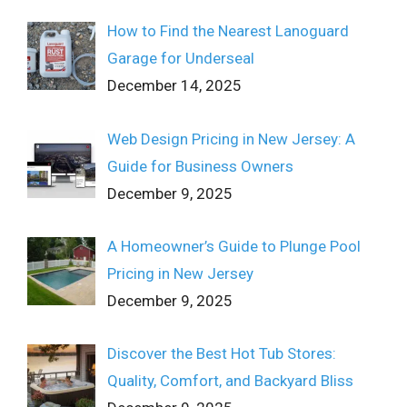
How to Find the Nearest Lanoguard
Garage for Underseal
December 14, 2025
Web Design Pricing in New Jersey: A
Guide for Business Owners
December 9, 2025
A Homeowner’s Guide to Plunge Pool
Pricing in New Jersey
December 9, 2025
Discover the Best Hot Tub Stores:
Quality, Comfort, and Backyard Bliss