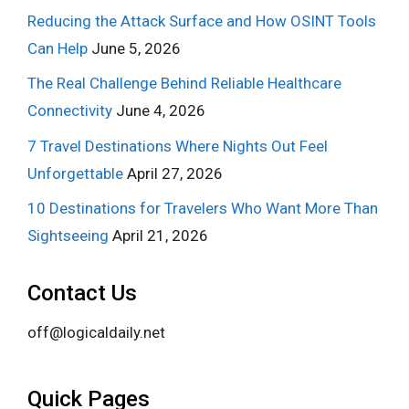
Reducing the Attack Surface and How OSINT Tools
Can Help
June 5, 2026
The Real Challenge Behind Reliable Healthcare
Connectivity
June 4, 2026
7 Travel Destinations Where Nights Out Feel
Unforgettable
April 27, 2026
10 Destinations for Travelers Who Want More Than
Sightseeing
April 21, 2026
Contact Us
off@logicaldaily.net
Quick Pages