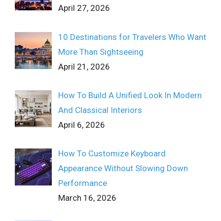
April 27, 2026
10 Destinations for Travelers Who Want
More Than Sightseeing
April 21, 2026
How To Build A Unified Look In Modern
And Classical Interiors
April 6, 2026
How To Customize Keyboard
Appearance Without Slowing Down
Performance
March 16, 2026