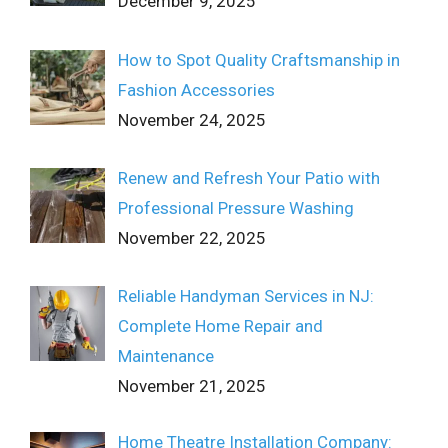
December 9, 2025
How to Spot Quality Craftsmanship in
Fashion Accessories
November 24, 2025
Renew and Refresh Your Patio with
Professional Pressure Washing
November 22, 2025
Reliable Handyman Services in NJ:
Complete Home Repair and
Maintenance
November 21, 2025
Home Theatre Installation Company: