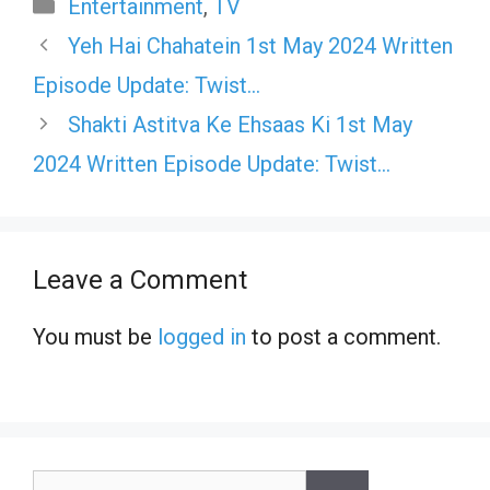
Categories
Entertainment
,
TV
Yeh Hai Chahatein 1st May 2024 Written
Episode Update: Twist…
Shakti Astitva Ke Ehsaas Ki 1st May
2024 Written Episode Update: Twist…
Leave a Comment
You must be
logged in
to post a comment.
Search