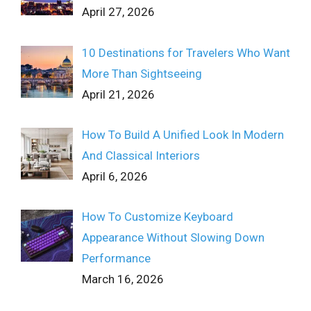
April 27, 2026
10 Destinations for Travelers Who Want
More Than Sightseeing
April 21, 2026
How To Build A Unified Look In Modern
And Classical Interiors
April 6, 2026
How To Customize Keyboard
Appearance Without Slowing Down
Performance
March 16, 2026