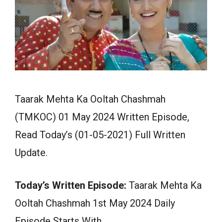
Taarak Mehta Ka Ooltah Chashmah
(TMKOC) 01 May 2024 Written Episode,
Read Today’s (01-05-2021) Full Written
Update.
Today’s Written Episode:
Taarak Mehta Ka
Ooltah Chashmah 1st May 2024 Daily
Episode Starts With…