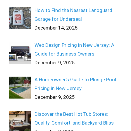
How to Find the Nearest Lanoguard
Garage for Underseal
December 14, 2025
Web Design Pricing in New Jersey: A
Guide for Business Owners
December 9, 2025
A Homeowner’s Guide to Plunge Pool
Pricing in New Jersey
December 9, 2025
Discover the Best Hot Tub Stores:
Quality, Comfort, and Backyard Bliss