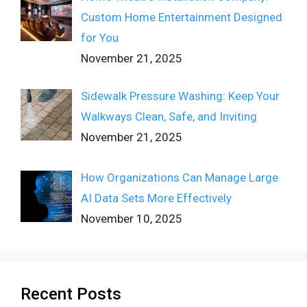
Custom Home Entertainment Designed
for You
November 21, 2025
Sidewalk Pressure Washing: Keep Your
Walkways Clean, Safe, and Inviting
November 21, 2025
How Organizations Can Manage Large
AI Data Sets More Effectively
November 10, 2025
Recent Posts