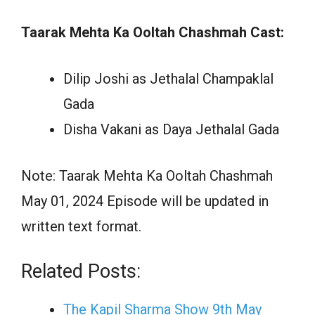
Taarak Mehta Ka Ooltah Chashmah Cast:
Dilip Joshi as Jethalal Champaklal
Gada
Disha Vakani as Daya Jethalal Gada
Note: Taarak Mehta Ka Ooltah Chashmah
May 01, 2024 Episode will be updated in
written text format.
Related Posts:
The Kapil Sharma Show 9th May