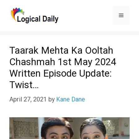
Skip
Menu
to
content
Taarak Mehta Ka Ooltah
Chashmah 1st May 2024
Written Episode Update:
Twist…
April 27, 2021
by
Kane Dane