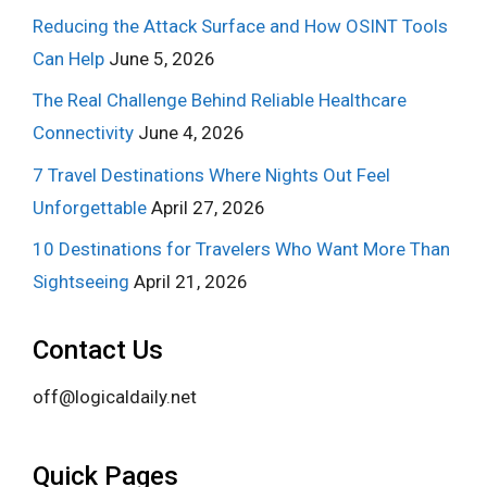
Reducing the Attack Surface and How OSINT Tools
Can Help
June 5, 2026
The Real Challenge Behind Reliable Healthcare
Connectivity
June 4, 2026
7 Travel Destinations Where Nights Out Feel
Unforgettable
April 27, 2026
10 Destinations for Travelers Who Want More Than
Sightseeing
April 21, 2026
Contact Us
off@logicaldaily.net
Quick Pages