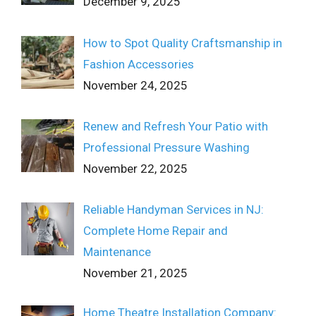
December 9, 2025
How to Spot Quality Craftsmanship in
Fashion Accessories
November 24, 2025
Renew and Refresh Your Patio with
Professional Pressure Washing
November 22, 2025
Reliable Handyman Services in NJ:
Complete Home Repair and
Maintenance
November 21, 2025
Home Theatre Installation Company: