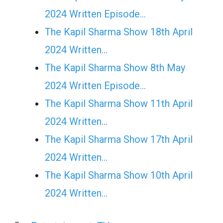
2024 Written Episode…
The Kapil Sharma Show 18th April
2024 Written…
The Kapil Sharma Show 8th May
2024 Written Episode…
The Kapil Sharma Show 11th April
2024 Written…
The Kapil Sharma Show 17th April
2024 Written…
The Kapil Sharma Show 10th April
2024 Written…