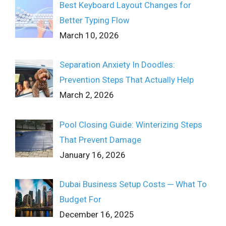
Best Keyboard Layout Changes for
Better Typing Flow
March 10, 2026
Separation Anxiety In Doodles:
Prevention Steps That Actually Help
March 2, 2026
Pool Closing Guide: Winterizing Steps
That Prevent Damage
January 16, 2026
Dubai Business Setup Costs ─ What To
Budget For
December 16, 2025