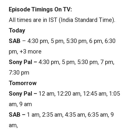
Episode Timings On TV:
All times are in IST (India Standard Time).
Today
SAB
– 4:30 pm, 5 pm, 5:30 pm, 6 pm, 6:30
pm, +3 more
Sony Pal –
4:30 pm, 5 pm, 5:30 pm, 7 pm,
7:30 pm
Tomorrow
Sony Pal –
12 am, 12:20 am, 12:45 am, 1:05
am, 9 am
SAB –
1 am, 2:35 am, 4:35 am, 6:35 am, 9
am,