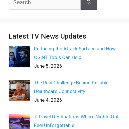
for:
Latest TV News Updates
Reducing the Attack Surface and How
OSINT Tools Can Help
June 5, 2026
The Real Challenge Behind Reliable
Healthcare Connectivity
June 4, 2026
7 Travel Destinations Where Nights Out
Feel Unforgettable