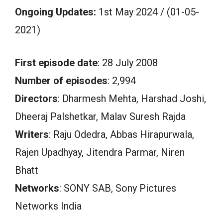
Ongoing Updates:
1st May 2024 / (01-05-
2021)
First episode date
: 28 July 2008
Number of episodes
: 2,994
Directors
: Dharmesh Mehta, Harshad Joshi,
Dheeraj Palshetkar, Malav Suresh Rajda
Writers
: Raju Odedra, Abbas Hirapurwala,
Rajen Upadhyay, Jitendra Parmar, Niren
Bhatt
Networks
: SONY SAB, Sony Pictures
Networks India