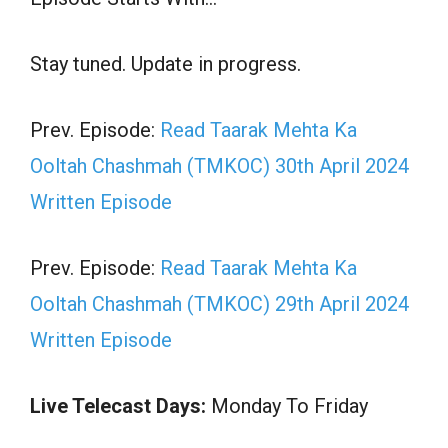
Stay tuned. Update in progress.
Prev. Episode:
Read Taarak Mehta Ka
Ooltah Chashmah (TMKOC) 30th April 2024
Written Episode
Prev. Episode:
Read Taarak Mehta Ka
Ooltah Chashmah (TMKOC) 29th April 2024
Written Episode
Live Telecast Days:
Monday To Friday