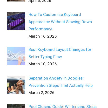
April 6, 2026
How To Customize Keyboard
Appearance Without Slowing Down
Performance
March 16, 2026
Best Keyboard Layout Changes for
Better Typing Flow
March 10, 2026
Separation Anxiety In Doodles:
Prevention Steps That Actually Help
March 2, 2026
Pool Closing Guide: Winterizing Steps