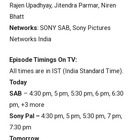
Rajen Upadhyay, Jitendra Parmar, Niren
Bhatt
Networks
: SONY SAB, Sony Pictures
Networks India
Episode Timings On TV:
All times are in IST (India Standard Time).
Today
SAB
– 4:30 pm, 5 pm, 5:30 pm, 6 pm, 6:30
pm, +3 more
Sony Pal –
4:30 pm, 5 pm, 5:30 pm, 7 pm,
7:30 pm
Tomorrow