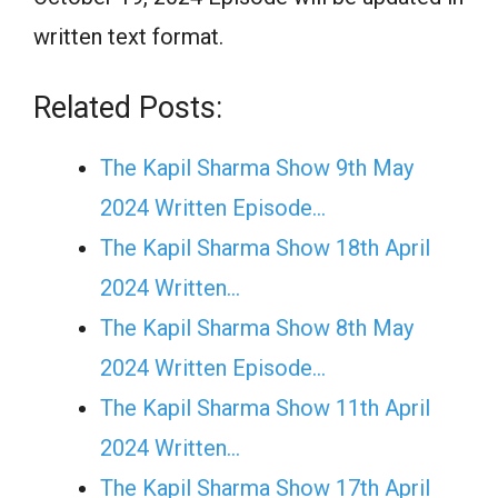
written text format.
Related Posts:
The Kapil Sharma Show 9th May
2024 Written Episode…
The Kapil Sharma Show 18th April
2024 Written…
The Kapil Sharma Show 8th May
2024 Written Episode…
The Kapil Sharma Show 11th April
2024 Written…
The Kapil Sharma Show 17th April