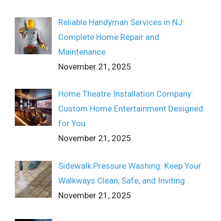
Reliable Handyman Services in NJ:
Complete Home Repair and
Maintenance
November 21, 2025
Home Theatre Installation Company:
Custom Home Entertainment Designed
for You
November 21, 2025
Sidewalk Pressure Washing: Keep Your
Walkways Clean, Safe, and Inviting
November 21, 2025