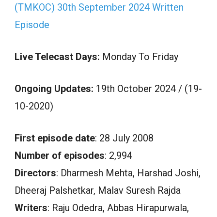
(TMKOC) 30th September 2024 Written
Episode
Live Telecast Days:
Monday To Friday
Ongoing Updates:
19th October 2024 / (19-
10-2020)
First episode date
: 28 July 2008
Number of episodes
: 2,994
Directors
: Dharmesh Mehta, Harshad Joshi,
Dheeraj Palshetkar, Malav Suresh Rajda
Writers
: Raju Odedra, Abbas Hirapurwala,