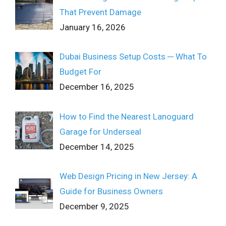
That Prevent Damage
January 16, 2026
Dubai Business Setup Costs ─ What To
Budget For
December 16, 2025
How to Find the Nearest Lanoguard
Garage for Underseal
December 14, 2025
Web Design Pricing in New Jersey: A
Guide for Business Owners
December 9, 2025