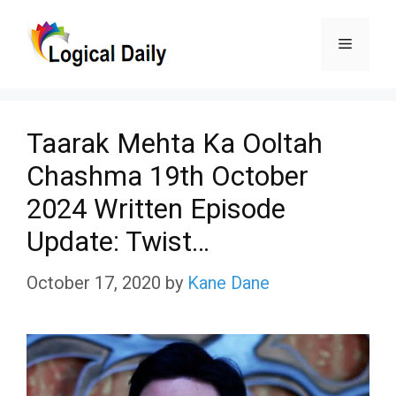
Skip
Menu
to
content
Taarak Mehta Ka Ooltah
Chashma 19th October
2024 Written Episode
Update: Twist…
October 17, 2020
by
Kane Dane