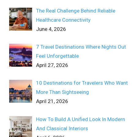
The Real Challenge Behind Reliable
Healthcare Connectivity
June 4, 2026
7 Travel Destinations Where Nights Out
Feel Unforgettable
April 27, 2026
10 Destinations for Travelers Who Want
More Than Sightseeing
April 21, 2026
How To Build A Unified Look In Modern
And Classical Interiors