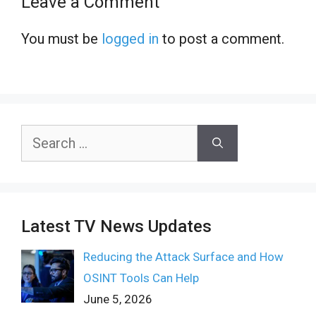
Leave a Comment
You must be
logged in
to post a comment.
Search
for:
Latest TV News Updates
Reducing the Attack Surface and How
OSINT Tools Can Help
June 5, 2026