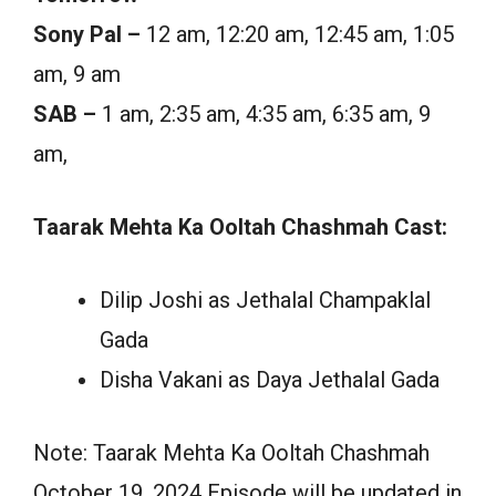
Sony Pal –
12 am, 12:20 am, 12:45 am, 1:05
am, 9 am
SAB –
1 am, 2:35 am, 4:35 am, 6:35 am, 9
am,
Taarak Mehta Ka Ooltah Chashmah Cast:
Dilip Joshi as Jethalal Champaklal
Gada
Disha Vakani as Daya Jethalal Gada
Note: Taarak Mehta Ka Ooltah Chashmah
October 19, 2024 Episode will be updated in