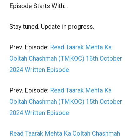
Episode Starts With…
Stay tuned. Update in progress.
Prev. Episode:
Read Taarak Mehta Ka
Ooltah Chashmah (TMKOC) 16th October
2024 Written Episode
Prev. Episode:
Read Taarak Mehta Ka
Ooltah Chashmah (TMKOC) 15th October
2024 Written Episode
Read Taarak Mehta Ka Ooltah Chashmah