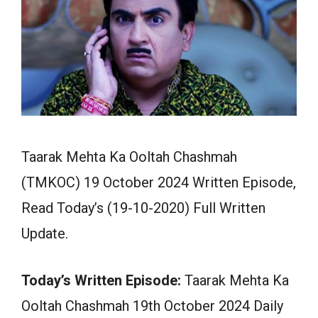
Taarak Mehta Ka Ooltah Chashmah
(TMKOC) 19 October 2024 Written Episode,
Read Today’s (19-10-2020) Full Written
Update.
Today’s Written Episode:
Taarak Mehta Ka
Ooltah Chashmah 19th October 2024 Daily