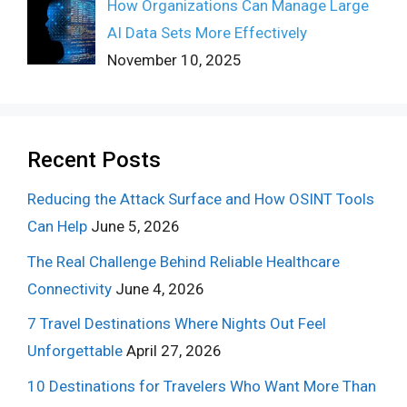
How Organizations Can Manage Large
AI Data Sets More Effectively
November 10, 2025
Recent Posts
Reducing the Attack Surface and How OSINT Tools
Can Help
June 5, 2026
The Real Challenge Behind Reliable Healthcare
Connectivity
June 4, 2026
7 Travel Destinations Where Nights Out Feel
Unforgettable
April 27, 2026
10 Destinations for Travelers Who Want More Than