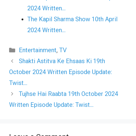
2024 Written…
The Kapil Sharma Show 10th April
2024 Written…
Categories
Entertainment
,
TV
Shakti Astitva Ke Ehsaas Ki 19th
October 2024 Written Episode Update:
Twist…
Tujhse Hai Raabta 19th October 2024
Written Episode Update: Twist…