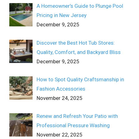
A Homeowner’s Guide to Plunge Pool
Pricing in New Jersey
December 9, 2025
Discover the Best Hot Tub Stores:
Quality, Comfort, and Backyard Bliss
December 9, 2025
How to Spot Quality Craftsmanship in
Fashion Accessories
November 24, 2025
Renew and Refresh Your Patio with
Professional Pressure Washing
November 22, 2025