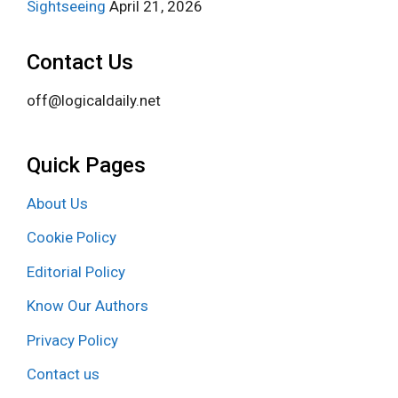
Sightseeing
April 21, 2026
Contact Us
off@logicaldaily.net
Quick Pages
About Us
Cookie Policy
Editorial Policy
Know Our Authors
Privacy Policy
Contact us