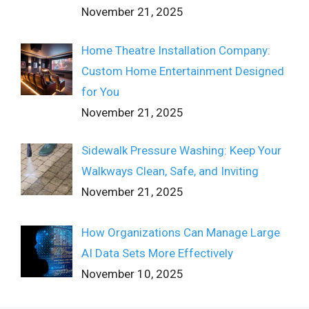
November 21, 2025
Home Theatre Installation Company:
Custom Home Entertainment Designed
for You
November 21, 2025
Sidewalk Pressure Washing: Keep Your
Walkways Clean, Safe, and Inviting
November 21, 2025
How Organizations Can Manage Large
AI Data Sets More Effectively
November 10, 2025