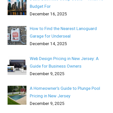
Budget For
December 16, 2025
How to Find the Nearest Lanoguard
Garage for Underseal
December 14, 2025
Web Design Pricing in New Jersey: A
Guide for Business Owners
December 9, 2025
A Homeowner’s Guide to Plunge Pool
Pricing in New Jersey
December 9, 2025