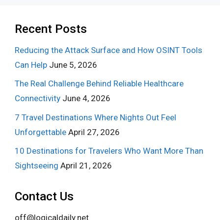
Recent Posts
Reducing the Attack Surface and How OSINT Tools
Can Help
June 5, 2026
The Real Challenge Behind Reliable Healthcare
Connectivity
June 4, 2026
7 Travel Destinations Where Nights Out Feel
Unforgettable
April 27, 2026
10 Destinations for Travelers Who Want More Than
Sightseeing
April 21, 2026
Contact Us
off@logicaldaily.net