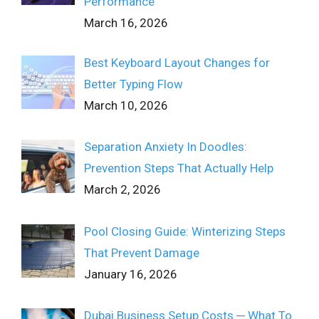
Performance
March 16, 2026
Best Keyboard Layout Changes for
Better Typing Flow
March 10, 2026
Separation Anxiety In Doodles:
Prevention Steps That Actually Help
March 2, 2026
Pool Closing Guide: Winterizing Steps
That Prevent Damage
January 16, 2026
Dubai Business Setup Costs ─ What To