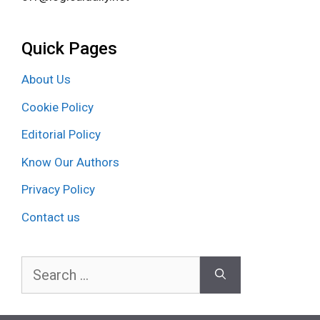
Quick Pages
About Us
Cookie Policy
Editorial Policy
Know Our Authors
Privacy Policy
Contact us
Search
for: