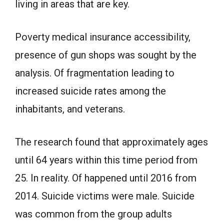
living in areas that are key.
Poverty medical insurance accessibility,
presence of gun shops was sought by the
analysis. Of fragmentation leading to
increased suicide rates among the
inhabitants, and veterans.
The research found that approximately ages
until 64 years within this time period from
25. In reality. Of happened until 2016 from
2014. Suicide victims were male. Suicide
was common from the group adults