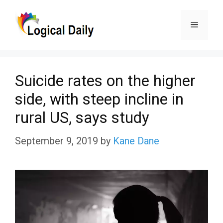
Skip
Menu
to
content
Suicide rates on the higher
side, with steep incline in
rural US, says study
September 9, 2019
by
Kane Dane