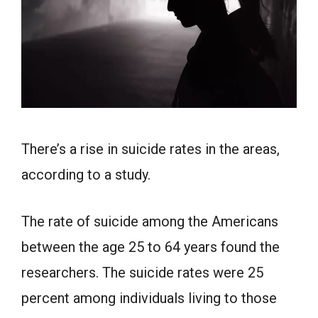
There’s a rise in suicide rates in the areas,
according to a study.
The rate of suicide among the Americans
between the age 25 to 64 years found the
researchers. The suicide rates were 25
percent among individuals living to those