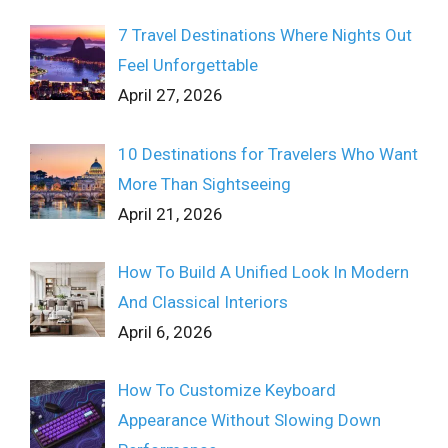
7 Travel Destinations Where Nights Out
Feel Unforgettable
April 27, 2026
10 Destinations for Travelers Who Want
More Than Sightseeing
April 21, 2026
How To Build A Unified Look In Modern
And Classical Interiors
April 6, 2026
How To Customize Keyboard
Appearance Without Slowing Down