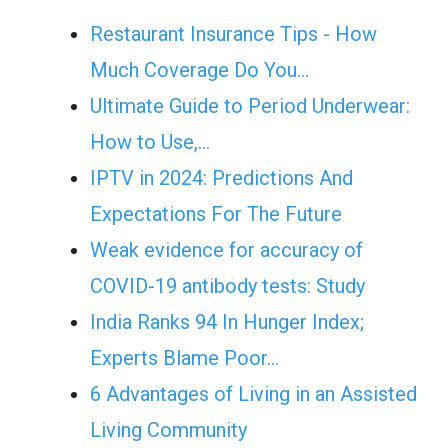
Restaurant Insurance Tips - How
Much Coverage Do You…
Ultimate Guide to Period Underwear:
How to Use,…
IPTV in 2024: Predictions And
Expectations For The Future
Weak evidence for accuracy of
COVID-19 antibody tests: Study
India Ranks 94 In Hunger Index;
Experts Blame Poor…
6 Advantages of Living in an Assisted
Living Community