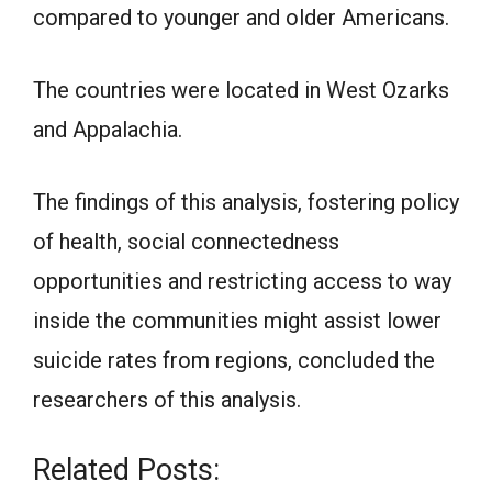
compared to younger and older Americans.
The countries were located in West Ozarks
and Appalachia.
The findings of this analysis, fostering policy
of health, social connectedness
opportunities and restricting access to way
inside the communities might assist lower
suicide rates from regions, concluded the
researchers of this analysis.
Related Posts: