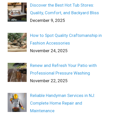
Discover the Best Hot Tub Stores:
Quality, Comfort, and Backyard Bliss
December 9, 2025
How to Spot Quality Craftsmanship in
Fashion Accessories
November 24, 2025
Renew and Refresh Your Patio with
Professional Pressure Washing
November 22, 2025
Reliable Handyman Services in NJ:
Complete Home Repair and
Maintenance