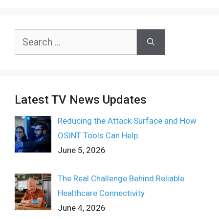
Search
for:
Latest TV News Updates
Reducing the Attack Surface and How
OSINT Tools Can Help
June 5, 2026
The Real Challenge Behind Reliable
Healthcare Connectivity
June 4, 2026