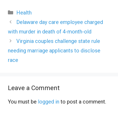
Categories
Health
Delaware day care employee charged
with murder in death of 4-month-old
Virginia couples challenge state rule
needing marriage applicants to disclose
race
Leave a Comment
You must be
logged in
to post a comment.