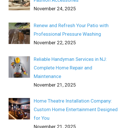
Fashion Accessories
November 24, 2025
Renew and Refresh Your Patio with
Professional Pressure Washing
November 22, 2025
Reliable Handyman Services in NJ:
Complete Home Repair and
Maintenance
November 21, 2025
Home Theatre Installation Company:
Custom Home Entertainment Designed
for You
November 21, 2025