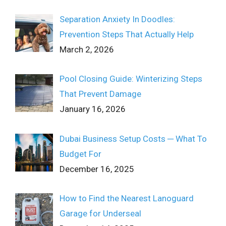
Separation Anxiety In Doodles:
Prevention Steps That Actually Help
March 2, 2026
Pool Closing Guide: Winterizing Steps
That Prevent Damage
January 16, 2026
Dubai Business Setup Costs ─ What To
Budget For
December 16, 2025
How to Find the Nearest Lanoguard
Garage for Underseal