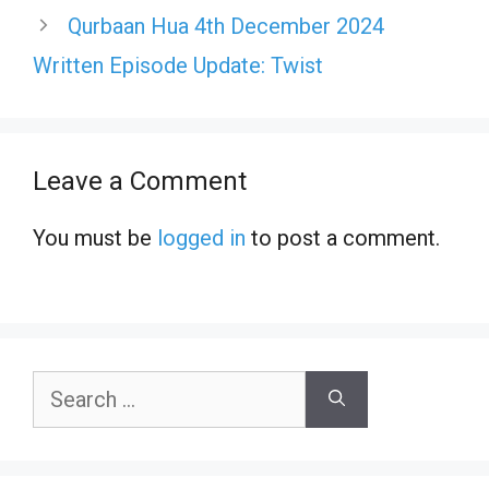
Qurbaan Hua 4th December 2024
Written Episode Update: Twist
Leave a Comment
You must be
logged in
to post a comment.
Search
for: