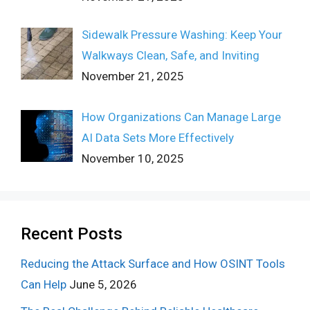
Sidewalk Pressure Washing: Keep Your
Walkways Clean, Safe, and Inviting
November 21, 2025
How Organizations Can Manage Large
AI Data Sets More Effectively
November 10, 2025
Recent Posts
Reducing the Attack Surface and How OSINT Tools
Can Help
June 5, 2026