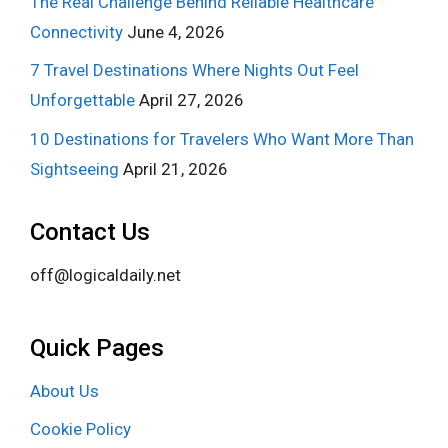
The Real Challenge Behind Reliable Healthcare
Connectivity
June 4, 2026
7 Travel Destinations Where Nights Out Feel
Unforgettable
April 27, 2026
10 Destinations for Travelers Who Want More Than
Sightseeing
April 21, 2026
Contact Us
off@logicaldaily.net
Quick Pages
About Us
Cookie Policy