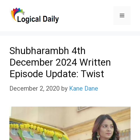
Skip
Menu
to
content
Shubharambh 4th
December 2024 Written
Episode Update: Twist
December 2, 2020
by
Kane Dane