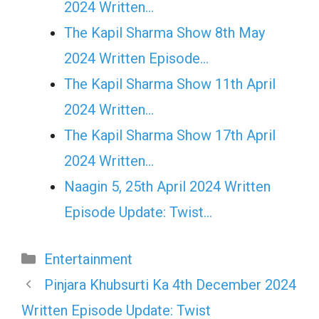
2024 Written…
The Kapil Sharma Show 8th May
2024 Written Episode…
The Kapil Sharma Show 11th April
2024 Written…
The Kapil Sharma Show 17th April
2024 Written…
Naagin 5, 25th April 2024 Written
Episode Update: Twist...
Categories
Entertainment
Pinjara Khubsurti Ka 4th December 2024
Written Episode Update: Twist