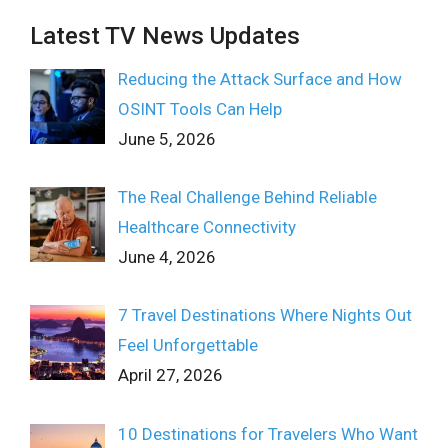
Latest TV News Updates
Reducing the Attack Surface and How
OSINT Tools Can Help
June 5, 2026
The Real Challenge Behind Reliable
Healthcare Connectivity
June 4, 2026
7 Travel Destinations Where Nights Out
Feel Unforgettable
April 27, 2026
10 Destinations for Travelers Who Want