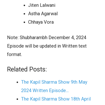
Jiten Lalwani
Astha Agarwal
Chhaya Vora
Note: Shubharambh December 4, 2024
Episode will be updated in Written text
format.
Related Posts:
The Kapil Sharma Show 9th May
2024 Written Episode…
The Kapil Sharma Show 18th April