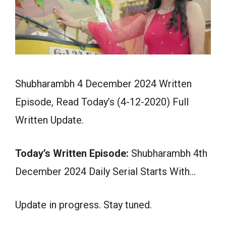
Shubharambh 4 December 2024 Written
Episode, Read Today’s (4-12-2020) Full
Written Update.
Today’s Written Episode:
Shubharambh 4th
December 2024 Daily Serial Starts With…
Update in progress. Stay tuned.