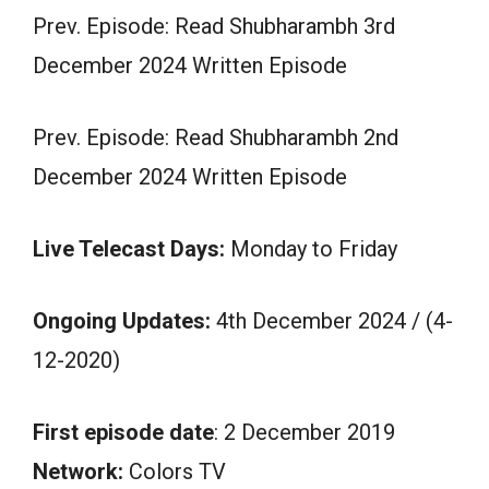
Prev. Episode: Read Shubharambh 3rd
December 2024 Written Episode
Prev. Episode: Read Shubharambh 2nd
December 2024 Written Episode
Live Telecast Days:
Monday to Friday
Ongoing Updates:
4th December 2024 / (4-
12-2020)
First episode date
: 2 December 2019
Network:
Colors TV