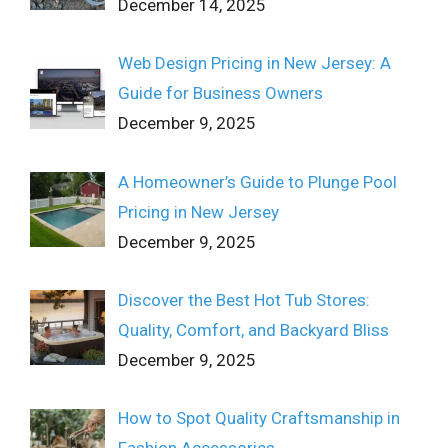
December 14, 2025
Web Design Pricing in New Jersey: A
Guide for Business Owners
December 9, 2025
A Homeowner’s Guide to Plunge Pool
Pricing in New Jersey
December 9, 2025
Discover the Best Hot Tub Stores:
Quality, Comfort, and Backyard Bliss
December 9, 2025
How to Spot Quality Craftsmanship in