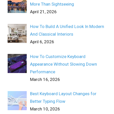
More Than Sightseeing
April 21, 2026
How To Build A Unified Look In Modern
And Classical Interiors
April 6, 2026
How To Customize Keyboard
Appearance Without Slowing Down
Performance
March 16, 2026
Best Keyboard Layout Changes for
Better Typing Flow
March 10, 2026