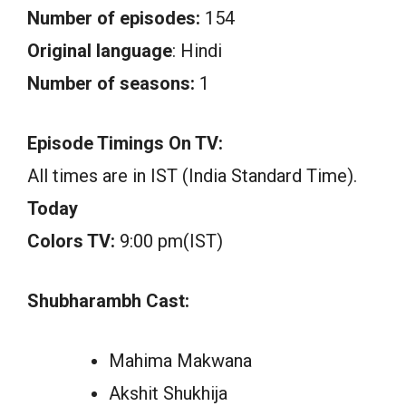
Number of episodes:
154
Original language
: Hindi
Number of seasons:
1
Episode Timings On TV:
All times are in IST (India Standard Time).
Today
Colors TV:
9:00 pm(IST)
Shubharambh Cast:
Mahima Makwana
Akshit Shukhija