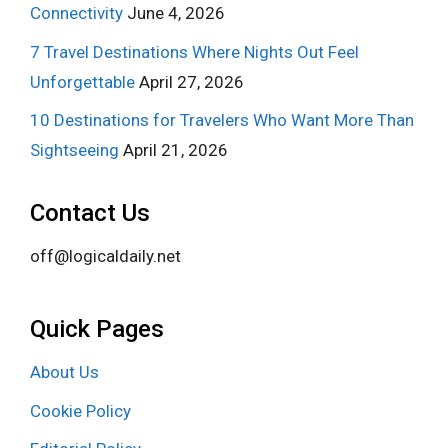
Connectivity
June 4, 2026
7 Travel Destinations Where Nights Out Feel
Unforgettable
April 27, 2026
10 Destinations for Travelers Who Want More Than
Sightseeing
April 21, 2026
Contact Us
off@logicaldaily.net
Quick Pages
About Us
Cookie Policy