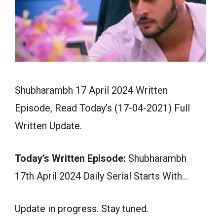
Shubharambh 17 April 2024 Written
Episode, Read Today’s (17-04-2021) Full
Written Update.
Today’s Written Episode:
Shubharambh
17th April 2024 Daily Serial Starts With…
Update in progress. Stay tuned.