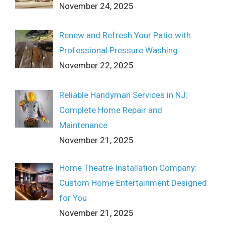
November 24, 2025
Renew and Refresh Your Patio with
Professional Pressure Washing
November 22, 2025
Reliable Handyman Services in NJ:
Complete Home Repair and
Maintenance
November 21, 2025
Home Theatre Installation Company:
Custom Home Entertainment Designed
for You
November 21, 2025