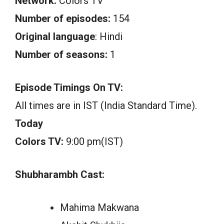
Network:
Colors TV
Number of episodes:
154
Original language
: Hindi
Number of seasons:
1
Episode Timings On TV:
All times are in IST (India Standard Time).
Today
Colors TV:
9:00 pm(IST)
Shubharambh Cast:
Mahima Makwana