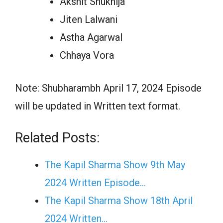
Akshit Shukhija
Jiten Lalwani
Astha Agarwal
Chhaya Vora
Note: Shubharambh April 17, 2024 Episode
will be updated in Written text format.
Related Posts:
The Kapil Sharma Show 9th May
2024 Written Episode…
The Kapil Sharma Show 18th April
2024 Written…