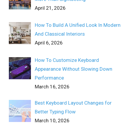
April 21, 2026
How To Build A Unified Look In Modern
And Classical Interiors
April 6, 2026
How To Customize Keyboard
Appearance Without Slowing Down
Performance
March 16, 2026
Best Keyboard Layout Changes for
Better Typing Flow
March 10, 2026