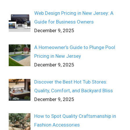
Web Design Pricing in New Jersey: A
Guide for Business Owners
December 9, 2025
A Homeowner’s Guide to Plunge Pool
Pricing in New Jersey
December 9, 2025
Discover the Best Hot Tub Stores:
Quality, Comfort, and Backyard Bliss
December 9, 2025
How to Spot Quality Craftsmanship in
Fashion Accessories