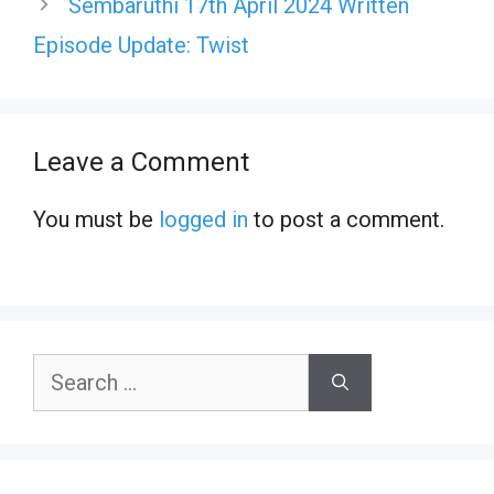
Sembaruthi 17th April 2024 Written
Episode Update: Twist
Leave a Comment
You must be
logged in
to post a comment.
Search
for: