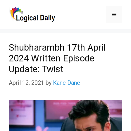
Skip
Menu
to
content
Shubharambh 17th April
2024 Written Episode
Update: Twist
April 12, 2021
by
Kane Dane