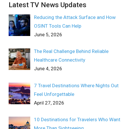
Latest TV News Updates
Reducing the Attack Surface and How
OSINT Tools Can Help
June 5, 2026
The Real Challenge Behind Reliable
Healthcare Connectivity
June 4, 2026
7 Travel Destinations Where Nights Out
Feel Unforgettable
April 27, 2026
10 Destinations for Travelers Who Want
More Than Sightseeing