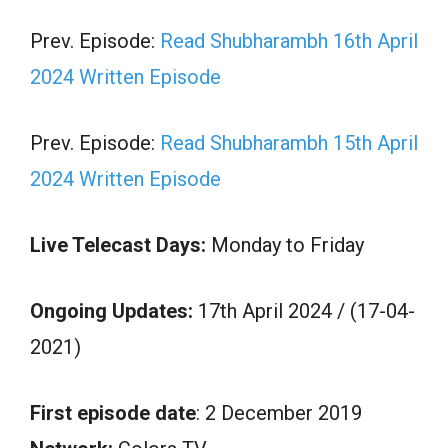
Prev. Episode:
Read Shubharambh 16th April
2024 Written Episode
Prev. Episode:
Read Shubharambh 15th April
2024 Written Episode
Live Telecast Days:
Monday to Friday
Ongoing Updates:
17th April 2024 / (17-04-
2021)
First episode date
: 2 December 2019