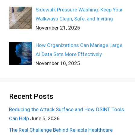
Sidewalk Pressure Washing: Keep Your
Walkways Clean, Safe, and Inviting
November 21, 2025
How Organizations Can Manage Large
AI Data Sets More Effectively
November 10, 2025
Recent Posts
Reducing the Attack Surface and How OSINT Tools
Can Help
June 5, 2026
The Real Challenge Behind Reliable Healthcare