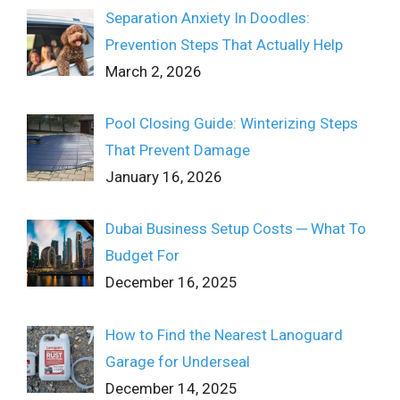
Separation Anxiety In Doodles:
Prevention Steps That Actually Help
March 2, 2026
Pool Closing Guide: Winterizing Steps
That Prevent Damage
January 16, 2026
Dubai Business Setup Costs ─ What To
Budget For
December 16, 2025
How to Find the Nearest Lanoguard
Garage for Underseal
December 14, 2025