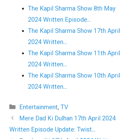
The Kapil Sharma Show 8th May
2024 Written Episode…
The Kapil Sharma Show 17th April
2024 Written…
The Kapil Sharma Show 11th April
2024 Written…
The Kapil Sharma Show 10th April
2024 Written…
Categories
Entertainment
,
TV
Mere Dad Ki Dulhan 17th April 2024
Written Episode Update: Twist…