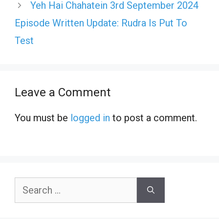
Yeh Hai Chahatein 3rd September 2024
Episode Written Update: Rudra Is Put To
Test
Leave a Comment
You must be
logged in
to post a comment.
Search
for: