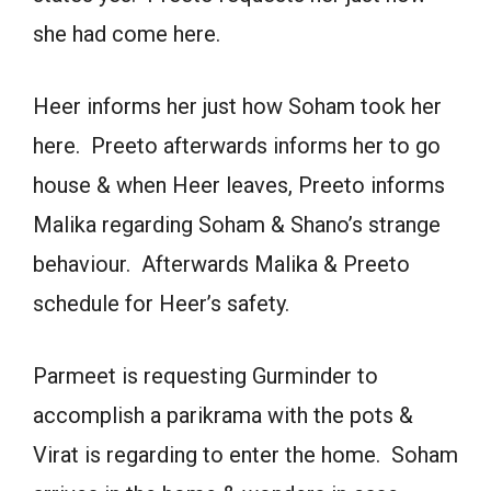
she had come here.
Heer informs her just how Soham took her
here. Preeto afterwards informs her to go
house & when Heer leaves, Preeto informs
Malika regarding Soham & Shano’s strange
behaviour. Afterwards Malika & Preeto
schedule for Heer’s safety.
Parmeet is requesting Gurminder to
accomplish a parikrama with the pots &
Virat is regarding to enter the home. Soham