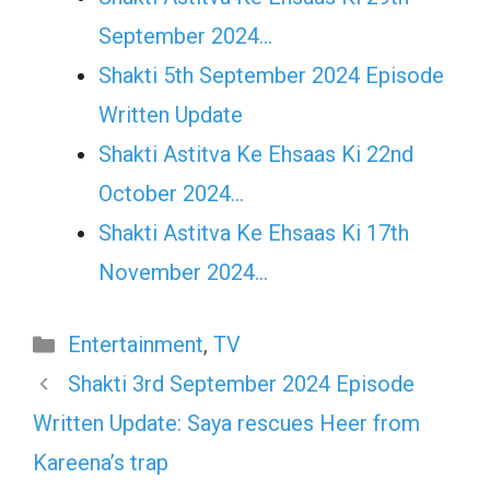
September 2024…
Shakti 5th September 2024 Episode
Written Update
Shakti Astitva Ke Ehsaas Ki 22nd
October 2024…
Shakti Astitva Ke Ehsaas Ki 17th
November 2024…
Categories
Entertainment
,
TV
Shakti 3rd September 2024 Episode
Written Update: Saya rescues Heer from
Kareena’s trap