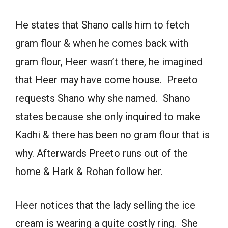
He states that Shano calls him to fetch
gram flour & when he comes back with
gram flour, Heer wasn’t there, he imagined
that Heer may have come house. Preeto
requests Shano why she named. Shano
states because she only inquired to make
Kadhi & there has been no gram flour that is
why. Afterwards Preeto runs out of the
home & Hark & Rohan follow her.
Heer notices that the lady selling the ice
cream is wearing a quite costly ring. She