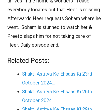
arrives in the home & wonders in case
everybody locates out that Heer is missing.
Afterwards Heer requests Soham where he
went. Soham is stunned to watch her &
Preeto slaps him for not taking care of
Heer. Daily episode end.
Related Posts:
Shakti Astitva Ke Ehsaas Ki 23rd
October 2024…
Shakti Astitva Ke Ehsaas Ki 26th
October 2024…
Shakti Astitva Ke Ehsaas Ki 29th