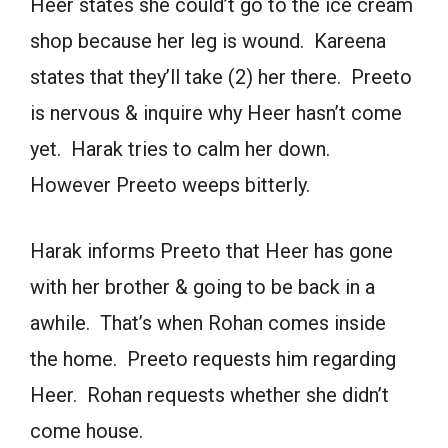
Heer states she could’t go to the ice cream
shop because her leg is wound. Kareena
states that they’ll take (2) her there. Preeto
is nervous & inquire why Heer hasn’t come
yet. Harak tries to calm her down.
However Preeto weeps bitterly.
Harak informs Preeto that Heer has gone
with her brother & going to be back in a
awhile. That’s when Rohan comes inside
the home. Preeto requests him regarding
Heer. Rohan requests whether she didn’t
come house.