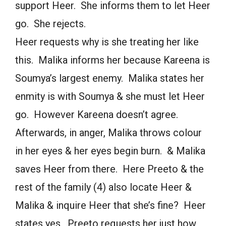
support Heer. She informs them to let Heer
go. She rejects.
Heer requests why is she treating her like
this. Malika informs her because Kareena is
Soumya’s largest enemy. Malika states her
enmity is with Soumya & she must let Heer
go. However Kareena doesn’t agree.
Afterwards, in anger, Malika throws colour
in her eyes & her eyes begin burn. & Malika
saves Heer from there. Here Preeto & the
rest of the family (4) also locate Heer &
Malika & inquire Heer that she’s fine? Heer
states yes. Preeto requests her just how