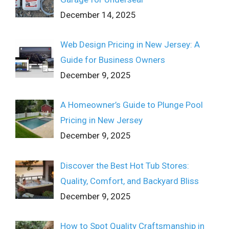
December 14, 2025
Web Design Pricing in New Jersey: A
Guide for Business Owners
December 9, 2025
A Homeowner’s Guide to Plunge Pool
Pricing in New Jersey
December 9, 2025
Discover the Best Hot Tub Stores:
Quality, Comfort, and Backyard Bliss
December 9, 2025
How to Spot Quality Craftsmanship in