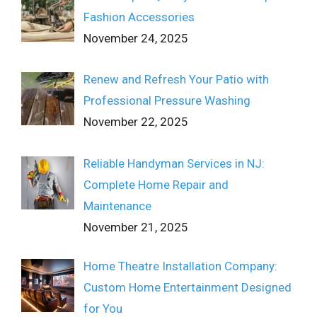
Fashion Accessories
November 24, 2025
Renew and Refresh Your Patio with
Professional Pressure Washing
November 22, 2025
Reliable Handyman Services in NJ:
Complete Home Repair and
Maintenance
November 21, 2025
Home Theatre Installation Company:
Custom Home Entertainment Designed
for You