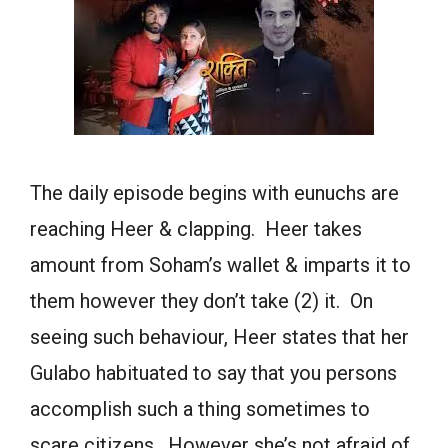
The daily episode begins with eunuchs are
reaching Heer & clapping. Heer takes
amount from Soham’s wallet & imparts it to
them however they don’t take (2) it. On
seeing such behaviour, Heer states that her
Gulabo habituated to say that you persons
accomplish such a thing sometimes to
scare citizens. However she’s not afraid of