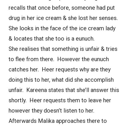
recalls that once before, someone had put
drug in her ice cream & she lost her senses.
She looks in the face of the ice cream lady
& locates that she too is a eunuch.
She realises that something is unfair & tries
to flee from there. However the eunuch
catches her. Heer requests why are they
doing this to her, what did she accomplish
unfair. Kareena states that she’ll answer this
shortly. Heer requests them to leave her
however they doesn’t listen to her.
Afterwards Malika approaches there to