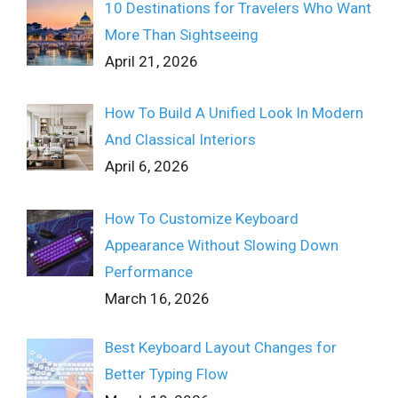
10 Destinations for Travelers Who Want
More Than Sightseeing
April 21, 2026
How To Build A Unified Look In Modern
And Classical Interiors
April 6, 2026
How To Customize Keyboard
Appearance Without Slowing Down
Performance
March 16, 2026
Best Keyboard Layout Changes for
Better Typing Flow