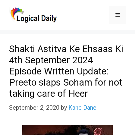
Skip
Menu
to
content
Shakti Astitva Ke Ehsaas Ki
4th September 2024
Episode Written Update:
Preeto slaps Soham for not
taking care of Heer
September 2, 2020
by
Kane Dane