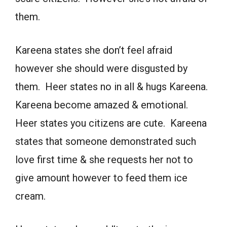
them.
Kareena states she don’t feel afraid
however she should were disgusted by
them. Heer states no in all & hugs Kareena.
Kareena become amazed & emotional.
Heer states you citizens are cute. Kareena
states that someone demonstrated such
love first time & she requests her not to
give amount however to feed them ice
cream.