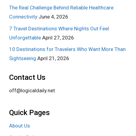
The Real Challenge Behind Reliable Healthcare
Connectivity
June 4, 2026
7 Travel Destinations Where Nights Out Feel
Unforgettable
April 27, 2026
10 Destinations for Travelers Who Want More Than
Sightseeing
April 21, 2026
Contact Us
off@logicaldaily.net
Quick Pages
About Us