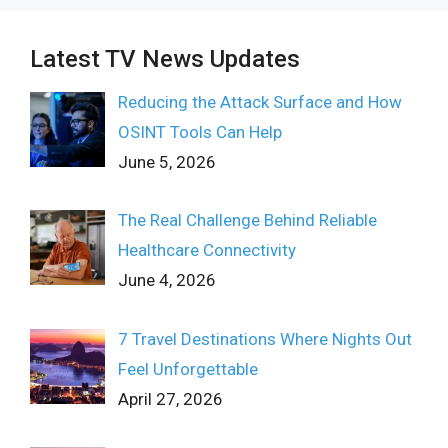
Latest TV News Updates
Reducing the Attack Surface and How
OSINT Tools Can Help
June 5, 2026
The Real Challenge Behind Reliable
Healthcare Connectivity
June 4, 2026
7 Travel Destinations Where Nights Out
Feel Unforgettable
April 27, 2026