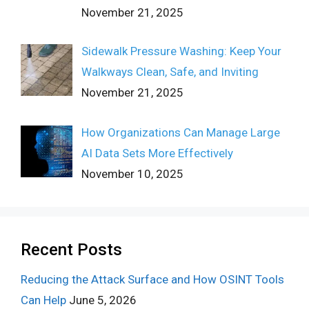
November 21, 2025
Sidewalk Pressure Washing: Keep Your
Walkways Clean, Safe, and Inviting
November 21, 2025
How Organizations Can Manage Large
AI Data Sets More Effectively
November 10, 2025
Recent Posts
Reducing the Attack Surface and How OSINT Tools
Can Help
June 5, 2026