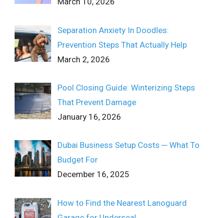
March 10, 2026
Separation Anxiety In Doodles:
Prevention Steps That Actually Help
March 2, 2026
Pool Closing Guide: Winterizing Steps
That Prevent Damage
January 16, 2026
Dubai Business Setup Costs ─ What To
Budget For
December 16, 2025
How to Find the Nearest Lanoguard
Garage for Underseal