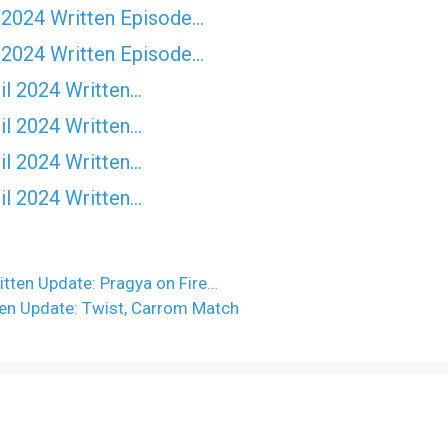
 2024 Written Episode…
 2024 Written Episode…
il 2024 Written…
il 2024 Written…
il 2024 Written…
il 2024 Written…
ten Update: Pragya on Fire…
ten Update: Twist, Carrom Match