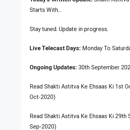
Starts With…
Stay tuned. Update in progress.
Live Telecast Days:
Monday To Saturd
Ongoing Updates:
30th September 202
Read Shakti Astitva Ke Ehsaas Ki 1st 
Oct-2020)
Read Shakti Astitva Ke Ehsaas Ki 29th
Sep-2020)