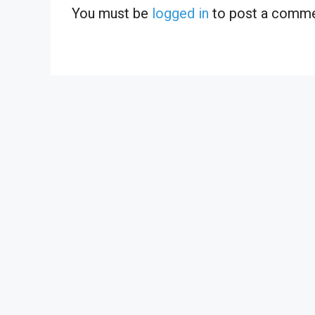
You must be
logged in
to post a comme