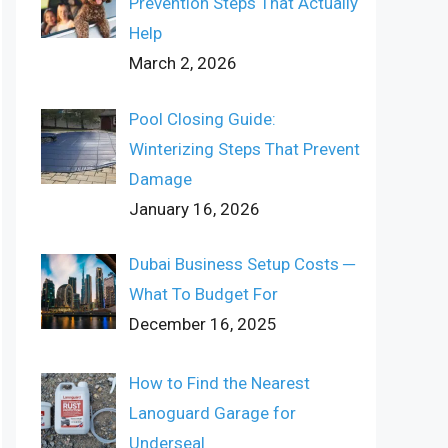
Prevention Steps That Actually
Help
March 2, 2026
Pool Closing Guide:
Winterizing Steps That Prevent
Damage
January 16, 2026
Dubai Business Setup Costs ─
What To Budget For
December 16, 2025
How to Find the Nearest
Lanoguard Garage for
Underseal