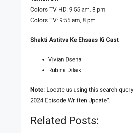
Colors TV HD: 9:55 am, 8 pm
Colors TV: 9:55 am, 8 pm
Shakti Astitva Ke Ehsaas Ki Cast
Vivian Dsena
Rubina Dilaik
Note:
Locate us using this search quer
2024 Episode Written Update”.
Related Posts: