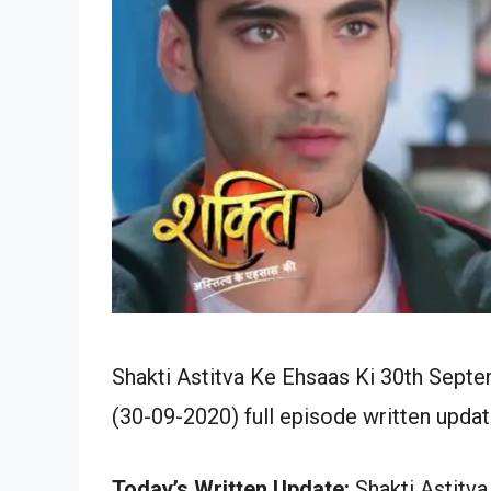
Shakti Astitva Ke Ehsaas Ki 30th Sept
(30-09-2020) full episode written updat
Today’s Written Update:
Shakti Astitva