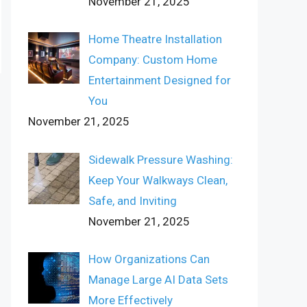
November 21, 2025
Home Theatre Installation
Company: Custom Home
Entertainment Designed for
You
November 21, 2025
Sidewalk Pressure Washing:
Keep Your Walkways Clean,
Safe, and Inviting
November 21, 2025
How Organizations Can
Manage Large AI Data Sets
More Effectively