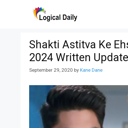
Skip
to
content
Shakti Astitva Ke E
2024 Written Updat
September 29, 2020
by
Kane Dane