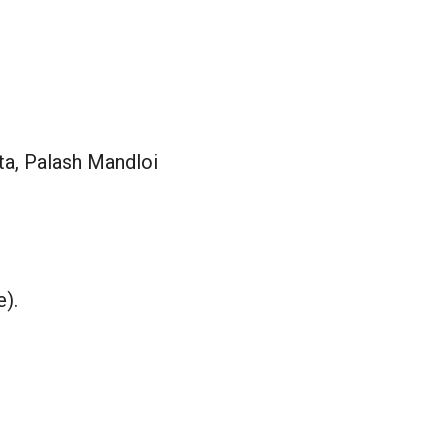
a, Palash Mandloi
e).