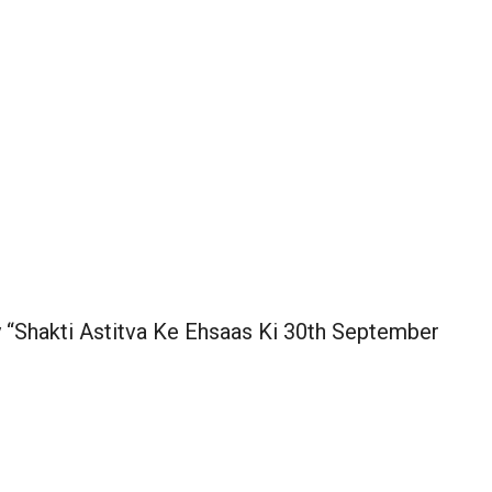
y “Shakti Astitva Ke Ehsaas Ki 30th September