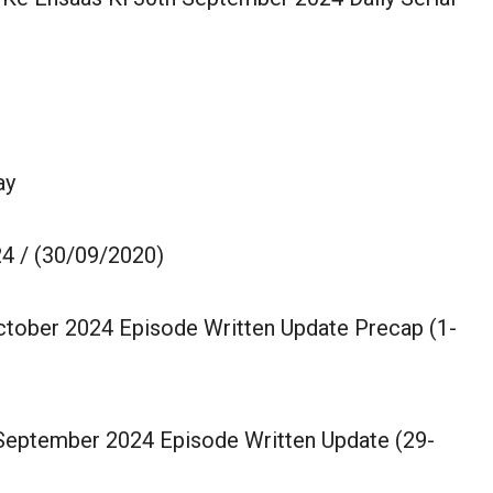
ay
4 / (30/09/2020)
October 2024 Episode Written Update Precap (1-
 September 2024 Episode Written Update (29-