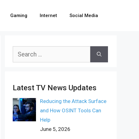
Gaming
Internet
Social Media
Search
for:
Latest TV News Updates
Reducing the Attack Surface
and How OSINT Tools Can
Help
June 5, 2026