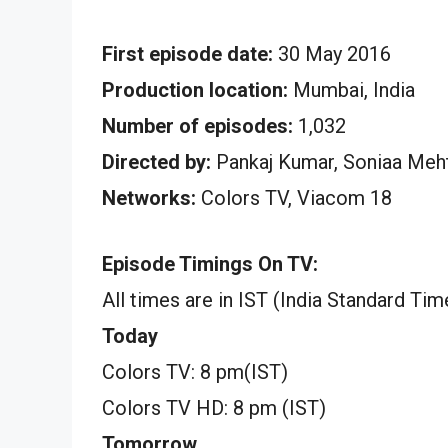
First episode date:
30 May 2016
Production location:
Mumbai, India
Number of episodes:
1,032
Directed by:
Pankaj Kumar, Soniaa Meht
Networks:
Colors TV, Viacom 18
Episode Timings On TV:
All times are in IST (India Standard Tim
Today
Colors TV: 8 pm(IST)
Colors TV HD: 8 pm (IST)
Tomorrow