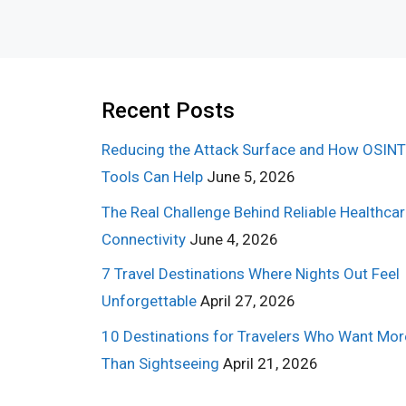
Recent Posts
Reducing the Attack Surface and How OSINT
Tools Can Help
June 5, 2026
The Real Challenge Behind Reliable Healthca
Connectivity
June 4, 2026
7 Travel Destinations Where Nights Out Feel
Unforgettable
April 27, 2026
10 Destinations for Travelers Who Want Mor
Than Sightseeing
April 21, 2026