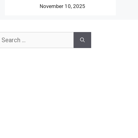
November 10, 2025
earch
or: