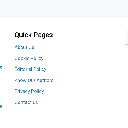
Quick Pages
S
f
About Us
Cookie Policy
re
Editorial Policy
Know Our Authors
Privacy Policy
Contact us
e