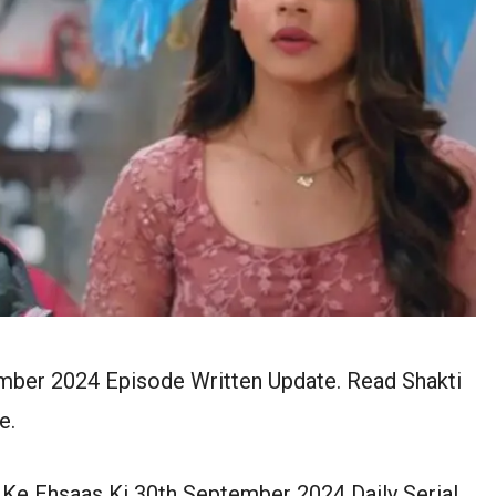
ember 2024 Episode Written Update. Read Shakti
e.
 Ke Ehsaas Ki 30th September 2024 Daily Serial