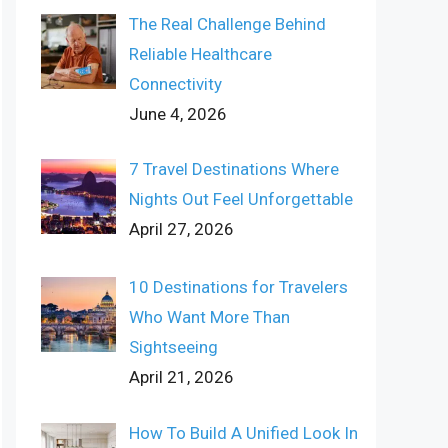
The Real Challenge Behind
Reliable Healthcare
Connectivity
June 4, 2026
7 Travel Destinations Where
Nights Out Feel Unforgettable
April 27, 2026
10 Destinations for Travelers
Who Want More Than
Sightseeing
April 21, 2026
How To Build A Unified Look In