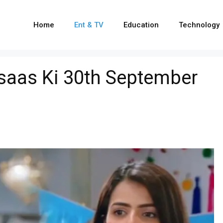
Home
Ent & TV
Education
Technology
hsaas Ki 30th September
e