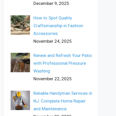
December 9, 2025
How to Spot Quality
Craftsmanship in Fashion
Accessories
November 24, 2025
Renew and Refresh Your Patio
with Professional Pressure
Washing
November 22, 2025
Reliable Handyman Services in
NJ: Complete Home Repair
and Maintenance