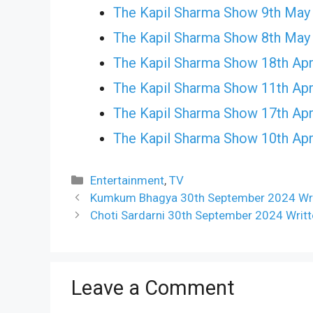
The Kapil Sharma Show 9th May
The Kapil Sharma Show 8th May
The Kapil Sharma Show 18th Apr
The Kapil Sharma Show 11th Apr
The Kapil Sharma Show 17th Apr
The Kapil Sharma Show 10th Apr
Categories
Entertainment
,
TV
Kumkum Bhagya 30th September 2024 Writ
Choti Sardarni 30th September 2024 Writ
Leave a Comment