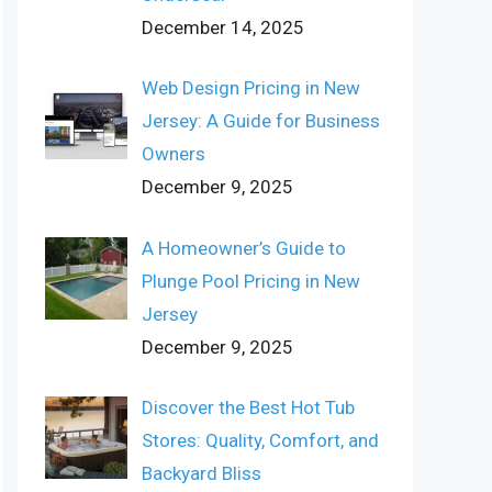
December 14, 2025
Web Design Pricing in New
Jersey: A Guide for Business
Owners
December 9, 2025
A Homeowner’s Guide to
Plunge Pool Pricing in New
Jersey
December 9, 2025
Discover the Best Hot Tub
Stores: Quality, Comfort, and
Backyard Bliss