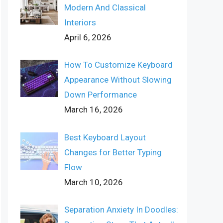
Modern And Classical
Interiors
April 6, 2026
How To Customize Keyboard
Appearance Without Slowing
Down Performance
March 16, 2026
Best Keyboard Layout
Changes for Better Typing
Flow
March 10, 2026
Separation Anxiety In Doodles: