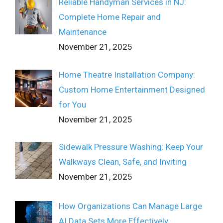
Reliable Handyman Services in NJ:
Complete Home Repair and
Maintenance
November 21, 2025
Home Theatre Installation Company:
Custom Home Entertainment Designed
for You
November 21, 2025
Sidewalk Pressure Washing: Keep Your
Walkways Clean, Safe, and Inviting
November 21, 2025
How Organizations Can Manage Large
AI Data Sets More Effectively