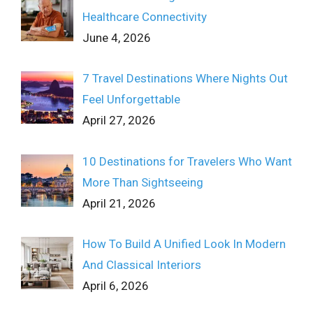
Healthcare Connectivity
June 4, 2026
7 Travel Destinations Where Nights Out
Feel Unforgettable
April 27, 2026
10 Destinations for Travelers Who Want
More Than Sightseeing
April 21, 2026
How To Build A Unified Look In Modern
And Classical Interiors
April 6, 2026