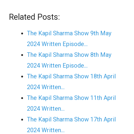
Related Posts:
The Kapil Sharma Show 9th May
2024 Written Episode…
The Kapil Sharma Show 8th May
2024 Written Episode…
The Kapil Sharma Show 18th April
2024 Written…
The Kapil Sharma Show 11th April
2024 Written…
The Kapil Sharma Show 17th April
2024 Written…