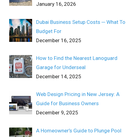
January 16, 2026
Dubai Business Setup Costs ─ What To
Budget For
December 16, 2025
How to Find the Nearest Lanoguard
Garage for Underseal
December 14, 2025
Web Design Pricing in New Jersey: A
Guide for Business Owners
December 9, 2025
A Homeowner’s Guide to Plunge Pool