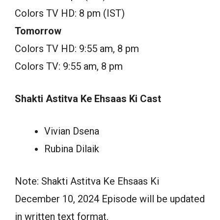
Colors TV HD: 8 pm (IST)
Tomorrow
Colors TV HD: 9:55 am, 8 pm
Colors TV: 9:55 am, 8 pm
Shakti Astitva Ke Ehsaas Ki Cast
Vivian Dsena
Rubina Dilaik
Note: Shakti Astitva Ke Ehsaas Ki
December 10, 2024 Episode will be updated
in written text format.