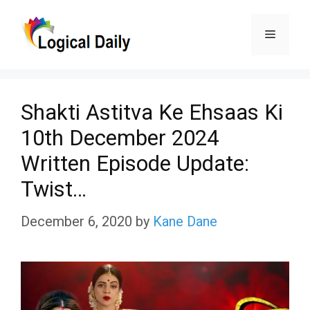
Skip
Menu
to
content
Shakti Astitva Ke Ehsaas Ki
10th December 2024
Written Episode Update:
Twist…
December 6, 2020
by
Kane Dane