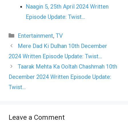
Naagin 5, 25th April 2024 Written
Episode Update: Twist...
Categories
Entertainment
,
TV
Mere Dad Ki Dulhan 10th December
2024 Written Episode Update: Twist…
Taarak Mehta Ka Ooltah Chashmah 10th
December 2024 Written Episode Update:
Twist…
Leave a Comment