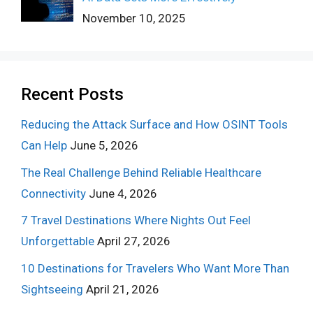
November 10, 2025
Recent Posts
Reducing the Attack Surface and How OSINT Tools
Can Help
June 5, 2026
The Real Challenge Behind Reliable Healthcare
Connectivity
June 4, 2026
7 Travel Destinations Where Nights Out Feel
Unforgettable
April 27, 2026
10 Destinations for Travelers Who Want More Than
Sightseeing
April 21, 2026