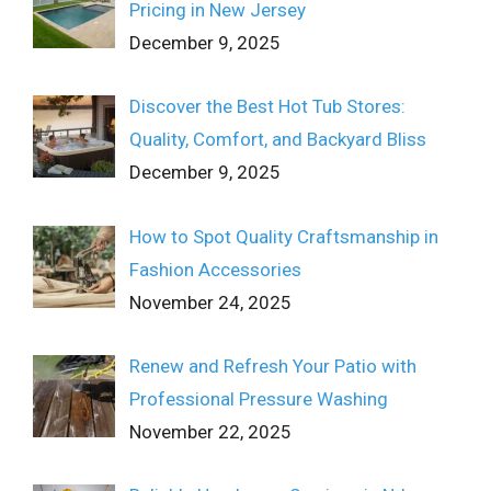
Pricing in New Jersey
December 9, 2025
Discover the Best Hot Tub Stores:
Quality, Comfort, and Backyard Bliss
December 9, 2025
How to Spot Quality Craftsmanship in
Fashion Accessories
November 24, 2025
Renew and Refresh Your Patio with
Professional Pressure Washing
November 22, 2025