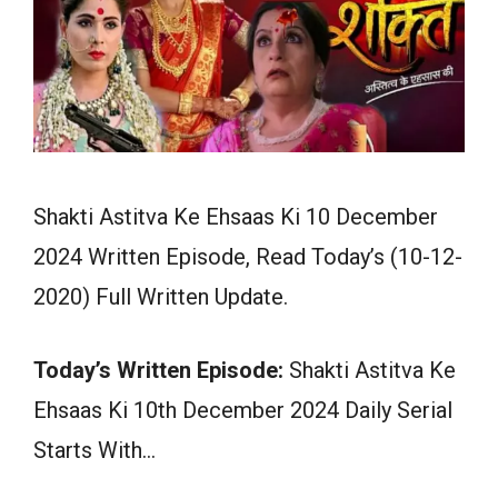
Shakti Astitva Ke Ehsaas Ki 10 December
2024 Written Episode, Read Today’s (10-12-
2020) Full Written Update.
Today’s Written Episode:
Shakti Astitva Ke
Ehsaas Ki 10th December 2024 Daily Serial
Starts With…