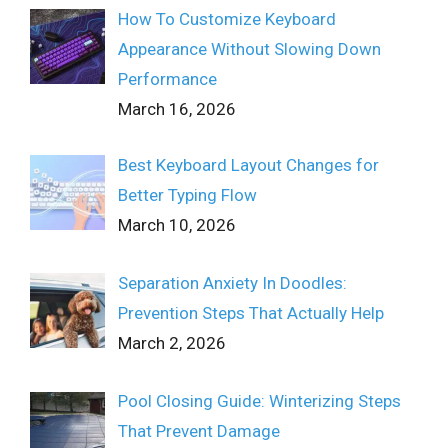
How To Customize Keyboard
Appearance Without Slowing Down
Performance
March 16, 2026
Best Keyboard Layout Changes for
Better Typing Flow
March 10, 2026
Separation Anxiety In Doodles:
Prevention Steps That Actually Help
March 2, 2026
Pool Closing Guide: Winterizing Steps
That Prevent Damage