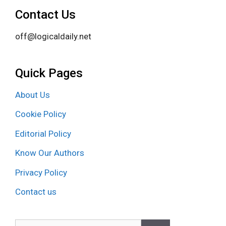
Contact Us
off@logicaldaily.net
Quick Pages
About Us
Cookie Policy
Editorial Policy
Know Our Authors
Privacy Policy
Contact us