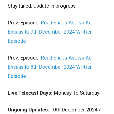
Stay tuned. Update in progress.
Prev. Episode:
Read Shakti Astitva Ke
Ehsaas Ki 9th December 2024 Written
Episode
Prev. Episode:
Read Shakti Astitva Ke
Ehsaas Ki 8th December 2024 Written
Episode
Live Telecast Days:
Monday To Saturday
Ongoing Updates:
10th December 2024 /