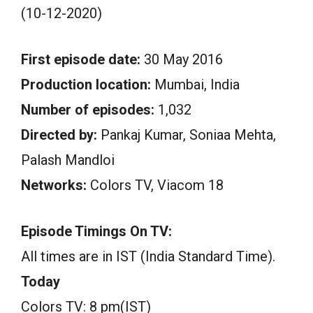
(10-12-2020)
First episode date:
30 May 2016
Production location:
Mumbai, India
Number of episodes:
1,032
Directed by:
Pankaj Kumar, Soniaa Mehta,
Palash Mandloi
Networks:
Colors TV, Viacom 18
Episode Timings On TV:
All times are in IST (India Standard Time).
Today
Colors TV: 8 pm(IST)