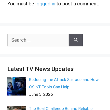
You must be
logged in
to post a comment.
Search
for:
Latest TV News Updates
Reducing the Attack Surface and How
OSINT Tools Can Help
June 5, 2026
The Real Challenge Behind Reliable