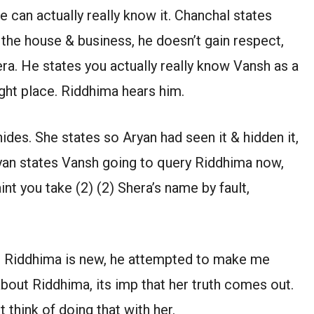
e can actually really know it. Chanchal states
r the house & business, he doesn’t gain respect,
ra. He states you actually really know Vansh as a
ight place. Riddhima hears him.
ides. She states so Aryan had seen it & hidden it,
yan states Vansh going to query Riddhima now,
nt you take (2) (2) Shera’s name by fault,
e, Riddhima is new, he attempted to make me
about Riddhima, its imp that her truth comes out.
think of doing that with her.