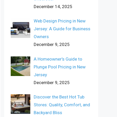
December 14, 2025
Web Design Pricing in New
Jersey: A Guide for Business
Owners
December 9, 2025
A Homeowner’s Guide to
Plunge Pool Pricing in New
Jersey
December 9, 2025
Discover the Best Hot Tub
Stores: Quality, Comfort, and
Backyard Bliss