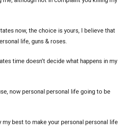
ng me, although not in complaint you killing my
ates now, the choice is yours, I believe that
rsonal life, guns & roses.
states time doesn’t decide what happens in my
se, now personal personal life going to be
try my best to make your personal personal life