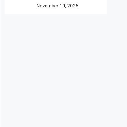
November 10, 2025