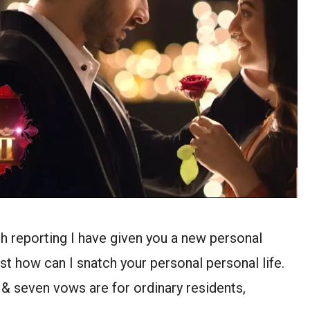
sh reporting I have given you a new personal
ust how can I snatch your personal personal life.
s & seven vows are for ordinary residents,