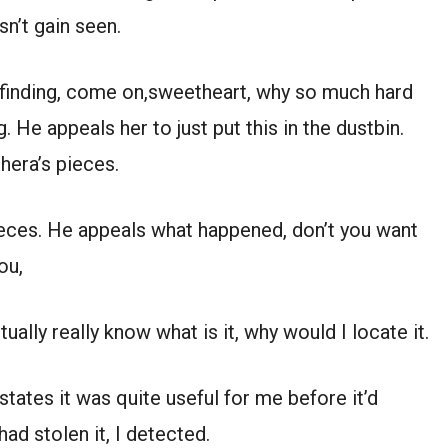
sn’t gain seen.
 finding, come on,sweetheart, why so much hard
g. He appeals her to just put this in the dustbin.
hera’s pieces.
pieces. He appeals what happened, don’t you want
ou,
tually really know what is it, why would I locate it.
states it was quite useful for me before it’d
d stolen it, I detected.