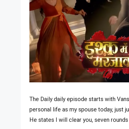
The Daily daily episode starts with Van
personal life as my spouse today, just j
He states I will clear you, seven round