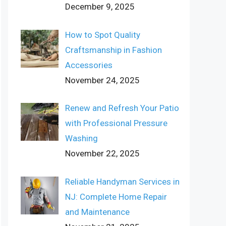
December 9, 2025
How to Spot Quality
Craftsmanship in Fashion
Accessories
November 24, 2025
Renew and Refresh Your Patio
with Professional Pressure
Washing
November 22, 2025
Reliable Handyman Services in
NJ: Complete Home Repair
and Maintenance