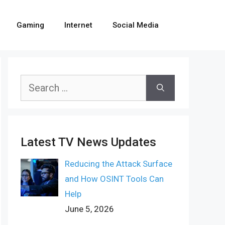
Gaming
Internet
Social Media
Search
for:
Latest TV News Updates
Reducing the Attack Surface
and How OSINT Tools Can
Help
June 5, 2026