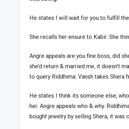
He states I will wait for you to fulfill 
She recalls her ensure to Kabir. She thi
Angre appeals are you fine boss, did sh
she’d return & married me, it doesn’t m
to query Riddhima. Vansh takes Shera 
He states I think its someone else, who
her. Angre appeals who & why. Riddhima
bought jewelry by selling Shera, it was c