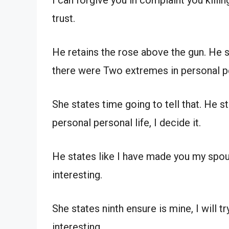
I can forgive you in complaint you killi
trust.
He retains the rose above the gun. He st
there were Two extremes in personal pe
She states time going to tell that. He 
personal personal life, I decide it.
He states like I have made you my spou
interesting.
She states ninth ensure is mine, I will 
interesting.