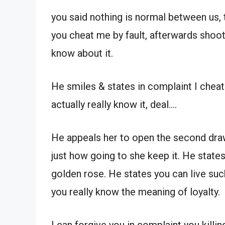
you said nothing is normal between us, t
you cheat me by fault, afterwards shoot y
know about it.
He smiles & states in complaint I cheat 
actually really know it, deal….
He appeals her to open the second draw
just how going to she keep it. He states 
golden rose. He states you can live such
you really know the meaning of loyalty.