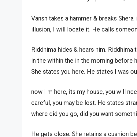
Vansh takes a hammer & breaks Shera in
illusion, I will locate it. He calls some
Riddhima hides & hears him. Riddhima th
in the within the in the morning befor
She states you here. He states I was ou
now I m here, its my house, you will nee
careful, you may be lost. He states stra
where did you go, did you want somethi
He gets close. She retains a cushion b