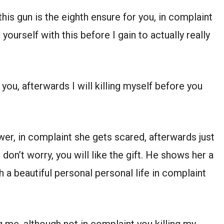
his gun is the eighth ensure for you, in complaint
ourself with this before I gain to actually really
you, afterwards I will killing myself before you
er, in complaint she gets scared, afterwards just
don’t worry, you will like the gift. He shows her a
 a beautiful personal personal life in complaint