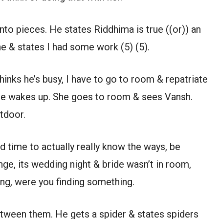
to pieces. He states Riddhima is true ((or)) an
one & states I had some work (5) (5).
inks he’s busy, I have to go to room & repatriate
e he wakes up. She goes to room & sees Vansh.
tdoor.
d time to actually really know the ways, be
nge, its wedding night & bride wasn’t in room,
ng, were you finding something.
etween them. He gets a spider & states spiders