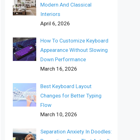
Modern And Classical
Interiors
April 6, 2026
How To Customize Keyboard
Appearance Without Slowing
Down Performance
March 16, 2026
Best Keyboard Layout
Changes for Better Typing
Flow
March 10, 2026
Separation Anxiety In Doodles: