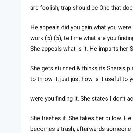
are foolish, trap should be One that doe
He appeals did you gain what you were
work (5) (5), tell me what are you findin
She appeals what is it. He imparts her S
She gets stunned & thinks its Shera’s 
to throw it, just just how is it useful to y
were you finding it. She states I don’t ac
She trashes it. She takes her pillow. He 
becomes a trash, afterwards someone ha