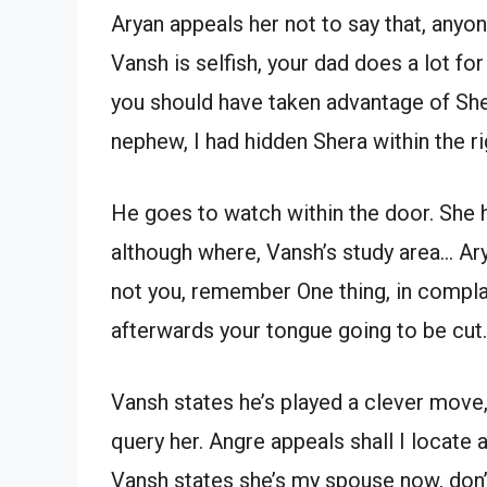
Aryan appeals her not to say that, anyon
Vansh is selfish, your dad does a lot fo
you should have taken advantage of She
nephew, I had hidden Shera within the r
He goes to watch within the door. She h
although where, Vansh’s study area… Ar
not you, remember One thing, in complai
afterwards your tongue going to be cut.
Vansh states he’s played a clever mov
query her. Angre appeals shall I locate 
Vansh states she’s my spouse now, don’t 