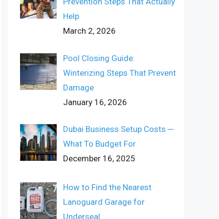
Prevention Steps That Actually
Help
March 2, 2026
Pool Closing Guide:
Winterizing Steps That Prevent
Damage
January 16, 2026
Dubai Business Setup Costs ─
What To Budget For
December 16, 2025
How to Find the Nearest
Lanoguard Garage for
Underseal