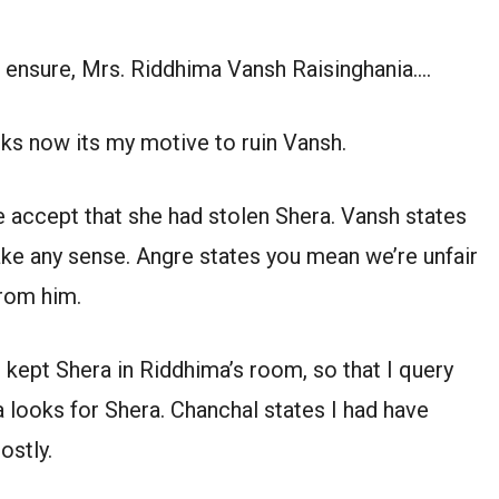
the ensure, Mrs. Riddhima Vansh Raisinghania….
nks now its my motive to ruin Vansh.
e accept that she had stolen Shera. Vansh states
ake any sense. Angre states you mean we’re unfair
from him.
 kept Shera in Riddhima’s room, so that I query
 looks for Shera. Chanchal states I had have
ostly.