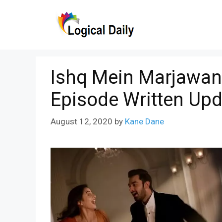
Skip
to
content
Ishq Mein Marjawan
Episode Written Upd
August 12, 2020
by
Kane Dane