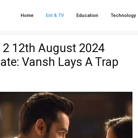
Home
Ent & TV
Education
Technology
 2 12th August 2024
ate: Vansh Lays A Trap