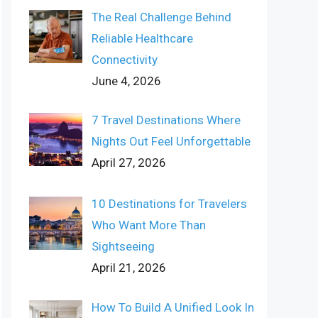
The Real Challenge Behind
Reliable Healthcare
Connectivity
June 4, 2026
7 Travel Destinations Where
Nights Out Feel Unforgettable
April 27, 2026
10 Destinations for Travelers
Who Want More Than
Sightseeing
April 21, 2026
How To Build A Unified Look In