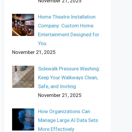
November 21, 2025
Home Theatre Installation
Company: Custom Home
Entertainment Designed for
You
November 21, 2025
Sidewalk Pressure Washing:
Keep Your Walkways Clean,
Safe, and Inviting
November 21, 2025
How Organizations Can
Manage Large AI Data Sets
More Effectively