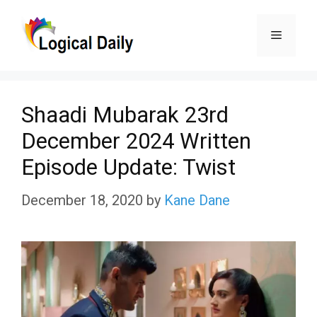
Skip
Menu
to
content
Shaadi Mubarak 23rd
December 2024 Written
Episode Update: Twist
December 18, 2020
by
Kane Dane