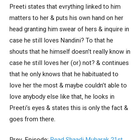
Preeti states that evrything linked to him
matters to her & puts his own hand on her
head granting him swear of hers & inquire in
case he still loves Nandini? To that he
shouts that he himself doesn’t really know in
case he still loves her (or) not? & continues
that he only knows that he habituated to
love her the most & maybe couldn’t able to
love anybody else like that, he looks in
Preeti’s eyes & states this is only the fact &
goes from there.
Prev. Episode:
Read Shaadi Mubarak 21st