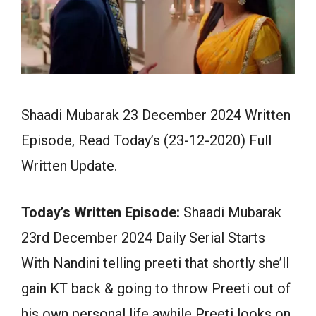
Shaadi Mubarak 23 December 2024 Written
Episode, Read Today’s (23-12-2020) Full
Written Update.
Today’s Written Episode:
Shaadi Mubarak
23rd December 2024 Daily Serial Starts
With Nandini telling preeti that shortly she’ll
gain KT back & going to throw Preeti out of
his own personal life awhile Preeti looks on.