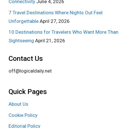
Connectivity
June 4, 2026
7 Travel Destinations Where Nights Out Feel
Unforgettable
April 27, 2026
10 Destinations for Travelers Who Want More Than
Sightseeing
April 21, 2026
Contact Us
off@logicaldaily.net
Quick Pages
About Us
Cookie Policy
Editorial Policy