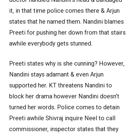
it, in that time police comes there & Arjun
states that he named them. Nandini blames
Preeti for pushing her down from that stairs
awhile everybody gets stunned.
Preeti states why is she cunning? However,
Nandini stays adamant & even Arjun
supported her. KT threatens Nandini to
block her drama however Nandini doesn’t
turned her words. Police comes to detain
Preeti awhile Shivraj inquire Neel to call
commissioner, inspector states that they