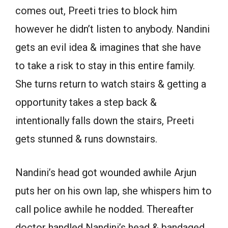
comes out, Preeti tries to block him
however he didn’t listen to anybody. Nandini
gets an evil idea & imagines that she have
to take a risk to stay in this entire family.
She turns return to watch stairs & getting a
opportunity takes a step back &
intentionally falls down the stairs, Preeti
gets stunned & runs downstairs.
Nandini’s head got wounded awhile Arjun
puts her on his own lap, she whispers him to
call police awhile he nodded. Thereafter
doctor handled Nandini’s head & bandaged