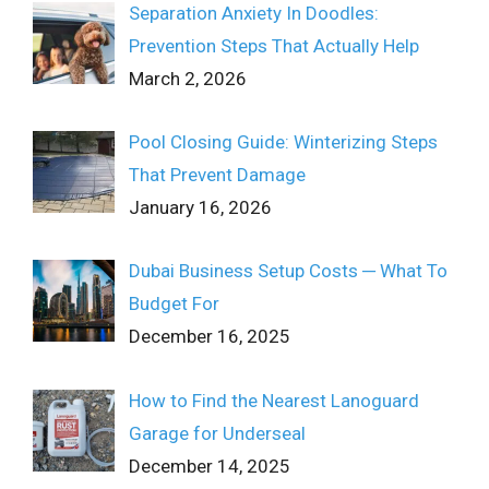
Separation Anxiety In Doodles:
Prevention Steps That Actually Help
March 2, 2026
Pool Closing Guide: Winterizing Steps
That Prevent Damage
January 16, 2026
Dubai Business Setup Costs ─ What To
Budget For
December 16, 2025
How to Find the Nearest Lanoguard
Garage for Underseal
December 14, 2025