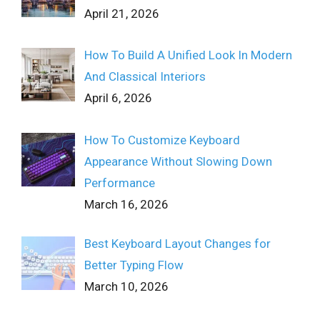
April 21, 2026
How To Build A Unified Look In Modern
And Classical Interiors
April 6, 2026
How To Customize Keyboard
Appearance Without Slowing Down
Performance
March 16, 2026
Best Keyboard Layout Changes for
Better Typing Flow
March 10, 2026