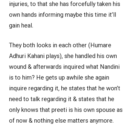
injuries, to that she has forcefully taken his
own hands informing maybe this time it’ll
gain heal.
They both looks in each other (Humare
Adhuri Kahani plays), she handled his own
wound & afterwards inquired what Nandini
is to him? He gets up awhile she again
inquire regarding it, he states that he won’t
need to talk regarding it & states that he
only knows that preeti is his own spouse as
of now & nothing else matters anymore.