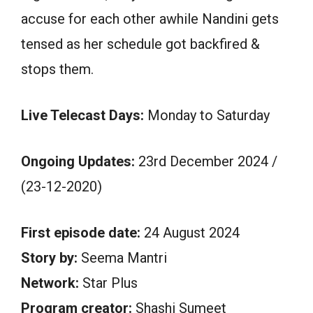
accuse for each other awhile Nandini gets
tensed as her schedule got backfired &
stops them.
Live Telecast Days:
Monday to Saturday
Ongoing Updates:
23rd December 2024 /
(23-12-2020)
First episode date:
24 August 2024
Story by:
Seema Mantri
Network:
Star Plus
Program creator:
Shashi Sumeet