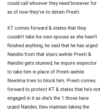
could call whoever they need however for
as of now they’ve to detain Preeti.
KT comes forward & states that they
couldn’t take his own spouse as she hasn’t
finished anything, he said that he has urged
Nandini from that stairs awhile Preeti &
Nandini gets stunned, he inquire inspector
to take him in place of Preeti awhile
Neelima tries to block him. Preeti comes
forward to protect KT & states that he’s not
engaged in it as she’s the 1 those have
urged Nandini, they maintain taking the