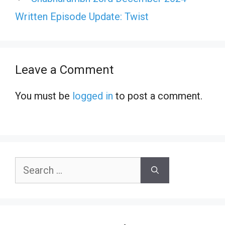
Written Episode Update: Twist
Leave a Comment
You must be
logged in
to post a comment.
Search
for: