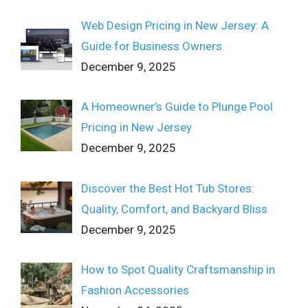
Web Design Pricing in New Jersey: A
Guide for Business Owners
December 9, 2025
A Homeowner’s Guide to Plunge Pool
Pricing in New Jersey
December 9, 2025
Discover the Best Hot Tub Stores:
Quality, Comfort, and Backyard Bliss
December 9, 2025
How to Spot Quality Craftsmanship in
Fashion Accessories