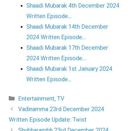
Shaadi Mubarak 4th December 2024
Written Episode…
Shaadi Mubarak 14th December
2024 Written Episode…
Shaadi Mubarak 17th December
2024 Written Episode…
Shaadi Mubarak 1st January 2024
Written Episode…
Categories
Entertainment
,
TV
Vadinamma 23rd December 2024
Written Episode Update: Twist
Shubharambh 23rd December 2024