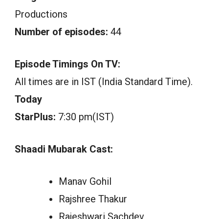
Productions
Number of episodes:
44
Episode Timings On TV:
All times are in IST (India Standard Time).
Today
StarPlus:
7:30 pm(IST)
Shaadi Mubarak Cast:
Manav Gohil
Rajshree Thakur
Rajeshwari Sachdev