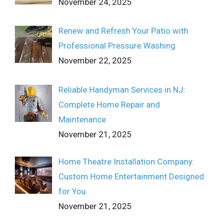
November 24, 2025
Renew and Refresh Your Patio with
Professional Pressure Washing
November 22, 2025
Reliable Handyman Services in NJ:
Complete Home Repair and
Maintenance
November 21, 2025
Home Theatre Installation Company:
Custom Home Entertainment Designed
for You
November 21, 2025