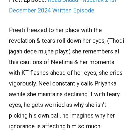
December 2024 Written Episode
Preeti freezed to her place with the
revelation & tears roll down her eyes, (Thodi
jagah dede mujhe plays) she remembers all
this cautions of Neelima & her moments
with KT flashes ahead of her eyes, she cries
vigorously. Neel constantly calls Priyanka
awhile she maintains declining it with teary
eyes, he gets worried as why she isn’t
picking his own call, he imagines why her
ignorance is affecting him so much.