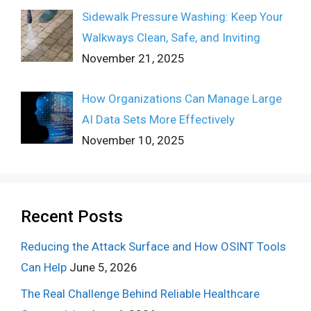
Sidewalk Pressure Washing: Keep Your
Walkways Clean, Safe, and Inviting
November 21, 2025
How Organizations Can Manage Large
AI Data Sets More Effectively
November 10, 2025
Recent Posts
Reducing the Attack Surface and How OSINT Tools
Can Help
June 5, 2026
The Real Challenge Behind Reliable Healthcare