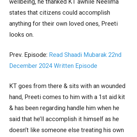
wellbeing, he thanked KT awhile Neelima
states that citizens could accomplish
anything for their own loved ones, Preeti
looks on.
Prev. Episode:
Read Shaadi Mubarak 22nd
December 2024 Written Episode
KT goes from there & sits with an wounded
hand, Preeti comes to him with a 1st aid kit
& has been regarding handle him when he
said that he’ll accomplish it himself as he
doesn’t like someone else treating his own