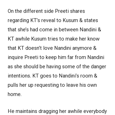
On the different side Preeti shares
regarding KT’s reveal to Kusum & states
that she’s had come in between Nandini &
KT awhile Kusum tries to make her know
that KT doesn’t love Nandini anymore &
inquire Preeti to keep him far from Nandini
as she should be having some of the danger
intentions. KT goes to Nandini’s room &
pulls her up requesting to leave his own
home.
He maintains dragging her awhile everybody