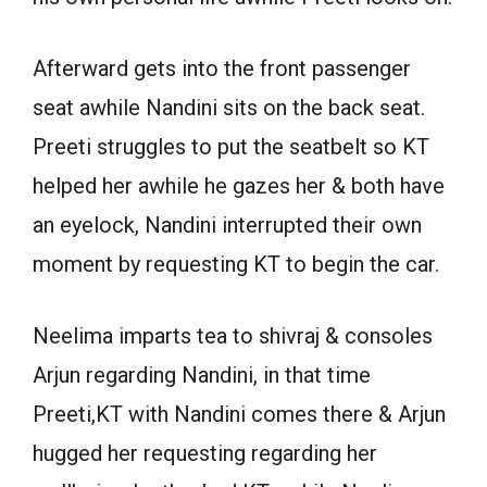
Afterward gets into the front passenger
seat awhile Nandini sits on the back seat.
Preeti struggles to put the seatbelt so KT
helped her awhile he gazes her & both have
an eyelock, Nandini interrupted their own
moment by requesting KT to begin the car.
Neelima imparts tea to shivraj & consoles
Arjun regarding Nandini, in that time
Preeti,KT with Nandini comes there & Arjun
hugged her requesting regarding her