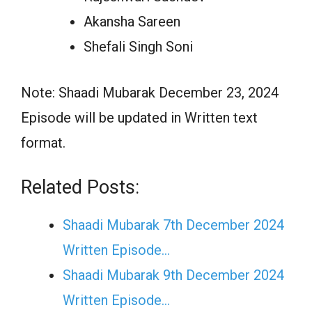
Akansha Sareen
Shefali Singh Soni
Note: Shaadi Mubarak December 23, 2024
Episode will be updated in Written text
format.
Related Posts:
Shaadi Mubarak 7th December 2024
Written Episode…
Shaadi Mubarak 9th December 2024
Written Episode…