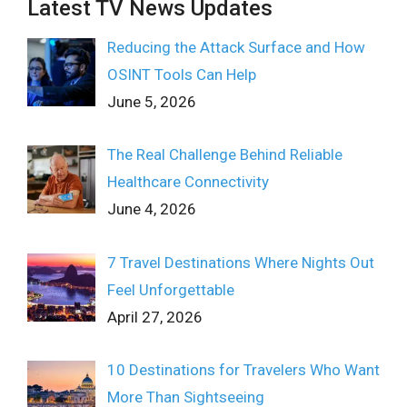
Latest TV News Updates
Reducing the Attack Surface and How
OSINT Tools Can Help
June 5, 2026
The Real Challenge Behind Reliable
Healthcare Connectivity
June 4, 2026
7 Travel Destinations Where Nights Out
Feel Unforgettable
April 27, 2026
10 Destinations for Travelers Who Want
More Than Sightseeing