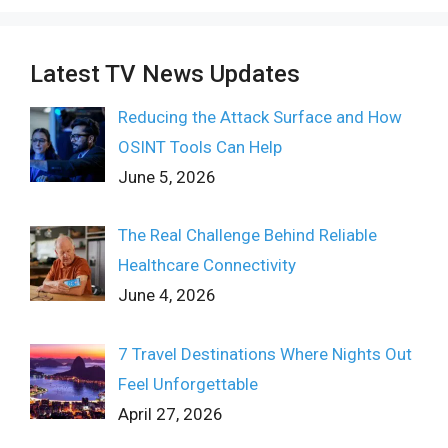
Latest TV News Updates
Reducing the Attack Surface and How
OSINT Tools Can Help
June 5, 2026
The Real Challenge Behind Reliable
Healthcare Connectivity
June 4, 2026
7 Travel Destinations Where Nights Out
Feel Unforgettable
April 27, 2026