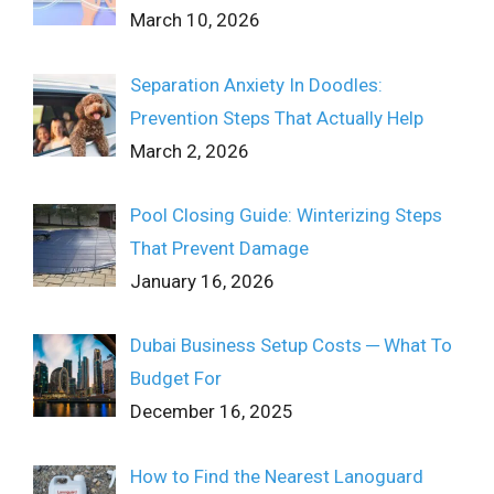
March 10, 2026
Separation Anxiety In Doodles:
Prevention Steps That Actually Help
March 2, 2026
Pool Closing Guide: Winterizing Steps
That Prevent Damage
January 16, 2026
Dubai Business Setup Costs ─ What To
Budget For
December 16, 2025
How to Find the Nearest Lanoguard