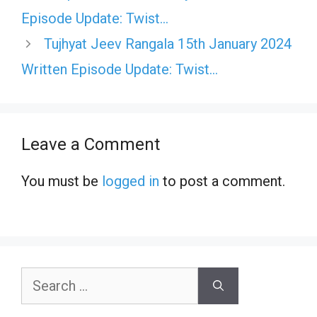
Episode Update: Twist…
Tujhyat Jeev Rangala 15th January 2024
Written Episode Update: Twist…
Leave a Comment
You must be
logged in
to post a comment.
Search
for: