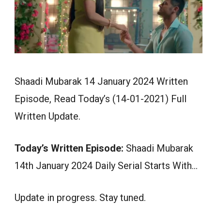
Shaadi Mubarak 14 January 2024 Written
Episode, Read Today’s (14-01-2021) Full
Written Update.
Today’s Written Episode:
Shaadi Mubarak
14th January 2024 Daily Serial Starts With…
Update in progress. Stay tuned.