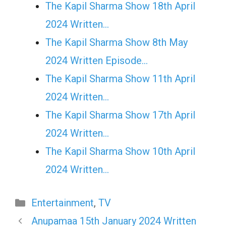
The Kapil Sharma Show 18th April
2024 Written…
The Kapil Sharma Show 8th May
2024 Written Episode…
The Kapil Sharma Show 11th April
2024 Written…
The Kapil Sharma Show 17th April
2024 Written…
The Kapil Sharma Show 10th April
2024 Written…
Categories
Entertainment
,
TV
Anupamaa 15th January 2024 Written