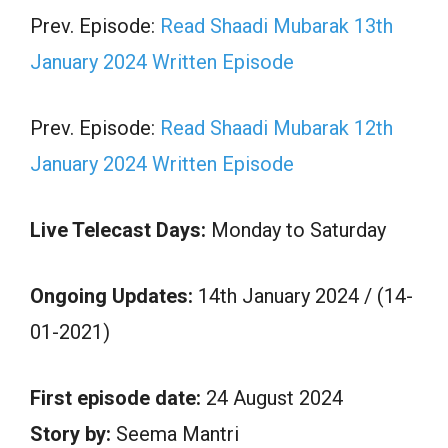
Prev. Episode:
Read Shaadi Mubarak 13th
January 2024 Written Episode
Prev. Episode:
Read Shaadi Mubarak 12th
January 2024 Written Episode
Live Telecast Days:
Monday to Saturday
Ongoing Updates:
14th January 2024 / (14-
01-2021)
First episode date:
24 August 2024
Story by:
Seema Mantri