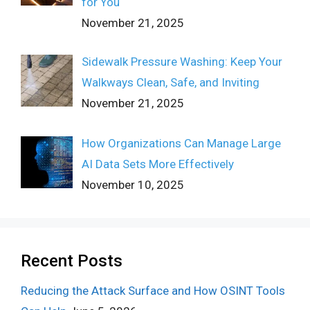
for You
November 21, 2025
Sidewalk Pressure Washing: Keep Your
Walkways Clean, Safe, and Inviting
November 21, 2025
How Organizations Can Manage Large
AI Data Sets More Effectively
November 10, 2025
Recent Posts
Reducing the Attack Surface and How OSINT Tools