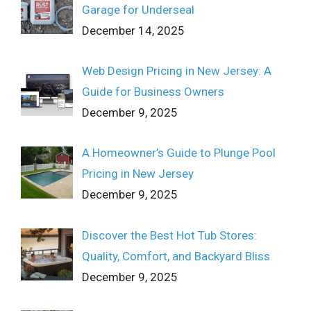
Garage for Underseal
December 14, 2025
Web Design Pricing in New Jersey: A
Guide for Business Owners
December 9, 2025
A Homeowner’s Guide to Plunge Pool
Pricing in New Jersey
December 9, 2025
Discover the Best Hot Tub Stores:
Quality, Comfort, and Backyard Bliss
December 9, 2025