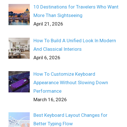
10 Destinations for Travelers Who Want
More Than Sightseeing
April 21, 2026
How To Build A Unified Look In Modern
And Classical Interiors
April 6, 2026
How To Customize Keyboard
Appearance Without Slowing Down
Performance
March 16, 2026
Best Keyboard Layout Changes for
Better Typing Flow