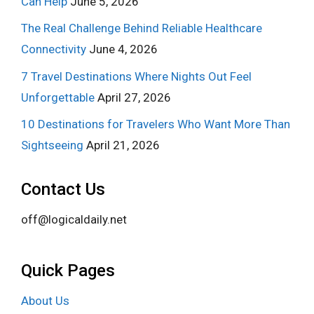
Can Help
June 5, 2026
The Real Challenge Behind Reliable Healthcare
Connectivity
June 4, 2026
7 Travel Destinations Where Nights Out Feel
Unforgettable
April 27, 2026
10 Destinations for Travelers Who Want More Than
Sightseeing
April 21, 2026
Contact Us
off@logicaldaily.net
Quick Pages
About Us