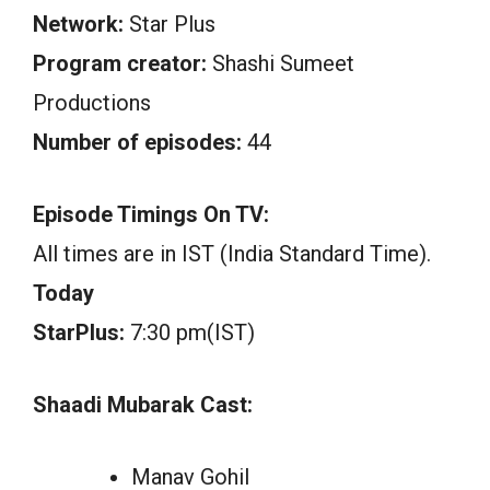
Network:
Star Plus
Program creator:
Shashi Sumeet
Productions
Number of episodes:
44
Episode Timings On TV:
All times are in IST (India Standard Time).
Today
StarPlus:
7:30 pm(IST)
Shaadi Mubarak Cast:
Manav Gohil