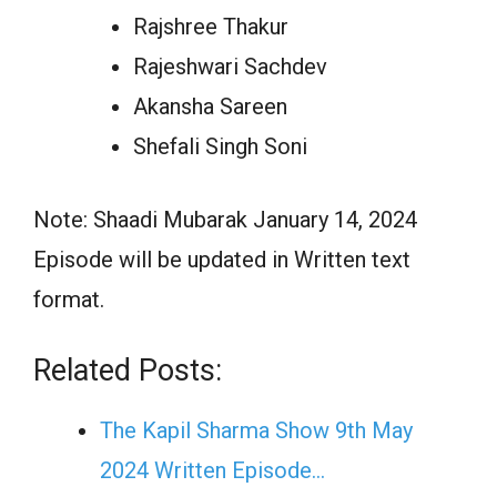
Rajshree Thakur
Rajeshwari Sachdev
Akansha Sareen
Shefali Singh Soni
Note: Shaadi Mubarak January 14, 2024
Episode will be updated in Written text
format.
Related Posts:
The Kapil Sharma Show 9th May
2024 Written Episode…