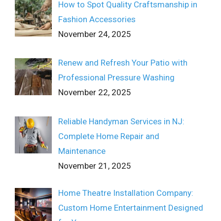
How to Spot Quality Craftsmanship in
Fashion Accessories
November 24, 2025
Renew and Refresh Your Patio with
Professional Pressure Washing
November 22, 2025
Reliable Handyman Services in NJ:
Complete Home Repair and
Maintenance
November 21, 2025
Home Theatre Installation Company:
Custom Home Entertainment Designed