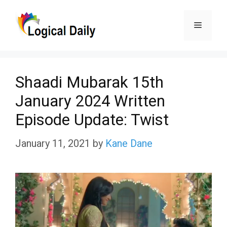
Skip
Menu
to
content
Shaadi Mubarak 15th
January 2024 Written
Episode Update: Twist
January 11, 2021
by
Kane Dane