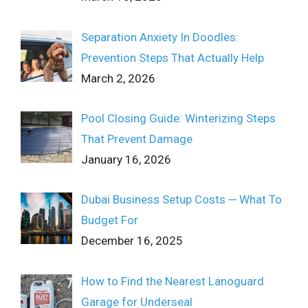
Separation Anxiety In Doodles:
Prevention Steps That Actually Help
March 2, 2026
Pool Closing Guide: Winterizing Steps
That Prevent Damage
January 16, 2026
Dubai Business Setup Costs ─ What To
Budget For
December 16, 2025
How to Find the Nearest Lanoguard
Garage for Underseal