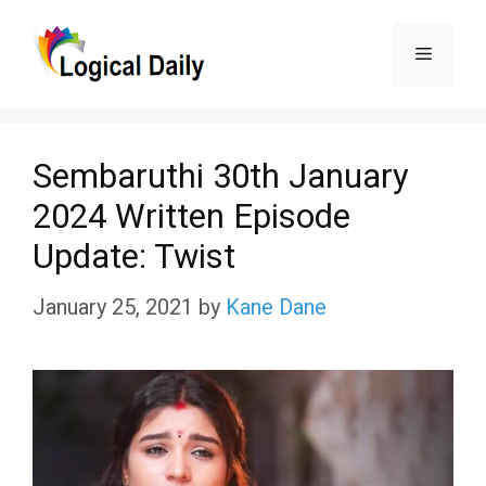
Skip
Menu
to
content
Sembaruthi 30th January
2024 Written Episode
Update: Twist
January 25, 2021
by
Kane Dane