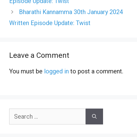
Episode Update: Twist
Bharathi Kannamma 30th January 2024
Written Episode Update: Twist
Leave a Comment
You must be
logged in
to post a comment.
Search
for: