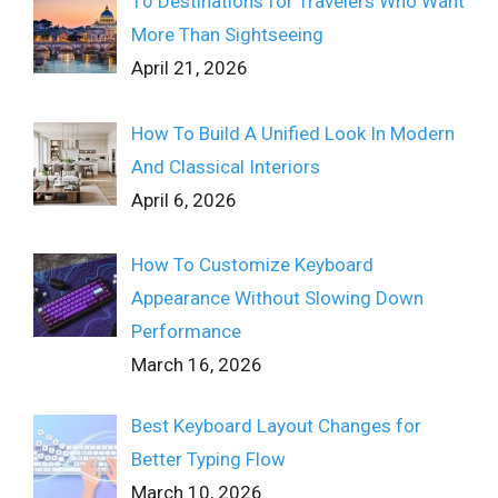
10 Destinations for Travelers Who Want
More Than Sightseeing
April 21, 2026
How To Build A Unified Look In Modern
And Classical Interiors
April 6, 2026
How To Customize Keyboard
Appearance Without Slowing Down
Performance
March 16, 2026
Best Keyboard Layout Changes for
Better Typing Flow
March 10, 2026