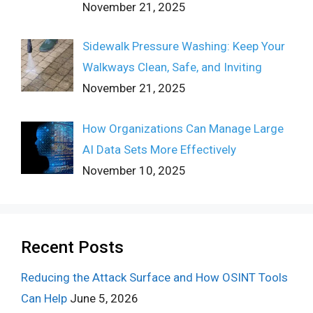
November 21, 2025
Sidewalk Pressure Washing: Keep Your
Walkways Clean, Safe, and Inviting
November 21, 2025
How Organizations Can Manage Large
AI Data Sets More Effectively
November 10, 2025
Recent Posts
Reducing the Attack Surface and How OSINT Tools
Can Help
June 5, 2026