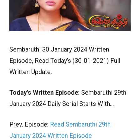
Sembaruthi 30 January 2024 Written
Episode, Read Today’s (30-01-2021) Full
Written Update.
Today’s Written Episode:
Sembaruthi 29th
January 2024 Daily Serial Starts With…
Prev. Episode:
Read Sembaruthi 29th
January 2024 Written Episode