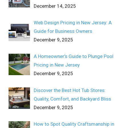
December 14, 2025
Web Design Pricing in New Jersey: A
Guide for Business Owners
December 9, 2025
A Homeowner’s Guide to Plunge Pool
Pricing in New Jersey
December 9, 2025
Discover the Best Hot Tub Stores:
Quality, Comfort, and Backyard Bliss
December 9, 2025
How to Spot Quality Craftsmanship in