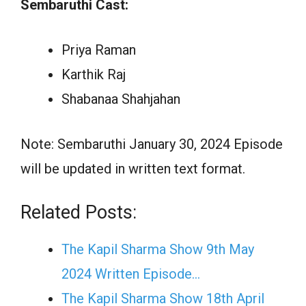
Sembaruthi Cast:
Priya Raman
Karthik Raj
Shabanaa Shahjahan
Note: Sembaruthi January 30, 2024 Episode
will be updated in written text format.
Related Posts:
The Kapil Sharma Show 9th May
2024 Written Episode…
The Kapil Sharma Show 18th April