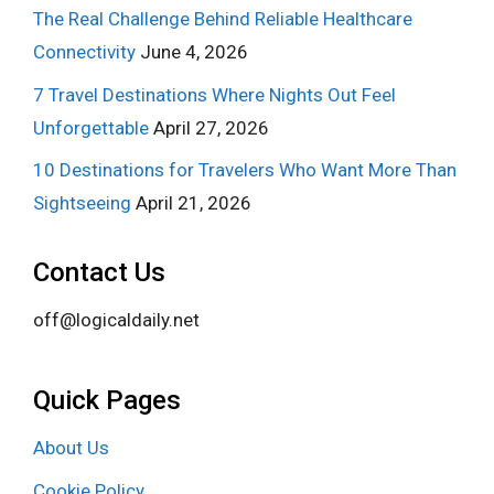
The Real Challenge Behind Reliable Healthcare
Connectivity
June 4, 2026
7 Travel Destinations Where Nights Out Feel
Unforgettable
April 27, 2026
10 Destinations for Travelers Who Want More Than
Sightseeing
April 21, 2026
Contact Us
off@logicaldaily.net
Quick Pages
About Us
Cookie Policy