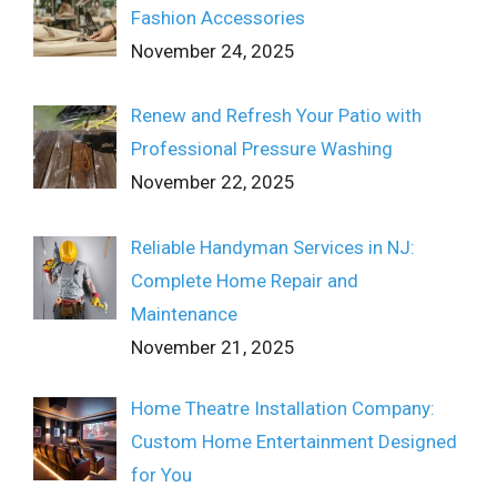
Fashion Accessories
November 24, 2025
Renew and Refresh Your Patio with
Professional Pressure Washing
November 22, 2025
Reliable Handyman Services in NJ:
Complete Home Repair and
Maintenance
November 21, 2025
Home Theatre Installation Company:
Custom Home Entertainment Designed
for You