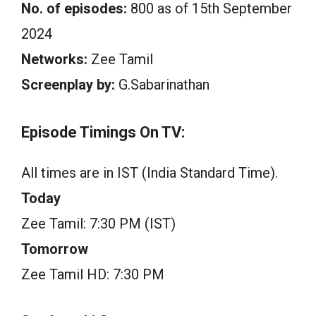
No. of episodes:
800 as of 15th September
2024
Networks:
Zee Tamil
Screenplay by:
G.Sabarinathan
Episode Timings On TV:
All times are in IST (India Standard Time).
Today
Zee Tamil: 7:30 PM (IST)
Tomorrow
Zee Tamil HD: 7:30 PM