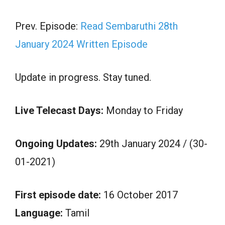
Prev. Episode:
Read Sembaruthi 28th
January 2024 Written Episode
Update in progress. Stay tuned.
Live Telecast Days:
Monday to Friday
Ongoing Updates:
29th January 2024 / (30-
01-2021)
First episode date:
16 October 2017
Language:
Tamil