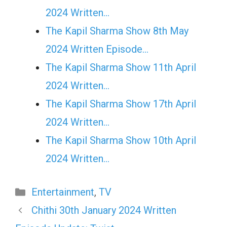
2024 Written…
The Kapil Sharma Show 8th May
2024 Written Episode…
The Kapil Sharma Show 11th April
2024 Written…
The Kapil Sharma Show 17th April
2024 Written…
The Kapil Sharma Show 10th April
2024 Written…
Categories
Entertainment
,
TV
Chithi 30th January 2024 Written