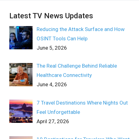
Latest TV News Updates
Reducing the Attack Surface and How
OSINT Tools Can Help
June 5, 2026
The Real Challenge Behind Reliable
Healthcare Connectivity
June 4, 2026
7 Travel Destinations Where Nights Out
Feel Unforgettable
April 27, 2026