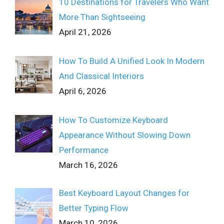
10 Destinations for Travelers Who Want
More Than Sightseeing
April 21, 2026
How To Build A Unified Look In Modern
And Classical Interiors
April 6, 2026
How To Customize Keyboard
Appearance Without Slowing Down
Performance
March 16, 2026
Best Keyboard Layout Changes for
Better Typing Flow
March 10, 2026