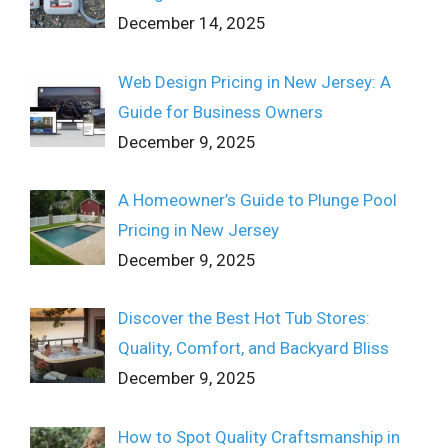
December 14, 2025
Web Design Pricing in New Jersey: A
Guide for Business Owners
December 9, 2025
A Homeowner’s Guide to Plunge Pool
Pricing in New Jersey
December 9, 2025
Discover the Best Hot Tub Stores:
Quality, Comfort, and Backyard Bliss
December 9, 2025
How to Spot Quality Craftsmanship in