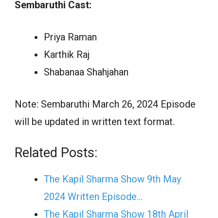
Sembaruthi Cast:
Priya Raman
Karthik Raj
Shabanaa Shahjahan
Note: Sembaruthi March 26, 2024 Episode
will be updated in written text format.
Related Posts:
The Kapil Sharma Show 9th May
2024 Written Episode…
The Kapil Sharma Show 18th April