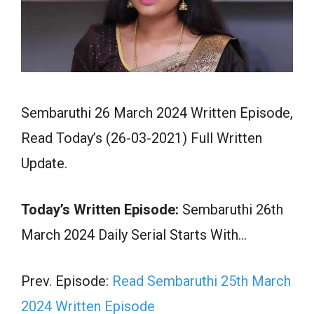
Sembaruthi 26 March 2024 Written Episode,
Read Today’s (26-03-2021) Full Written
Update.
Today’s Written Episode:
Sembaruthi 26th
March 2024 Daily Serial Starts With…
Prev. Episode:
Read Sembaruthi 25th March
2024 Written Episode