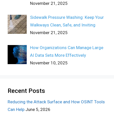
November 21, 2025
Sidewalk Pressure Washing: Keep Your
Walkways Clean, Safe, and Inviting
November 21, 2025
How Organizations Can Manage Large
AI Data Sets More Effectively
November 10, 2025
Recent Posts
Reducing the Attack Surface and How OSINT Tools
Can Help
June 5, 2026