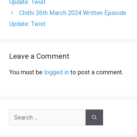
Update: Twist
Chithi 26th March 2024 Written Episode
Update: Twist
Leave a Comment
You must be
logged in
to post a comment.
Search
for: