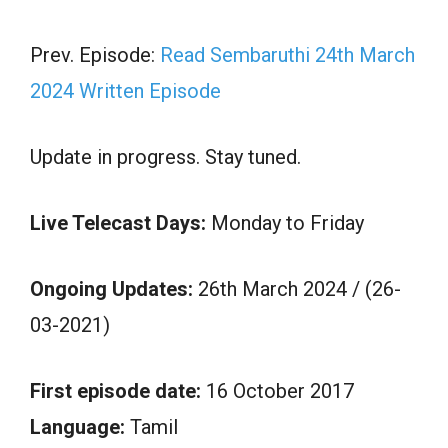
Prev. Episode:
Read Sembaruthi 24th March
2024 Written Episode
Update in progress. Stay tuned.
Live Telecast Days:
Monday to Friday
Ongoing Updates:
26th March 2024 / (26-
03-2021)
First episode date:
16 October 2017
Language:
Tamil