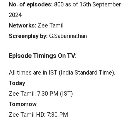
No. of episodes:
800 as of 15th September
2024
Networks:
Zee Tamil
Screenplay by:
G.Sabarinathan
Episode Timings On TV:
All times are in IST (India Standard Time).
Today
Zee Tamil: 7:30 PM (IST)
Tomorrow
Zee Tamil HD: 7:30 PM