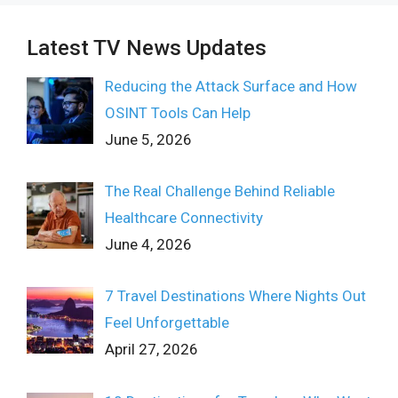
Latest TV News Updates
Reducing the Attack Surface and How
OSINT Tools Can Help
June 5, 2026
The Real Challenge Behind Reliable
Healthcare Connectivity
June 4, 2026
7 Travel Destinations Where Nights Out
Feel Unforgettable
April 27, 2026