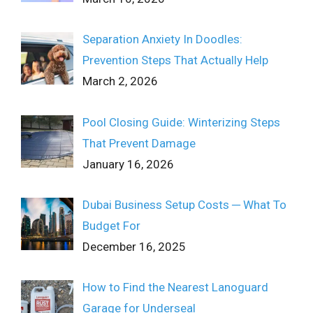
Separation Anxiety In Doodles:
Prevention Steps That Actually Help
March 2, 2026
Pool Closing Guide: Winterizing Steps
That Prevent Damage
January 16, 2026
Dubai Business Setup Costs ─ What To
Budget For
December 16, 2025
How to Find the Nearest Lanoguard
Garage for Underseal