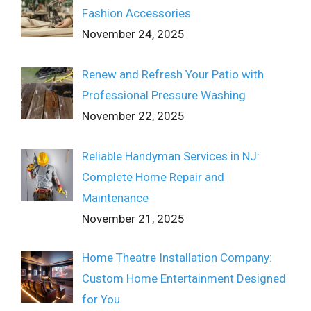
Fashion Accessories
November 24, 2025
Renew and Refresh Your Patio with
Professional Pressure Washing
November 22, 2025
Reliable Handyman Services in NJ:
Complete Home Repair and
Maintenance
November 21, 2025
Home Theatre Installation Company:
Custom Home Entertainment Designed
for You