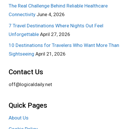
The Real Challenge Behind Reliable Healthcare
Connectivity
June 4, 2026
7 Travel Destinations Where Nights Out Feel
Unforgettable
April 27, 2026
10 Destinations for Travelers Who Want More Than
Sightseeing
April 21, 2026
Contact Us
off@logicaldaily.net
Quick Pages
About Us
Cookie Policy