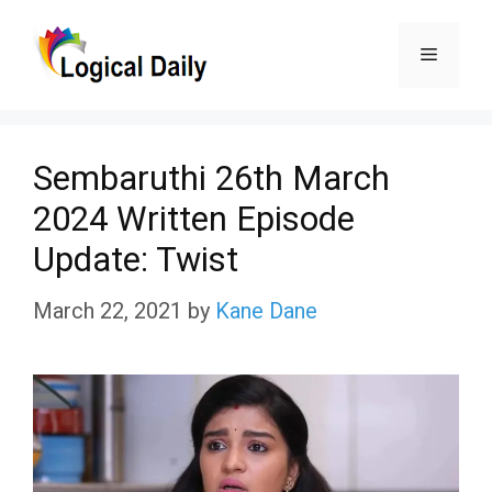
Skip
Menu
to
content
Sembaruthi 26th March
2024 Written Episode
Update: Twist
March 22, 2021
by
Kane Dane