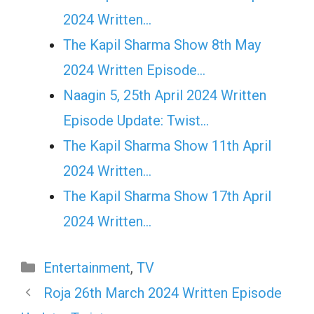
2024 Written…
The Kapil Sharma Show 8th May
2024 Written Episode…
Naagin 5, 25th April 2024 Written
Episode Update: Twist...
The Kapil Sharma Show 11th April
2024 Written…
The Kapil Sharma Show 17th April
2024 Written…
Categories
Entertainment
,
TV
Roja 26th March 2024 Written Episode