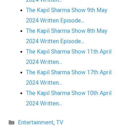
The Kapil Sharma Show 9th May
2024 Written Episode…
The Kapil Sharma Show 8th May
2024 Written Episode…
The Kapil Sharma Show 11th April
2024 Written…
The Kapil Sharma Show 17th April
2024 Written…
The Kapil Sharma Show 10th April
2024 Written…
Categories
Entertainment
,
TV