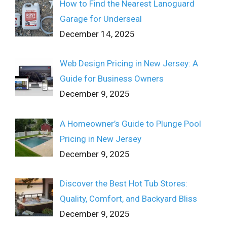
How to Find the Nearest Lanoguard
Garage for Underseal
December 14, 2025
Web Design Pricing in New Jersey: A
Guide for Business Owners
December 9, 2025
A Homeowner’s Guide to Plunge Pool
Pricing in New Jersey
December 9, 2025
Discover the Best Hot Tub Stores:
Quality, Comfort, and Backyard Bliss
December 9, 2025