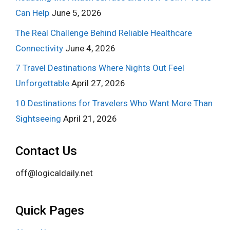
Can Help
June 5, 2026
The Real Challenge Behind Reliable Healthcare
Connectivity
June 4, 2026
7 Travel Destinations Where Nights Out Feel
Unforgettable
April 27, 2026
10 Destinations for Travelers Who Want More Than
Sightseeing
April 21, 2026
Contact Us
off@logicaldaily.net
Quick Pages