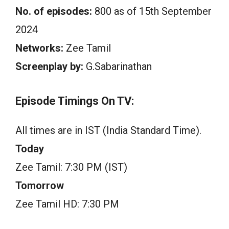
No. of episodes:
800 as of 15th September
2024
Networks:
Zee Tamil
Screenplay by:
G.Sabarinathan
Episode Timings On TV:
All times are in IST (India Standard Time).
Today
Zee Tamil: 7:30 PM (IST)
Tomorrow
Zee Tamil HD: 7:30 PM