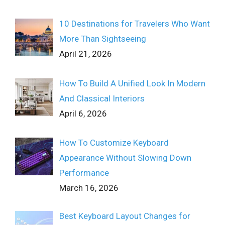
10 Destinations for Travelers Who Want
More Than Sightseeing
April 21, 2026
How To Build A Unified Look In Modern
And Classical Interiors
April 6, 2026
How To Customize Keyboard
Appearance Without Slowing Down
Performance
March 16, 2026
Best Keyboard Layout Changes for