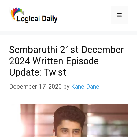
Skip
Menu
to
content
Sembaruthi 21st December
2024 Written Episode
Update: Twist
December 17, 2020
by
Kane Dane