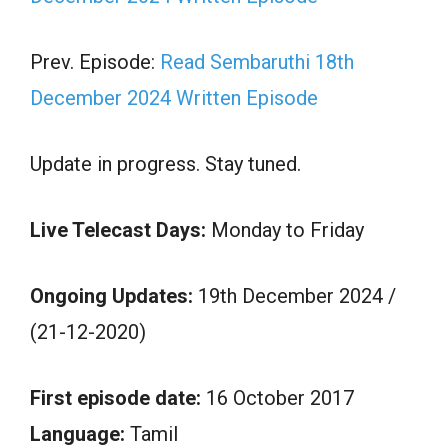
Prev. Episode:
Read Sembaruthi 18th
December 2024 Written Episode
Update in progress. Stay tuned.
Live Telecast Days:
Monday to Friday
Ongoing Updates:
19th December 2024 /
(21-12-2020)
First episode date:
16 October 2017
Language:
Tamil