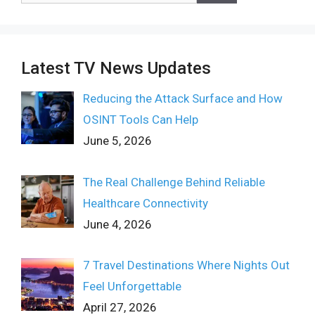
Latest TV News Updates
Reducing the Attack Surface and How
OSINT Tools Can Help
June 5, 2026
The Real Challenge Behind Reliable
Healthcare Connectivity
June 4, 2026
7 Travel Destinations Where Nights Out
Feel Unforgettable
April 27, 2026