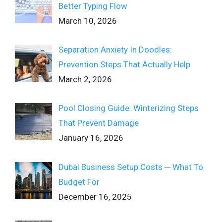
Better Typing Flow
March 10, 2026
Separation Anxiety In Doodles:
Prevention Steps That Actually Help
March 2, 2026
Pool Closing Guide: Winterizing Steps
That Prevent Damage
January 16, 2026
Dubai Business Setup Costs ─ What To
Budget For
December 16, 2025