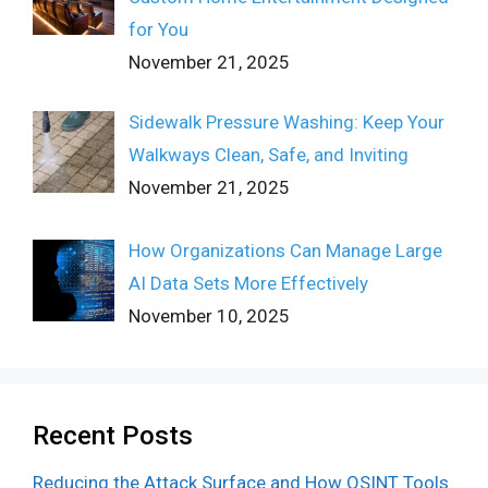
for You
November 21, 2025
Sidewalk Pressure Washing: Keep Your
Walkways Clean, Safe, and Inviting
November 21, 2025
How Organizations Can Manage Large
AI Data Sets More Effectively
November 10, 2025
Recent Posts
Reducing the Attack Surface and How OSINT Tools