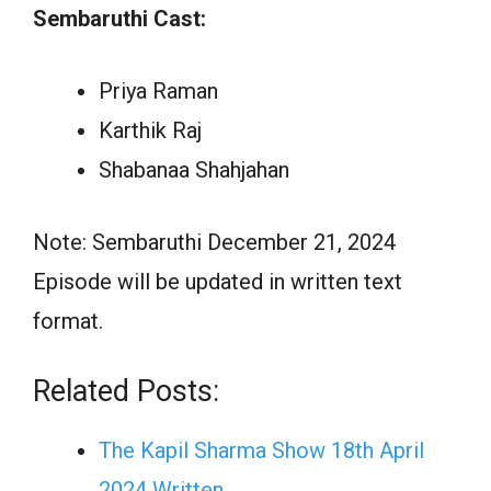
Sembaruthi Cast:
Priya Raman
Karthik Raj
Shabanaa Shahjahan
Note: Sembaruthi December 21, 2024
Episode will be updated in written text
format.
Related Posts:
The Kapil Sharma Show 18th April
2024 Written…