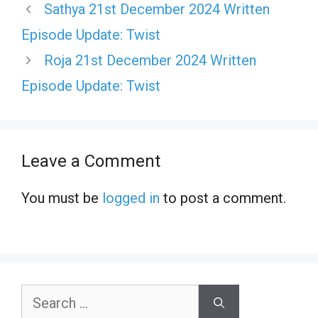
Sathya 21st December 2024 Written
Episode Update: Twist
Roja 21st December 2024 Written
Episode Update: Twist
Leave a Comment
You must be
logged in
to post a comment.
Search
for: