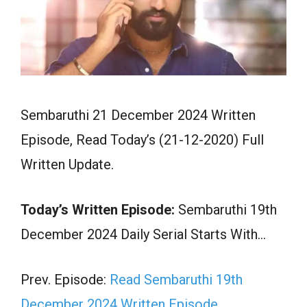
Sembaruthi 21 December 2024 Written
Episode, Read Today’s (21-12-2020) Full
Written Update.
Today’s Written Episode:
Sembaruthi 19th
December 2024 Daily Serial Starts With…
Prev. Episode:
Read Sembaruthi 19th
December 2024 Written Episode