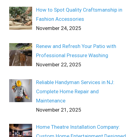
How to Spot Quality Craftsmanship in
Fashion Accessories
November 24, 2025
Renew and Refresh Your Patio with
Professional Pressure Washing
November 22, 2025
Reliable Handyman Services in NJ:
Complete Home Repair and
Maintenance
November 21, 2025
Home Theatre Installation Company:
Custom Home Entertainment Designed