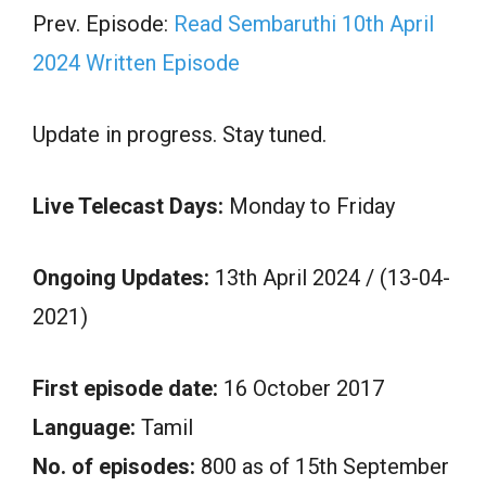
Prev. Episode:
Read Sembaruthi 10th April
2024 Written Episode
Update in progress. Stay tuned.
Live Telecast Days:
Monday to Friday
Ongoing Updates:
13th April 2024 / (13-04-
2021)
First episode date:
16 October 2017
Language:
Tamil
No. of episodes:
800 as of 15th September