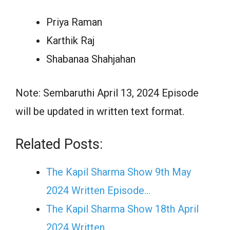
Priya Raman
Karthik Raj
Shabanaa Shahjahan
Note: Sembaruthi April 13, 2024 Episode
will be updated in written text format.
Related Posts:
The Kapil Sharma Show 9th May
2024 Written Episode…
The Kapil Sharma Show 18th April
2024 Written…