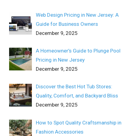
Web Design Pricing in New Jersey: A
Guide for Business Owners
December 9, 2025
A Homeowner’s Guide to Plunge Pool
Pricing in New Jersey
December 9, 2025
Discover the Best Hot Tub Stores:
Quality, Comfort, and Backyard Bliss
December 9, 2025
How to Spot Quality Craftsmanship in
Fashion Accessories