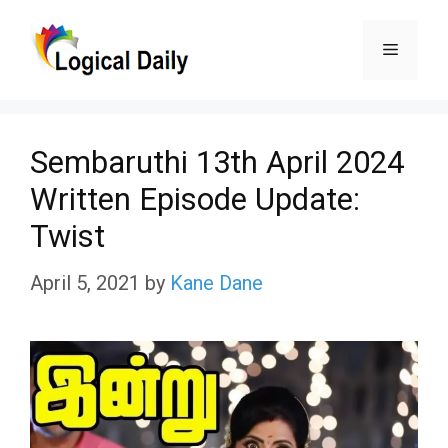
Skip
Menu
to
content
Sembaruthi 13th April 2024
Written Episode Update:
Twist
April 5, 2021
by
Kane Dane