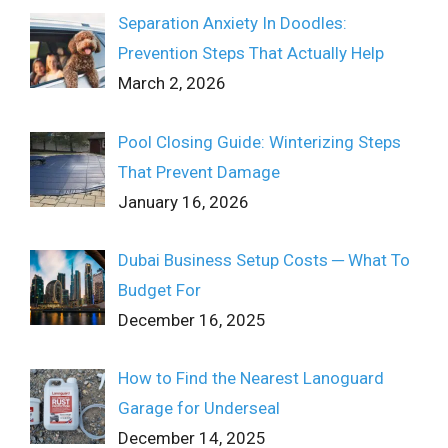
Separation Anxiety In Doodles:
Prevention Steps That Actually Help
March 2, 2026
Pool Closing Guide: Winterizing Steps
That Prevent Damage
January 16, 2026
Dubai Business Setup Costs ─ What To
Budget For
December 16, 2025
How to Find the Nearest Lanoguard
Garage for Underseal
December 14, 2025