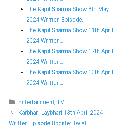
The Kapil Sharma Show 8th May
2024 Written Episode…
The Kapil Sharma Show 11th April
2024 Written…
The Kapil Sharma Show 17th April
2024 Written…
The Kapil Sharma Show 10th April
2024 Written…
Categories
Entertainment
,
TV
Karbhari Laybhari 13th April 2024
Written Episode Update: Twist