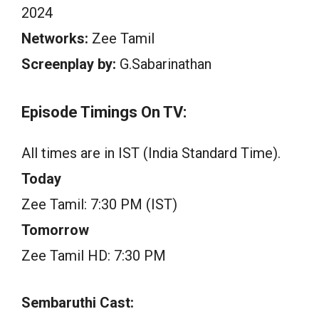
2024
Networks:
Zee Tamil
Screenplay by:
G.Sabarinathan
Episode Timings On TV:
All times are in IST (India Standard Time).
Today
Zee Tamil: 7:30 PM (IST)
Tomorrow
Zee Tamil HD: 7:30 PM
Sembaruthi Cast: