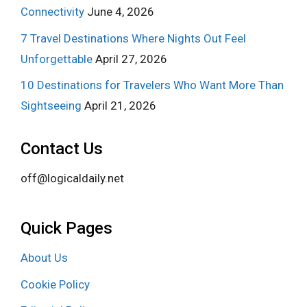
Connectivity
June 4, 2026
7 Travel Destinations Where Nights Out Feel
Unforgettable
April 27, 2026
10 Destinations for Travelers Who Want More Than
Sightseeing
April 21, 2026
Contact Us
off@logicaldaily.net
Quick Pages
About Us
Cookie Policy