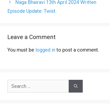
Naga Bhairavi 13th April 2024 Written
Episode Update: Twist
Leave a Comment
You must be
logged in
to post a comment.
Search
for: