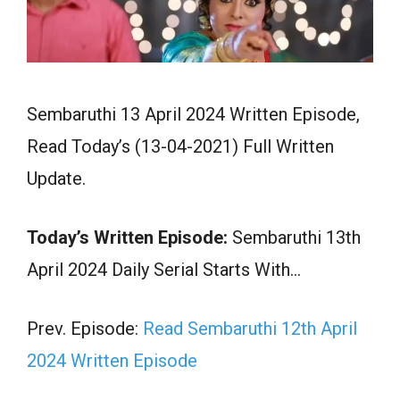
Sembaruthi 13 April 2024 Written Episode,
Read Today’s (13-04-2021) Full Written
Update.
Today’s Written Episode:
Sembaruthi 13th
April 2024 Daily Serial Starts With…
Prev. Episode:
Read Sembaruthi 12th April
2024 Written Episode