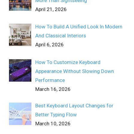
More Than Sightseeing
April 21, 2026
How To Build A Unified Look In Modern
And Classical Interiors
April 6, 2026
How To Customize Keyboard
Appearance Without Slowing Down
Performance
March 16, 2026
Best Keyboard Layout Changes for
Better Typing Flow
March 10, 2026