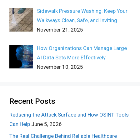
Sidewalk Pressure Washing: Keep Your
Walkways Clean, Safe, and Inviting
November 21, 2025
How Organizations Can Manage Large
AI Data Sets More Effectively
November 10, 2025
Recent Posts
Reducing the Attack Surface and How OSINT Tools
Can Help
June 5, 2026
The Real Challenge Behind Reliable Healthcare