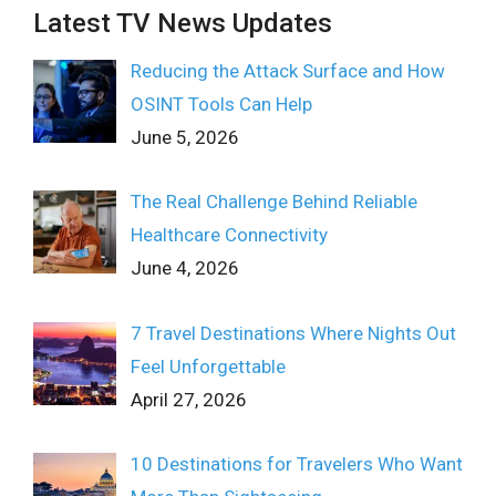
Latest TV News Updates
Reducing the Attack Surface and How
OSINT Tools Can Help
June 5, 2026
The Real Challenge Behind Reliable
Healthcare Connectivity
June 4, 2026
7 Travel Destinations Where Nights Out
Feel Unforgettable
April 27, 2026
10 Destinations for Travelers Who Want