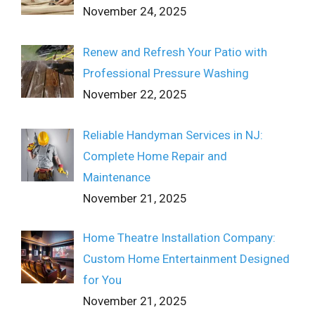
November 24, 2025
Renew and Refresh Your Patio with
Professional Pressure Washing
November 22, 2025
Reliable Handyman Services in NJ:
Complete Home Repair and
Maintenance
November 21, 2025
Home Theatre Installation Company:
Custom Home Entertainment Designed
for You
November 21, 2025