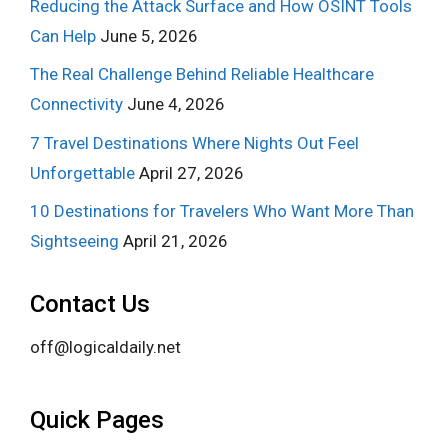
Reducing the Attack Surface and How OSINT Tools
Can Help
June 5, 2026
The Real Challenge Behind Reliable Healthcare
Connectivity
June 4, 2026
7 Travel Destinations Where Nights Out Feel
Unforgettable
April 27, 2026
10 Destinations for Travelers Who Want More Than
Sightseeing
April 21, 2026
Contact Us
off@logicaldaily.net
Quick Pages