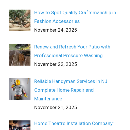
How to Spot Quality Craftsmanship in
Fashion Accessories
November 24, 2025
Renew and Refresh Your Patio with
Professional Pressure Washing
November 22, 2025
Reliable Handyman Services in NJ:
Complete Home Repair and
Maintenance
November 21, 2025
Home Theatre Installation Company: