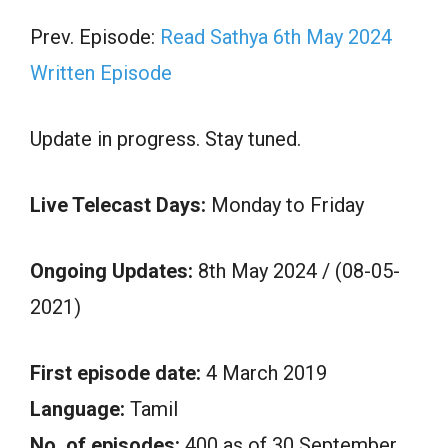
Prev. Episode:
Read Sathya 6th May 2024
Written Episode
Update in progress. Stay tuned.
Live Telecast Days:
Monday to Friday
Ongoing Updates:
8th May 2024 / (08-05-
2021)
First episode date:
4 March 2019
Language:
Tamil
No. of episodes:
400 as of 30 September