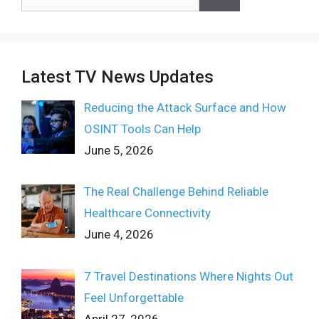
for:
Latest TV News Updates
Reducing the Attack Surface and How
OSINT Tools Can Help
June 5, 2026
The Real Challenge Behind Reliable
Healthcare Connectivity
June 4, 2026
7 Travel Destinations Where Nights Out
Feel Unforgettable
April 27, 2026