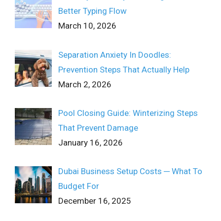
Better Typing Flow
March 10, 2026
Separation Anxiety In Doodles:
Prevention Steps That Actually Help
March 2, 2026
Pool Closing Guide: Winterizing Steps
That Prevent Damage
January 16, 2026
Dubai Business Setup Costs ─ What To
Budget For
December 16, 2025