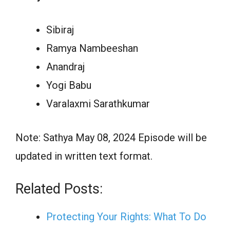
Sibiraj
Ramya Nambeeshan
Anandraj
Yogi Babu
Varalaxmi Sarathkumar
Note: Sathya May 08, 2024 Episode will be
updated in written text format.
Related Posts:
Protecting Your Rights: What To Do