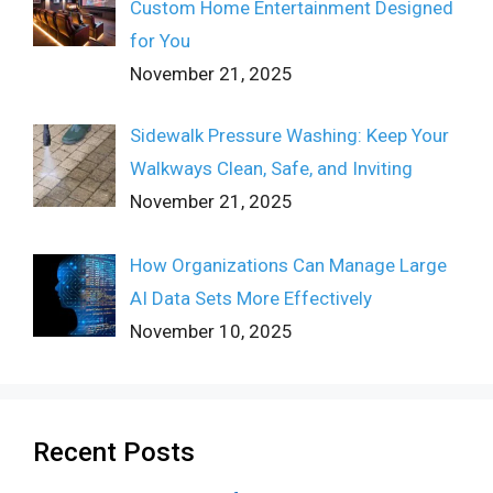
Custom Home Entertainment Designed
for You
November 21, 2025
Sidewalk Pressure Washing: Keep Your
Walkways Clean, Safe, and Inviting
November 21, 2025
How Organizations Can Manage Large
AI Data Sets More Effectively
November 10, 2025
Recent Posts