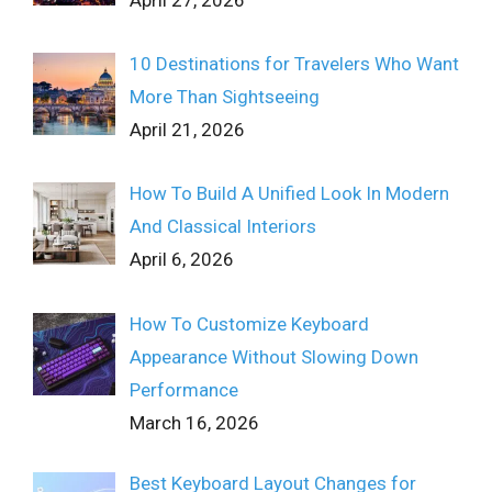
10 Destinations for Travelers Who Want
More Than Sightseeing
April 21, 2026
How To Build A Unified Look In Modern
And Classical Interiors
April 6, 2026
How To Customize Keyboard
Appearance Without Slowing Down
Performance
March 16, 2026
Best Keyboard Layout Changes for