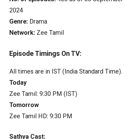
2024
Genre:
Drama
Network:
Zee Tamil
Episode Timings On TV:
All times are in IST (India Standard Time).
Today
Zee Tamil: 9:30 PM (IST)
Tomorrow
Zee Tamil HD: 9:30 PM
Sathya Cast: