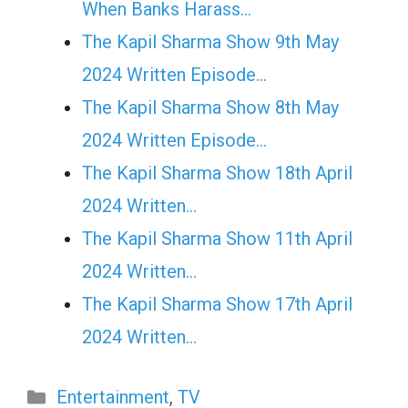
When Banks Harass…
The Kapil Sharma Show 9th May
2024 Written Episode…
The Kapil Sharma Show 8th May
2024 Written Episode…
The Kapil Sharma Show 18th April
2024 Written…
The Kapil Sharma Show 11th April
2024 Written…
The Kapil Sharma Show 17th April
2024 Written…
Categories
Entertainment
,
TV