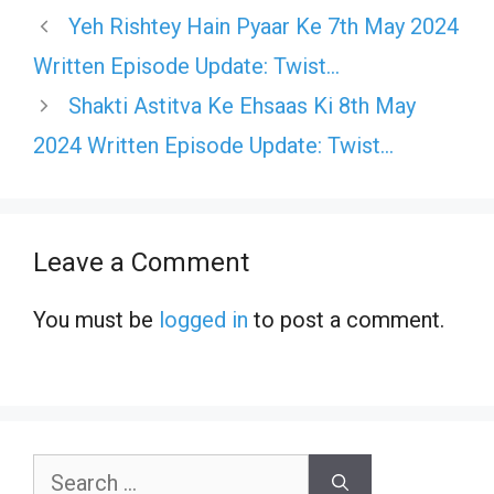
Yeh Rishtey Hain Pyaar Ke 7th May 2024
Written Episode Update: Twist…
Shakti Astitva Ke Ehsaas Ki 8th May
2024 Written Episode Update: Twist…
Leave a Comment
You must be
logged in
to post a comment.
Search