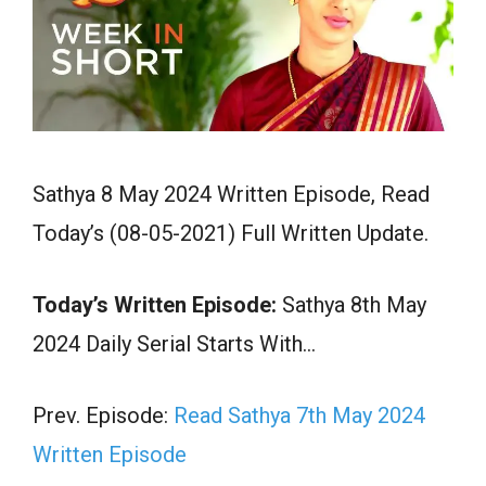
Sathya 8 May 2024 Written Episode, Read
Today’s (08-05-2021) Full Written Update.
Today’s Written Episode:
Sathya 8th May
2024 Daily Serial Starts With…
Prev. Episode:
Read Sathya 7th May 2024
Written Episode