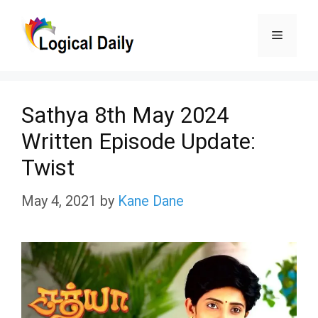
Skip
Menu
to
content
Sathya 8th May 2024
Written Episode Update:
Twist
May 4, 2021
by
Kane Dane