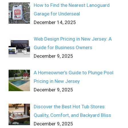
How to Find the Nearest Lanoguard
Garage for Underseal
December 14, 2025
Web Design Pricing in New Jersey: A
Guide for Business Owners
December 9, 2025
A Homeowner’s Guide to Plunge Pool
Pricing in New Jersey
December 9, 2025
Discover the Best Hot Tub Stores:
Quality, Comfort, and Backyard Bliss
December 9, 2025