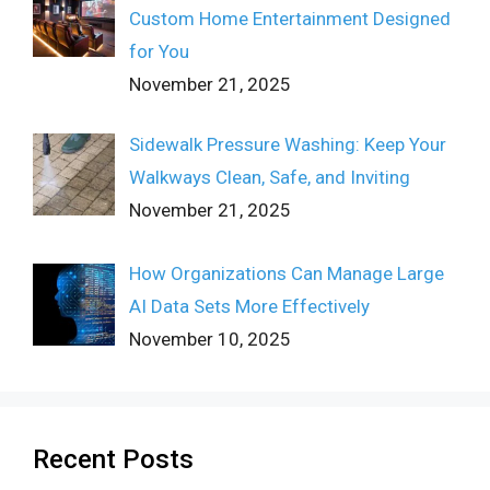
Custom Home Entertainment Designed
for You
November 21, 2025
Sidewalk Pressure Washing: Keep Your
Walkways Clean, Safe, and Inviting
November 21, 2025
How Organizations Can Manage Large
AI Data Sets More Effectively
November 10, 2025
Recent Posts