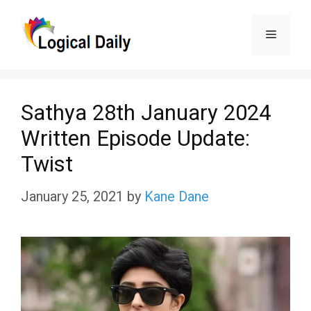
Skip
Menu
to
content
Sathya 28th January 2024
Written Episode Update:
Twist
January 25, 2021
by
Kane Dane