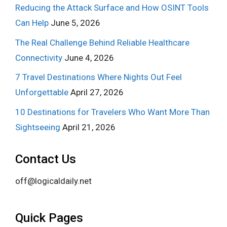
Reducing the Attack Surface and How OSINT Tools
Can Help
June 5, 2026
The Real Challenge Behind Reliable Healthcare
Connectivity
June 4, 2026
7 Travel Destinations Where Nights Out Feel
Unforgettable
April 27, 2026
10 Destinations for Travelers Who Want More Than
Sightseeing
April 21, 2026
Contact Us
off@logicaldaily.net
Quick Pages