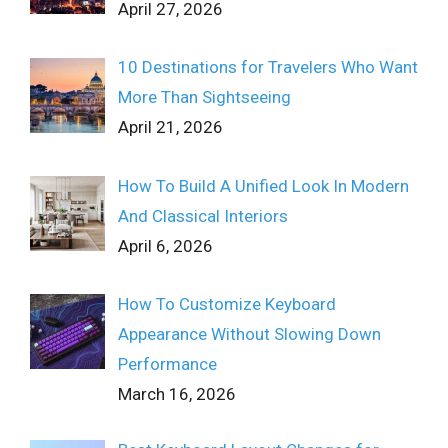
April 27, 2026
10 Destinations for Travelers Who Want
More Than Sightseeing
April 21, 2026
How To Build A Unified Look In Modern
And Classical Interiors
April 6, 2026
How To Customize Keyboard
Appearance Without Slowing Down
Performance
March 16, 2026