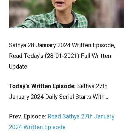
Sathya 28 January 2024 Written Episode,
Read Today’s (28-01-2021) Full Written
Update.
Today’s Written Episode:
Sathya 27th
January 2024 Daily Serial Starts With…
Prev. Episode:
Read Sathya 27th January
2024 Written Episode