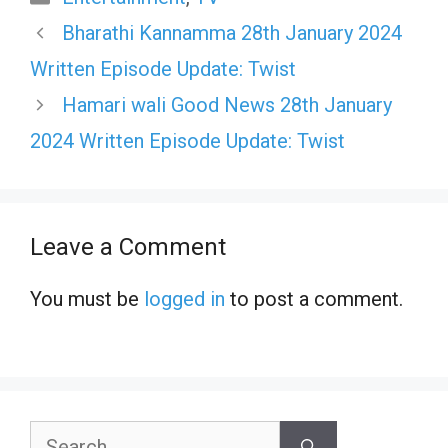
Bharathi Kannamma 28th January 2024
Written Episode Update: Twist
Hamari wali Good News 28th January
2024 Written Episode Update: Twist
Leave a Comment
You must be
logged in
to post a comment.
Search