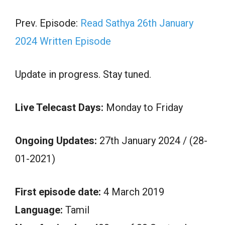
Prev. Episode:
Read Sathya 26th January
2024 Written Episode
Update in progress. Stay tuned.
Live Telecast Days:
Monday to Friday
Ongoing Updates:
27th January 2024 / (28-
01-2021)
First episode date:
4 March 2019
Language:
Tamil