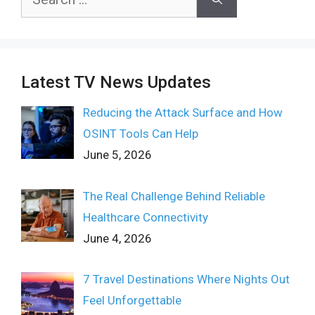
for:
Latest TV News Updates
Reducing the Attack Surface and How
OSINT Tools Can Help
June 5, 2026
The Real Challenge Behind Reliable
Healthcare Connectivity
June 4, 2026
7 Travel Destinations Where Nights Out
Feel Unforgettable