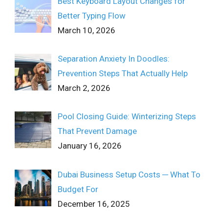
Best Keyboard Layout Changes for
Better Typing Flow
March 10, 2026
Separation Anxiety In Doodles:
Prevention Steps That Actually Help
March 2, 2026
Pool Closing Guide: Winterizing Steps
That Prevent Damage
January 16, 2026
Dubai Business Setup Costs ─ What To
Budget For
December 16, 2025