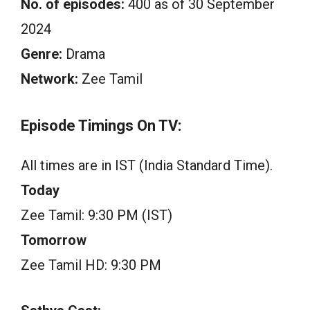
No. of episodes:
400 as of 30 September
2024
Genre:
Drama
Network:
Zee Tamil
Episode Timings On TV:
All times are in IST (India Standard Time).
Today
Zee Tamil: 9:30 PM (IST)
Tomorrow
Zee Tamil HD: 9:30 PM