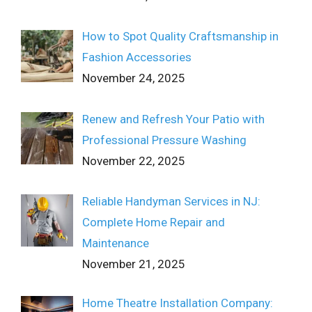
How to Spot Quality Craftsmanship in
Fashion Accessories
November 24, 2025
Renew and Refresh Your Patio with
Professional Pressure Washing
November 22, 2025
Reliable Handyman Services in NJ:
Complete Home Repair and
Maintenance
November 21, 2025
Home Theatre Installation Company: