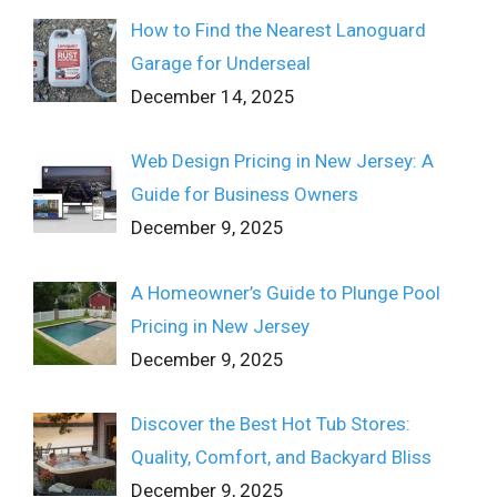
How to Find the Nearest Lanoguard
Garage for Underseal
December 14, 2025
Web Design Pricing in New Jersey: A
Guide for Business Owners
December 9, 2025
A Homeowner’s Guide to Plunge Pool
Pricing in New Jersey
December 9, 2025
Discover the Best Hot Tub Stores:
Quality, Comfort, and Backyard Bliss
December 9, 2025