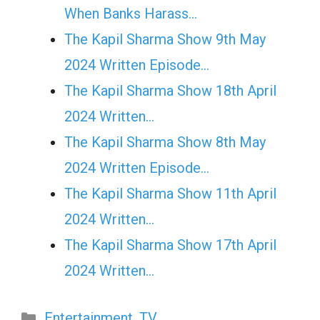
When Banks Harass…
The Kapil Sharma Show 9th May
2024 Written Episode…
The Kapil Sharma Show 18th April
2024 Written…
The Kapil Sharma Show 8th May
2024 Written Episode…
The Kapil Sharma Show 11th April
2024 Written…
The Kapil Sharma Show 17th April
2024 Written…
Categories
Entertainment
,
TV