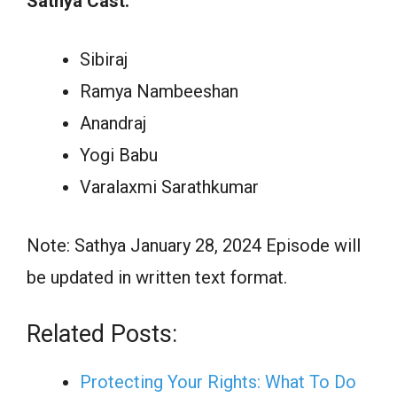
Sathya Cast:
Sibiraj
Ramya Nambeeshan
Anandraj
Yogi Babu
Varalaxmi Sarathkumar
Note: Sathya January 28, 2024 Episode will
be updated in written text format.
Related Posts:
Protecting Your Rights: What To Do