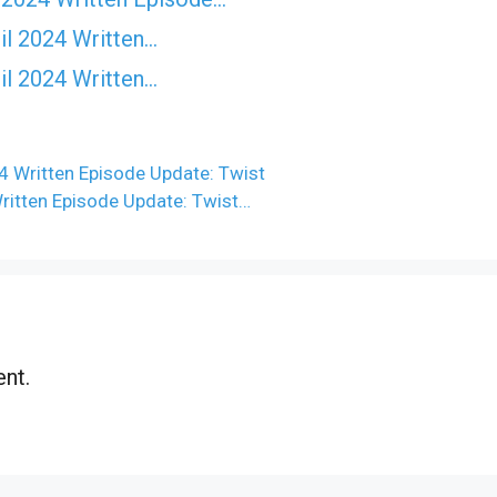
il 2024 Written…
il 2024 Written…
4 Written Episode Update: Twist
Written Episode Update: Twist…
nt.