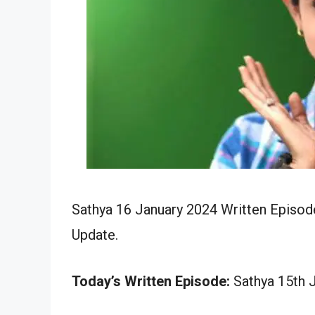
Sathya 16 January 2024 Written Episode
Update.
Today’s Written Episode:
Sathya 15th J