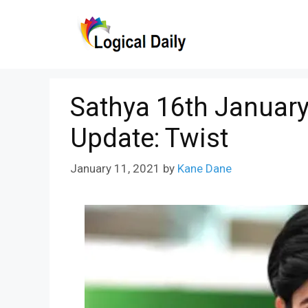
Skip
to
content
Sathya 16th January
Update: Twist
January 11, 2021
by
Kane Dane