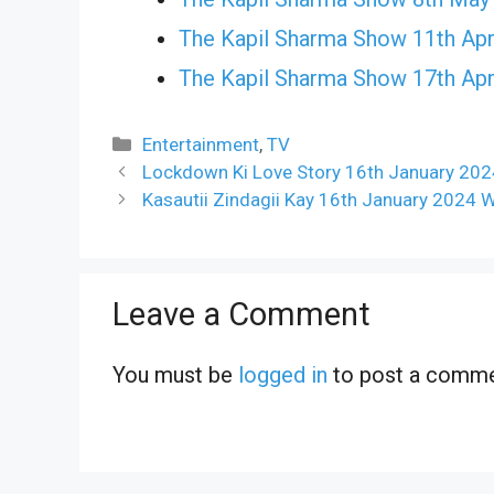
The Kapil Sharma Show 11th Apr
The Kapil Sharma Show 17th Apr
Categories
Entertainment
,
TV
Lockdown Ki Love Story 16th January 202
Kasautii Zindagii Kay 16th January 2024 
Leave a Comment
You must be
logged in
to post a comme