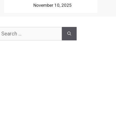
November 10, 2025
earch
or: