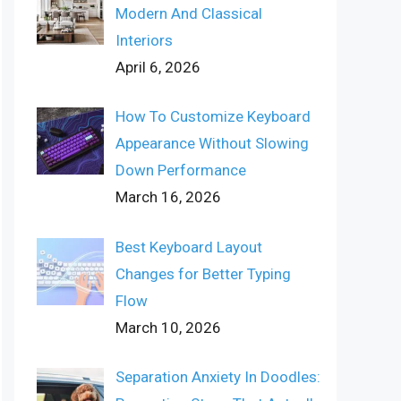
Modern And Classical
Interiors
April 6, 2026
How To Customize Keyboard
Appearance Without Slowing
Down Performance
March 16, 2026
Best Keyboard Layout
Changes for Better Typing
Flow
March 10, 2026
Separation Anxiety In Doodles: