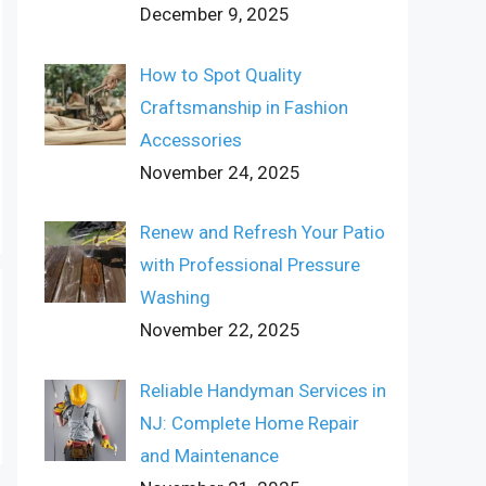
December 9, 2025
How to Spot Quality
Craftsmanship in Fashion
Accessories
November 24, 2025
Renew and Refresh Your Patio
with Professional Pressure
Washing
November 22, 2025
Reliable Handyman Services in
NJ: Complete Home Repair
and Maintenance