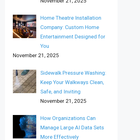
November 21, 2025
Home Theatre Installation
Company: Custom Home
Entertainment Designed for
You
November 21, 2025
Sidewalk Pressure Washing:
Keep Your Walkways Clean,
Safe, and Inviting
November 21, 2025
How Organizations Can
Manage Large AI Data Sets
More Effectively