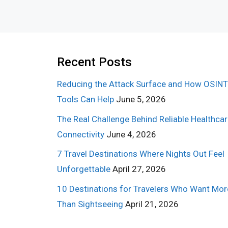
Recent Posts
Reducing the Attack Surface and How OSINT
Tools Can Help
June 5, 2026
The Real Challenge Behind Reliable Healthca
Connectivity
June 4, 2026
7 Travel Destinations Where Nights Out Feel
Unforgettable
April 27, 2026
10 Destinations for Travelers Who Want Mor
Than Sightseeing
April 21, 2026