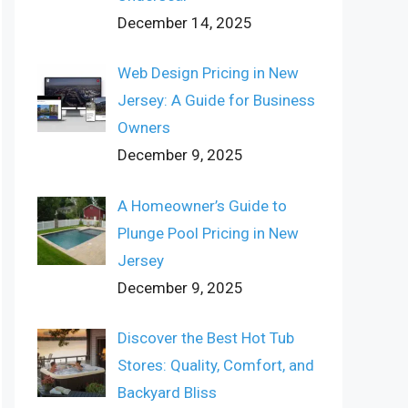
December 14, 2025
Web Design Pricing in New
Jersey: A Guide for Business
Owners
December 9, 2025
A Homeowner’s Guide to
Plunge Pool Pricing in New
Jersey
December 9, 2025
Discover the Best Hot Tub
Stores: Quality, Comfort, and
Backyard Bliss