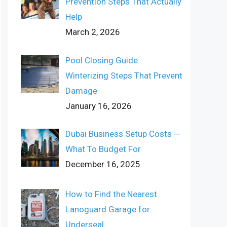
Prevention Steps That Actually
Help
March 2, 2026
Pool Closing Guide:
Winterizing Steps That Prevent
Damage
January 16, 2026
Dubai Business Setup Costs ─
What To Budget For
December 16, 2025
How to Find the Nearest
Lanoguard Garage for
Underseal