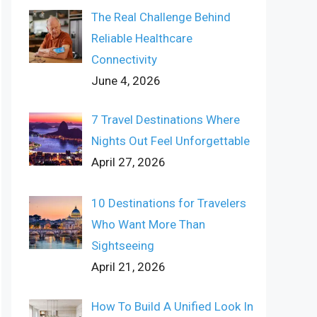
The Real Challenge Behind
Reliable Healthcare
Connectivity
June 4, 2026
7 Travel Destinations Where
Nights Out Feel Unforgettable
April 27, 2026
10 Destinations for Travelers
Who Want More Than
Sightseeing
April 21, 2026
How To Build A Unified Look In