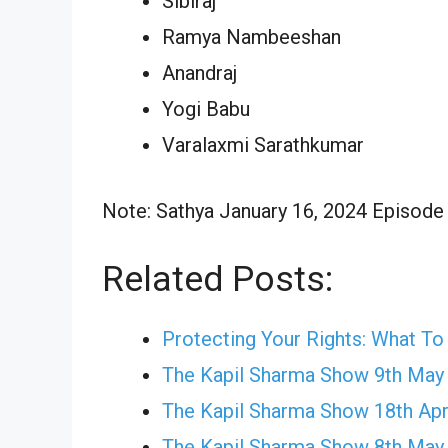
Sibiraj
Ramya Nambeeshan
Anandraj
Yogi Babu
Varalaxmi Sarathkumar
Note: Sathya January 16, 2024 Episode w
Related Posts:
Protecting Your Rights: What T
The Kapil Sharma Show 9th May
The Kapil Sharma Show 18th Apr
The Kapil Sharma Show 8th May