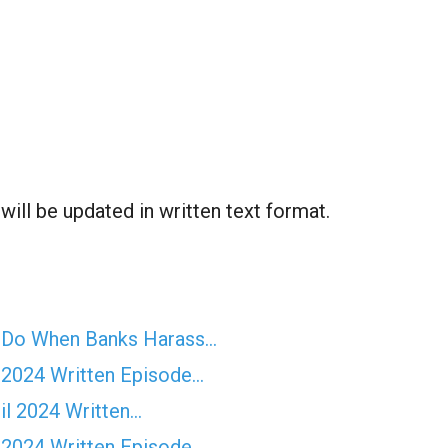
ill be updated in written text format.
o Do When Banks Harass…
 2024 Written Episode…
il 2024 Written…
 2024 Written Episode…