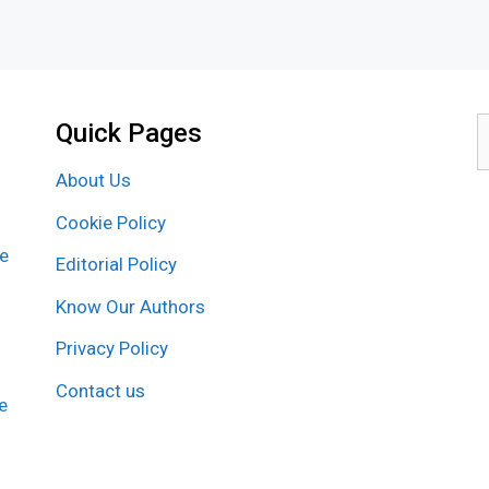
Quick Pages
S
f
About Us
Cookie Policy
re
Editorial Policy
Know Our Authors
Privacy Policy
Contact us
e