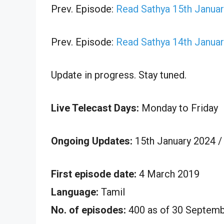
Prev. Episode:
Read Sathya 15th Januar
Prev. Episode:
Read Sathya 14th Januar
Update in progress. Stay tuned.
Live Telecast Days:
Monday to Friday
Ongoing Updates:
15th January 2024 /
First episode date:
4 March 2019
Language:
Tamil
No. of episodes:
400 as of 30 Septem