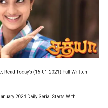
, Read Today’s (16-01-2021) Full Written
anuary 2024 Daily Serial Starts With…