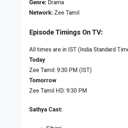
Genre:
Drama
Network:
Zee Tamil
Episode Timings On TV:
All times are in IST (India Standard Tim
Today
Zee Tamil: 9:30 PM (IST)
Tomorrow
Zee Tamil HD: 9:30 PM
Sathya Cast: