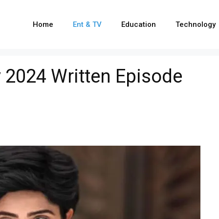
Home
Ent & TV
Education
Technology
 2024 Written Episode