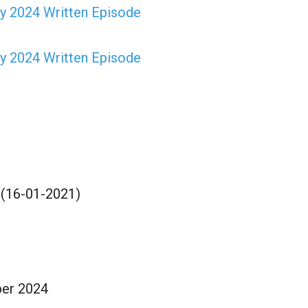
y 2024 Written Episode
y 2024 Written Episode
 (16-01-2021)
ber 2024