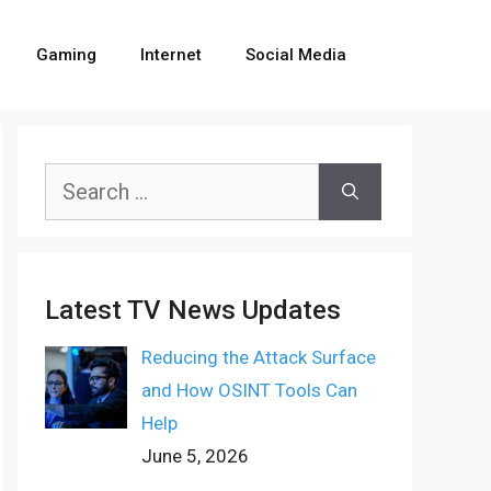
Gaming
Internet
Social Media
Search
for:
Latest TV News Updates
Reducing the Attack Surface
and How OSINT Tools Can
Help
June 5, 2026