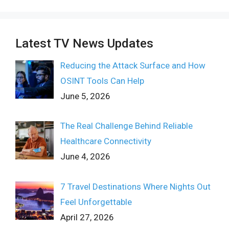
Latest TV News Updates
Reducing the Attack Surface and How
OSINT Tools Can Help
June 5, 2026
The Real Challenge Behind Reliable
Healthcare Connectivity
June 4, 2026
7 Travel Destinations Where Nights Out
Feel Unforgettable
April 27, 2026