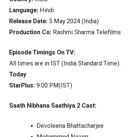
Language:
Hindi
Release Date:
5 May 2024 (India)
Production Co:
Rashmi Sharma Telefilms
Episode Timings On TV:
All times are in IST (India Standard Time).
Today
StarPlus:
9:00 PM(IST)
Saath Nibhana Saathiya 2 Cast:
Devoleena Bhattacharjee
Mohammed Nazim