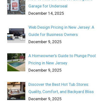
Garage for Underseal
December 14, 2025
Web Design Pricing in New Jersey: A
Guide for Business Owners
December 9, 2025
A Homeowner’s Guide to Plunge Pool
Pricing in New Jersey
December 9, 2025
Discover the Best Hot Tub Stores:
Quality, Comfort, and Backyard Bliss
December 9, 2025