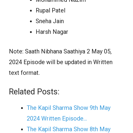
Rupal Patel
Sneha Jain
Harsh Nagar
Note: Saath Nibhana Saathiya 2 May 05,
2024 Episode will be updated in Written
text format.
Related Posts:
The Kapil Sharma Show 9th May
2024 Written Episode…
The Kapil Sharma Show 8th May