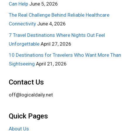
Can Help
June 5, 2026
The Real Challenge Behind Reliable Healthcare
Connectivity
June 4, 2026
7 Travel Destinations Where Nights Out Feel
Unforgettable
April 27, 2026
10 Destinations for Travelers Who Want More Than
Sightseeing
April 21, 2026
Contact Us
off@logicaldaily.net
Quick Pages
About Us