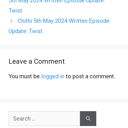
5th May 2024 Written Episode Update:
Twist
Chithi 5th May 2024 Written Episode
Update: Twist
Leave a Comment
You must be
logged in
to post a comment.
Search
for: