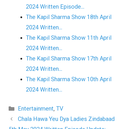
2024 Written Episode…
The Kapil Sharma Show 18th April
2024 Written…
The Kapil Sharma Show 11th April
2024 Written…
The Kapil Sharma Show 17th April
2024 Written…
The Kapil Sharma Show 10th April
2024 Written…
Categories
Entertainment
,
TV
Chala Hawa Yeu Dya Ladies Zindabaad