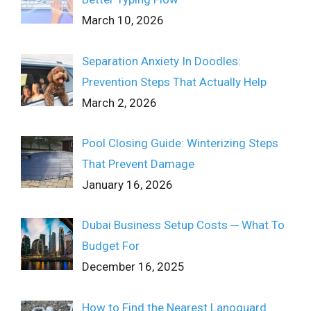
March 10, 2026
Separation Anxiety In Doodles:
Prevention Steps That Actually Help
March 2, 2026
Pool Closing Guide: Winterizing Steps
That Prevent Damage
January 16, 2026
Dubai Business Setup Costs ─ What To
Budget For
December 16, 2025
How to Find the Nearest Lanoguard