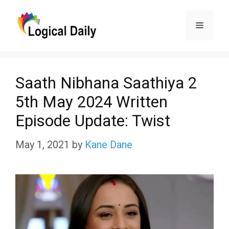
Skip
Menu
to
content
Saath Nibhana Saathiya 2
5th May 2024 Written
Episode Update: Twist
May 1, 2021
by
Kane Dane