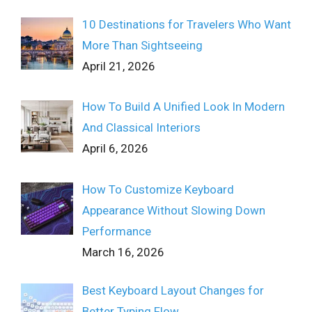
10 Destinations for Travelers Who Want
More Than Sightseeing
April 21, 2026
How To Build A Unified Look In Modern
And Classical Interiors
April 6, 2026
How To Customize Keyboard
Appearance Without Slowing Down
Performance
March 16, 2026
Best Keyboard Layout Changes for
Better Typing Flow