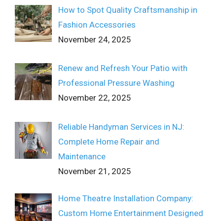
How to Spot Quality Craftsmanship in
Fashion Accessories
November 24, 2025
Renew and Refresh Your Patio with
Professional Pressure Washing
November 22, 2025
Reliable Handyman Services in NJ:
Complete Home Repair and
Maintenance
November 21, 2025
Home Theatre Installation Company:
Custom Home Entertainment Designed