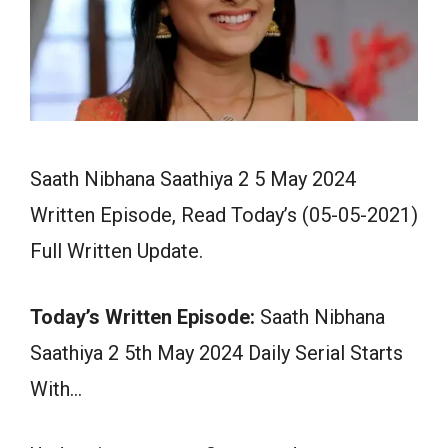
Saath Nibhana Saathiya 2 5 May 2024
Written Episode, Read Today’s (05-05-2021)
Full Written Update.
Today’s Written Episode:
Saath Nibhana
Saathiya 2 5th May 2024 Daily Serial Starts
With…