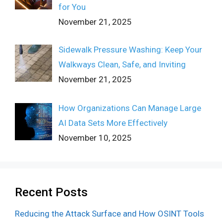
for You
November 21, 2025
Sidewalk Pressure Washing: Keep Your
Walkways Clean, Safe, and Inviting
November 21, 2025
How Organizations Can Manage Large
AI Data Sets More Effectively
November 10, 2025
Recent Posts
Reducing the Attack Surface and How OSINT Tools