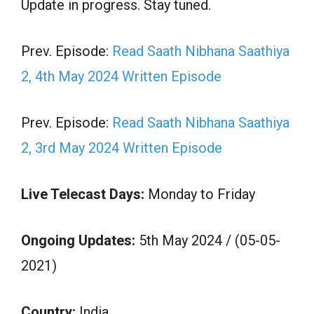
Update in progress. Stay tuned.
Prev. Episode:
Read Saath Nibhana Saathiya
2, 4th May 2024 Written Episode
Prev. Episode:
Read Saath Nibhana Saathiya
2, 3rd May 2024 Written Episode
Live Telecast Days:
Monday to Friday
Ongoing Updates:
5th May 2024 / (05-05-
2021)
Country:
India