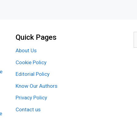
Quick Pages
S
f
About Us
Cookie Policy
re
Editorial Policy
Know Our Authors
Privacy Policy
Contact us
e