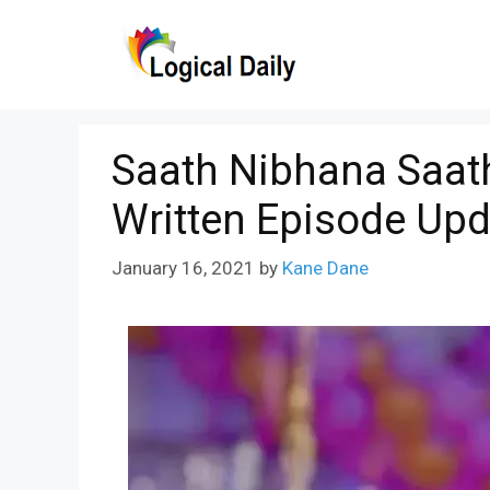
Skip
to
content
Saath Nibhana Saath
Written Episode Upd
January 16, 2021
by
Kane Dane