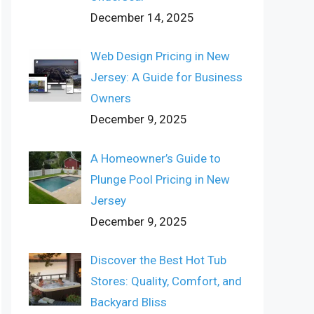
December 14, 2025
Web Design Pricing in New
Jersey: A Guide for Business
Owners
December 9, 2025
A Homeowner’s Guide to
Plunge Pool Pricing in New
Jersey
December 9, 2025
Discover the Best Hot Tub
Stores: Quality, Comfort, and
Backyard Bliss