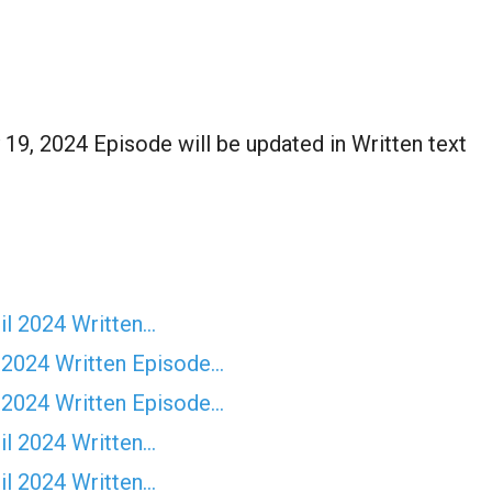
19, 2024 Episode will be updated in Written text
il 2024 Written…
 2024 Written Episode…
 2024 Written Episode…
il 2024 Written…
il 2024 Written…