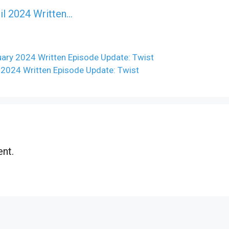
il 2024 Written…
ry 2024 Written Episode Update: Twist
 2024 Written Episode Update: Twist
nt.