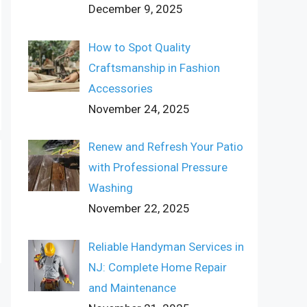
December 9, 2025
How to Spot Quality
Craftsmanship in Fashion
Accessories
November 24, 2025
Renew and Refresh Your Patio
with Professional Pressure
Washing
November 22, 2025
Reliable Handyman Services in
NJ: Complete Home Repair
and Maintenance