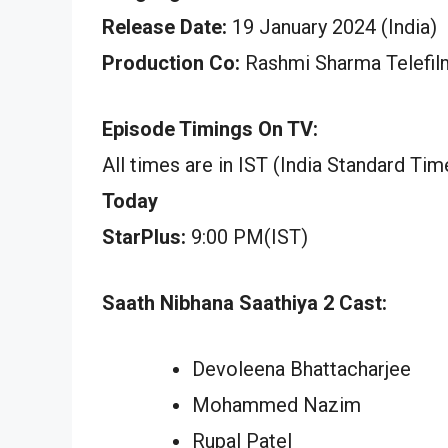
Release Date:
19 January 2024 (India)
Production Co:
Rashmi Sharma Telefil
Episode Timings On TV:
All times are in IST (India Standard Tim
Today
StarPlus:
9:00 PM(IST)
Saath Nibhana Saathiya 2 Cast:
Devoleena Bhattacharjee
Mohammed Nazim
Rupal Patel