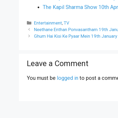
The Kapil Sharma Show 10th Apr
Categories
Entertainment
,
TV
Neethane Enthan Ponvasantham 19th Janua
Ghum Hai Kisi Ke Pyaar Mein 19th January
Leave a Comment
You must be
logged in
to post a comme