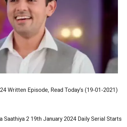
024 Written Episode, Read Today’s (19-01-2021)
 Saathiya 2 19th January 2024 Daily Serial Starts