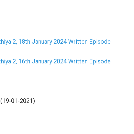
hiya 2, 18th January 2024 Written Episode
hiya 2, 16th January 2024 Written Episode
 (19-01-2021)