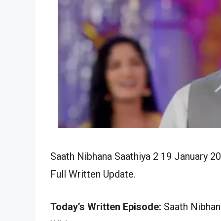
Saath Nibhana Saathiya 2 19 January 2
Full Written Update.
Today’s Written Episode:
Saath Nibhana