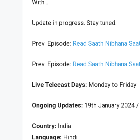
With…
Update in progress. Stay tuned.
Prev. Episode:
Read Saath Nibhana Saat
Prev. Episode:
Read Saath Nibhana Saat
Live Telecast Days:
Monday to Friday
Ongoing Updates:
19th January 2024 /
Country:
India
Language:
Hindi