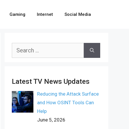
Gaming
Internet
Social Media
Search
for:
Latest TV News Updates
Reducing the Attack Surface
and How OSINT Tools Can
Help
June 5, 2026