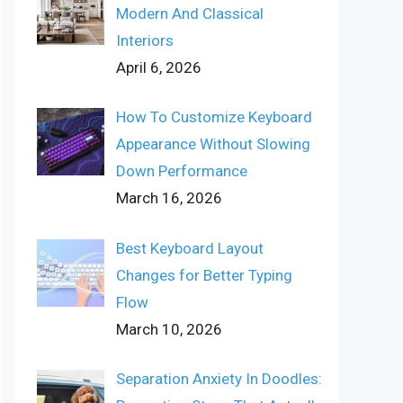
Modern And Classical
Interiors
April 6, 2026
How To Customize Keyboard
Appearance Without Slowing
Down Performance
March 16, 2026
Best Keyboard Layout
Changes for Better Typing
Flow
March 10, 2026
Separation Anxiety In Doodles: