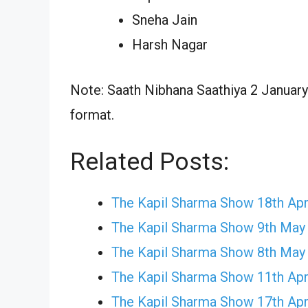
Sneha Jain
Harsh Nagar
Note: Saath Nibhana Saathiya 2 January 
format.
Related Posts:
The Kapil Sharma Show 18th Apr
The Kapil Sharma Show 9th May
The Kapil Sharma Show 8th May
The Kapil Sharma Show 11th Apr
The Kapil Sharma Show 17th Apr