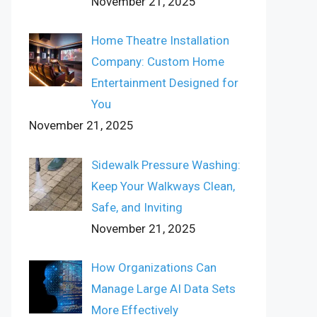
November 21, 2025
Home Theatre Installation
Company: Custom Home
Entertainment Designed for
You
November 21, 2025
Sidewalk Pressure Washing:
Keep Your Walkways Clean,
Safe, and Inviting
November 21, 2025
How Organizations Can
Manage Large AI Data Sets
More Effectively