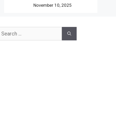
November 10, 2025
earch
or: