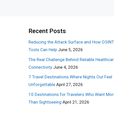
Recent Posts
Reducing the Attack Surface and How OSINT
Tools Can Help
June 5, 2026
The Real Challenge Behind Reliable Healthca
Connectivity
June 4, 2026
7 Travel Destinations Where Nights Out Feel
Unforgettable
April 27, 2026
10 Destinations for Travelers Who Want Mor
Than Sightseeing
April 21, 2026