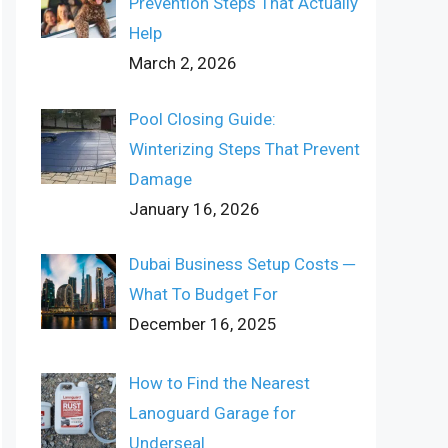
Prevention Steps That Actually
Help
March 2, 2026
Pool Closing Guide:
Winterizing Steps That Prevent
Damage
January 16, 2026
Dubai Business Setup Costs ─
What To Budget For
December 16, 2025
How to Find the Nearest
Lanoguard Garage for
Underseal