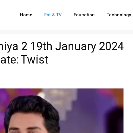
Home
Ent & TV
Education
Technology
iya 2 19th January 2024
ate: Twist