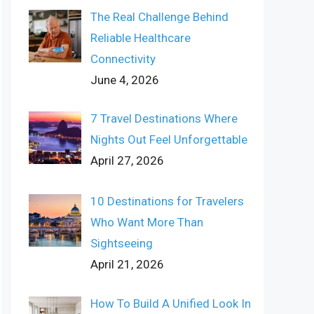
The Real Challenge Behind
Reliable Healthcare
Connectivity
June 4, 2026
7 Travel Destinations Where
Nights Out Feel Unforgettable
April 27, 2026
10 Destinations for Travelers
Who Want More Than
Sightseeing
April 21, 2026
How To Build A Unified Look In