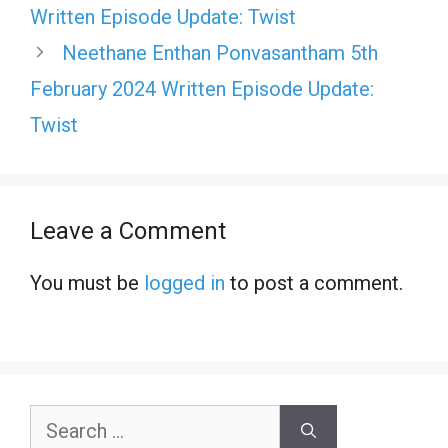
Written Episode Update: Twist
Neethane Enthan Ponvasantham 5th
February 2024 Written Episode Update:
Twist
Leave a Comment
You must be
logged in
to post a comment.
Search