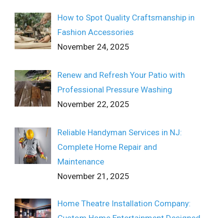
How to Spot Quality Craftsmanship in
Fashion Accessories
November 24, 2025
Renew and Refresh Your Patio with
Professional Pressure Washing
November 22, 2025
Reliable Handyman Services in NJ:
Complete Home Repair and
Maintenance
November 21, 2025
Home Theatre Installation Company:
Custom Home Entertainment Designed