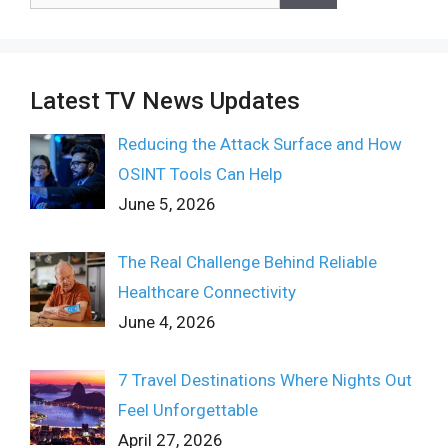
for:
Latest TV News Updates
Reducing the Attack Surface and How
OSINT Tools Can Help
June 5, 2026
The Real Challenge Behind Reliable
Healthcare Connectivity
June 4, 2026
7 Travel Destinations Where Nights Out
Feel Unforgettable
April 27, 2026