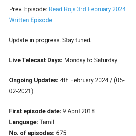
Prev. Episode:
Read Roja 3rd February 2024
Written Episode
Update in progress. Stay tuned.
Live Telecast Days:
Monday to Saturday
Ongoing Updates:
4th February 2024 / (05-
02-2021)
First episode date:
9 April 2018
Language:
Tamil
No. of episodes:
675