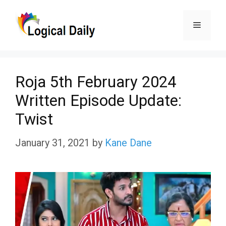
Skip
Menu
to
content
Roja 5th February 2024
Written Episode Update:
Twist
January 31, 2021
by
Kane Dane