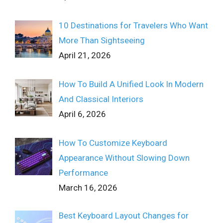
10 Destinations for Travelers Who Want
More Than Sightseeing
April 21, 2026
How To Build A Unified Look In Modern
And Classical Interiors
April 6, 2026
How To Customize Keyboard
Appearance Without Slowing Down
Performance
March 16, 2026
Best Keyboard Layout Changes for