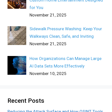
for You
November 21, 2025
Sidewalk Pressure Washing: Keep Your
Walkways Clean, Safe, and Inviting
November 21, 2025
How Organizations Can Manage Large
AI Data Sets More Effectively
November 10, 2025
Recent Posts
Reducing the Attack Surface and How OSINT Tools