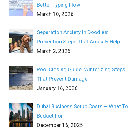
Better Typing Flow
March 10, 2026
Separation Anxiety In Doodles:
Prevention Steps That Actually Help
March 2, 2026
Pool Closing Guide: Winterizing Steps
That Prevent Damage
January 16, 2026
Dubai Business Setup Costs ─ What To
Budget For
December 16, 2025