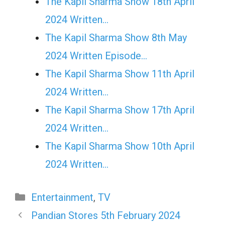
The Kapil Sharma Show 18th April
2024 Written…
The Kapil Sharma Show 8th May
2024 Written Episode…
The Kapil Sharma Show 11th April
2024 Written…
The Kapil Sharma Show 17th April
2024 Written…
The Kapil Sharma Show 10th April
2024 Written…
Categories
Entertainment
,
TV
Pandian Stores 5th February 2024