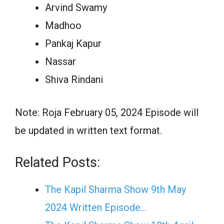
Arvind Swamy
Madhoo
Pankaj Kapur
Nassar
Shiva Rindani
Note: Roja February 05, 2024 Episode will
be updated in written text format.
Related Posts:
The Kapil Sharma Show 9th May
2024 Written Episode…