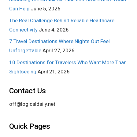
Can Help
June 5, 2026
The Real Challenge Behind Reliable Healthcare
Connectivity
June 4, 2026
7 Travel Destinations Where Nights Out Feel
Unforgettable
April 27, 2026
10 Destinations for Travelers Who Want More Than
Sightseeing
April 21, 2026
Contact Us
off@logicaldaily.net
Quick Pages