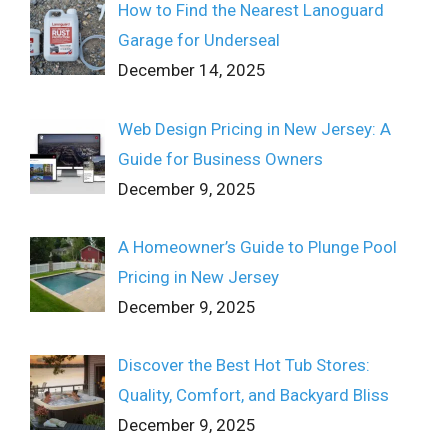
How to Find the Nearest Lanoguard
Garage for Underseal
December 14, 2025
Web Design Pricing in New Jersey: A
Guide for Business Owners
December 9, 2025
A Homeowner’s Guide to Plunge Pool
Pricing in New Jersey
December 9, 2025
Discover the Best Hot Tub Stores:
Quality, Comfort, and Backyard Bliss
December 9, 2025