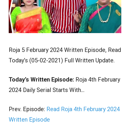
Roja 5 February 2024 Written Episode, Read
Today’s (05-02-2021) Full Written Update.
Today’s Written Episode:
Roja 4th February
2024 Daily Serial Starts With…
Prev. Episode:
Read Roja 4th February 2024
Written Episode