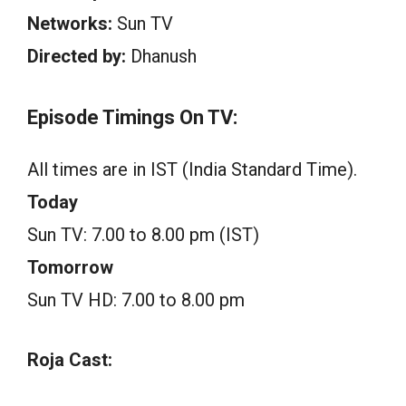
Networks:
Sun TV
Directed by:
Dhanush
Episode Timings On TV:
All times are in IST (India Standard Time).
Today
Sun TV: 7.00 to 8.00 pm (IST)
Tomorrow
Sun TV HD: 7.00 to 8.00 pm
Roja Cast: