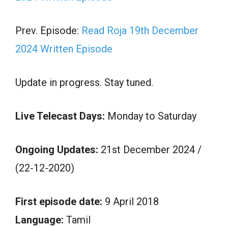
Prev. Episode:
Read Roja 19th December
2024 Written Episode
Update in progress. Stay tuned.
Live Telecast Days:
Monday to Saturday
Ongoing Updates:
21st December 2024 /
(22-12-2020)
First episode date:
9 April 2018
Language:
Tamil