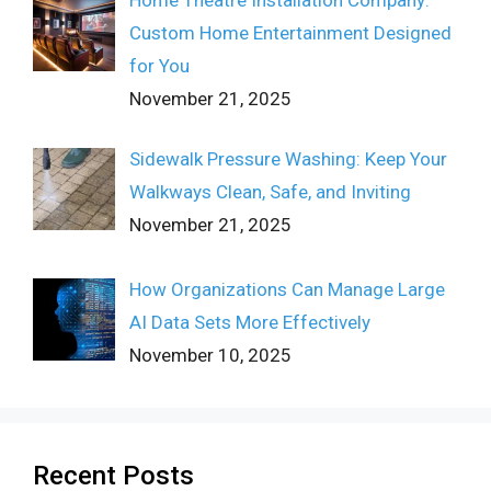
Custom Home Entertainment Designed
for You
November 21, 2025
Sidewalk Pressure Washing: Keep Your
Walkways Clean, Safe, and Inviting
November 21, 2025
How Organizations Can Manage Large
AI Data Sets More Effectively
November 10, 2025
Recent Posts