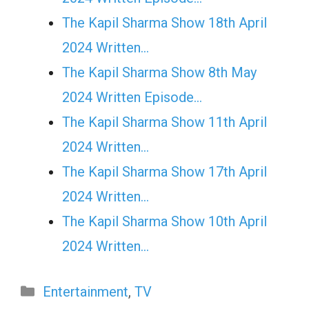
The Kapil Sharma Show 18th April
2024 Written…
The Kapil Sharma Show 8th May
2024 Written Episode…
The Kapil Sharma Show 11th April
2024 Written…
The Kapil Sharma Show 17th April
2024 Written…
The Kapil Sharma Show 10th April
2024 Written…
Categories
Entertainment
,
TV