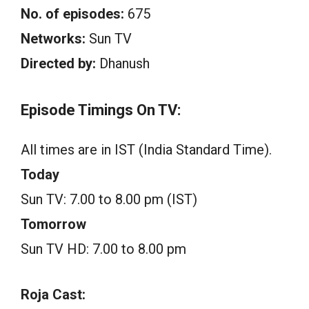
No. of episodes:
675
Networks:
Sun TV
Directed by:
Dhanush
Episode Timings On TV:
All times are in IST (India Standard Time).
Today
Sun TV: 7.00 to 8.00 pm (IST)
Tomorrow
Sun TV HD: 7.00 to 8.00 pm
Roja Cast: