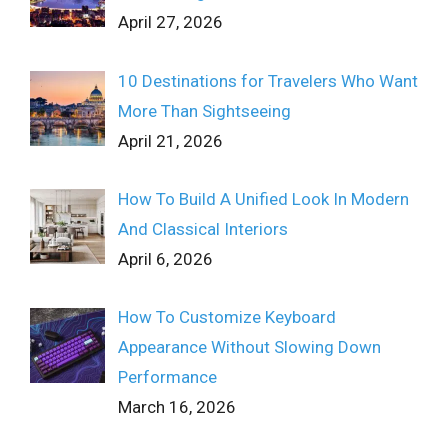
April 27, 2026
10 Destinations for Travelers Who Want
More Than Sightseeing
April 21, 2026
How To Build A Unified Look In Modern
And Classical Interiors
April 6, 2026
How To Customize Keyboard
Appearance Without Slowing Down
Performance
March 16, 2026