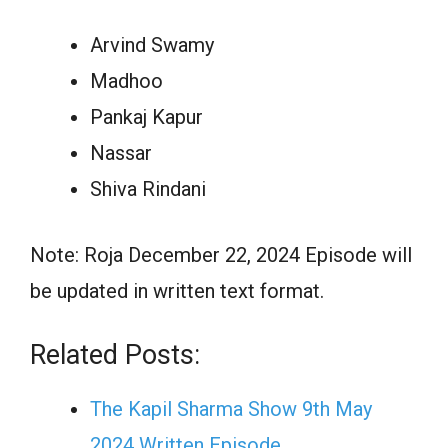
Arvind Swamy
Madhoo
Pankaj Kapur
Nassar
Shiva Rindani
Note: Roja December 22, 2024 Episode will
be updated in written text format.
Related Posts:
The Kapil Sharma Show 9th May
2024 Written Episode…