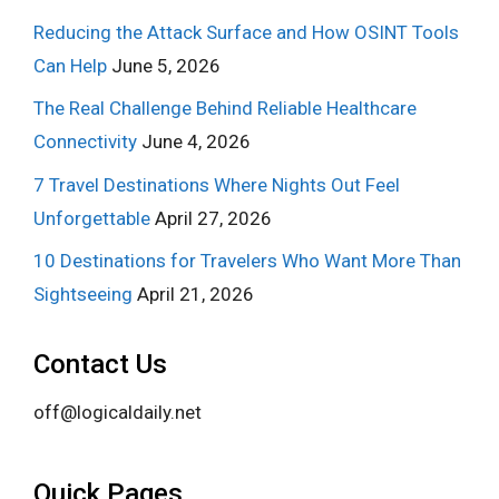
Reducing the Attack Surface and How OSINT Tools
Can Help
June 5, 2026
The Real Challenge Behind Reliable Healthcare
Connectivity
June 4, 2026
7 Travel Destinations Where Nights Out Feel
Unforgettable
April 27, 2026
10 Destinations for Travelers Who Want More Than
Sightseeing
April 21, 2026
Contact Us
off@logicaldaily.net
Quick Pages