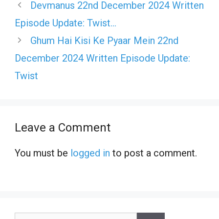
Devmanus 22nd December 2024 Written
Episode Update: Twist…
Ghum Hai Kisi Ke Pyaar Mein 22nd
December 2024 Written Episode Update:
Twist
Leave a Comment
You must be
logged in
to post a comment.