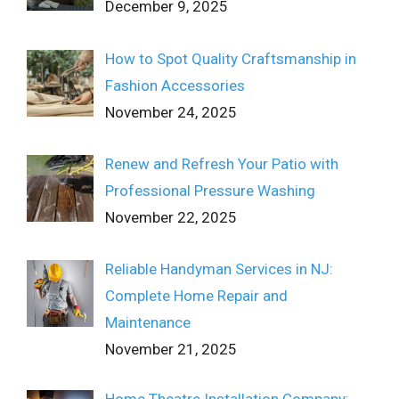
December 9, 2025
How to Spot Quality Craftsmanship in
Fashion Accessories
November 24, 2025
Renew and Refresh Your Patio with
Professional Pressure Washing
November 22, 2025
Reliable Handyman Services in NJ:
Complete Home Repair and
Maintenance
November 21, 2025
Home Theatre Installation Company: