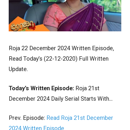
Roja 22 December 2024 Written Episode,
Read Today’s (22-12-2020) Full Written
Update.
Today’s Written Episode:
Roja 21st
December 2024 Daily Serial Starts With…
Prev. Episode:
Read Roja 21st December
2024 Written Episode