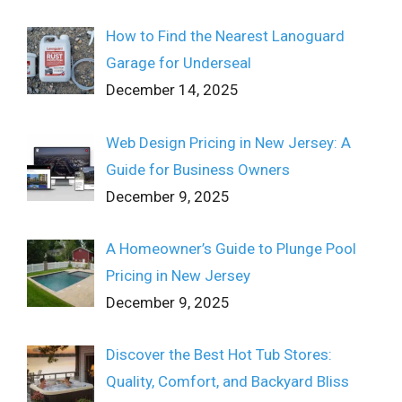
How to Find the Nearest Lanoguard
Garage for Underseal
December 14, 2025
Web Design Pricing in New Jersey: A
Guide for Business Owners
December 9, 2025
A Homeowner’s Guide to Plunge Pool
Pricing in New Jersey
December 9, 2025
Discover the Best Hot Tub Stores:
Quality, Comfort, and Backyard Bliss