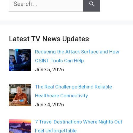
Search
for:
Latest TV News Updates
Reducing the Attack Surface and How
OSINT Tools Can Help
June 5, 2026
The Real Challenge Behind Reliable
Healthcare Connectivity
June 4, 2026
7 Travel Destinations Where Nights Out
Feel Unforgettable