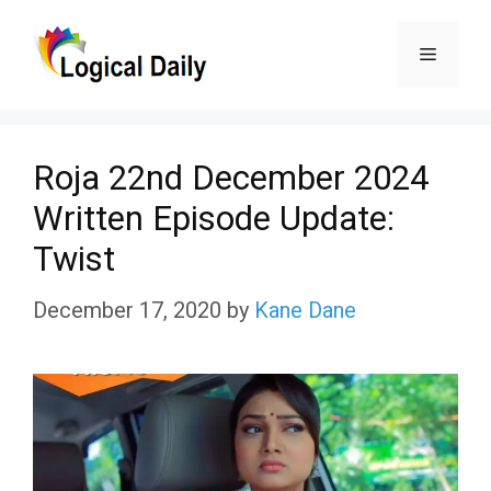
Skip
Menu
to
content
Roja 22nd December 2024
Written Episode Update:
Twist
December 17, 2020
by
Kane Dane