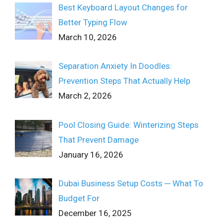
Best Keyboard Layout Changes for
Better Typing Flow
March 10, 2026
Separation Anxiety In Doodles:
Prevention Steps That Actually Help
March 2, 2026
Pool Closing Guide: Winterizing Steps
That Prevent Damage
January 16, 2026
Dubai Business Setup Costs ─ What To
Budget For
December 16, 2025