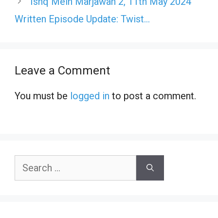
Ishq Mein Marjawan 2, 11th May 2024
Written Episode Update: Twist…
Leave a Comment
You must be
logged in
to post a comment.
Search
for: