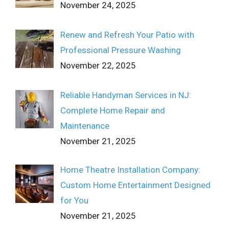
November 24, 2025
Renew and Refresh Your Patio with
Professional Pressure Washing
November 22, 2025
Reliable Handyman Services in NJ:
Complete Home Repair and
Maintenance
November 21, 2025
Home Theatre Installation Company:
Custom Home Entertainment Designed
for You
November 21, 2025