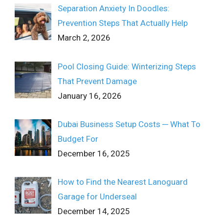
Separation Anxiety In Doodles:
Prevention Steps That Actually Help
March 2, 2026
Pool Closing Guide: Winterizing Steps
That Prevent Damage
January 16, 2026
Dubai Business Setup Costs ─ What To
Budget For
December 16, 2025
How to Find the Nearest Lanoguard
Garage for Underseal
December 14, 2025