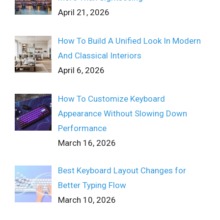
April 21, 2026
How To Build A Unified Look In Modern
And Classical Interiors
April 6, 2026
How To Customize Keyboard
Appearance Without Slowing Down
Performance
March 16, 2026
Best Keyboard Layout Changes for
Better Typing Flow
March 10, 2026