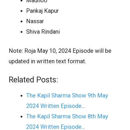
Madhoo
Pankaj Kapur
Nassar
Shiva Rindani
Note: Roja May 10, 2024 Episode will be
updated in written text format.
Related Posts:
The Kapil Sharma Show 9th May
2024 Written Episode…
The Kapil Sharma Show 8th May
2024 Written Episode…