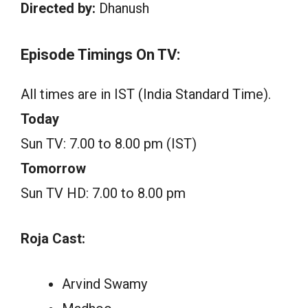
Directed by:
Dhanush
Episode Timings On TV:
All times are in IST (India Standard Time).
Today
Sun TV: 7.00 to 8.00 pm (IST)
Tomorrow
Sun TV HD: 7.00 to 8.00 pm
Roja Cast:
Arvind Swamy