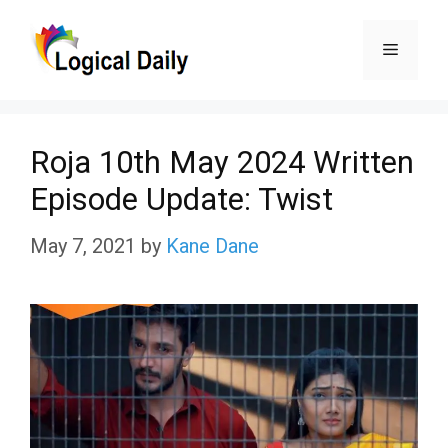
Skip
Menu
to
content
Roja 10th May 2024 Written
Episode Update: Twist
May 7, 2021
by
Kane Dane