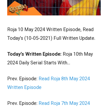
Roja 10 May 2024 Written Episode, Read
Today’s (10-05-2021) Full Written Update.
Today’s Written Episode:
Roja 10th May
2024 Daily Serial Starts With…
Prev. Episode:
Read Roja 8th May 2024
Written Episode
Prev. Episode:
Read Roja 7th May 2024