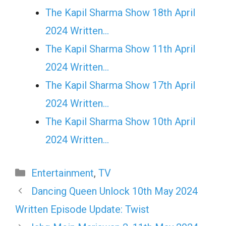
The Kapil Sharma Show 18th April
2024 Written…
The Kapil Sharma Show 11th April
2024 Written…
The Kapil Sharma Show 17th April
2024 Written…
The Kapil Sharma Show 10th April
2024 Written…
Categories
Entertainment
,
TV
Dancing Queen Unlock 10th May 2024
Written Episode Update: Twist