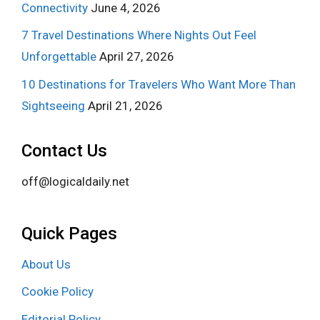
Connectivity
June 4, 2026
7 Travel Destinations Where Nights Out Feel
Unforgettable
April 27, 2026
10 Destinations for Travelers Who Want More Than
Sightseeing
April 21, 2026
Contact Us
off@logicaldaily.net
Quick Pages
About Us
Cookie Policy
Editorial Policy