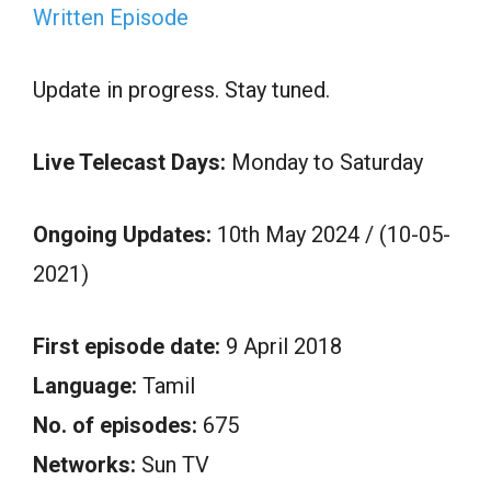
Written Episode
Update in progress. Stay tuned.
Live Telecast Days:
Monday to Saturday
Ongoing Updates:
10th May 2024 / (10-05-
2021)
First episode date:
9 April 2018
Language:
Tamil
No. of episodes:
675
Networks:
Sun TV