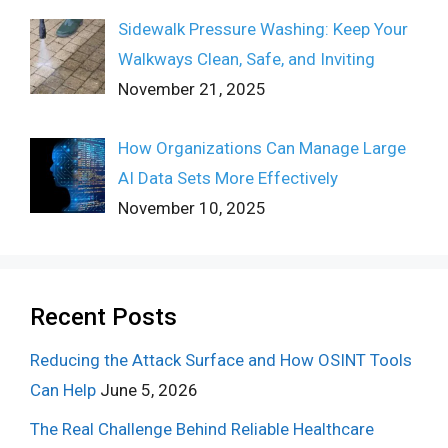
Sidewalk Pressure Washing: Keep Your
Walkways Clean, Safe, and Inviting
November 21, 2025
How Organizations Can Manage Large
AI Data Sets More Effectively
November 10, 2025
Recent Posts
Reducing the Attack Surface and How OSINT Tools
Can Help
June 5, 2026
The Real Challenge Behind Reliable Healthcare