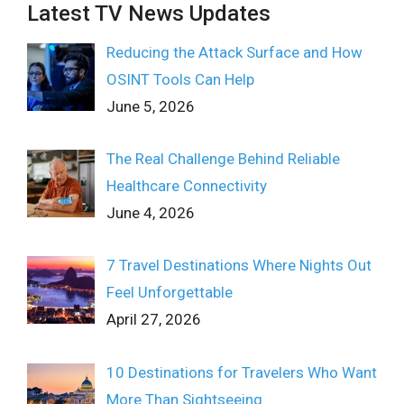
Latest TV News Updates
Reducing the Attack Surface and How
OSINT Tools Can Help
June 5, 2026
The Real Challenge Behind Reliable
Healthcare Connectivity
June 4, 2026
7 Travel Destinations Where Nights Out
Feel Unforgettable
April 27, 2026
10 Destinations for Travelers Who Want
More Than Sightseeing