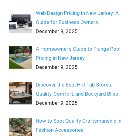
Web Design Pricing in New Jersey: A
Guide for Business Owners
December 9, 2025
A Homeowner’s Guide to Plunge Pool
Pricing in New Jersey
December 9, 2025
Discover the Best Hot Tub Stores:
Quality, Comfort, and Backyard Bliss
December 9, 2025
How to Spot Quality Craftsmanship in
Fashion Accessories