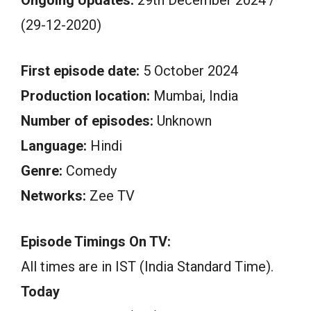
(29-12-2020)
First episode date:
5 October 2024
Production location:
Mumbai, India
Number of episodes:
Unknown
Language:
Hindi
Genre:
Comedy
Networks:
Zee TV
Episode Timings On TV:
All times are in IST (India Standard Time).
Today