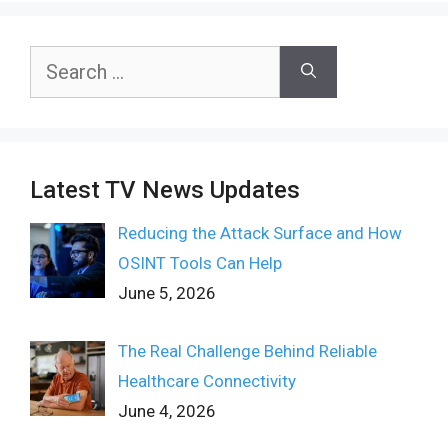
Search
for:
Latest TV News Updates
Reducing the Attack Surface and How
OSINT Tools Can Help
June 5, 2026
The Real Challenge Behind Reliable
Healthcare Connectivity
June 4, 2026