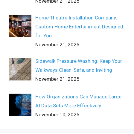
November 21, 2025
Home Theatre Installation Company:
Custom Home Entertainment Designed
for You
November 21, 2025
Sidewalk Pressure Washing: Keep Your
Walkways Clean, Safe, and Inviting
November 21, 2025
How Organizations Can Manage Large
AI Data Sets More Effectively
November 10, 2025