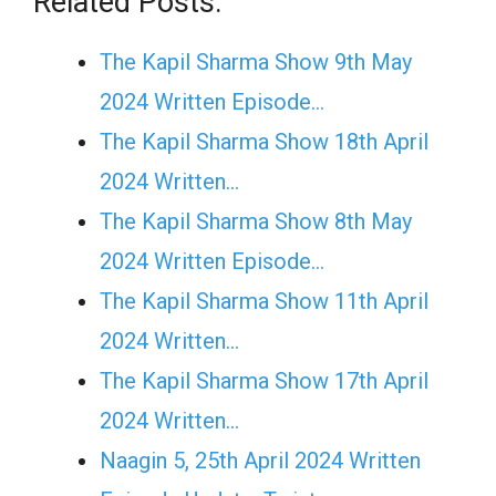
Related Posts:
The Kapil Sharma Show 9th May
2024 Written Episode…
The Kapil Sharma Show 18th April
2024 Written…
The Kapil Sharma Show 8th May
2024 Written Episode…
The Kapil Sharma Show 11th April
2024 Written…
The Kapil Sharma Show 17th April
2024 Written…
Naagin 5, 25th April 2024 Written