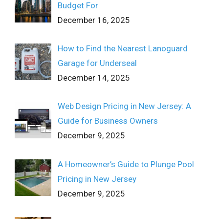
Budget For
December 16, 2025
How to Find the Nearest Lanoguard
Garage for Underseal
December 14, 2025
Web Design Pricing in New Jersey: A
Guide for Business Owners
December 9, 2025
A Homeowner’s Guide to Plunge Pool
Pricing in New Jersey
December 9, 2025