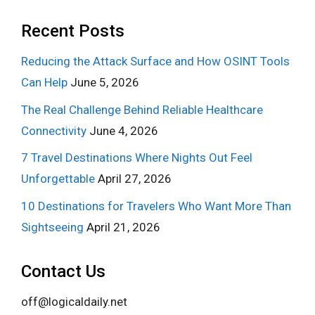
Recent Posts
Reducing the Attack Surface and How OSINT Tools
Can Help
June 5, 2026
The Real Challenge Behind Reliable Healthcare
Connectivity
June 4, 2026
7 Travel Destinations Where Nights Out Feel
Unforgettable
April 27, 2026
10 Destinations for Travelers Who Want More Than
Sightseeing
April 21, 2026
Contact Us
off@logicaldaily.net