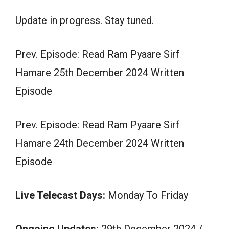
Update in progress. Stay tuned.
Prev. Episode: Read Ram Pyaare Sirf
Hamare 25th December 2024 Written
Episode
Prev. Episode: Read Ram Pyaare Sirf
Hamare 24th December 2024 Written
Episode
Live Telecast Days:
Monday To Friday
Ongoing Updates:
29th December 2024 /