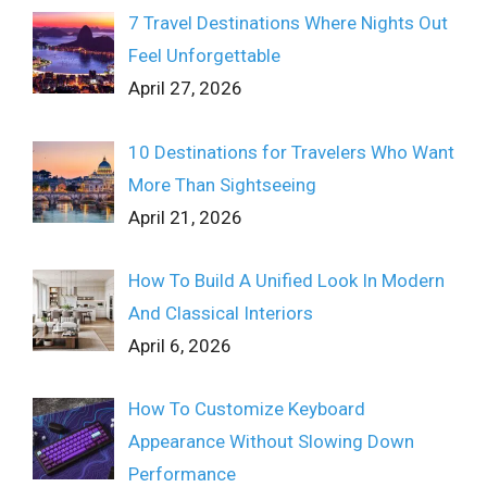
7 Travel Destinations Where Nights Out
Feel Unforgettable
April 27, 2026
10 Destinations for Travelers Who Want
More Than Sightseeing
April 21, 2026
How To Build A Unified Look In Modern
And Classical Interiors
April 6, 2026
How To Customize Keyboard
Appearance Without Slowing Down
Performance