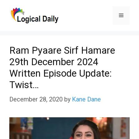
Skip
Menu
to
content
Ram Pyaare Sirf Hamare
29th December 2024
Written Episode Update:
Twist…
December 28, 2020
by
Kane Dane