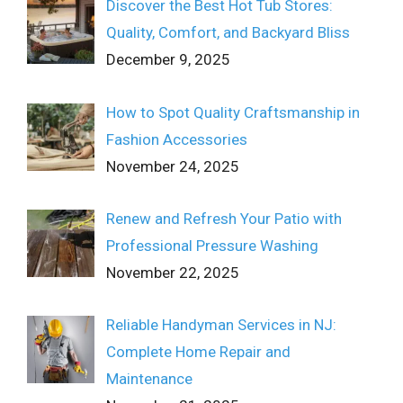
Discover the Best Hot Tub Stores:
Quality, Comfort, and Backyard Bliss
December 9, 2025
How to Spot Quality Craftsmanship in
Fashion Accessories
November 24, 2025
Renew and Refresh Your Patio with
Professional Pressure Washing
November 22, 2025
Reliable Handyman Services in NJ:
Complete Home Repair and
Maintenance