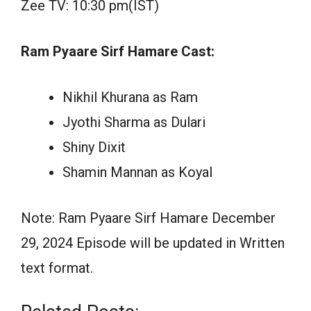
Zee TV: 10:30 pm(IST)
Ram Pyaare Sirf Hamare Cast:
Nikhil Khurana as Ram
Jyothi Sharma as Dulari
Shiny Dixit
Shamin Mannan as Koyal
Note: Ram Pyaare Sirf Hamare December
29, 2024 Episode will be updated in Written
text format.