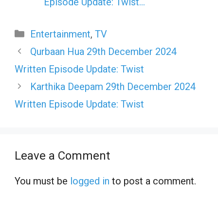
Episode Update: Twist...
Categories
Entertainment
,
TV
Qurbaan Hua 29th December 2024
Written Episode Update: Twist
Karthika Deepam 29th December 2024
Written Episode Update: Twist
Leave a Comment
You must be
logged in
to post a comment.