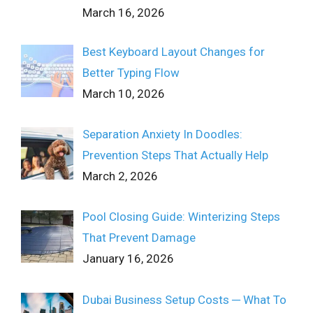
March 16, 2026
Best Keyboard Layout Changes for
Better Typing Flow
March 10, 2026
Separation Anxiety In Doodles:
Prevention Steps That Actually Help
March 2, 2026
Pool Closing Guide: Winterizing Steps
That Prevent Damage
January 16, 2026
Dubai Business Setup Costs ─ What To