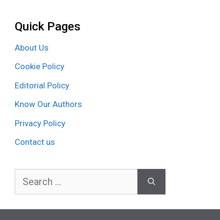
Quick Pages
About Us
Cookie Policy
Editorial Policy
Know Our Authors
Privacy Policy
Contact us
Search
for: