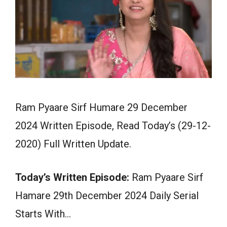
Ram Pyaare Sirf Humare 29 December
2024 Written Episode, Read Today’s (29-12-
2020) Full Written Update.
Today’s Written Episode:
Ram Pyaare Sirf
Hamare 29th December 2024 Daily Serial
Starts With…