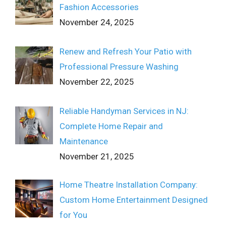
Fashion Accessories
November 24, 2025
Renew and Refresh Your Patio with
Professional Pressure Washing
November 22, 2025
Reliable Handyman Services in NJ:
Complete Home Repair and
Maintenance
November 21, 2025
Home Theatre Installation Company:
Custom Home Entertainment Designed
for You