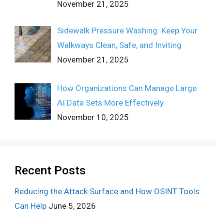
November 21, 2025
Sidewalk Pressure Washing: Keep Your
Walkways Clean, Safe, and Inviting
November 21, 2025
How Organizations Can Manage Large
AI Data Sets More Effectively
November 10, 2025
Recent Posts
Reducing the Attack Surface and How OSINT Tools
Can Help
June 5, 2026