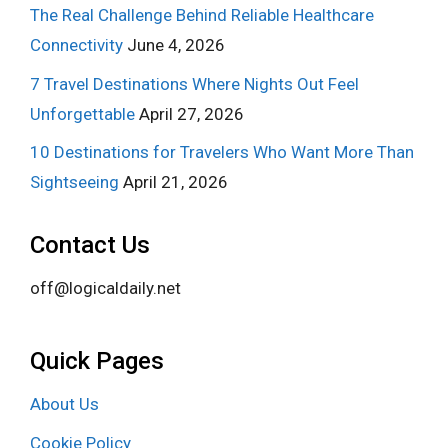
The Real Challenge Behind Reliable Healthcare
Connectivity
June 4, 2026
7 Travel Destinations Where Nights Out Feel
Unforgettable
April 27, 2026
10 Destinations for Travelers Who Want More Than
Sightseeing
April 21, 2026
Contact Us
off@logicaldaily.net
Quick Pages
About Us
Cookie Policy