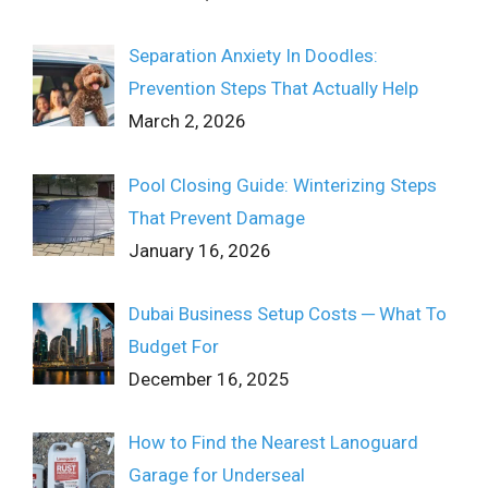
Separation Anxiety In Doodles:
Prevention Steps That Actually Help
March 2, 2026
Pool Closing Guide: Winterizing Steps
That Prevent Damage
January 16, 2026
Dubai Business Setup Costs ─ What To
Budget For
December 16, 2025
How to Find the Nearest Lanoguard
Garage for Underseal