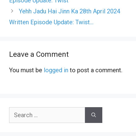
Episode Update: Twist
Yehh Jadu Hai Jinn Ka 28th April 2024
Written Episode Update: Twist…
Leave a Comment
You must be
logged in
to post a comment.
Search
for: