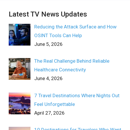
Latest TV News Updates
Reducing the Attack Surface and How
OSINT Tools Can Help
June 5, 2026
The Real Challenge Behind Reliable
Healthcare Connectivity
June 4, 2026
7 Travel Destinations Where Nights Out
Feel Unforgettable
April 27, 2026
10 Destinations for Travelers Who Want