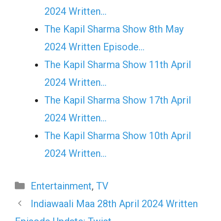
2024 Written…
The Kapil Sharma Show 8th May
2024 Written Episode…
The Kapil Sharma Show 11th April
2024 Written…
The Kapil Sharma Show 17th April
2024 Written…
The Kapil Sharma Show 10th April
2024 Written…
Categories
Entertainment
,
TV
Indiawaali Maa 28th April 2024 Written