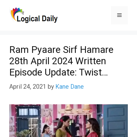
Skip
Menu
to
content
Ram Pyaare Sirf Hamare
28th April 2024 Written
Episode Update: Twist…
April 24, 2021
by
Kane Dane