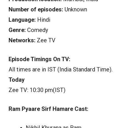
Number of episodes:
Unknown
Language:
Hindi
Genre:
Comedy
Networks:
Zee TV
Episode Timings On TV:
All times are in IST (India Standard Time).
Today
Zee TV: 10:30 pm(IST)
Ram Pyaare Sirf Hamare Cast:
Nikhil Khurana as Ram