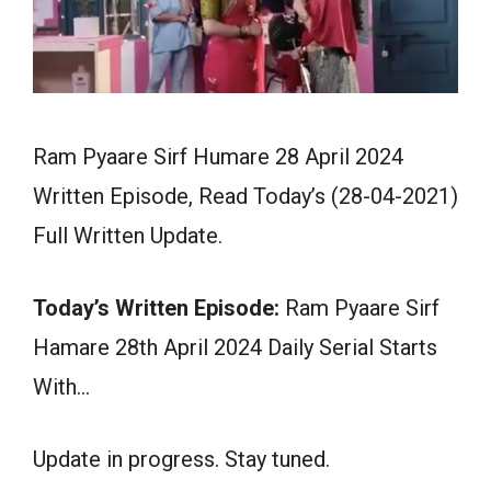
Ram Pyaare Sirf Humare 28 April 2024
Written Episode, Read Today’s (28-04-2021)
Full Written Update.
Today’s Written Episode:
Ram Pyaare Sirf
Hamare 28th April 2024 Daily Serial Starts
With…
Update in progress. Stay tuned.