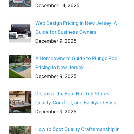
December 14, 2025
Web Design Pricing in New Jersey: A
Guide for Business Owners
December 9, 2025
A Homeowner’s Guide to Plunge Pool
Pricing in New Jersey
December 9, 2025
Discover the Best Hot Tub Stores:
Quality, Comfort, and Backyard Bliss
December 9, 2025
How to Spot Quality Craftsmanship in