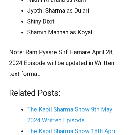
Jyothi Sharma as Dulari
Shiny Dixit
Shamin Mannan as Koyal
Note: Ram Pyaare Sirf Hamare April 28,
2024 Episode will be updated in Written
text format.
Related Posts:
The Kapil Sharma Show 9th May
2024 Written Episode…
The Kapil Sharma Show 18th April