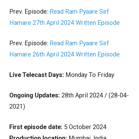
Prev. Episode:
Read Ram Pyaare Sirf
Hamare 27th April 2024 Written Episode
Prev. Episode:
Read Ram Pyaare Sirf
Hamare 26th April 2024 Written Episode
Live Telecast Days:
Monday To Friday
Ongoing Updates:
28th April 2024 / (28-04-
2021)
First episode date:
5 October 2024
Production location:
Mumbai, India