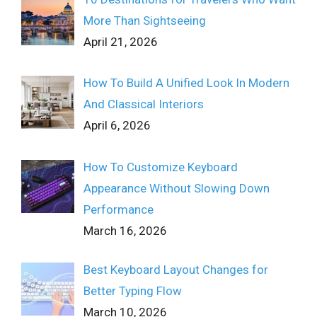
More Than Sightseeing
April 21, 2026
How To Build A Unified Look In Modern
And Classical Interiors
April 6, 2026
How To Customize Keyboard
Appearance Without Slowing Down
Performance
March 16, 2026
Best Keyboard Layout Changes for
Better Typing Flow
March 10, 2026