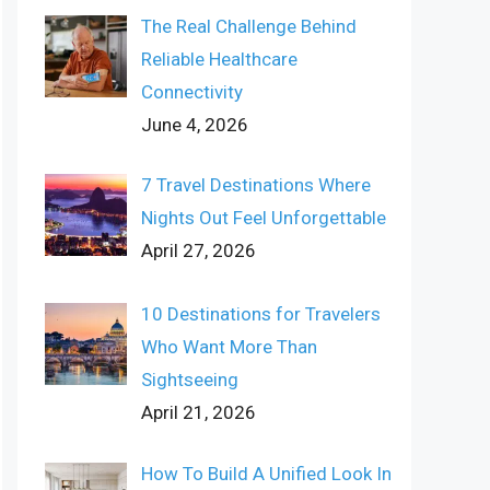
The Real Challenge Behind
Reliable Healthcare
Connectivity
June 4, 2026
7 Travel Destinations Where
Nights Out Feel Unforgettable
April 27, 2026
10 Destinations for Travelers
Who Want More Than
Sightseeing
April 21, 2026
How To Build A Unified Look In