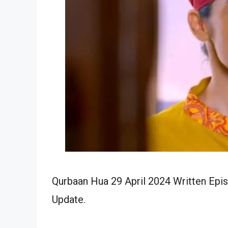
Qurbaan Hua 29 April 2024 Written Epis
Update.