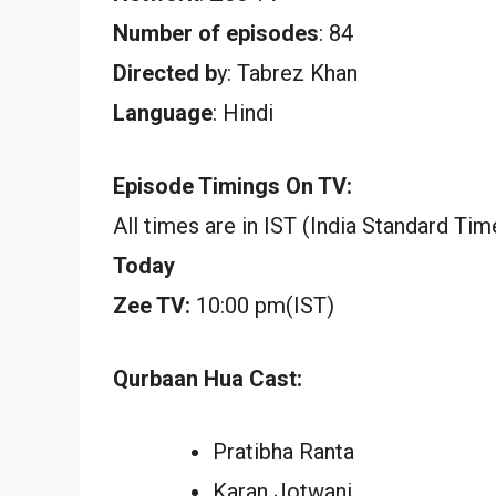
Number of episodes
: 84
Directed b
y: Tabrez Khan
Language
: Hindi
Episode Timings On TV:
All times are in IST (India Standard Tim
Today
Zee TV:
10:00 pm(IST)
Qurbaan Hua Cast:
Pratibha Ranta
Karan Jotwani