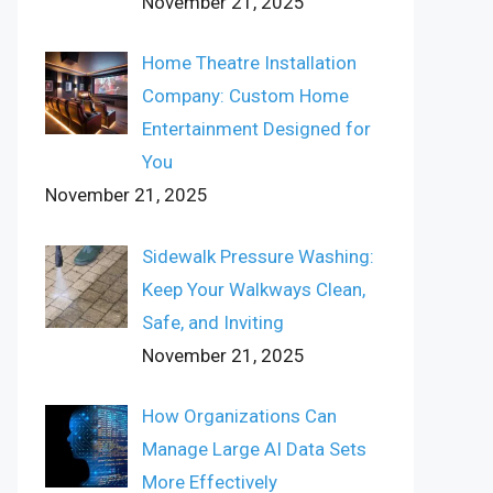
November 21, 2025
Home Theatre Installation
Company: Custom Home
Entertainment Designed for
You
November 21, 2025
Sidewalk Pressure Washing:
Keep Your Walkways Clean,
Safe, and Inviting
November 21, 2025
How Organizations Can
Manage Large AI Data Sets
More Effectively