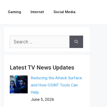
Gaming
Internet
Social Media
Search
for:
Latest TV News Updates
Reducing the Attack Surface
and How OSINT Tools Can
Help
June 5, 2026