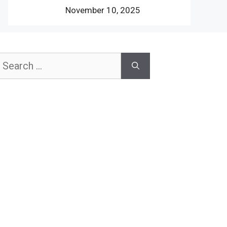
November 10, 2025
earch
or: