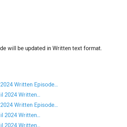
e will be updated in Written text format.
 2024 Written Episode…
il 2024 Written…
 2024 Written Episode…
il 2024 Written…
il 2024 Written…