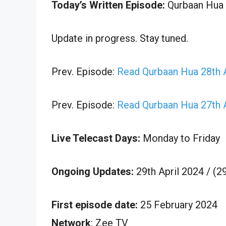
Today’s Written Episode:
Qurbaan Hua 2
Update in progress. Stay tuned.
Prev. Episode:
Read Qurbaan Hua 28th A
Prev. Episode:
Read Qurbaan Hua 27th A
Live Telecast Days:
Monday to Friday
Ongoing Updates:
29th April 2024 / (2
First episode date:
25 February 2024
Network
: Zee TV