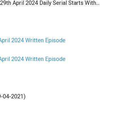
9th April 2024 Daily Serial Starts With…
pril 2024 Written Episode
pril 2024 Written Episode
9-04-2021)