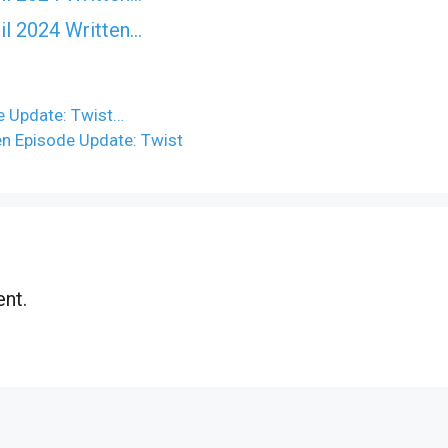
il 2024 Written…
e Update: Twist…
ten Episode Update: Twist
nt.