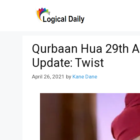
Skip
to
content
Qurbaan Hua 29th Ap
Update: Twist
April 26, 2021
by
Kane Dane