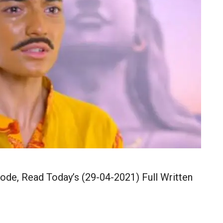
ode, Read Today’s (29-04-2021) Full Written