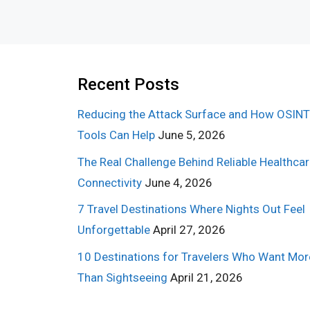
Recent Posts
Reducing the Attack Surface and How OSINT
Tools Can Help
June 5, 2026
The Real Challenge Behind Reliable Healthca
Connectivity
June 4, 2026
7 Travel Destinations Where Nights Out Feel
Unforgettable
April 27, 2026
10 Destinations for Travelers Who Want Mor
Than Sightseeing
April 21, 2026