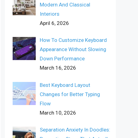
Modern And Classical
Interiors
April 6, 2026
How To Customize Keyboard
Appearance Without Slowing
Down Performance
March 16, 2026
Best Keyboard Layout
Changes for Better Typing
Flow
March 10, 2026
Separation Anxiety In Doodles: