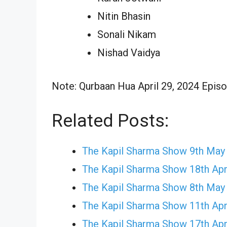
Nitin Bhasin
Sonali Nikam
Nishad Vaidya
Note: Qurbaan Hua April 29, 2024 Episod
Related Posts:
The Kapil Sharma Show 9th May
The Kapil Sharma Show 18th Apr
The Kapil Sharma Show 8th May
The Kapil Sharma Show 11th Apr
The Kapil Sharma Show 17th Apr