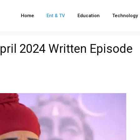
Home
Ent & TV
Education
Technology
ril 2024 Written Episode