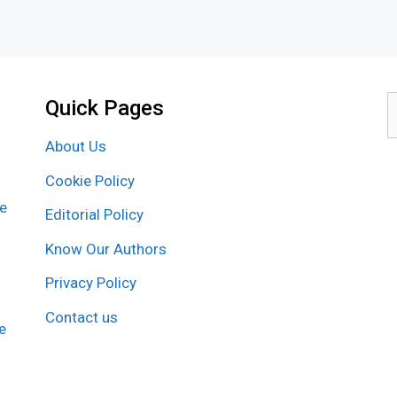
Quick Pages
S
f
About Us
Cookie Policy
re
Editorial Policy
Know Our Authors
Privacy Policy
Contact us
e