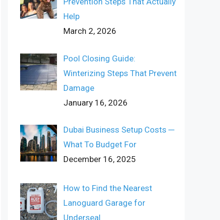
Prevention Steps That Actually
Help
March 2, 2026
Pool Closing Guide:
Winterizing Steps That Prevent
Damage
January 16, 2026
Dubai Business Setup Costs ─
What To Budget For
December 16, 2025
How to Find the Nearest
Lanoguard Garage for
Underseal