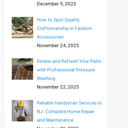
December 9, 2025
How to Spot Quality
Craftsmanship in Fashion
Accessories
November 24, 2025
Renew and Refresh Your Patio
with Professional Pressure
Washing
November 22, 2025
Reliable Handyman Services in
NJ: Complete Home Repair
and Maintenance