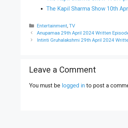
The Kapil Sharma Show 10th Apr
Categories
Entertainment
,
TV
Anupamaa 29th April 2024 Written Episod
Intinti Gruhalakshmi 29th April 2024 Writ
Leave a Comment
You must be
logged in
to post a comme