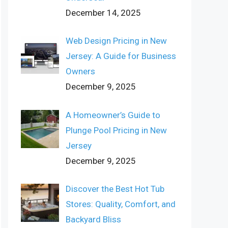
December 14, 2025
Web Design Pricing in New
Jersey: A Guide for Business
Owners
December 9, 2025
A Homeowner’s Guide to
Plunge Pool Pricing in New
Jersey
December 9, 2025
Discover the Best Hot Tub
Stores: Quality, Comfort, and
Backyard Bliss