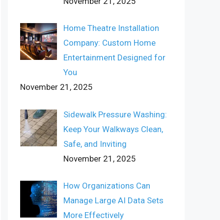
November 21, 2025
Home Theatre Installation
Company: Custom Home
Entertainment Designed for
You
November 21, 2025
Sidewalk Pressure Washing:
Keep Your Walkways Clean,
Safe, and Inviting
November 21, 2025
How Organizations Can
Manage Large AI Data Sets
More Effectively