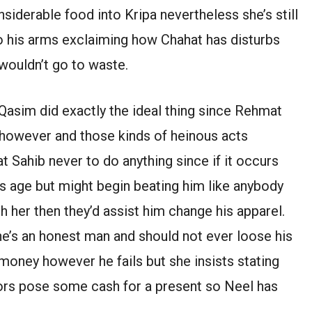
iderable food into Kripa nevertheless she’s still
nto his arms exclaiming how Chahat has disturbs
wouldn’t go to waste.
asim did exactly the ideal thing since Rehmat
 however and those kinds of heinous acts
 Sahib never to do anything since if it occurs
s age but might begin beating him like anybody
 her then they’d assist him change his apparel.
e’s an honest man and should not ever loose his
money however he fails but she insists stating
niors pose some cash for a present so Neel has