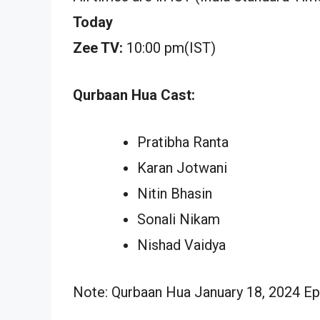
Today
Zee TV:
10:00 pm(IST)
Qurbaan Hua Cast:
Pratibha Ranta
Karan Jotwani
Nitin Bhasin
Sonali Nikam
Nishad Vaidya
Note: Qurbaan Hua January 18, 2024 Epi