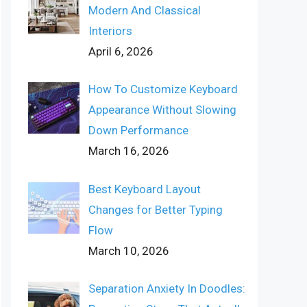
Modern And Classical
Interiors
April 6, 2026
How To Customize Keyboard
Appearance Without Slowing
Down Performance
March 16, 2026
Best Keyboard Layout
Changes for Better Typing
Flow
March 10, 2026
Separation Anxiety In Doodles: