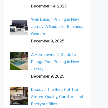
December 14, 2025
Web Design Pricing in New
Jersey: A Guide for Business
Owners
December 9, 2025
A Homeowner’s Guide to
Plunge Pool Pricing in New
Jersey
December 9, 2025
Discover the Best Hot Tub
Stores: Quality, Comfort, and
Backyard Bliss