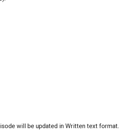
sode will be updated in Written text format.