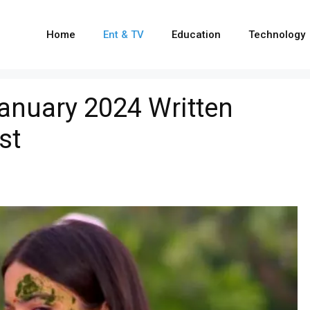
Home
Ent & TV
Education
Technology
anuary 2024 Written
st