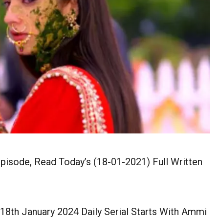
pisode, Read Today’s (18-01-2021) Full Written
8th January 2024 Daily Serial Starts With Ammi