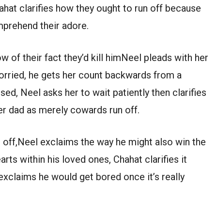
hat clarifies how they ought to run off because
mprehend their adore.
of their fact they’d kill himNeel pleads with her
worried, he gets her count backwards from a
sed, Neel asks her to wait patiently then clarifies
er dad as merely cowards run off.
un off,Neel exclaims the way he might also win the
rts within his loved ones, Chahat clarifies it
xclaims he would get bored once it’s really