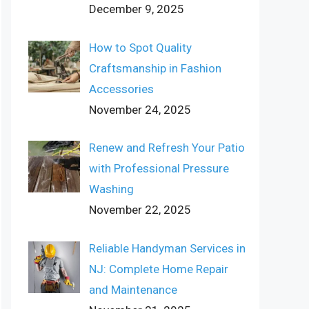
December 9, 2025
How to Spot Quality
Craftsmanship in Fashion
Accessories
November 24, 2025
Renew and Refresh Your Patio
with Professional Pressure
Washing
November 22, 2025
Reliable Handyman Services in
NJ: Complete Home Repair
and Maintenance