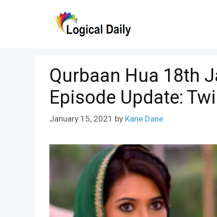
Skip
to
content
Qurbaan Hua 18th J
Episode Update: Twi
January 15, 2021
by
Kane Dane