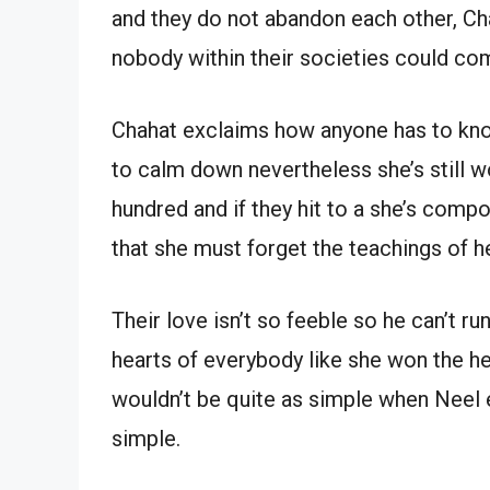
and they do not abandon each other, Cha
nobody within their societies could co
Chahat exclaims how anyone has to know 
to calm down nevertheless she’s still 
hundred and if they hit to a she’s compo
that she must forget the teachings of h
Their love isn’t so feeble so he can’t r
hearts of everybody like she won the hea
wouldn’t be quite as simple when Neel e
simple.