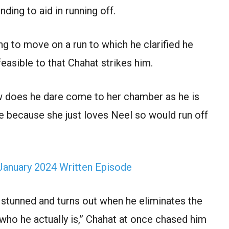
ding to aid in running off.
ng to move on a run to which he clarified he
 feasible to that Chahat strikes him.
w does he dare come to her chamber as he is
e because she just loves Neel so would run off
January 2024 Written Episode
 stunned and turns out when he eliminates the
who he actually is,” Chahat at once chased him