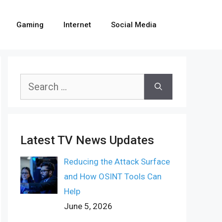
Gaming
Internet
Social Media
Search
for:
Latest TV News Updates
Reducing the Attack Surface
and How OSINT Tools Can
Help
June 5, 2026