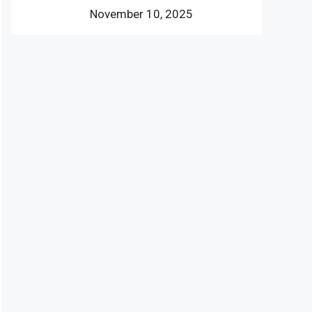
November 10, 2025