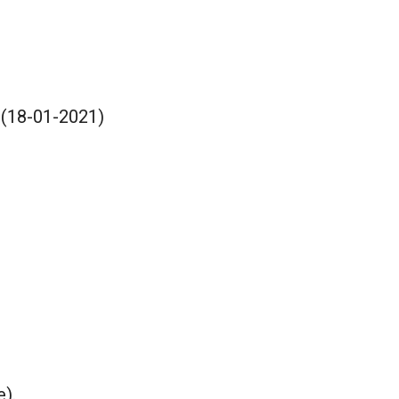
 (18-01-2021)
e).