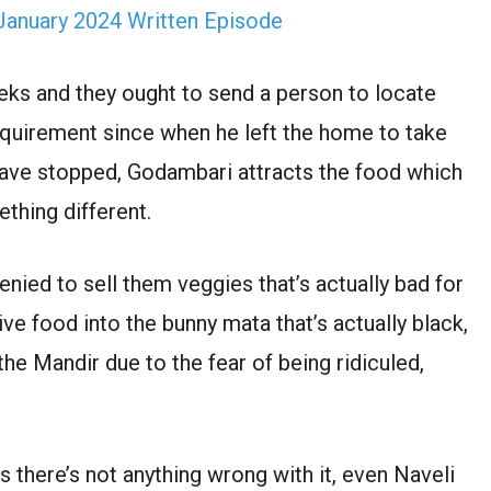
January 2024 Written Episode
ks and they ought to send a person to locate
requirement since when he left the home to take
 have stopped, Godambari attracts the food which
thing different.
nied to sell them veggies that’s actually bad for
ive food into the bunny mata that’s actually black,
the Mandir due to the fear of being ridiculed,
 there’s not anything wrong with it, even Naveli