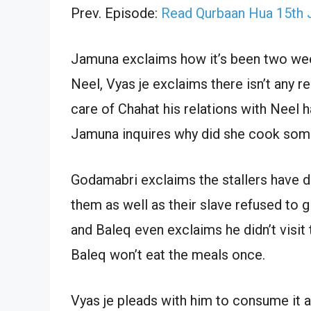
Prev. Episode:
Read Qurbaan Hua 15th 
Jamuna exclaims how it’s been two wee
Neel, Vyas je exclaims there isn’t any 
care of Chahat his relations with Neel
Jamuna inquires why did she cook some
Godamabri exclaims the stallers have de
them as well as their slave refused to g
and Baleq even exclaims he didn’t visit 
Baleq won’t eat the meals once.
Vyas je pleads with him to consume it as