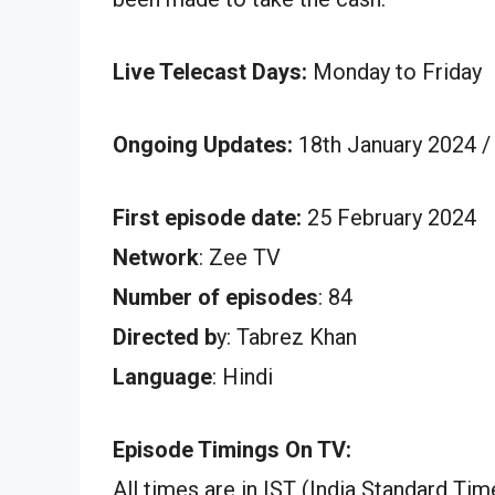
Live Telecast Days:
Monday to Friday
Ongoing Updates:
18th January 2024 /
First episode date:
25 February 2024
Network
: Zee TV
Number of episodes
: 84
Directed b
y: Tabrez Khan
Language
: Hindi
Episode Timings On TV:
All times are in IST (India Standard Tim