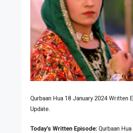
Qurbaan Hua 18 January 2024 Written E
Update.
Today’s Written Episode:
Qurbaan Hua 1