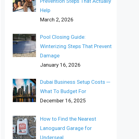
Prevention Steps That Actually
Help
March 2, 2026
Pool Closing Guide:
Winterizing Steps That Prevent
Damage
January 16, 2026
Dubai Business Setup Costs ─
What To Budget For
December 16, 2025
How to Find the Nearest
Lanoguard Garage for
Underseal