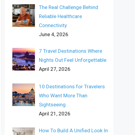
The Real Challenge Behind
Reliable Healthcare
Connectivity
June 4, 2026
7 Travel Destinations Where
Nights Out Feel Unforgettable
April 27, 2026
10 Destinations for Travelers
Who Want More Than
Sightseeing
April 21, 2026
How To Build A Unified Look In