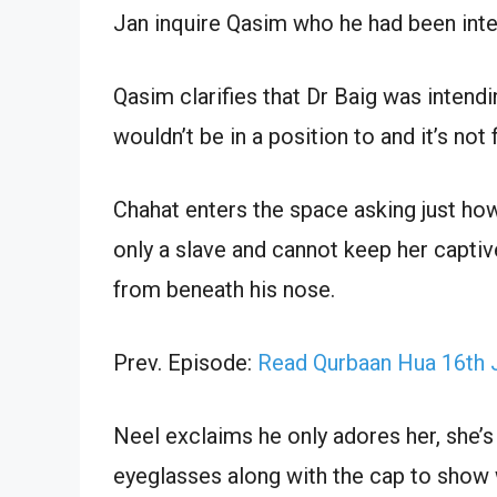
Jan inquire Qasim who he had been inten
Qasim clarifies that Dr Baig was intendi
wouldn’t be in a position to and it’s not
Chahat enters the space asking just ho
only a slave and cannot keep her captiv
from beneath his nose.
Prev. Episode:
Read Qurbaan Hua 16th 
Neel exclaims he only adores her, she’s
eyeglasses along with the cap to show 