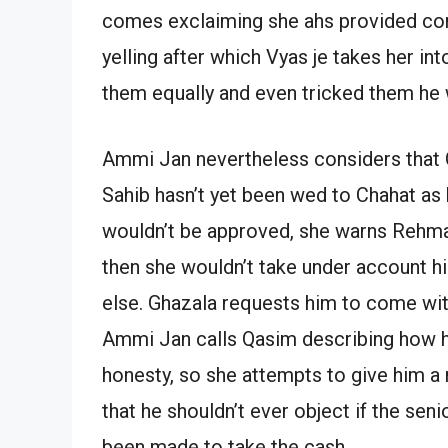
comes exclaiming she ahs provided cons
yelling after which Vyas je takes her i
them equally and even tricked them he 
Ammi Jan nevertheless considers that Q
Sahib hasn’t yet been wed to Chahat as
wouldn’t be approved, she warns Rehmat
then she wouldn’t take under account hi
else. Ghazala requests him to come with
Ammi Jan calls Qasim describing how h
honesty, so she attempts to give him a 
that he shouldn’t ever object if the se
been made to take the cash.