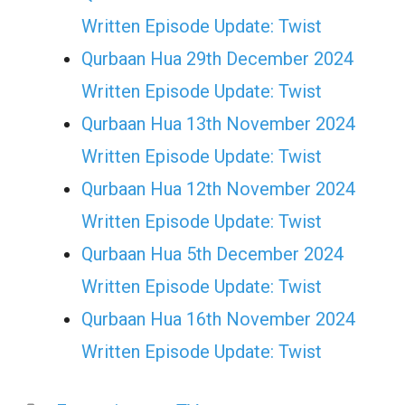
Written Episode Update: Twist
Qurbaan Hua 29th December 2024
Written Episode Update: Twist
Qurbaan Hua 13th November 2024
Written Episode Update: Twist
Qurbaan Hua 12th November 2024
Written Episode Update: Twist
Qurbaan Hua 5th December 2024
Written Episode Update: Twist
Qurbaan Hua 16th November 2024
Written Episode Update: Twist