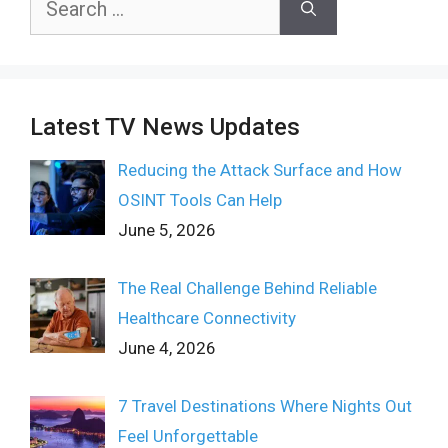
for:
Latest TV News Updates
Reducing the Attack Surface and How
OSINT Tools Can Help
June 5, 2026
The Real Challenge Behind Reliable
Healthcare Connectivity
June 4, 2026
7 Travel Destinations Where Nights Out
Feel Unforgettable