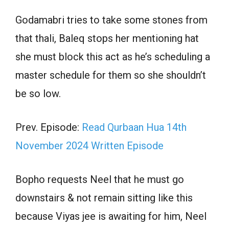
Godamabri tries to take some stones from
that thali, Baleq stops her mentioning hat
she must block this act as he’s scheduling a
master schedule for them so she shouldn’t
be so low.
Prev. Episode:
Read Qurbaan Hua 14th
November 2024 Written Episode
Bopho requests Neel that he must go
downstairs & not remain sitting like this
because Viyas jee is awaiting for him, Neel