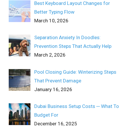
Best Keyboard Layout Changes for
Better Typing Flow
March 10, 2026
Separation Anxiety In Doodles:
Prevention Steps That Actually Help
March 2, 2026
Pool Closing Guide: Winterizing Steps
That Prevent Damage
January 16, 2026
Dubai Business Setup Costs ─ What To
Budget For
December 16, 2025