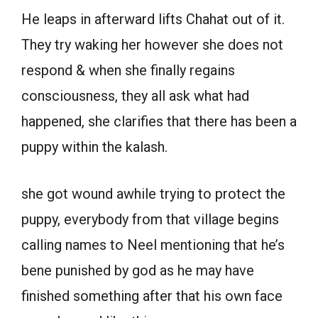
He leaps in afterward lifts Chahat out of it.
They try waking her however she does not
respond & when she finally regains
consciousness, they all ask what had
happened, she clarifies that there has been a
puppy within the kalash.
she got wound awhile trying to protect the
puppy, everybody from that village begins
calling names to Neel mentioning that he’s
bene punished by god as he may have
finished something after that his own face