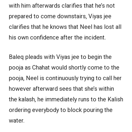
with him afterwards clarifies that he’s not
prepared to come downstairs, Viyas jee
clarifies that he knows that Neel has lost all
his own confidence after the incident.
Baleq pleads with Viyas jee to begin the
pooja as Chahat would shortly come to the
pooja, Neel is continuously trying to call her
however afterward sees that she’s within
the kalash, he immediately runs to the Kalish
ordering everybody to block pouring the
water.