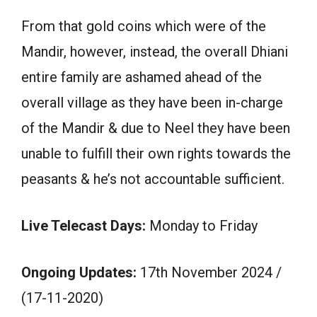
From that gold coins which were of the
Mandir, however, instead, the overall Dhiani
entire family are ashamed ahead of the
overall village as they have been in-charge
of the Mandir & due to Neel they have been
unable to fulfill their own rights towards the
peasants & he’s not accountable sufficient.
Live Telecast Days:
Monday to Friday
Ongoing Updates:
17th November 2024 /
(17-11-2020)