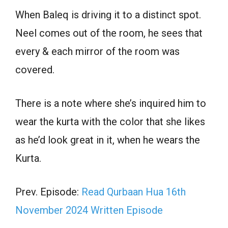
When Baleq is driving it to a distinct spot.
Neel comes out of the room, he sees that
every & each mirror of the room was
covered.
There is a note where she’s inquired him to
wear the kurta with the color that she likes
as he’d look great in it, when he wears the
Kurta.
Prev. Episode:
Read Qurbaan Hua 16th
November 2024 Written Episode