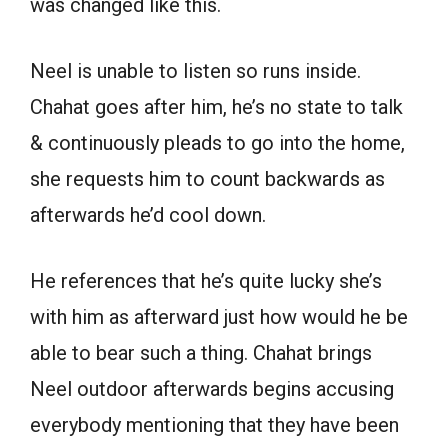
was changed like this.
Neel is unable to listen so runs inside.
Chahat goes after him, he’s no state to talk
& continuously pleads to go into the home,
she requests him to count backwards as
afterwards he’d cool down.
He references that he’s quite lucky she’s
with him as afterward just how would he be
able to bear such a thing. Chahat brings
Neel outdoor afterwards begins accusing
everybody mentioning that they have been