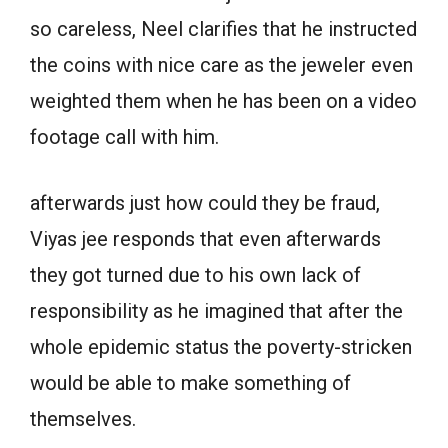
so careless, Neel clarifies that he instructed
the coins with nice care as the jeweler even
weighted them when he has been on a video
footage call with him.
afterwards just how could they be fraud,
Viyas jee responds that even afterwards
they got turned due to his own lack of
responsibility as he imagined that after the
whole epidemic status the poverty-stricken
would be able to make something of
themselves.