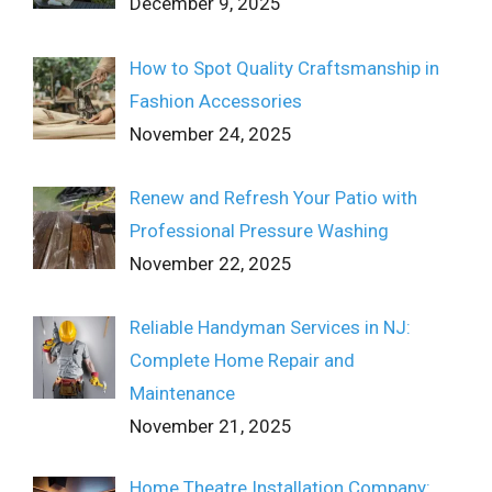
December 9, 2025
How to Spot Quality Craftsmanship in
Fashion Accessories
November 24, 2025
Renew and Refresh Your Patio with
Professional Pressure Washing
November 22, 2025
Reliable Handyman Services in NJ:
Complete Home Repair and
Maintenance
November 21, 2025
Home Theatre Installation Company: