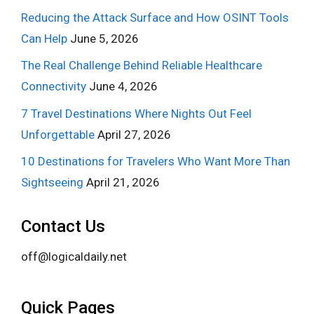
Reducing the Attack Surface and How OSINT Tools
Can Help
June 5, 2026
The Real Challenge Behind Reliable Healthcare
Connectivity
June 4, 2026
7 Travel Destinations Where Nights Out Feel
Unforgettable
April 27, 2026
10 Destinations for Travelers Who Want More Than
Sightseeing
April 21, 2026
Contact Us
off@logicaldaily.net
Quick Pages