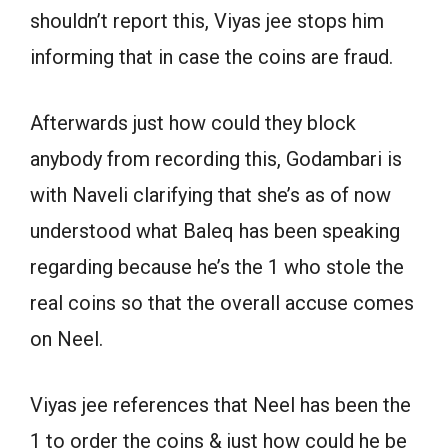
shouldn’t report this, Viyas jee stops him
informing that in case the coins are fraud.
Afterwards just how could they block
anybody from recording this, Godambari is
with Naveli clarifying that she’s as of now
understood what Baleq has been speaking
regarding because he’s the 1 who stole the
real coins so that the overall accuse comes
on Neel.
Viyas jee references that Neel has been the
1 to order the coins & just how could he be