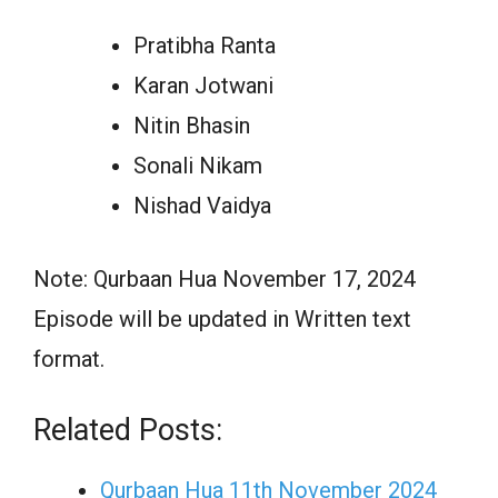
Pratibha Ranta
Karan Jotwani
Nitin Bhasin
Sonali Nikam
Nishad Vaidya
Note: Qurbaan Hua November 17, 2024
Episode will be updated in Written text
format.
Related Posts:
Qurbaan Hua 11th November 2024