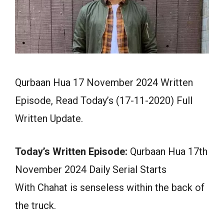
Qurbaan Hua 17 November 2024 Written
Episode, Read Today’s (17-11-2020) Full
Written Update.
Today’s Written Episode:
Qurbaan Hua 17th
November 2024 Daily Serial Starts
With Chahat is senseless within the back of
the truck.