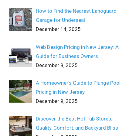
How to Find the Nearest Lanoguard
Garage for Underseal
December 14, 2025
Web Design Pricing in New Jersey: A
Guide for Business Owners
December 9, 2025
A Homeowner’s Guide to Plunge Pool
Pricing in New Jersey
December 9, 2025
Discover the Best Hot Tub Stores:
Quality, Comfort, and Backyard Bliss