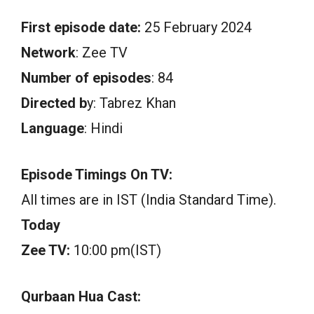
First episode date:
25 February 2024
Network
: Zee TV
Number of episodes
: 84
Directed b
y: Tabrez Khan
Language
: Hindi
Episode Timings On TV:
All times are in IST (India Standard Time).
Today
Zee TV:
10:00 pm(IST)
Qurbaan Hua Cast: