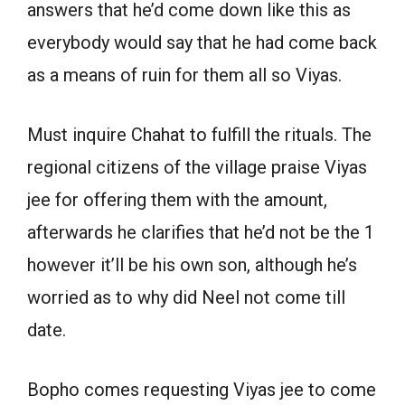
answers that he’d come down like this as
everybody would say that he had come back
as a means of ruin for them all so Viyas.
Must inquire Chahat to fulfill the rituals. The
regional citizens of the village praise Viyas
jee for offering them with the amount,
afterwards he clarifies that he’d not be the 1
however it’ll be his own son, although he’s
worried as to why did Neel not come till
date.
Bopho comes requesting Viyas jee to come