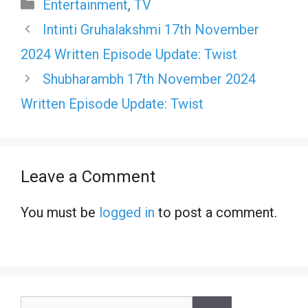
Categories
Entertainment
,
TV
Intinti Gruhalakshmi 17th November
2024 Written Episode Update: Twist
Shubharambh 17th November 2024
Written Episode Update: Twist
Leave a Comment
You must be
logged in
to post a comment.
Search