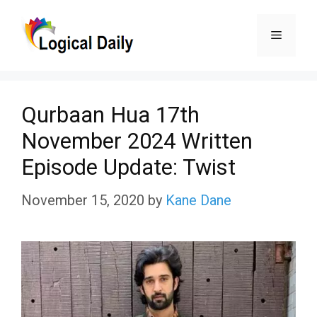
Skip
Menu
to
content
Qurbaan Hua 17th
November 2024 Written
Episode Update: Twist
November 15, 2020
by
Kane Dane