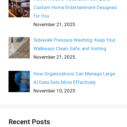
Custom Home Entertainment Designed
for You
November 21, 2025
Sidewalk Pressure Washing: Keep Your
Walkways Clean, Safe, and Inviting
November 21, 2025
How Organizations Can Manage Large
AI Data Sets More Effectively
November 10, 2025
Recent Posts