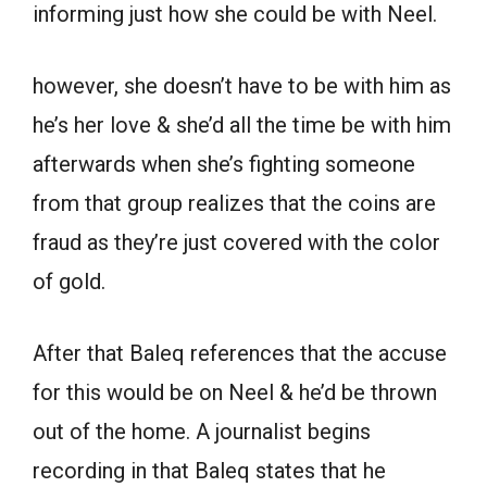
informing just how she could be with Neel.
however, she doesn’t have to be with him as
he’s her love & she’d all the time be with him
afterwards when she’s fighting someone
from that group realizes that the coins are
fraud as they’re just covered with the color
of gold.
After that Baleq references that the accuse
for this would be on Neel & he’d be thrown
out of the home. A journalist begins
recording in that Baleq states that he