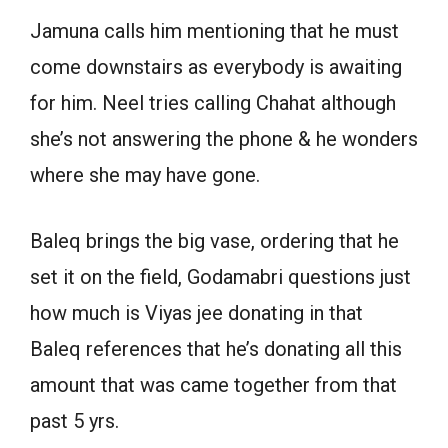
Jamuna calls him mentioning that he must
come downstairs as everybody is awaiting
for him. Neel tries calling Chahat although
she’s not answering the phone & he wonders
where she may have gone.
Baleq brings the big vase, ordering that he
set it on the field, Godamabri questions just
how much is Viyas jee donating in that
Baleq references that he’s donating all this
amount that was came together from that
past 5 yrs.