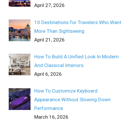
April 27, 2026
10 Destinations for Travelers Who Want
More Than Sightseeing
April 21, 2026
How To Build A Unified Look In Modern
And Classical Interiors
April 6, 2026
How To Customize Keyboard
Appearance Without Slowing Down
Performance
March 16, 2026