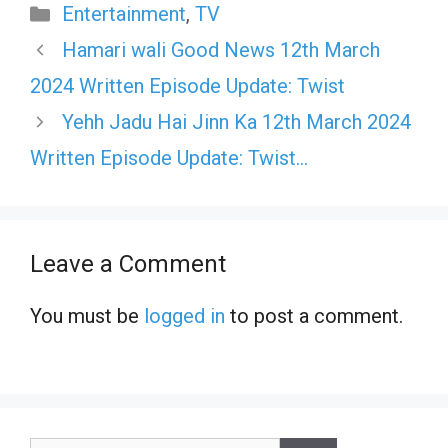
Categories
Entertainment
,
TV
Hamari wali Good News 12th March
2024 Written Episode Update: Twist
Yehh Jadu Hai Jinn Ka 12th March 2024
Written Episode Update: Twist…
Leave a Comment
You must be
logged in
to post a comment.