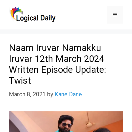
Skip
Menu
to
content
Naam Iruvar Namakku
Iruvar 12th March 2024
Written Episode Update:
Twist
March 8, 2021
by
Kane Dane