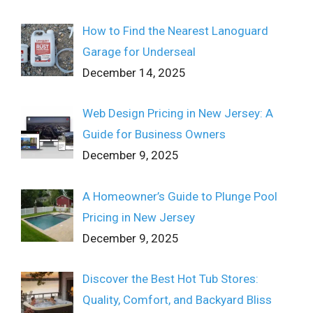
How to Find the Nearest Lanoguard
Garage for Underseal
December 14, 2025
Web Design Pricing in New Jersey: A
Guide for Business Owners
December 9, 2025
A Homeowner’s Guide to Plunge Pool
Pricing in New Jersey
December 9, 2025
Discover the Best Hot Tub Stores:
Quality, Comfort, and Backyard Bliss