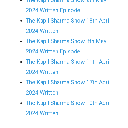
The Kapil Sharma Show 9th May
2024 Written Episode…
The Kapil Sharma Show 18th April
2024 Written…
The Kapil Sharma Show 8th May
2024 Written Episode…
The Kapil Sharma Show 11th April
2024 Written…
The Kapil Sharma Show 17th April
2024 Written…
The Kapil Sharma Show 10th April
2024 Written…