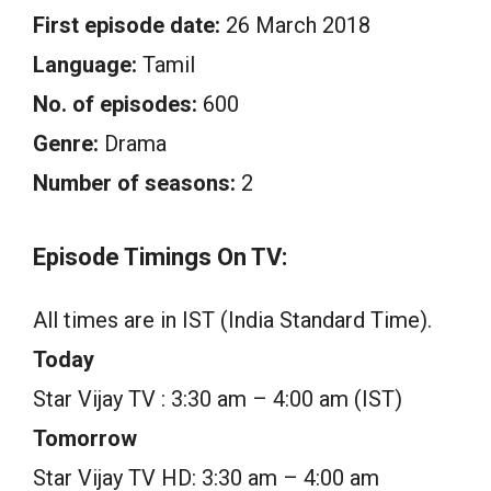
First episode date:
26 March 2018
Language:
Tamil
No. of episodes:
600
Genre:
Drama
Number of seasons:
2
Episode Timings On TV:
All times are in IST (India Standard Time).
Today
Star Vijay TV : 3:30 am – 4:00 am (IST)
Tomorrow
Star Vijay TV HD: 3:30 am – 4:00 am