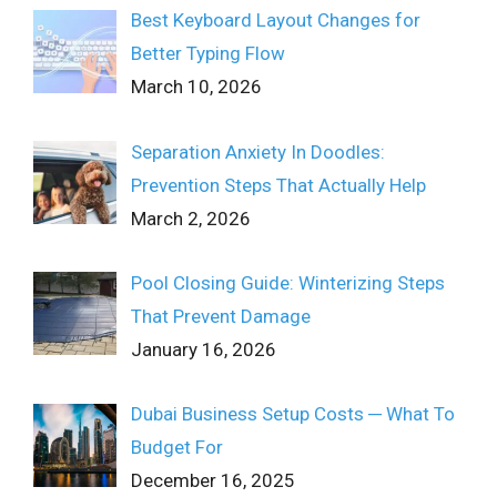
Best Keyboard Layout Changes for
Better Typing Flow
March 10, 2026
Separation Anxiety In Doodles:
Prevention Steps That Actually Help
March 2, 2026
Pool Closing Guide: Winterizing Steps
That Prevent Damage
January 16, 2026
Dubai Business Setup Costs ─ What To
Budget For
December 16, 2025