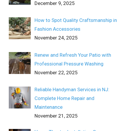
December 9, 2025
How to Spot Quality Craftsmanship in
Fashion Accessories
November 24, 2025
Renew and Refresh Your Patio with
Professional Pressure Washing
November 22, 2025
Reliable Handyman Services in NJ:
Complete Home Repair and
Maintenance
November 21, 2025