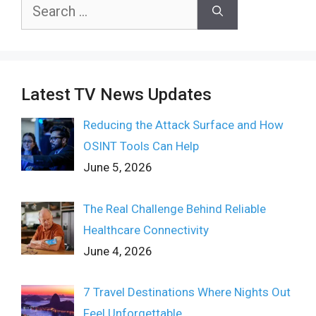
Search
for:
Latest TV News Updates
Reducing the Attack Surface and How
OSINT Tools Can Help
June 5, 2026
The Real Challenge Behind Reliable
Healthcare Connectivity
June 4, 2026
7 Travel Destinations Where Nights Out
Feel Unforgettable