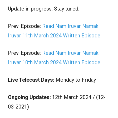
Update in progress. Stay tuned.
Prev. Episode:
Read Nam Iruvar Namak
Iruvar 11th March 2024 Written Episode
Prev. Episode:
Read Nam Iruvar Namak
Iruvar 10th March 2024 Written Episode
Live Telecast Days:
Monday to Friday
Ongoing Updates:
12th March 2024 / (12-
03-2021)