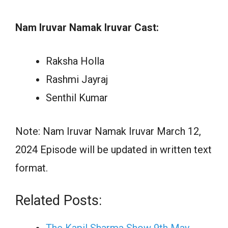
Nam Iruvar Namak Iruvar Cast:
Raksha Holla
Rashmi Jayraj
Senthil Kumar
Note: Nam Iruvar Namak Iruvar March 12,
2024 Episode will be updated in written text
format.
Related Posts: