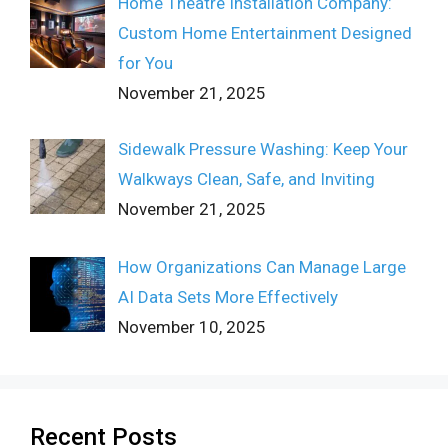
Home Theatre Installation Company:
Custom Home Entertainment Designed
for You
November 21, 2025
Sidewalk Pressure Washing: Keep Your
Walkways Clean, Safe, and Inviting
November 21, 2025
How Organizations Can Manage Large
AI Data Sets More Effectively
November 10, 2025
Recent Posts