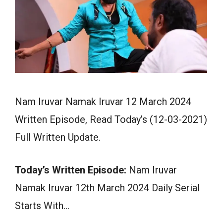
Nam Iruvar Namak Iruvar 12 March 2024
Written Episode, Read Today’s (12-03-2021)
Full Written Update.
Today’s Written Episode:
Nam Iruvar
Namak Iruvar 12th March 2024 Daily Serial
Starts With…