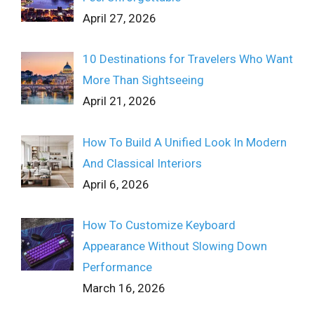
April 27, 2026
10 Destinations for Travelers Who Want
More Than Sightseeing
April 21, 2026
How To Build A Unified Look In Modern
And Classical Interiors
April 6, 2026
How To Customize Keyboard
Appearance Without Slowing Down
Performance
March 16, 2026