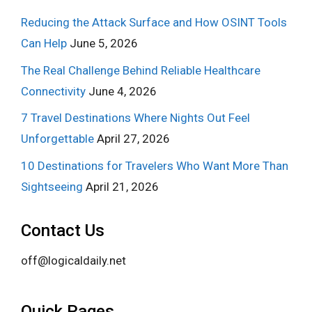
Reducing the Attack Surface and How OSINT Tools
Can Help
June 5, 2026
The Real Challenge Behind Reliable Healthcare
Connectivity
June 4, 2026
7 Travel Destinations Where Nights Out Feel
Unforgettable
April 27, 2026
10 Destinations for Travelers Who Want More Than
Sightseeing
April 21, 2026
Contact Us
off@logicaldaily.net
Quick Pages