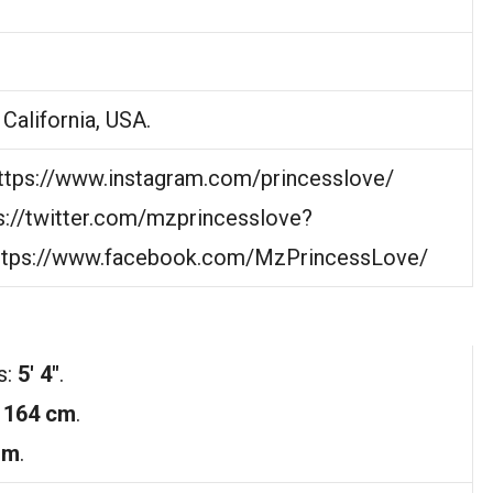
California, USA.
https://www.instagram.com/princesslove/
ps://twitter.com/mzprincesslove?
https://www.facebook.com/MzPrincessLove/
s:
5′ 4″
.
:
164 cm
.
 m
.