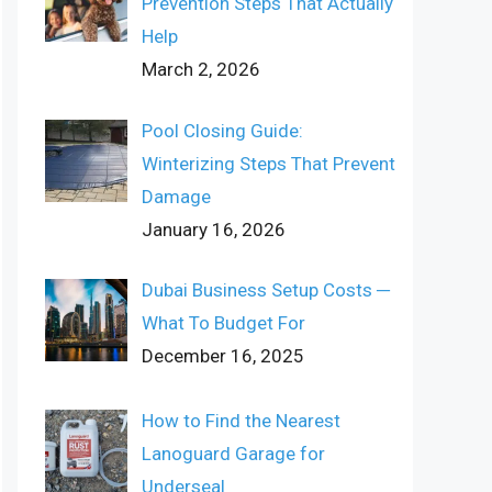
Prevention Steps That Actually
Help
March 2, 2026
Pool Closing Guide:
Winterizing Steps That Prevent
Damage
January 16, 2026
Dubai Business Setup Costs ─
What To Budget For
December 16, 2025
How to Find the Nearest
Lanoguard Garage for
Underseal