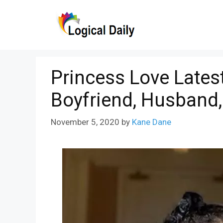
Skip
to
content
Princess Love Lates
Boyfriend, Husband,
November 5, 2020
by
Kane Dane