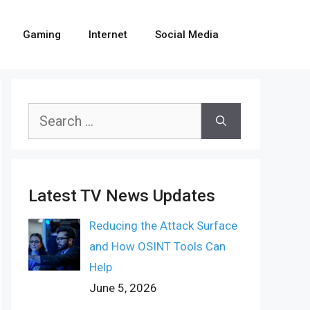
Gaming
Internet
Social Media
Search
for:
Latest TV News Updates
Reducing the Attack Surface
and How OSINT Tools Can
Help
June 5, 2026