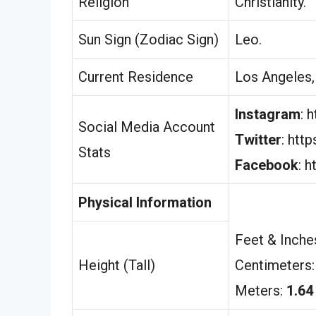
Religion
Christianity.
Sun Sign (Zodiac Sign)
Leo.
Current Residence
Los Angeles, 
Instagram
: 
Social Media Account
Twitter
: htt
Stats
Facebook
: 
Physical Information
Feet & Inche
Height (Tall)
Centimeters
Meters:
1.64