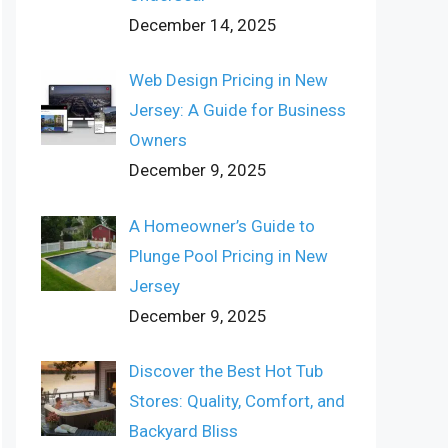
December 14, 2025
Web Design Pricing in New
Jersey: A Guide for Business
Owners
December 9, 2025
A Homeowner’s Guide to
Plunge Pool Pricing in New
Jersey
December 9, 2025
Discover the Best Hot Tub
Stores: Quality, Comfort, and
Backyard Bliss