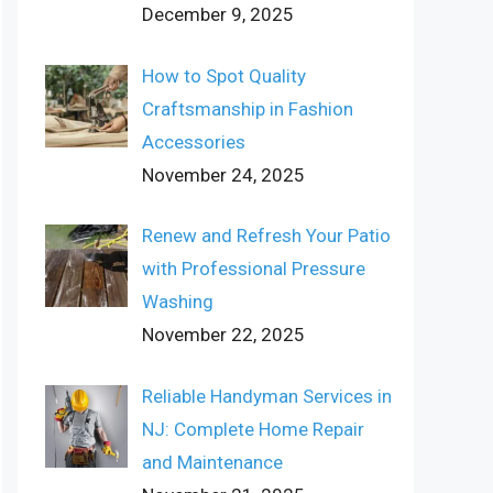
December 9, 2025
How to Spot Quality
Craftsmanship in Fashion
Accessories
November 24, 2025
Renew and Refresh Your Patio
with Professional Pressure
Washing
November 22, 2025
Reliable Handyman Services in
NJ: Complete Home Repair
and Maintenance