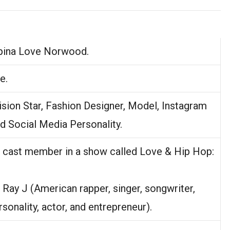
ipina Love Norwood.
e.
ision Star, Fashion Designer, Model, Instagram
nd Social Media Personality.
in cast member in a show called Love & Hip Hop:
f Ray J (American rapper, singer, songwriter,
rsonality, actor, and entrepreneur).