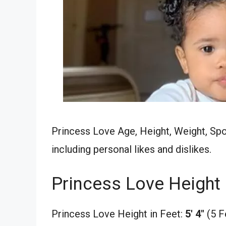
Princess Love Age, Height, Weight, Spou
including personal likes and dislikes.
Princess Love Height
Princess Love Height in Feet:
5′ 4″
(5 F