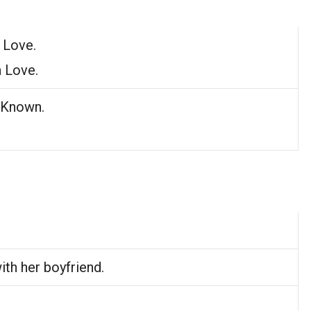
 Love.
a Love.
 Known.
ith her boyfriend.