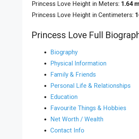
Princess Love Height in Meters:
1.64 
Princess Love Height in Centimeters:
1
Princess Love Full Biograp
Biography
Physical Information
Family & Friends
Personal Life & Relationships
Education
Favourite Things & Hobbies
Net Worth / Wealth
Contact Info