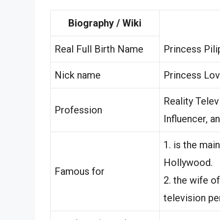
Biography / Wiki
Real Full Birth Name
Princess Pil
Nick name
Princess Lov
Reality Telev
Profession
Influencer, a
1. is the ma
Hollywood.
Famous for
2. the wife o
television pe