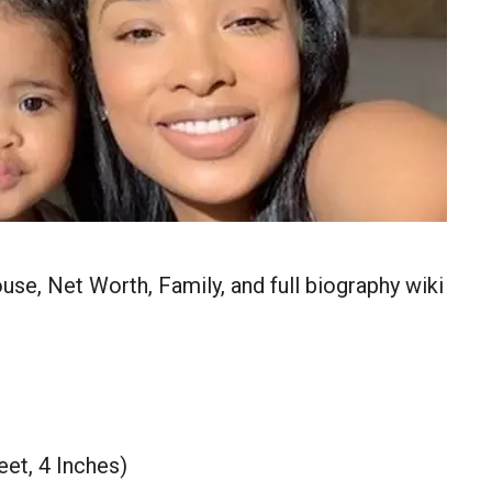
se, Net Worth, Family, and full biography wiki
eet, 4 Inches)