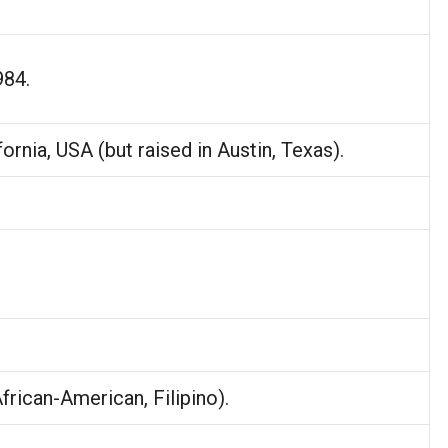
.
984.
fornia, USA (but raised in Austin, Texas).
African-American, Filipino).