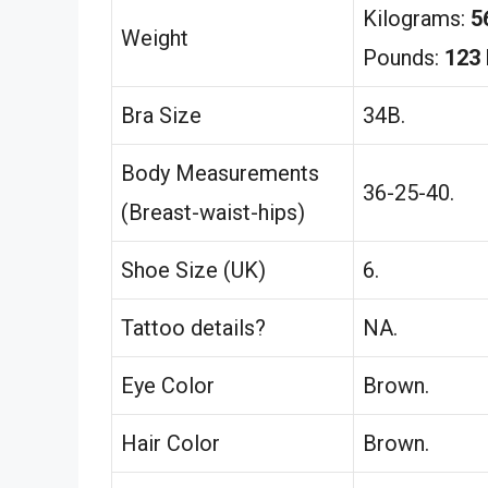
Kilograms:
5
Weight
Pounds:
123 
Bra Size
34B.
Body Measurements
36-25-40.
(Breast-waist-hips)
Shoe Size (UK)
6.
Tattoo details?
NA.
Eye Color
Brown.
Hair Color
Brown.