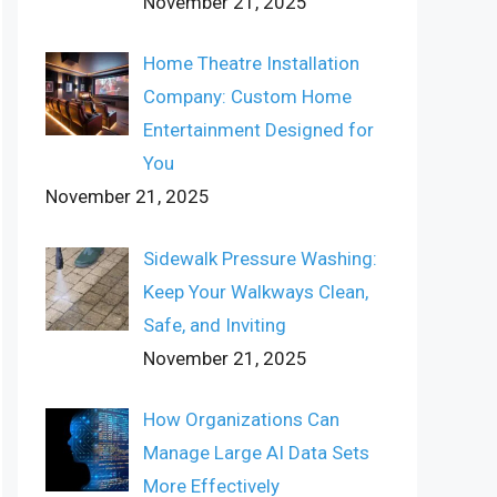
November 21, 2025
Home Theatre Installation
Company: Custom Home
Entertainment Designed for
You
November 21, 2025
Sidewalk Pressure Washing:
Keep Your Walkways Clean,
Safe, and Inviting
November 21, 2025
How Organizations Can
Manage Large AI Data Sets
More Effectively