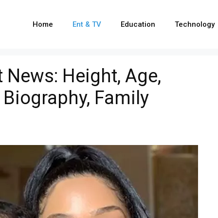
Home
Ent & TV
Education
Technology
t News: Height, Age,
 Biography, Family