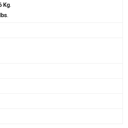
6 Kg
.
lbs
.