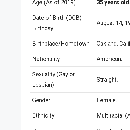
Age (As of 2019)
35 years old
Date of Birth (DOB),
August 14, 1
Birthday
Birthplace/Hometown
Oakland, Cali
Nationality
American.
Sexuality (Gay or
Straight.
Lesbian)
Gender
Female.
Ethnicity
Multiracial (