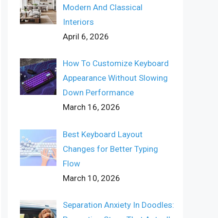
Modern And Classical
Interiors
April 6, 2026
How To Customize Keyboard
Appearance Without Slowing
Down Performance
March 16, 2026
Best Keyboard Layout
Changes for Better Typing
Flow
March 10, 2026
Separation Anxiety In Doodles: