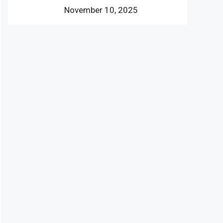
November 10, 2025