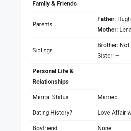
Family & Friends
Father
: Hugh
Parents
Mother
: Len
Brother: Not
Siblings
Sister: —
Personal Life &
Relationships
Marital Status
Married.
Dating History?
Love Affair w
Boyfriend
None.