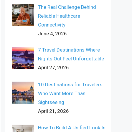
The Real Challenge Behind
Reliable Healthcare
Connectivity
June 4, 2026
7 Travel Destinations Where
Nights Out Feel Unforgettable
April 27, 2026
10 Destinations for Travelers
Who Want More Than
Sightseeing
April 21, 2026
How To Build A Unified Look In