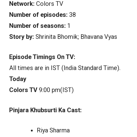
Network:
Colors TV
Number of episodes:
38
Number of seasons:
1
Story by:
Shrinita Bhomik; Bhavana Vyas
Episode Timings On TV:
All times are in IST (India Standard Time).
Today
Colors TV
9:00 pm(IST)
Pinjara Khubsurti Ka Cast:
Riya Sharma