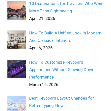
10 Destinations for Travelers Who Want
More Than Sightseeing
April 21, 2026
How To Build A Unified Look In Modern
And Classical Interiors
April 6, 2026
How To Customize Keyboard
Appearance Without Slowing Down
Performance
March 16, 2026
Best Keyboard Layout Changes for
Better Typing Flow