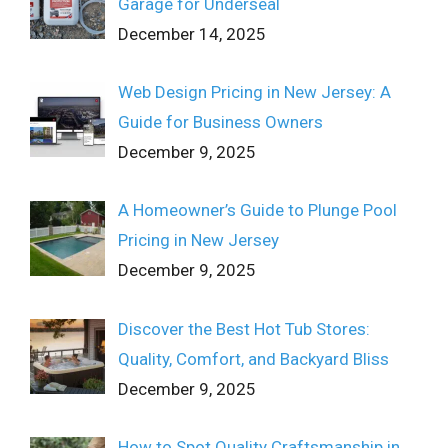
Garage for Underseal
December 14, 2025
Web Design Pricing in New Jersey: A
Guide for Business Owners
December 9, 2025
A Homeowner’s Guide to Plunge Pool
Pricing in New Jersey
December 9, 2025
Discover the Best Hot Tub Stores:
Quality, Comfort, and Backyard Bliss
December 9, 2025
How to Spot Quality Craftsmanship in