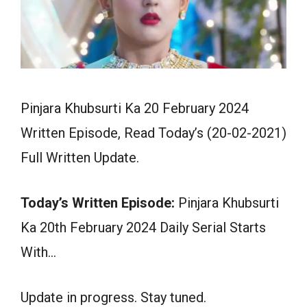
Pinjara Khubsurti Ka 20 February 2024
Written Episode, Read Today’s (20-02-2021)
Full Written Update.
Today’s Written Episode:
Pinjara Khubsurti
Ka 20th February 2024 Daily Serial Starts
With…
Update in progress. Stay tuned.