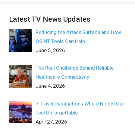
Latest TV News Updates
Reducing the Attack Surface and How
OSINT Tools Can Help
June 5, 2026
The Real Challenge Behind Reliable
Healthcare Connectivity
June 4, 2026
7 Travel Destinations Where Nights Out
Feel Unforgettable
April 27, 2026