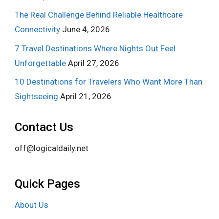
The Real Challenge Behind Reliable Healthcare
Connectivity
June 4, 2026
7 Travel Destinations Where Nights Out Feel
Unforgettable
April 27, 2026
10 Destinations for Travelers Who Want More Than
Sightseeing
April 21, 2026
Contact Us
off@logicaldaily.net
Quick Pages
About Us