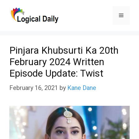
Skip
Menu
to
content
Pinjara Khubsurti Ka 20th
February 2024 Written
Episode Update: Twist
February 16, 2021
by
Kane Dane