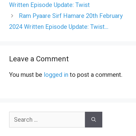
Written Episode Update: Twist
Ram Pyaare Sirf Hamare 20th February
2024 Written Episode Update: Twist…
Leave a Comment
You must be
logged in
to post a comment.
Search
for: