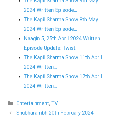
The Kapil Sharma Show 9th May
2024 Written Episode…
The Kapil Sharma Show 8th May
2024 Written Episode…
Naagin 5, 25th April 2024 Written
Episode Update: Twist...
The Kapil Sharma Show 11th April
2024 Written…
The Kapil Sharma Show 17th April
2024 Written…
Categories
Entertainment
,
TV
Shubharambh 20th February 2024