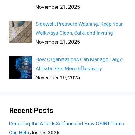
November 21, 2025
Sidewalk Pressure Washing: Keep Your
Walkways Clean, Safe, and Inviting
November 21, 2025
How Organizations Can Manage Large
AI Data Sets More Effectively
November 10, 2025
Recent Posts
Reducing the Attack Surface and How OSINT Tools
Can Help
June 5, 2026