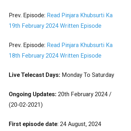
Prev. Episode:
Read Pinjara Khubsurti Ka
19th February 2024 Written Episode
Prev. Episode:
Read Pinjara Khubsurti Ka
18th February 2024 Written Episode
Live Telecast Days:
Monday To Saturday
Ongoing Updates:
20th February 2024 /
(20-02-2021)
First episode date
: 24 August, 2024