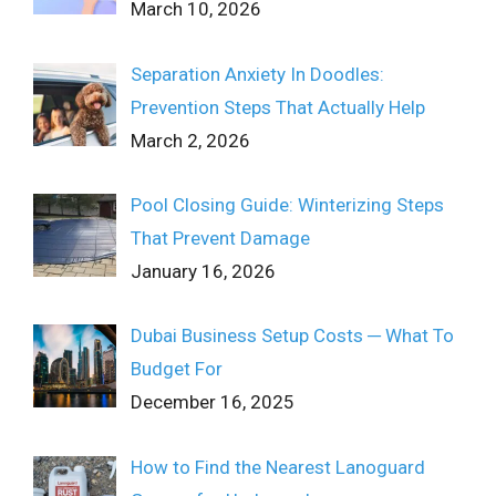
March 10, 2026
Separation Anxiety In Doodles:
Prevention Steps That Actually Help
March 2, 2026
Pool Closing Guide: Winterizing Steps
That Prevent Damage
January 16, 2026
Dubai Business Setup Costs ─ What To
Budget For
December 16, 2025
How to Find the Nearest Lanoguard