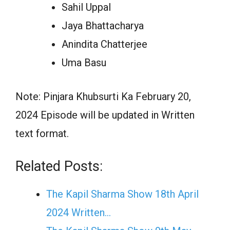
Sahil Uppal
Jaya Bhattacharya
Anindita Chatterjee
Uma Basu
Note: Pinjara Khubsurti Ka February 20,
2024 Episode will be updated in Written
text format.
Related Posts:
The Kapil Sharma Show 18th April
2024 Written…