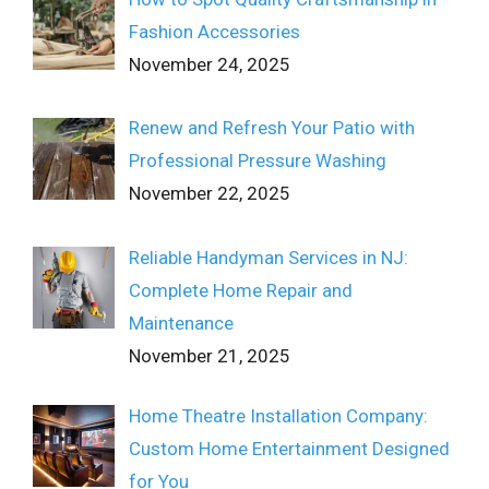
Fashion Accessories
November 24, 2025
Renew and Refresh Your Patio with
Professional Pressure Washing
November 22, 2025
Reliable Handyman Services in NJ:
Complete Home Repair and
Maintenance
November 21, 2025
Home Theatre Installation Company:
Custom Home Entertainment Designed
for You