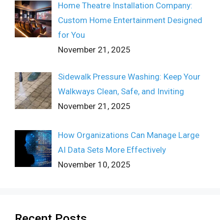
Home Theatre Installation Company:
Custom Home Entertainment Designed
for You
November 21, 2025
Sidewalk Pressure Washing: Keep Your
Walkways Clean, Safe, and Inviting
November 21, 2025
How Organizations Can Manage Large
AI Data Sets More Effectively
November 10, 2025
Recent Posts