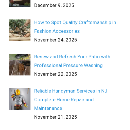
December 9, 2025
How to Spot Quality Craftsmanship in
Fashion Accessories
November 24, 2025
Renew and Refresh Your Patio with
Professional Pressure Washing
November 22, 2025
Reliable Handyman Services in NJ:
Complete Home Repair and
Maintenance
November 21, 2025