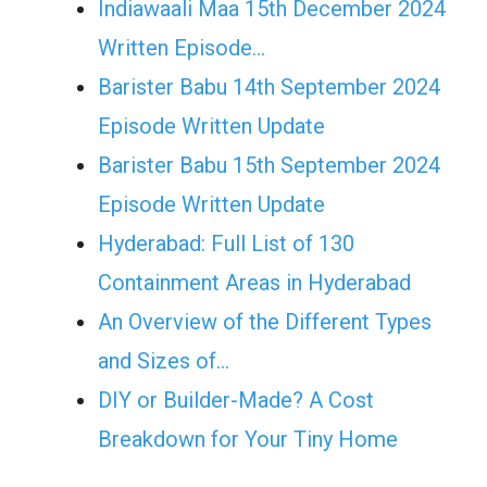
Indiawaali Maa 15th December 2024
Written Episode…
Barister Babu 14th September 2024
Episode Written Update
Barister Babu 15th September 2024
Episode Written Update
Hyderabad: Full List of 130
Containment Areas in Hyderabad
An Overview of the Different Types
and Sizes of…
DIY or Builder-Made? A Cost
Breakdown for Your Tiny Home