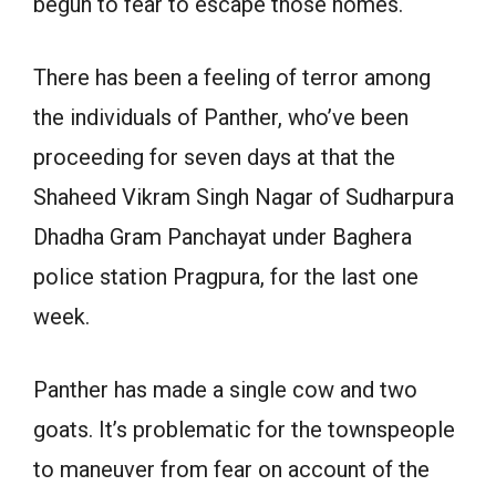
begun to fear to escape those homes.
There has been a feeling of terror among
the individuals of Panther, who’ve been
proceeding for seven days at that the
Shaheed Vikram Singh Nagar of Sudharpura
Dhadha Gram Panchayat under Baghera
police station Pragpura, for the last one
week.
Panther has made a single cow and two
goats. It’s problematic for the townspeople
to maneuver from fear on account of the