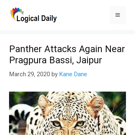
Skip
Menu
to
content
Panther Attacks Again Near
Pragpura Bassi, Jaipur
March 29, 2020
by
Kane Dane