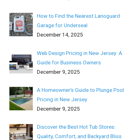
How to Find the Nearest Lanoguard
Garage for Underseal
December 14, 2025
Web Design Pricing in New Jersey: A
Guide for Business Owners
December 9, 2025
A Homeowner’s Guide to Plunge Pool
Pricing in New Jersey
December 9, 2025
Discover the Best Hot Tub Stores:
Quality, Comfort, and Backyard Bliss