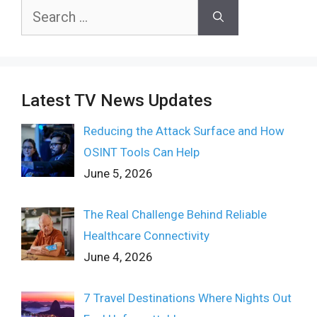
Search
for:
Latest TV News Updates
Reducing the Attack Surface and How
OSINT Tools Can Help
June 5, 2026
The Real Challenge Behind Reliable
Healthcare Connectivity
June 4, 2026
7 Travel Destinations Where Nights Out