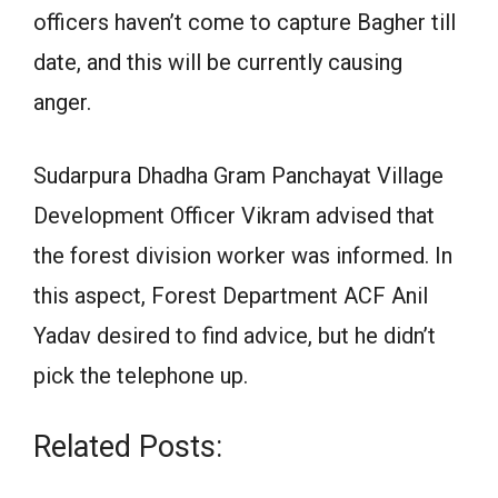
officers haven’t come to capture Bagher till
date, and this will be currently causing
anger.
Sudarpura Dhadha Gram Panchayat Village
Development Officer Vikram advised that
the forest division worker was informed. In
this aspect, Forest Department ACF Anil
Yadav desired to find advice, but he didn’t
pick the telephone up.
Related Posts: