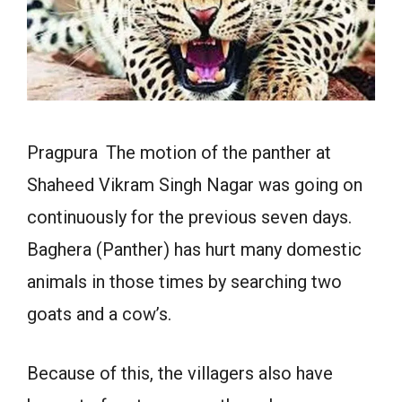
Pragpura The motion of the panther at
Shaheed Vikram Singh Nagar was going on
continuously for the previous seven days.
Baghera (Panther) has hurt many domestic
animals in those times by searching two
goats and a cow’s.
Because of this, the villagers also have