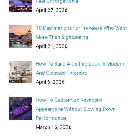
Feel Unforgettable
April 27, 2026
10 Destinations for Travelers Who Want
More Than Sightseeing
April 21, 2026
How To Build A Unified Look In Modern
And Classical Interiors
April 6, 2026
How To Customize Keyboard
Appearance Without Slowing Down
Performance
March 16, 2026