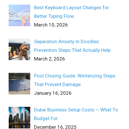
Best Keyboard Layout Changes for
Better Typing Flow
March 10, 2026
Separation Anxiety In Doodles:
Prevention Steps That Actually Help
March 2, 2026
Pool Closing Guide: Winterizing Steps
That Prevent Damage
January 16, 2026
Dubai Business Setup Costs ─ What To
Budget For
December 16, 2025