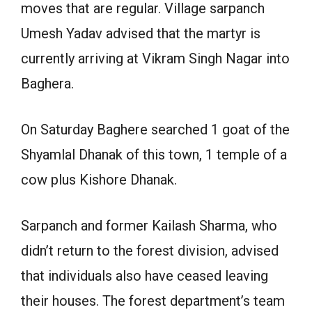
moves that are regular. Village sarpanch
Umesh Yadav advised that the martyr is
currently arriving at Vikram Singh Nagar into
Baghera.
On Saturday Baghere searched 1 goat of the
Shyamlal Dhanak of this town, 1 temple of a
cow plus Kishore Dhanak.
Sarpanch and former Kailash Sharma, who
didn’t return to the forest division, advised
that individuals also have ceased leaving
their houses. The forest department’s team