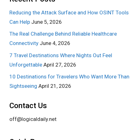
Reducing the Attack Surface and How OSINT Tools
Can Help
June 5, 2026
The Real Challenge Behind Reliable Healthcare
Connectivity
June 4, 2026
7 Travel Destinations Where Nights Out Feel
Unforgettable
April 27, 2026
10 Destinations for Travelers Who Want More Than
Sightseeing
April 21, 2026
Contact Us
off@logicaldaily.net