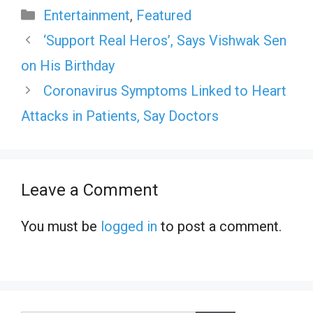
Categories
Entertainment
,
Featured
‘Support Real Heros’, Says Vishwak Sen
on His Birthday
Coronavirus Symptoms Linked to Heart
Attacks in Patients, Say Doctors
Leave a Comment
You must be
logged in
to post a comment.