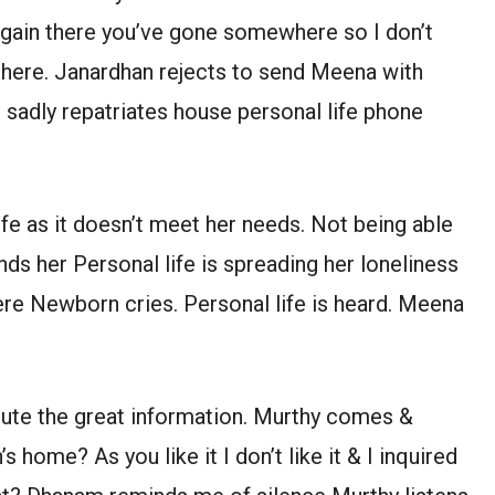
I gain there you’ve gone somewhere so I don’t
 here. Janardhan rejects to send Meena with
sadly repatriates house personal life phone
ife as it doesn’t meet her needs. Not being able
ds her Personal life is spreading her loneliness
ere Newborn cries. Personal life is heard. Meena
ibute the great information. Murthy comes &
 home? As you like it I don’t like it & I inquired