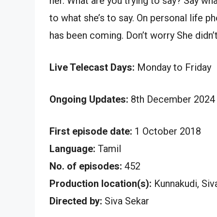
her. What are you trying to say? Say w
to what she’s to say. On personal life 
has been coming. Don’t worry She didn’t
Live Telecast Days:
Monday to Friday
Ongoing Updates:
8th December 2024 
First episode date:
1 October 2018
Language:
Tamil
No. of episodes:
452
Production location(s):
Kunnakudi, Siv
Directed by:
Siva Sekar