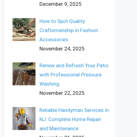
December 9, 2025
How to Spot Quality
Craftsmanship in Fashion
Accessories
November 24, 2025
Renew and Refresh Your Patio
with Professional Pressure
Washing
November 22, 2025
Reliable Handyman Services in
NJ: Complete Home Repair
and Maintenance