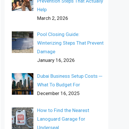
Prevention Steps That Actually
Help
March 2, 2026
Pool Closing Guide:
Winterizing Steps That Prevent
Damage
January 16, 2026
Dubai Business Setup Costs ─
What To Budget For
December 16, 2025
How to Find the Nearest
Lanoguard Garage for
Underseal