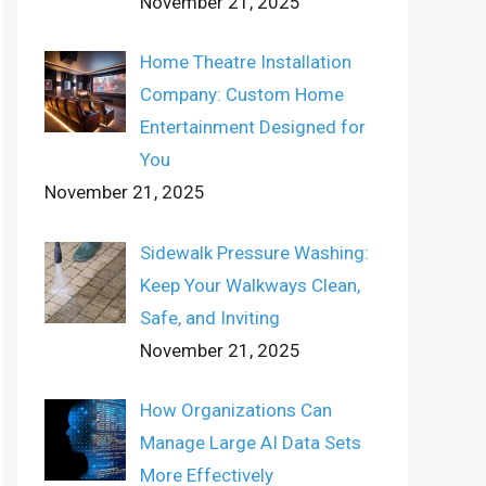
November 21, 2025
Home Theatre Installation
Company: Custom Home
Entertainment Designed for
You
November 21, 2025
Sidewalk Pressure Washing:
Keep Your Walkways Clean,
Safe, and Inviting
November 21, 2025
How Organizations Can
Manage Large AI Data Sets
More Effectively