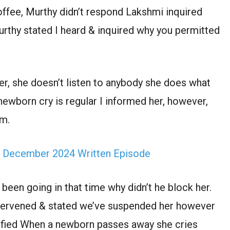
offee, Murthy didn’t respond Lakshmi inquired
rthy stated I heard & inquired why you permitted
r, she doesn’t listen to anybody she does what
newborn cry is regular I informed her, however,
im.
h December 2024 Written Episode
been going in that time why didn’t he block her.
intervened & stated we’ve suspended her however
rified When a newborn passes away she cries