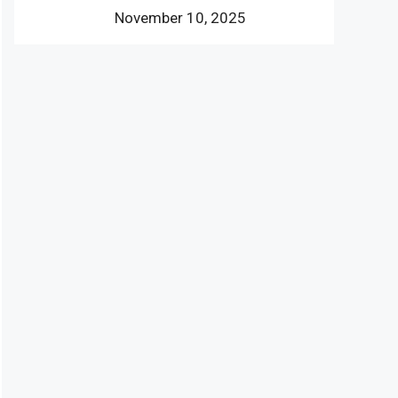
November 10, 2025