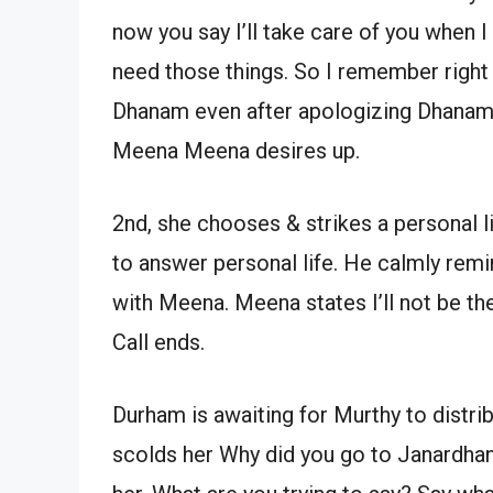
now you say I’ll take care of you when 
need those things. So I remember right
Dhanam even after apologizing Dhanam 
Meena Meena desires up.
2nd, she chooses & strikes a personal l
to answer personal life. He calmly remin
with Meena. Meena states I’ll not be th
Call ends.
Durham is awaiting for Murthy to distr
scolds her Why did you go to Janardhan’s