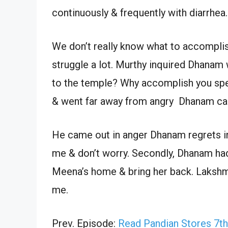
continuously & frequently with diarrhea.
We don’t really know what to accompl
struggle a lot. Murthy inquired Dhanam 
to the temple? Why accomplish you spen
& went far away from angry Dhanam call
He came out in anger Dhanam regrets inf
me & don’t worry. Secondly, Dhanam ha
Meena’s home & bring her back. Lakshm
me.
Prev. Episode:
Read Pandian Stores 7t