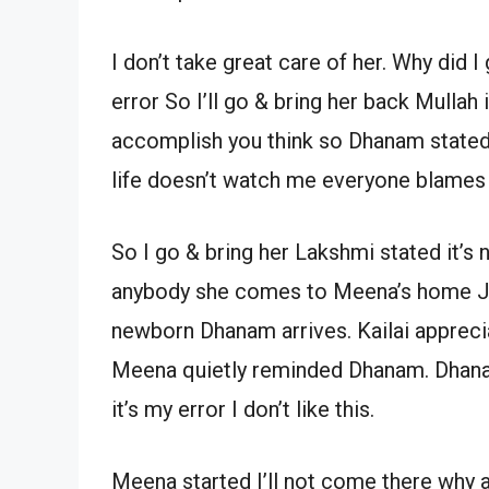
I don’t take great care of her. Why did I
error So I’ll go & bring her back Mullah
accomplish you think so Dhanam stated 
life doesn’t watch me everyone blames
So I go & bring her Lakshmi stated it’s 
anybody she comes to Meena’s home Jana
newborn Dhanam arrives. Kailai appre
Meena quietly reminded Dhanam. Dhanam
it’s my error I don’t like this.
Meena started I’ll not come there why 