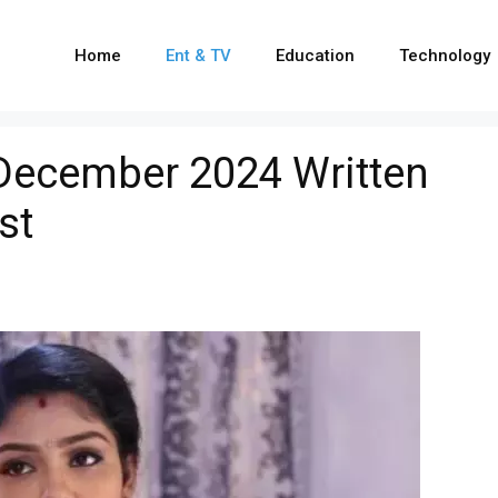
Home
Ent & TV
Education
Technology
 December 2024 Written
st