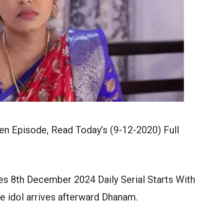
n Episode, Read Today’s (9-12-2020) Full
s 8th December 2024 Daily Serial Starts With
e idol arrives afterward Dhanam.