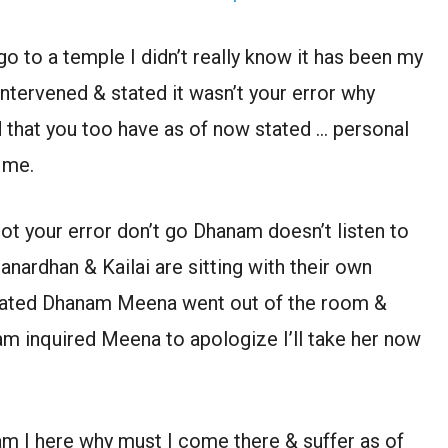
 go to a temple I didn’t really know it has been my
 intervened & stated it wasn’t your error why
that you too have as of now stated … personal
 me.
not your error don’t go Dhanam doesn’t listen to
rdhan & Kailai are sitting with their own
ciated Dhanam Meena went out of the room &
 inquired Meena to apologize I’ll take her now
am I here why must I come there & suffer as of