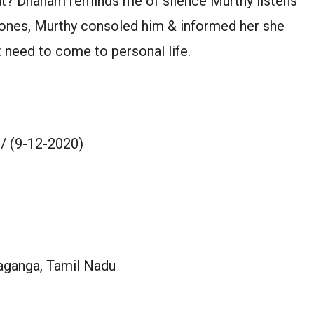
hat? Dhanam reminds me of silence Murthy listens
phones, Murthy consoled him & informed her she
 need to come to personal life.
/ (9-12-2020)
aganga, Tamil Nadu