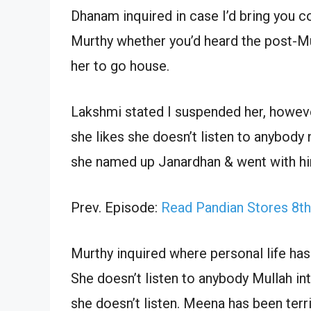
Dhanam inquired in case I’d bring you c
Murthy whether you’d heard the post-Mu
her to go house.
Lakshmi stated I suspended her, howeve
she likes she doesn’t listen to anybody 
she named up Janardhan & went with h
Prev. Episode:
Read Pandian Stores 8t
Murthy inquired where personal life has 
She doesn’t listen to anybody Mullah 
she doesn’t listen. Meena has been ter