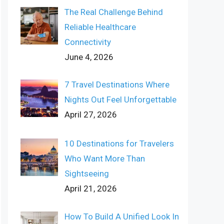
The Real Challenge Behind
Reliable Healthcare
Connectivity
June 4, 2026
7 Travel Destinations Where
Nights Out Feel Unforgettable
April 27, 2026
10 Destinations for Travelers
Who Want More Than
Sightseeing
April 21, 2026
How To Build A Unified Look In