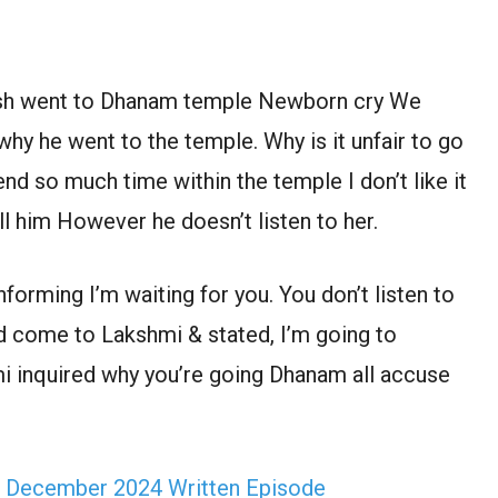
ish went to Dhanam temple Newborn cry We
why he went to the temple. Why is it unfair to go
d so much time within the temple I don’t like it
 him However he doesn’t listen to her.
orming I’m waiting for you. You don’t listen to
d come to Lakshmi & stated, I’m going to
i inquired why you’re going Dhanam all accuse
h December 2024 Written Episode