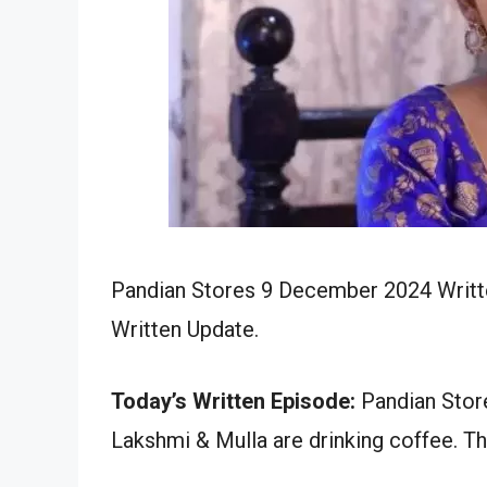
Pandian Stores 9 December 2024 Writte
Written Update.
Today’s Written Episode:
Pandian Store
Lakshmi & Mulla are drinking coffee. Th