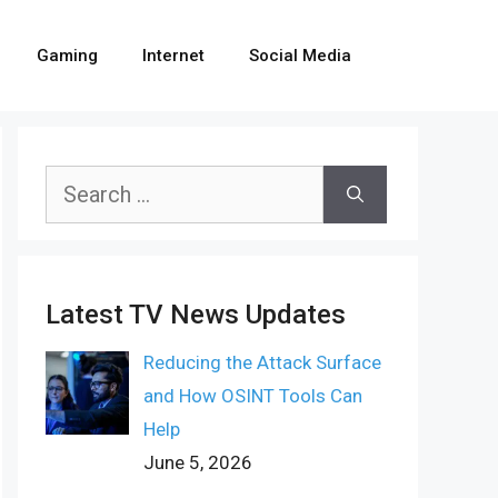
Gaming
Internet
Social Media
Search
for:
Latest TV News Updates
Reducing the Attack Surface
and How OSINT Tools Can
Help
June 5, 2026