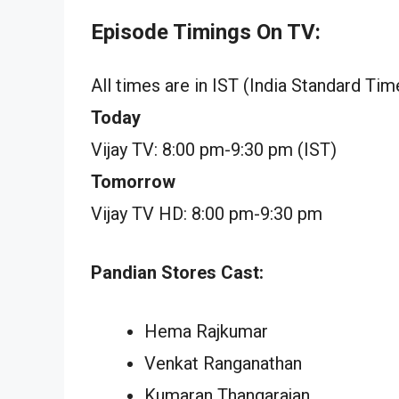
Episode Timings On TV:
All times are in IST (India Standard Tim
Today
Vijay TV: 8:00 pm-9:30 pm (IST)
Tomorrow
Vijay TV HD: 8:00 pm-9:30 pm
Pandian Stores Cast:
Hema Rajkumar
Venkat Ranganathan
Kumaran Thangarajan