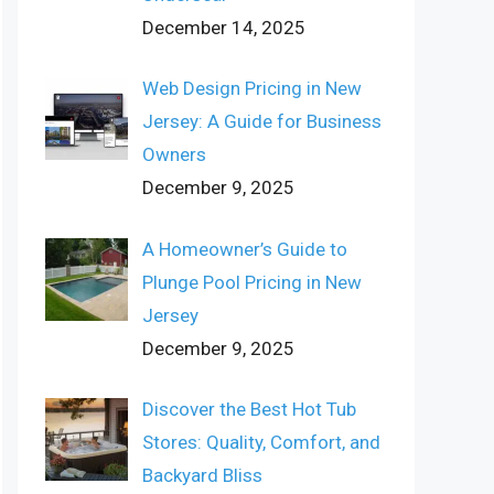
December 14, 2025
Web Design Pricing in New
Jersey: A Guide for Business
Owners
December 9, 2025
A Homeowner’s Guide to
Plunge Pool Pricing in New
Jersey
December 9, 2025
Discover the Best Hot Tub
Stores: Quality, Comfort, and
Backyard Bliss