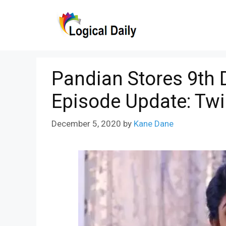
Skip
to
content
Pandian Stores 9th
Episode Update: Twi
December 5, 2020
by
Kane Dane