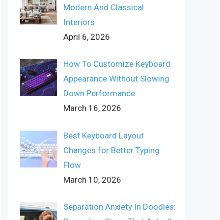
Modern And Classical
Interiors
April 6, 2026
How To Customize Keyboard
Appearance Without Slowing
Down Performance
March 16, 2026
Best Keyboard Layout
Changes for Better Typing
Flow
March 10, 2026
Separation Anxiety In Doodles: