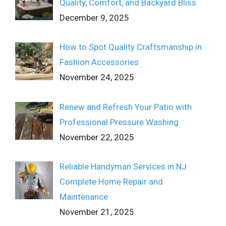
Quality, Comfort, and Backyard Bliss
December 9, 2025
How to Spot Quality Craftsmanship in
Fashion Accessories
November 24, 2025
Renew and Refresh Your Patio with
Professional Pressure Washing
November 22, 2025
Reliable Handyman Services in NJ:
Complete Home Repair and
Maintenance
November 21, 2025