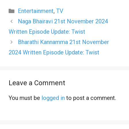
Categories
Entertainment
,
TV
Naga Bhairavi 21st November 2024
Written Episode Update: Twist
Bharathi Kannamma 21st November
2024 Written Episode Update: Twist
Leave a Comment
You must be
logged in
to post a comment.