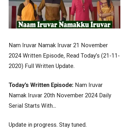
Nam Iruvar Namak Iruvar 21 November
2024 Written Episode, Read Today’s (21-11-
2020) Full Written Update.
Today’s Written Episode:
Nam Iruvar
Namak Iruvar 20th November 2024 Daily
Serial Starts With…
Update in progress. Stay tuned.