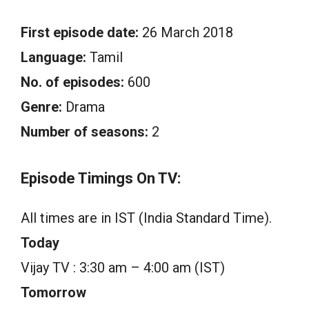
First episode date:
26 March 2018
Language:
Tamil
No. of episodes:
600
Genre:
Drama
Number of seasons:
2
Episode Timings On TV:
All times are in IST (India Standard Time).
Today
Vijay TV : 3:30 am – 4:00 am (IST)
Tomorrow