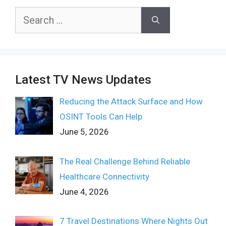
Search
for:
Latest TV News Updates
Reducing the Attack Surface and How
OSINT Tools Can Help
June 5, 2026
The Real Challenge Behind Reliable
Healthcare Connectivity
June 4, 2026
7 Travel Destinations Where Nights Out