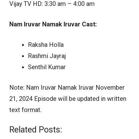
Vijay TV HD: 3:30 am – 4:00 am
Nam Iruvar Namak Iruvar Cast:
Raksha Holla
Rashmi Jayraj
Senthil Kumar
Note: Nam Iruvar Namak Iruvar November
21, 2024 Episode will be updated in written
text format.
Related Posts: