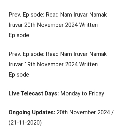
Prev. Episode: Read Nam Iruvar Namak
Iruvar 20th November 2024 Written
Episode
Prev. Episode: Read Nam Iruvar Namak
Iruvar 19th November 2024 Written
Episode
Live Telecast Days:
Monday to Friday
Ongoing Updates:
20th November 2024 /
(21-11-2020)