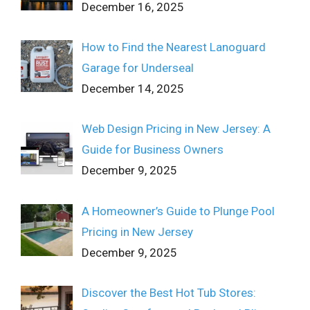
December 16, 2025
How to Find the Nearest Lanoguard
Garage for Underseal
December 14, 2025
Web Design Pricing in New Jersey: A
Guide for Business Owners
December 9, 2025
A Homeowner’s Guide to Plunge Pool
Pricing in New Jersey
December 9, 2025
Discover the Best Hot Tub Stores: