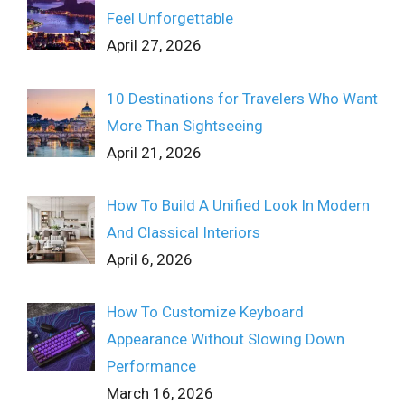
Feel Unforgettable
April 27, 2026
10 Destinations for Travelers Who Want
More Than Sightseeing
April 21, 2026
How To Build A Unified Look In Modern
And Classical Interiors
April 6, 2026
How To Customize Keyboard
Appearance Without Slowing Down
Performance
March 16, 2026