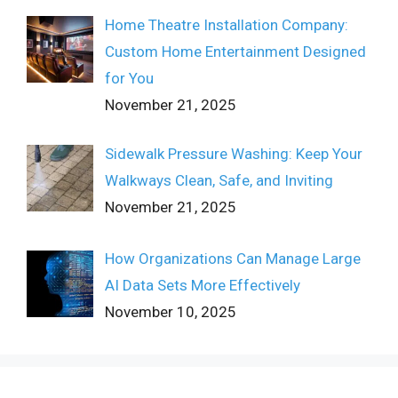
Home Theatre Installation Company:
Custom Home Entertainment Designed
for You
November 21, 2025
Sidewalk Pressure Washing: Keep Your
Walkways Clean, Safe, and Inviting
November 21, 2025
How Organizations Can Manage Large
AI Data Sets More Effectively
November 10, 2025