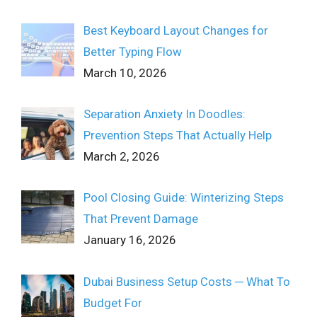
Best Keyboard Layout Changes for
Better Typing Flow
March 10, 2026
Separation Anxiety In Doodles:
Prevention Steps That Actually Help
March 2, 2026
Pool Closing Guide: Winterizing Steps
That Prevent Damage
January 16, 2026
Dubai Business Setup Costs ─ What To
Budget For