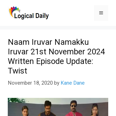
Skip
Menu
to
content
Naam Iruvar Namakku
Iruvar 21st November 2024
Written Episode Update:
Twist
November 18, 2020
by
Kane Dane