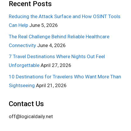
Recent Posts
Reducing the Attack Surface and How OSINT Tools
Can Help
June 5, 2026
The Real Challenge Behind Reliable Healthcare
Connectivity
June 4, 2026
7 Travel Destinations Where Nights Out Feel
Unforgettable
April 27, 2026
10 Destinations for Travelers Who Want More Than
Sightseeing
April 21, 2026
Contact Us
off@logicaldaily.net