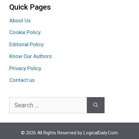
Quick Pages
About Us
Cookie Policy
Editorial Policy
Know Our Authors
Privacy Policy
Contact us
Search
for:
© 2026 All Rights Reserved by LogicalDaily.Com