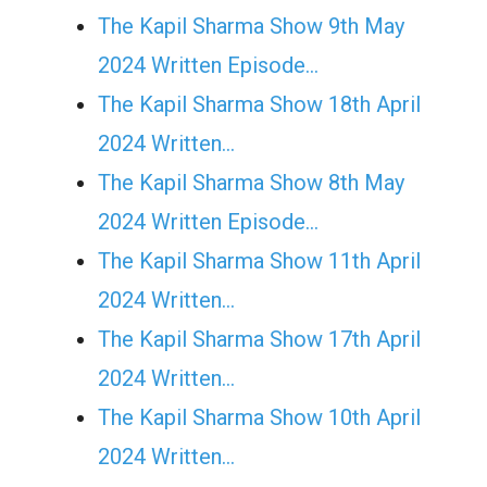
The Kapil Sharma Show 9th May
2024 Written Episode…
The Kapil Sharma Show 18th April
2024 Written…
The Kapil Sharma Show 8th May
2024 Written Episode…
The Kapil Sharma Show 11th April
2024 Written…
The Kapil Sharma Show 17th April
2024 Written…
The Kapil Sharma Show 10th April
2024 Written…