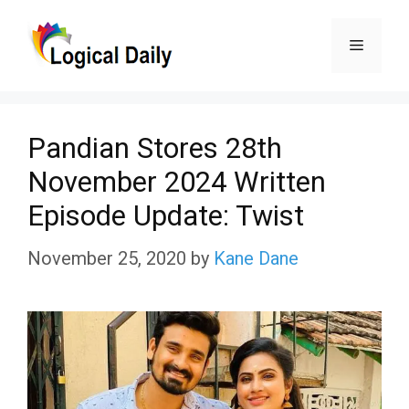
Skip
Menu
to
content
Pandian Stores 28th
November 2024 Written
Episode Update: Twist
November 25, 2020
by
Kane Dane