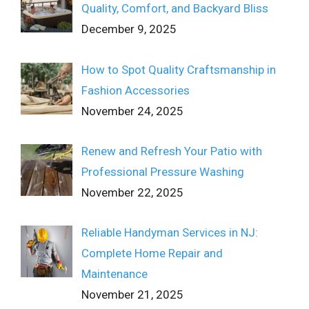
Quality, Comfort, and Backyard Bliss
December 9, 2025
How to Spot Quality Craftsmanship in
Fashion Accessories
November 24, 2025
Renew and Refresh Your Patio with
Professional Pressure Washing
November 22, 2025
Reliable Handyman Services in NJ:
Complete Home Repair and
Maintenance
November 21, 2025