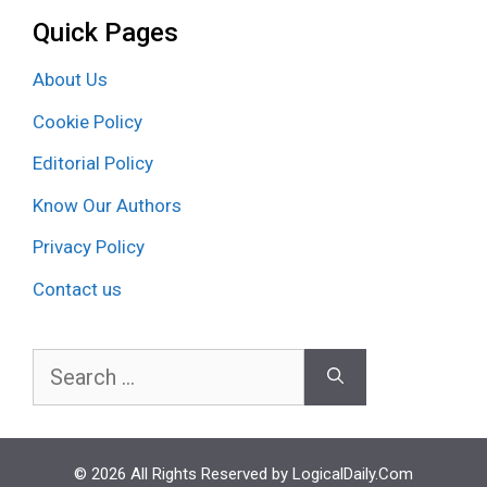
Quick Pages
About Us
Cookie Policy
Editorial Policy
Know Our Authors
Privacy Policy
Contact us
Search
for:
© 2026 All Rights Reserved by LogicalDaily.Com