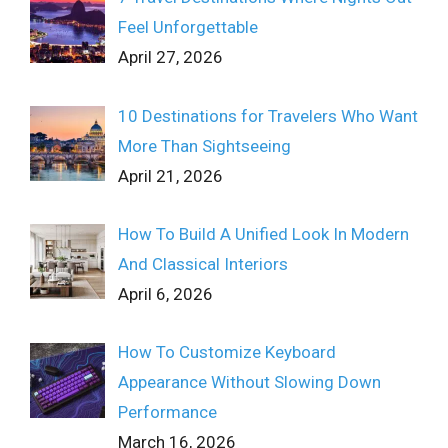
Feel Unforgettable
April 27, 2026
10 Destinations for Travelers Who Want
More Than Sightseeing
April 21, 2026
How To Build A Unified Look In Modern
And Classical Interiors
April 6, 2026
How To Customize Keyboard
Appearance Without Slowing Down
Performance
March 16, 2026