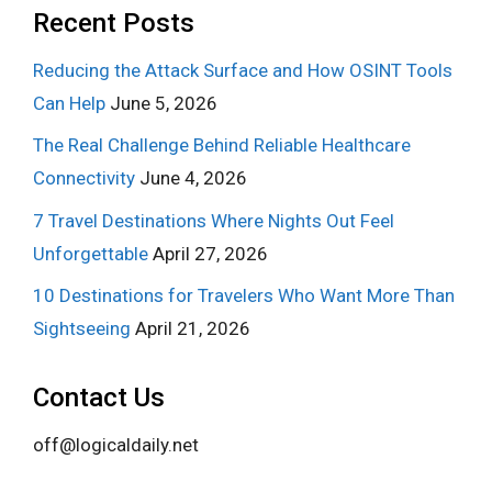
Recent Posts
Reducing the Attack Surface and How OSINT Tools
Can Help
June 5, 2026
The Real Challenge Behind Reliable Healthcare
Connectivity
June 4, 2026
7 Travel Destinations Where Nights Out Feel
Unforgettable
April 27, 2026
10 Destinations for Travelers Who Want More Than
Sightseeing
April 21, 2026
Contact Us
off@logicaldaily.net