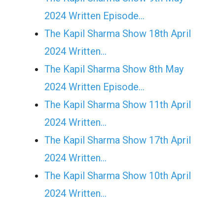
2024 Written Episode…
The Kapil Sharma Show 18th April
2024 Written…
The Kapil Sharma Show 8th May
2024 Written Episode…
The Kapil Sharma Show 11th April
2024 Written…
The Kapil Sharma Show 17th April
2024 Written…
The Kapil Sharma Show 10th April
2024 Written…