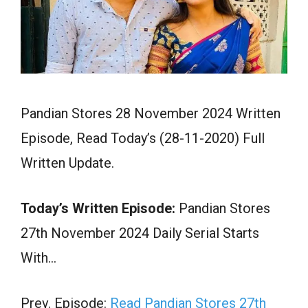
Pandian Stores 28 November 2024 Written
Episode, Read Today’s (28-11-2020) Full
Written Update.
Today’s Written Episode:
Pandian Stores
27th November 2024 Daily Serial Starts
With…
Prev. Episode:
Read Pandian Stores 27th