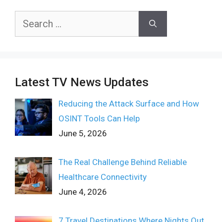
Search
for:
Latest TV News Updates
Reducing the Attack Surface and How
OSINT Tools Can Help
June 5, 2026
The Real Challenge Behind Reliable
Healthcare Connectivity
June 4, 2026
7 Travel Destinations Where Nights Out