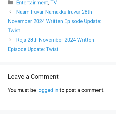
Categories
Entertainment
,
TV
Naam Iruvar Namakku Iruvar 28th
November 2024 Written Episode Update:
Twist
Roja 28th November 2024 Written
Episode Update: Twist
Leave a Comment
You must be
logged in
to post a comment.