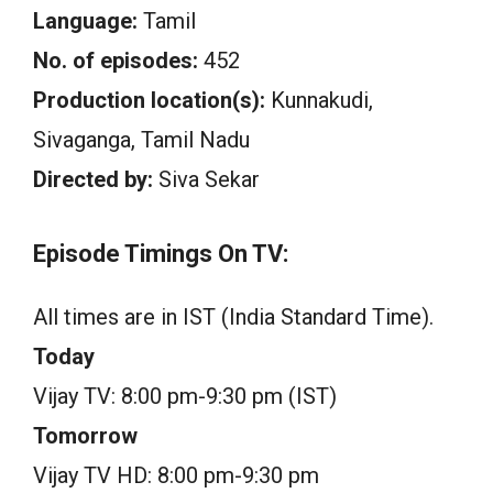
Language:
Tamil
No. of episodes:
452
Production location(s):
Kunnakudi,
Sivaganga, Tamil Nadu
Directed by:
Siva Sekar
Episode Timings On TV:
All times are in IST (India Standard Time).
Today
Vijay TV: 8:00 pm-9:30 pm (IST)
Tomorrow
Vijay TV HD: 8:00 pm-9:30 pm