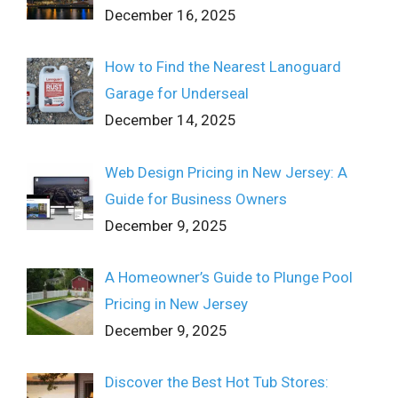
December 16, 2025
How to Find the Nearest Lanoguard
Garage for Underseal
December 14, 2025
Web Design Pricing in New Jersey: A
Guide for Business Owners
December 9, 2025
A Homeowner’s Guide to Plunge Pool
Pricing in New Jersey
December 9, 2025
Discover the Best Hot Tub Stores: