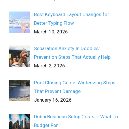
Best Keyboard Layout Changes for
Better Typing Flow
March 10, 2026
Separation Anxiety In Doodles:
Prevention Steps That Actually Help
March 2, 2026
Pool Closing Guide: Winterizing Steps
That Prevent Damage
January 16, 2026
Dubai Business Setup Costs ─ What To
Budget For