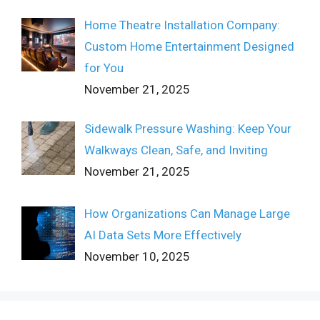
Home Theatre Installation Company:
Custom Home Entertainment Designed
for You
November 21, 2025
Sidewalk Pressure Washing: Keep Your
Walkways Clean, Safe, and Inviting
November 21, 2025
How Organizations Can Manage Large
AI Data Sets More Effectively
November 10, 2025