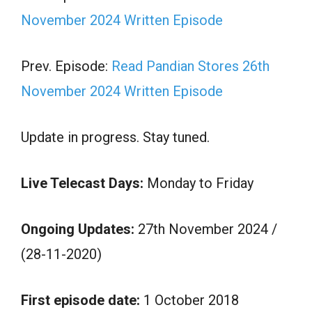
November 2024 Written Episode
Prev. Episode:
Read Pandian Stores 26th
November 2024 Written Episode
Update in progress. Stay tuned.
Live Telecast Days:
Monday to Friday
Ongoing Updates:
27th November 2024 /
(28-11-2020)
First episode date:
1 October 2018