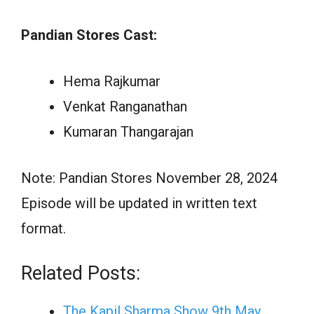
Pandian Stores Cast:
Hema Rajkumar
Venkat Ranganathan
Kumaran Thangarajan
Note: Pandian Stores November 28, 2024
Episode will be updated in written text
format.
Related Posts:
The Kapil Sharma Show 9th May