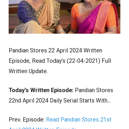
Pandian Stores 22 April 2024 Written
Episode, Read Today’s (22-04-2021) Full
Written Update.
Today’s Written Episode:
Pandian Stores
22nd April 2024 Daily Serial Starts With…
Prev. Episode:
Read Pandian Stores 21st