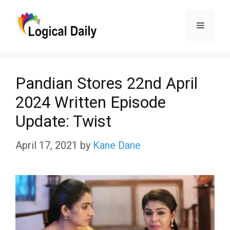
Skip
Menu
to
content
Pandian Stores 22nd April
2024 Written Episode
Update: Twist
April 17, 2021
by
Kane Dane