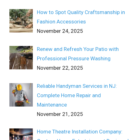
How to Spot Quality Craftsmanship in
Fashion Accessories
November 24, 2025
Renew and Refresh Your Patio with
Professional Pressure Washing
November 22, 2025
Reliable Handyman Services in NJ:
Complete Home Repair and
Maintenance
November 21, 2025
Home Theatre Installation Company: