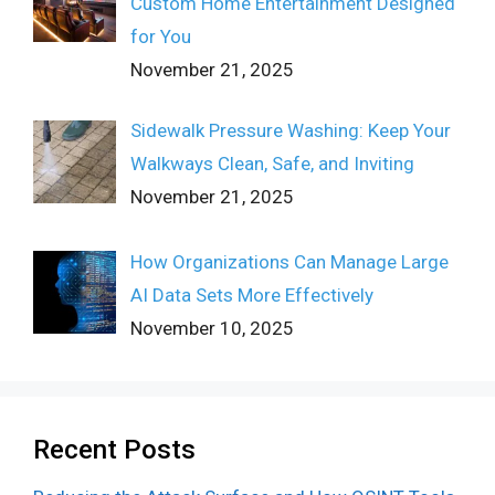
Custom Home Entertainment Designed
for You
November 21, 2025
Sidewalk Pressure Washing: Keep Your
Walkways Clean, Safe, and Inviting
November 21, 2025
How Organizations Can Manage Large
AI Data Sets More Effectively
November 10, 2025
Recent Posts