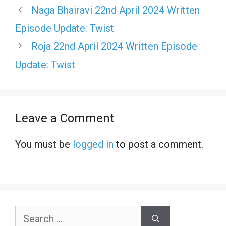
Naga Bhairavi 22nd April 2024 Written
Episode Update: Twist
Roja 22nd April 2024 Written Episode
Update: Twist
Leave a Comment
You must be
logged in
to post a comment.
Search