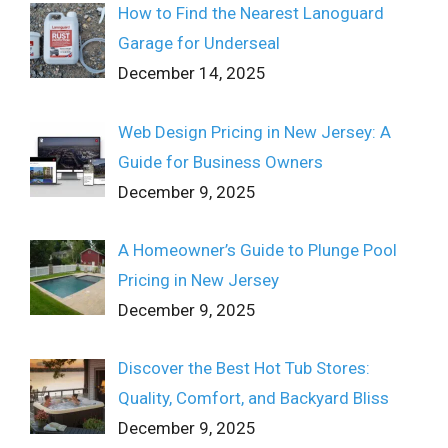
How to Find the Nearest Lanoguard
Garage for Underseal
December 14, 2025
Web Design Pricing in New Jersey: A
Guide for Business Owners
December 9, 2025
A Homeowner’s Guide to Plunge Pool
Pricing in New Jersey
December 9, 2025
Discover the Best Hot Tub Stores:
Quality, Comfort, and Backyard Bliss
December 9, 2025