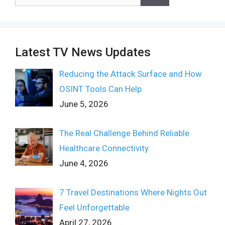
for:
Latest TV News Updates
Reducing the Attack Surface and How
OSINT Tools Can Help
June 5, 2026
The Real Challenge Behind Reliable
Healthcare Connectivity
June 4, 2026
7 Travel Destinations Where Nights Out
Feel Unforgettable
April 27, 2026