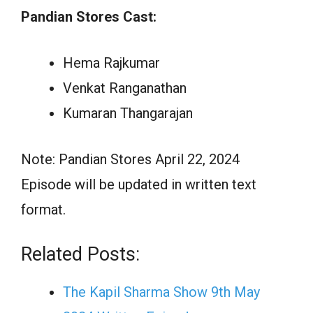
Pandian Stores Cast:
Hema Rajkumar
Venkat Ranganathan
Kumaran Thangarajan
Note: Pandian Stores April 22, 2024
Episode will be updated in written text
format.
Related Posts:
The Kapil Sharma Show 9th May