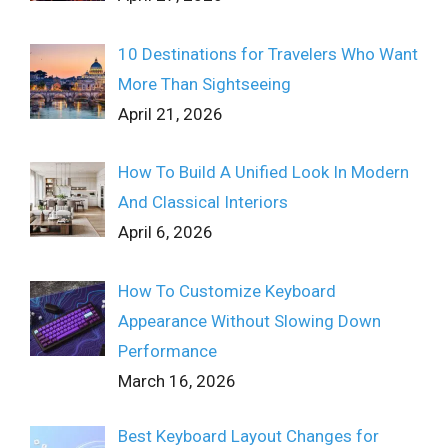
10 Destinations for Travelers Who Want
More Than Sightseeing
April 21, 2026
How To Build A Unified Look In Modern
And Classical Interiors
April 6, 2026
How To Customize Keyboard
Appearance Without Slowing Down
Performance
March 16, 2026
Best Keyboard Layout Changes for