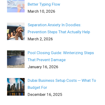
Better Typing Flow
March 10, 2026
Separation Anxiety In Doodles:
Prevention Steps That Actually Help
March 2, 2026
Pool Closing Guide: Winterizing Steps
That Prevent Damage
January 16, 2026
Dubai Business Setup Costs ─ What To
Budget For
December 16, 2025