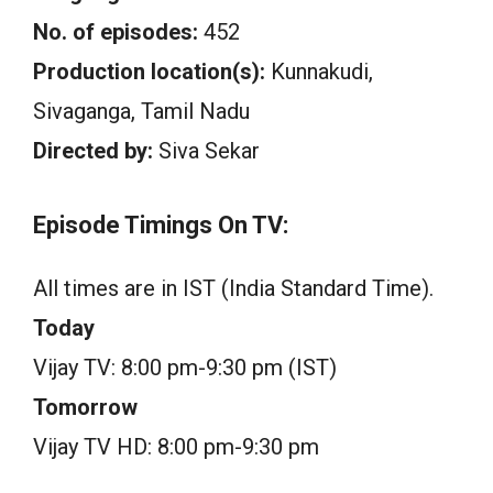
No. of episodes:
452
Production location(s):
Kunnakudi,
Sivaganga, Tamil Nadu
Directed by:
Siva Sekar
Episode Timings On TV:
All times are in IST (India Standard Time).
Today
Vijay TV: 8:00 pm-9:30 pm (IST)
Tomorrow
Vijay TV HD: 8:00 pm-9:30 pm