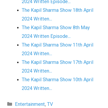
2024 Written Episode…
The Kapil Sharma Show 18th April
2024 Written…
The Kapil Sharma Show 8th May
2024 Written Episode…
The Kapil Sharma Show 11th April
2024 Written…
The Kapil Sharma Show 17th April
2024 Written…
The Kapil Sharma Show 10th April
2024 Written…
Categories
Entertainment
,
TV