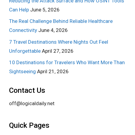
Reducing the Attack Surface and How OSINT Tools
Can Help
June 5, 2026
The Real Challenge Behind Reliable Healthcare
Connectivity
June 4, 2026
7 Travel Destinations Where Nights Out Feel
Unforgettable
April 27, 2026
10 Destinations for Travelers Who Want More Than
Sightseeing
April 21, 2026
Contact Us
off@logicaldaily.net
Quick Pages