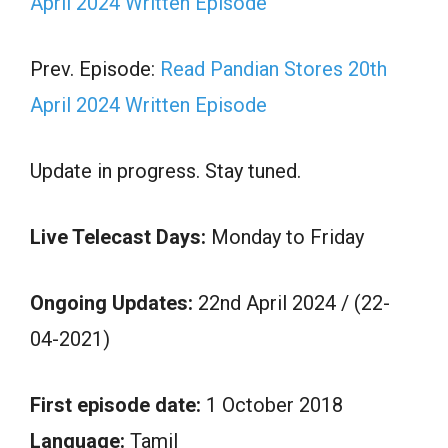
April 2024 Written Episode
Prev. Episode:
Read Pandian Stores 20th
April 2024 Written Episode
Update in progress. Stay tuned.
Live Telecast Days:
Monday to Friday
Ongoing Updates:
22nd April 2024 / (22-
04-2021)
First episode date:
1 October 2018
Language:
Tamil