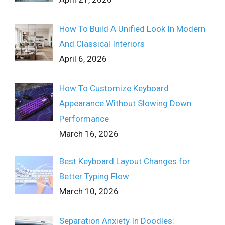
How To Build A Unified Look In Modern
And Classical Interiors
April 6, 2026
How To Customize Keyboard
Appearance Without Slowing Down
Performance
March 16, 2026
Best Keyboard Layout Changes for
Better Typing Flow
March 10, 2026
Separation Anxiety In Doodles: