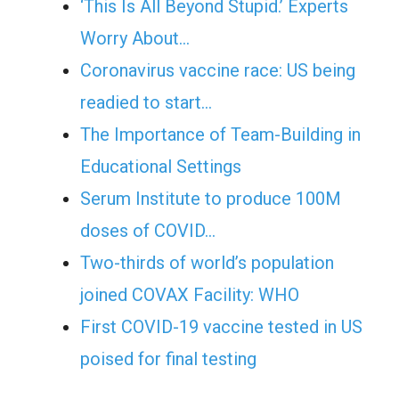
‘This Is All Beyond Stupid.’ Experts
Worry About…
Coronavirus vaccine race: US being
readied to start…
The Importance of Team-Building in
Educational Settings
Serum Institute to produce 100M
doses of COVID…
Two-thirds of world’s population
joined COVAX Facility: WHO
First COVID-19 vaccine tested in US
poised for final testing