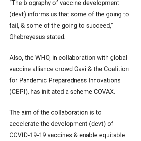
“The biography of vaccine development
(devt) informs us that some of the going to
fail, & some of the going to succeed,”
Ghebreyesus stated.
Also, the WHO, in collaboration with global
vaccine alliance crowd Gavi & the Coalition
for Pandemic Preparedness Innovations
(CEPI), has initiated a scheme COVAX.
The aim of the collaboration is to
accelerate the development (devt) of
COVID-19-19 vaccines & enable equitable