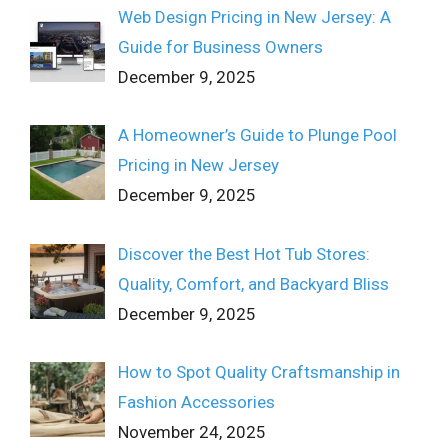
Web Design Pricing in New Jersey: A
Guide for Business Owners
December 9, 2025
A Homeowner’s Guide to Plunge Pool
Pricing in New Jersey
December 9, 2025
Discover the Best Hot Tub Stores:
Quality, Comfort, and Backyard Bliss
December 9, 2025
How to Spot Quality Craftsmanship in
Fashion Accessories
November 24, 2025