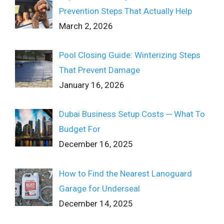
Prevention Steps That Actually Help
March 2, 2026
Pool Closing Guide: Winterizing Steps
That Prevent Damage
January 16, 2026
Dubai Business Setup Costs ─ What To
Budget For
December 16, 2025
How to Find the Nearest Lanoguard
Garage for Underseal
December 14, 2025