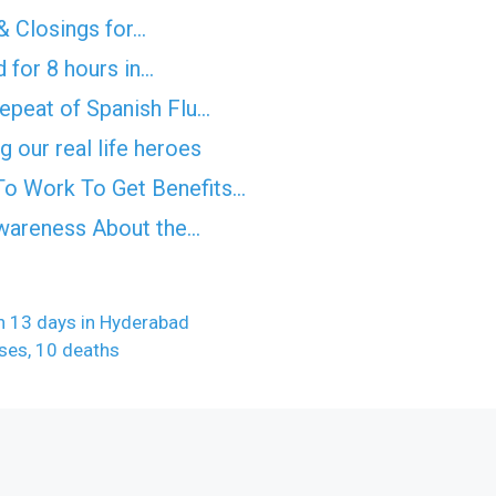
& Closings for…
 for 8 hours in…
epeat of Spanish Flu…
 our real life heroes
o Work To Get Benefits…
Awareness About the…
in 13 days in Hyderabad
ses, 10 deaths