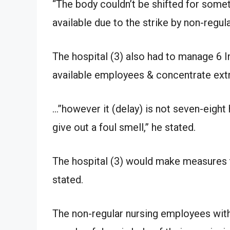
“The body couldn’t be shifted for som
available due to the strike by non-regul
The hospital (3) also had to manage 6 In
available employees & concentrate extr
…”however it (delay) is not seven-eight 
give out a foul smell,” he stated.
The hospital (3) would make measures t
stated.
The non-regular nursing employees withi