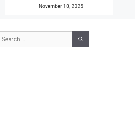
November 10, 2025
earch
or: