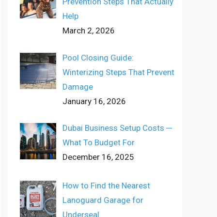
Prevention Steps That Actually
Help
March 2, 2026
Pool Closing Guide:
Winterizing Steps That Prevent
Damage
January 16, 2026
Dubai Business Setup Costs ─
What To Budget For
December 16, 2025
How to Find the Nearest
Lanoguard Garage for
Underseal