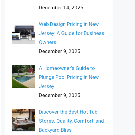
December 14, 2025
Web Design Pricing in New
Jersey: A Guide for Business
Owners
December 9, 2025
A Homeowner’s Guide to
Plunge Pool Pricing in New
Jersey
December 9, 2025
Discover the Best Hot Tub
Stores: Quality, Comfort, and
Backyard Bliss