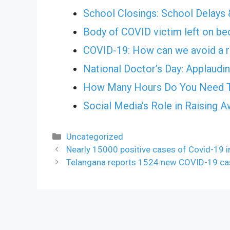
School Closings: School Delays 
Body of COVID victim left on bed
COVID-19: How can we avoid a r
National Doctor’s Day: Applauding
How Many Hours Do You Need T
Social Media's Role in Raising 
Categories
Uncategorized
Nearly 15000 positive cases of Covid-19 
Telangana reports 1524 new COVID-19 ca