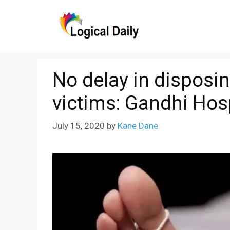
Skip
to
content
No delay in disposi
victims: Gandhi Hos
July 15, 2020
by
Kane Dane