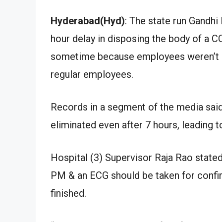
Hyderabad(Hyd)
: The state run Gandhi
hour delay in disposing the body of a CO
sometime because employees weren’t av
regular employees.
Records in a segment of the media said
eliminated even after 7 hours, leading t
Hospital (3) Supervisor Raja Rao state
PM & an ECG should be taken for confi
finished.