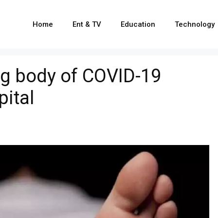
Home
Ent & TV
Education
Technology
ng body of COVID-19
pital