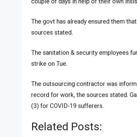
couple of days in help of their own insis
The govt has already ensured them that 
sources stated.
The sanitation & security employees fu
strike on Tue.
The outsourcing contractor was informe
record for work, the sources stated. Ga
(3) for COVID-19 sufferers.
Related Posts: