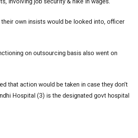
ts, involving job security & hike in wages.
their own insists would be looked into, officer
nctioning on outsourcing basis also went on
d that action would be taken in case they don’t
ndhi Hospital (3) is the designated govt hospital