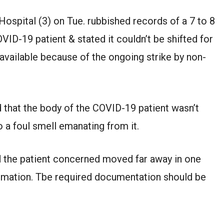
 Hospital (3) on Tue. rubbished records of a 7 to 8
VID-19 patient & stated it couldn’t be shifted for
ailable because of the ongoing strike by non-
 that the body of the COVID-19 patient wasn’t
o a foul smell emanating from it.
d the patient concerned moved far away in one
rmation. Tbe required documentation should be