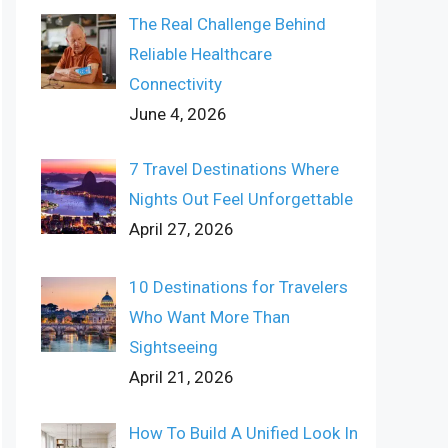
The Real Challenge Behind
Reliable Healthcare
Connectivity
June 4, 2026
7 Travel Destinations Where
Nights Out Feel Unforgettable
April 27, 2026
10 Destinations for Travelers
Who Want More Than
Sightseeing
April 21, 2026
How To Build A Unified Look In