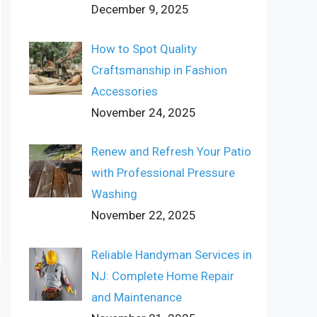
December 9, 2025
How to Spot Quality
Craftsmanship in Fashion
Accessories
November 24, 2025
Renew and Refresh Your Patio
with Professional Pressure
Washing
November 22, 2025
Reliable Handyman Services in
NJ: Complete Home Repair
and Maintenance