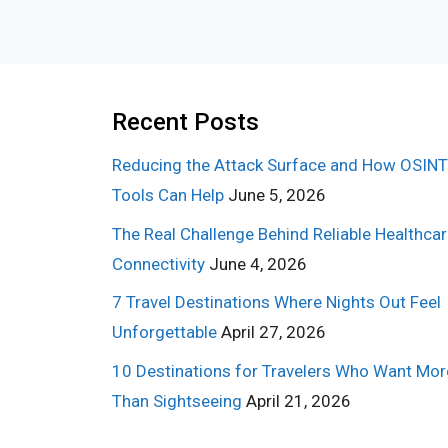
Recent Posts
Reducing the Attack Surface and How OSINT
Tools Can Help
June 5, 2026
The Real Challenge Behind Reliable Healthca
Connectivity
June 4, 2026
7 Travel Destinations Where Nights Out Feel
Unforgettable
April 27, 2026
10 Destinations for Travelers Who Want Mor
Than Sightseeing
April 21, 2026