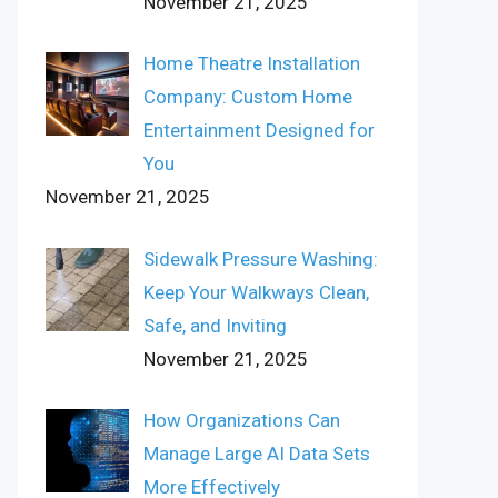
November 21, 2025
Home Theatre Installation
Company: Custom Home
Entertainment Designed for
You
November 21, 2025
Sidewalk Pressure Washing:
Keep Your Walkways Clean,
Safe, and Inviting
November 21, 2025
How Organizations Can
Manage Large AI Data Sets
More Effectively