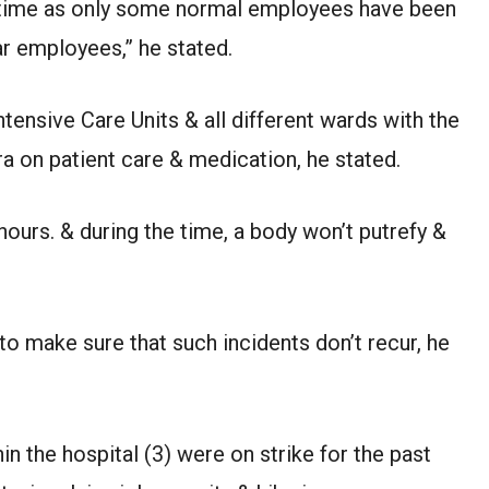
etime as only some normal employees have been
ar employees,” he stated.
tensive Care Units & all different wards with the
a on patient care & medication, he stated.
hours. & during the time, a body won’t putrefy &
o make sure that such incidents don’t recur, he
n the hospital (3) were on strike for the past