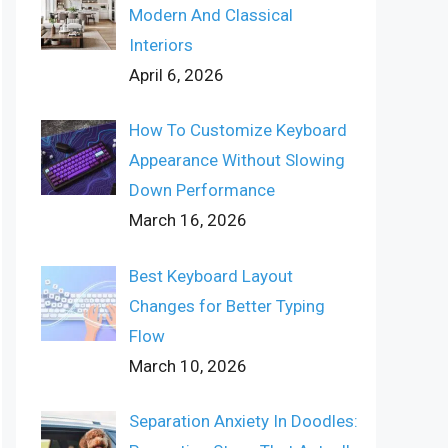
Modern And Classical
Interiors
April 6, 2026
How To Customize Keyboard
Appearance Without Slowing
Down Performance
March 16, 2026
Best Keyboard Layout
Changes for Better Typing
Flow
March 10, 2026
Separation Anxiety In Doodles: