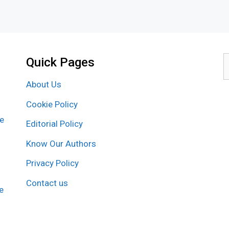
Quick Pages
S
f
About Us
Cookie Policy
re
Editorial Policy
Know Our Authors
Privacy Policy
Contact us
e