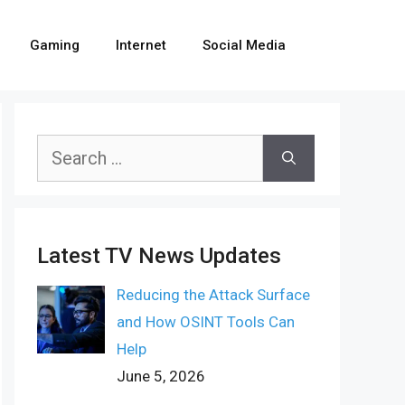
Gaming
Internet
Social Media
Search
for:
Latest TV News Updates
Reducing the Attack Surface
and How OSINT Tools Can
Help
June 5, 2026