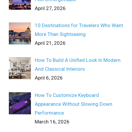
April 27, 2026
10 Destinations for Travelers Who Want
More Than Sightseeing
April 21, 2026
How To Build A Unified Look In Modern
And Classical Interiors
April 6, 2026
How To Customize Keyboard
Appearance Without Slowing Down
Performance
March 16, 2026