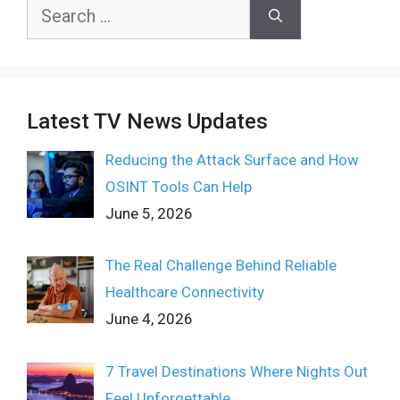
Search
for:
Latest TV News Updates
Reducing the Attack Surface and How
OSINT Tools Can Help
June 5, 2026
The Real Challenge Behind Reliable
Healthcare Connectivity
June 4, 2026
7 Travel Destinations Where Nights Out
Feel Unforgettable