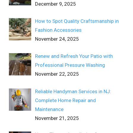
December 9, 2025
How to Spot Quality Craftsmanship in
Fashion Accessories
November 24, 2025
Renew and Refresh Your Patio with
Professional Pressure Washing
November 22, 2025
Reliable Handyman Services in NJ:
Complete Home Repair and
Maintenance
November 21, 2025