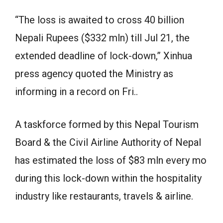
“The loss is awaited to cross 40 billion
Nepali Rupees ($332 mln) till Jul 21, the
extended deadline of lock-down,” Xinhua
press agency quoted the Ministry as
informing in a record on Fri..
A taskforce formed by this Nepal Tourism
Board & the Civil Airline Authority of Nepal
has estimated the loss of $83 mln every mo
during this lock-down within the hospitality
industry like restaurants, travels & airline.