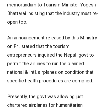
memorandum to Tourism Minister Yogesh
Bhattarai insisting that the industry must re-
open too.
An announcement released by this Ministry
on Fri. stated that the tourism
entrepreneurs inquired the Nepali govt to
permit the airlines to run the planned
national & Intl. airplanes on condition that
specific health procedures are complied.
Presently, the govt was allowing just
chartered airplanes for humanitarian