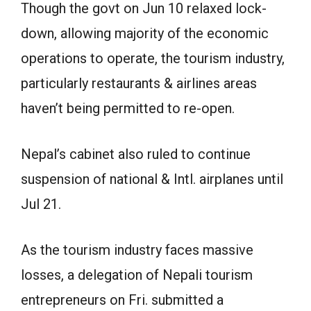
Though the govt on Jun 10 relaxed lock-
down, allowing majority of the economic
operations to operate, the tourism industry,
particularly restaurants & airlines areas
haven’t being permitted to re-open.
Nepal’s cabinet also ruled to continue
suspension of national & Intl. airplanes until
Jul 21.
As the tourism industry faces massive
losses, a delegation of Nepali tourism
entrepreneurs on Fri. submitted a