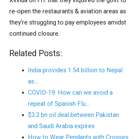
Xinhua on Fri. that they inquired the govt to
re-open the restaurants & aviation areas as
they’re struggling to pay employees amidst
continued closure.
Related Posts:
India provides 1.54 billion to Nepal
as…
COVID-19: How can we avoid a
repeat of Spanish Flu…
$3.2 bn oil deal between Pakistan
and Saudi Arabia expires
How to Wear Pendants with Crosses