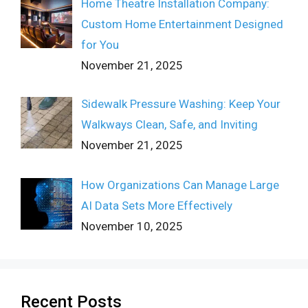
Home Theatre Installation Company:
Custom Home Entertainment Designed
for You
November 21, 2025
Sidewalk Pressure Washing: Keep Your
Walkways Clean, Safe, and Inviting
November 21, 2025
How Organizations Can Manage Large
AI Data Sets More Effectively
November 10, 2025
Recent Posts