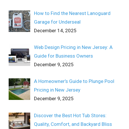
How to Find the Nearest Lanoguard
Garage for Underseal
December 14, 2025
Web Design Pricing in New Jersey: A
Guide for Business Owners
December 9, 2025
A Homeowner’s Guide to Plunge Pool
Pricing in New Jersey
December 9, 2025
Discover the Best Hot Tub Stores:
Quality, Comfort, and Backyard Bliss