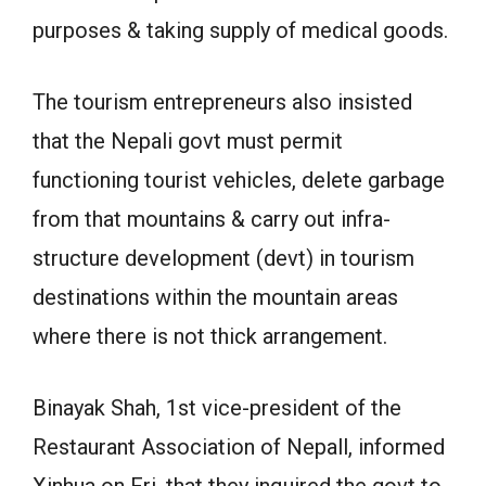
purposes & taking supply of medical goods.
The tourism entrepreneurs also insisted
that the Nepali govt must permit
functioning tourist vehicles, delete garbage
from that mountains & carry out infra-
structure development (devt) in tourism
destinations within the mountain areas
where there is not thick arrangement.
Binayak Shah, 1st vice-president of the
Restaurant Association of Nepall, informed