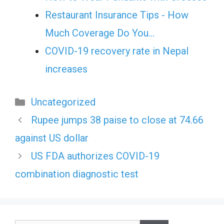
Restaurant Insurance Tips - How
Much Coverage Do You…
COVID-19 recovery rate in Nepal
increases
Categories
Uncategorized
Rupee jumps 38 paise to close at 74.66
against US dollar
US FDA authorizes COVID-19
combination diagnostic test