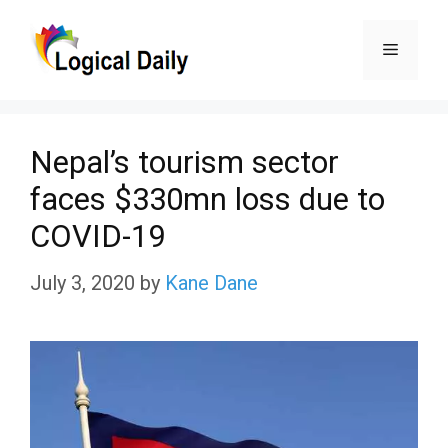
Skip
Menu
to
content
Nepal’s tourism sector
faces $330mn loss due to
COVID-19
July 3, 2020
by
Kane Dane