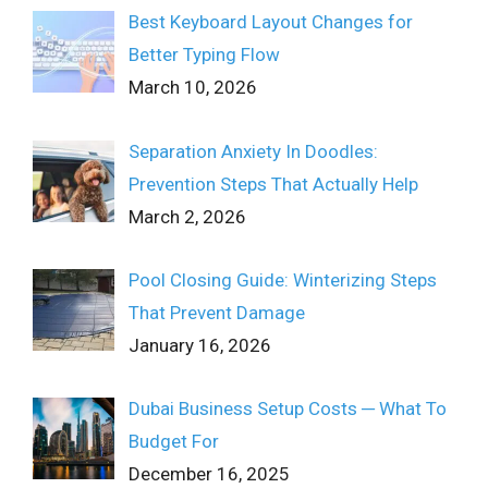
Best Keyboard Layout Changes for
Better Typing Flow
March 10, 2026
Separation Anxiety In Doodles:
Prevention Steps That Actually Help
March 2, 2026
Pool Closing Guide: Winterizing Steps
That Prevent Damage
January 16, 2026
Dubai Business Setup Costs ─ What To
Budget For
December 16, 2025