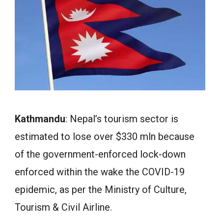
Kathmandu
: Nepal’s tourism sector is
estimated to lose over $330 mln because
of the government-enforced lock-down
enforced within the wake the COVID-19
epidemic, as per the Ministry of Culture,
Tourism & Civil Airline.