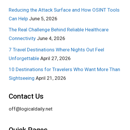
Reducing the Attack Surface and How OSINT Tools
Can Help
June 5, 2026
The Real Challenge Behind Reliable Healthcare
Connectivity
June 4, 2026
7 Travel Destinations Where Nights Out Feel
Unforgettable
April 27, 2026
10 Destinations for Travelers Who Want More Than
Sightseeing
April 21, 2026
Contact Us
off@logicaldaily.net