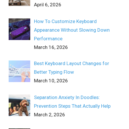
April 6, 2026
How To Customize Keyboard
Appearance Without Slowing Down
Performance
March 16, 2026
Best Keyboard Layout Changes for
Better Typing Flow
March 10, 2026
Separation Anxiety In Doodles:
Prevention Steps That Actually Help
March 2, 2026