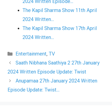
2024 Written Episode…
The Kapil Sharma Show 11th April
2024 Written…
The Kapil Sharma Show 17th April
2024 Written…
Categories
Entertainment
,
TV
Saath Nibhana Saathiya 2 27th January
2024 Written Episode Update: Twist
Anupamaa 27th January 2024 Written
Episode Update: Twist…