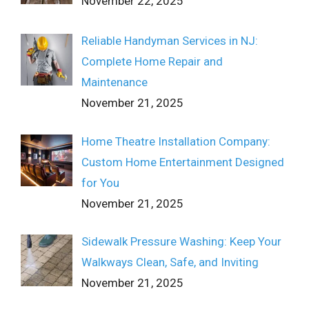
November 22, 2025
Reliable Handyman Services in NJ:
Complete Home Repair and
Maintenance
November 21, 2025
Home Theatre Installation Company:
Custom Home Entertainment Designed
for You
November 21, 2025
Sidewalk Pressure Washing: Keep Your
Walkways Clean, Safe, and Inviting
November 21, 2025