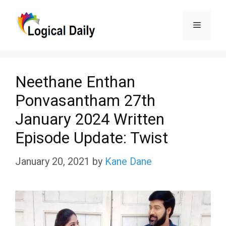
Skip
Menu
to
content
Neethane Enthan
Ponvasantham 27th
January 2024 Written
Episode Update: Twist
January 20, 2021
by
Kane Dane