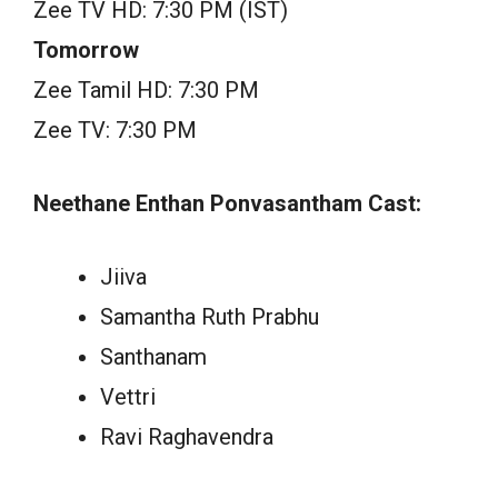
Zee TV HD: 7:30 PM (IST)
Tomorrow
Zee Tamil HD: 7:30 PM
Zee TV: 7:30 PM
Neethane Enthan Ponvasantham Cast:
Jiiva
Samantha Ruth Prabhu
Santhanam
Vettri
Ravi Raghavendra