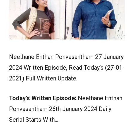
Neethane Enthan Ponvasantham 27 January
2024 Written Episode, Read Today’s (27-01-
2021) Full Written Update.
Today’s Written Episode:
Neethane Enthan
Ponvasantham 26th January 2024 Daily
Serial Starts With…