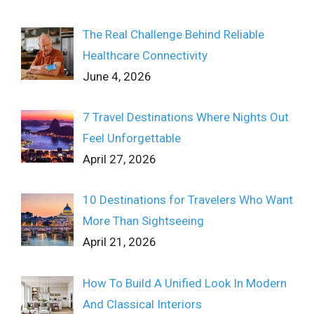
The Real Challenge Behind Reliable
Healthcare Connectivity
June 4, 2026
7 Travel Destinations Where Nights Out
Feel Unforgettable
April 27, 2026
10 Destinations for Travelers Who Want
More Than Sightseeing
April 21, 2026
How To Build A Unified Look In Modern
And Classical Interiors