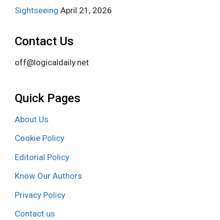
Sightseeing
April 21, 2026
Contact Us
off@logicaldaily.net
Quick Pages
About Us
Cookie Policy
Editorial Policy
Know Our Authors
Privacy Policy
Contact us