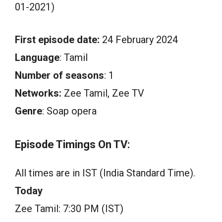
01-2021)
First episode date:
24 February 2024
Language
: Tamil
Number of seasons
: 1
Networks:
Zee Tamil, Zee TV
Genre
: Soap opera
Episode Timings On TV:
All times are in IST (India Standard Time).
Today
Zee Tamil: 7:30 PM (IST)