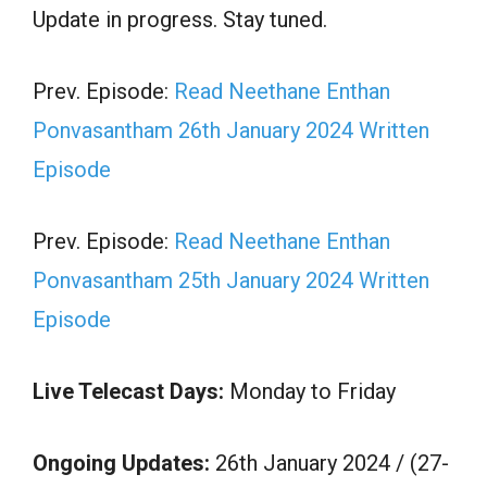
Update in progress. Stay tuned.
Prev. Episode:
Read Neethane Enthan
Ponvasantham 26th January 2024 Written
Episode
Prev. Episode:
Read Neethane Enthan
Ponvasantham 25th January 2024 Written
Episode
Live Telecast Days:
Monday to Friday
Ongoing Updates:
26th January 2024 / (27-