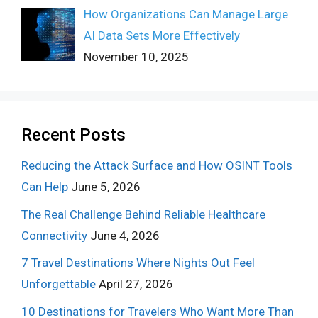
How Organizations Can Manage Large
AI Data Sets More Effectively
November 10, 2025
Recent Posts
Reducing the Attack Surface and How OSINT Tools
Can Help
June 5, 2026
The Real Challenge Behind Reliable Healthcare
Connectivity
June 4, 2026
7 Travel Destinations Where Nights Out Feel
Unforgettable
April 27, 2026
10 Destinations for Travelers Who Want More Than