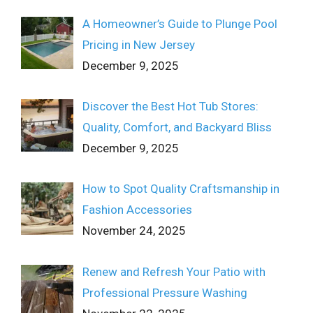
A Homeowner’s Guide to Plunge Pool
Pricing in New Jersey
December 9, 2025
Discover the Best Hot Tub Stores:
Quality, Comfort, and Backyard Bliss
December 9, 2025
How to Spot Quality Craftsmanship in
Fashion Accessories
November 24, 2025
Renew and Refresh Your Patio with
Professional Pressure Washing