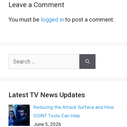
Leave a Comment
You must be
logged in
to post a comment.
Search
for:
Latest TV News Updates
Reducing the Attack Surface and How
OSINT Tools Can Help
June 5, 2026