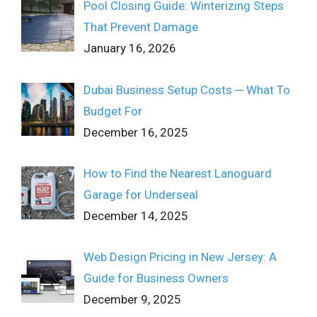
Pool Closing Guide: Winterizing Steps
That Prevent Damage
January 16, 2026
Dubai Business Setup Costs ─ What To
Budget For
December 16, 2025
How to Find the Nearest Lanoguard
Garage for Underseal
December 14, 2025
Web Design Pricing in New Jersey: A
Guide for Business Owners
December 9, 2025