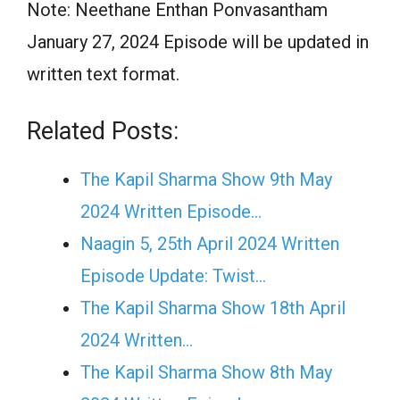
Note: Neethane Enthan Ponvasantham
January 27, 2024 Episode will be updated in
written text format.
Related Posts:
The Kapil Sharma Show 9th May
2024 Written Episode…
Naagin 5, 25th April 2024 Written
Episode Update: Twist...
The Kapil Sharma Show 18th April
2024 Written…
The Kapil Sharma Show 8th May