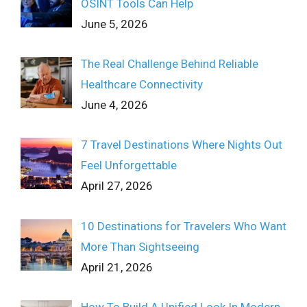
OSINT Tools Can Help
June 5, 2026
The Real Challenge Behind Reliable
Healthcare Connectivity
June 4, 2026
7 Travel Destinations Where Nights Out
Feel Unforgettable
April 27, 2026
10 Destinations for Travelers Who Want
More Than Sightseeing
April 21, 2026