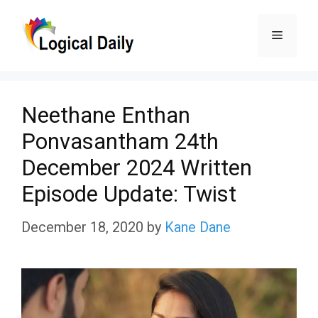
Skip
Menu
to
content
Neethane Enthan
Ponvasantham 24th
December 2024 Written
Episode Update: Twist
December 18, 2020
by
Kane Dane