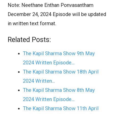
Note: Neethane Enthan Ponvasantham
December 24, 2024 Episode will be updated
in written text format.
Related Posts:
The Kapil Sharma Show 9th May
2024 Written Episode…
The Kapil Sharma Show 18th April
2024 Written…
The Kapil Sharma Show 8th May
2024 Written Episode…
The Kapil Sharma Show 11th April