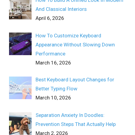
How To Build A Unified Look In Modern
And Classical Interiors
April 6, 2026
How To Customize Keyboard
Appearance Without Slowing Down
Performance
March 16, 2026
Best Keyboard Layout Changes for
Better Typing Flow
March 10, 2026
Separation Anxiety In Doodles:
Prevention Steps That Actually Help
March 2, 2026