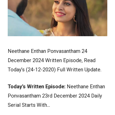
Neethane Enthan Ponvasantham 24
December 2024 Written Episode, Read
Today’s (24-12-2020) Full Written Update.
Today’s Written Episode:
Neethane Enthan
Ponvasantham 23rd December 2024 Daily
Serial Starts With…