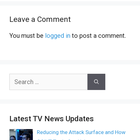
Leave a Comment
You must be
logged in
to post a comment.
Search
for:
Latest TV News Updates
Reducing the Attack Surface and How