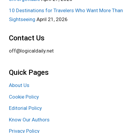
10 Destinations for Travelers Who Want More Than
Sightseeing
April 21, 2026
Contact Us
off@logicaldaily.net
Quick Pages
About Us
Cookie Policy
Editorial Policy
Know Our Authors
Privacy Policy