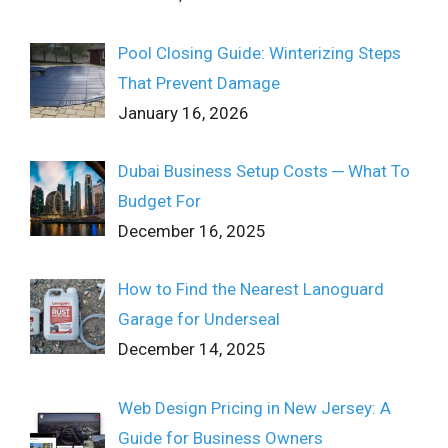
Pool Closing Guide: Winterizing Steps
That Prevent Damage
January 16, 2026
Dubai Business Setup Costs ─ What To
Budget For
December 16, 2025
How to Find the Nearest Lanoguard
Garage for Underseal
December 14, 2025
Web Design Pricing in New Jersey: A
Guide for Business Owners