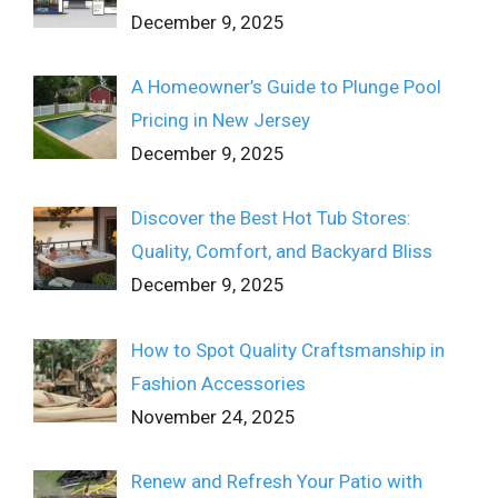
December 9, 2025
A Homeowner’s Guide to Plunge Pool
Pricing in New Jersey
December 9, 2025
Discover the Best Hot Tub Stores:
Quality, Comfort, and Backyard Bliss
December 9, 2025
How to Spot Quality Craftsmanship in
Fashion Accessories
November 24, 2025
Renew and Refresh Your Patio with