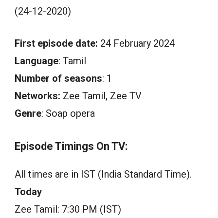
(24-12-2020)
First episode date:
24 February 2024
Language
: Tamil
Number of seasons
: 1
Networks:
Zee Tamil, Zee TV
Genre
: Soap opera
Episode Timings On TV:
All times are in IST (India Standard Time).
Today
Zee Tamil: 7:30 PM (IST)