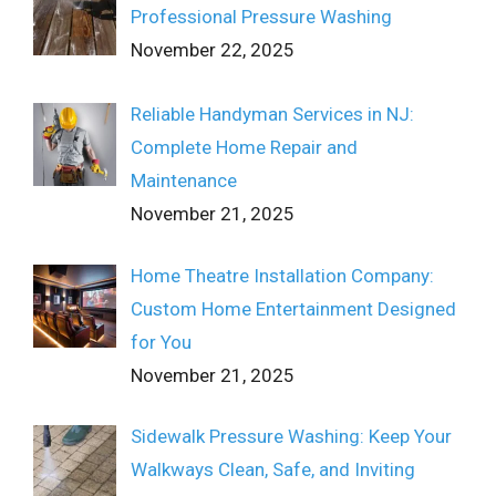
Professional Pressure Washing
November 22, 2025
Reliable Handyman Services in NJ:
Complete Home Repair and
Maintenance
November 21, 2025
Home Theatre Installation Company:
Custom Home Entertainment Designed
for You
November 21, 2025
Sidewalk Pressure Washing: Keep Your
Walkways Clean, Safe, and Inviting