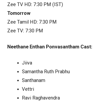
Zee TV HD: 7:30 PM (IST)
Tomorrow
Zee Tamil HD: 7:30 PM
Zee TV: 7:30 PM
Neethane Enthan Ponvasantham Cast:
Jiiva
Samantha Ruth Prabhu
Santhanam
Vettri
Ravi Raghavendra