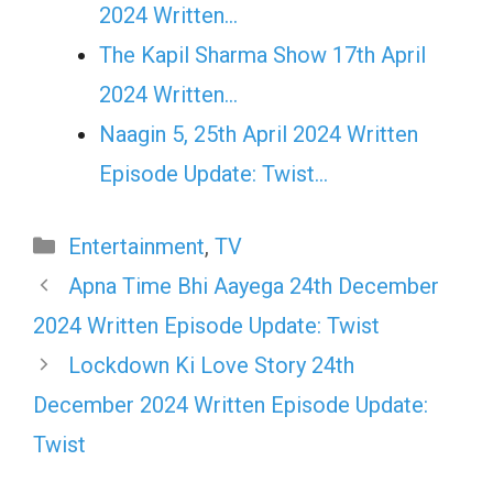
2024 Written…
The Kapil Sharma Show 17th April
2024 Written…
Naagin 5, 25th April 2024 Written
Episode Update: Twist...
Categories
Entertainment
,
TV
Apna Time Bhi Aayega 24th December
2024 Written Episode Update: Twist
Lockdown Ki Love Story 24th
December 2024 Written Episode Update:
Twist