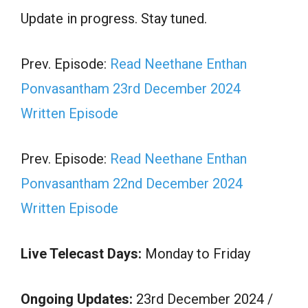
Update in progress. Stay tuned.
Prev. Episode:
Read Neethane Enthan
Ponvasantham 23rd December 2024
Written Episode
Prev. Episode:
Read Neethane Enthan
Ponvasantham 22nd December 2024
Written Episode
Live Telecast Days:
Monday to Friday
Ongoing Updates:
23rd December 2024 /