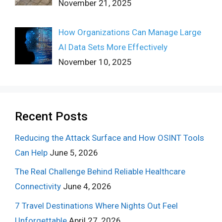
November 21, 2025
How Organizations Can Manage Large
AI Data Sets More Effectively
November 10, 2025
Recent Posts
Reducing the Attack Surface and How OSINT Tools
Can Help
June 5, 2026
The Real Challenge Behind Reliable Healthcare
Connectivity
June 4, 2026
7 Travel Destinations Where Nights Out Feel
Unforgettable
April 27, 2026