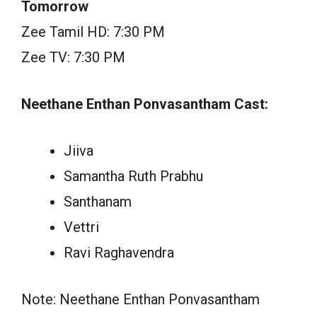
Tomorrow
Zee Tamil HD: 7:30 PM
Zee TV: 7:30 PM
Neethane Enthan Ponvasantham Cast:
Jiiva
Samantha Ruth Prabhu
Santhanam
Vettri
Ravi Raghavendra
Note: Neethane Enthan Ponvasantham