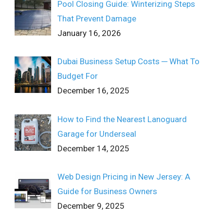
Pool Closing Guide: Winterizing Steps
That Prevent Damage
January 16, 2026
Dubai Business Setup Costs ─ What To
Budget For
December 16, 2025
How to Find the Nearest Lanoguard
Garage for Underseal
December 14, 2025
Web Design Pricing in New Jersey: A
Guide for Business Owners
December 9, 2025