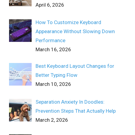
April 6, 2026
How To Customize Keyboard
Appearance Without Slowing Down
Performance
March 16, 2026
Best Keyboard Layout Changes for
Better Typing Flow
March 10, 2026
Separation Anxiety In Doodles:
Prevention Steps That Actually Help
March 2, 2026