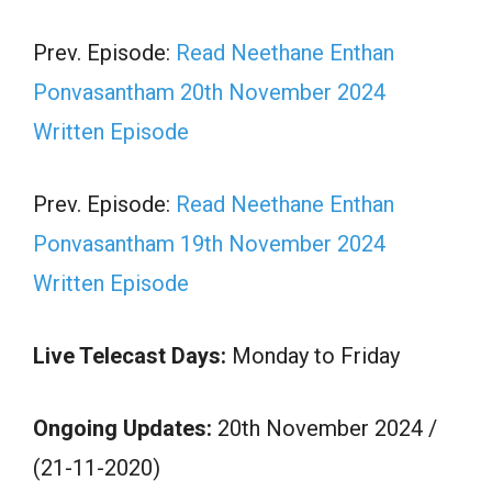
Prev. Episode:
Read Neethane Enthan
Ponvasantham 20th November 2024
Written Episode
Prev. Episode:
Read Neethane Enthan
Ponvasantham 19th November 2024
Written Episode
Live Telecast Days:
Monday to Friday
Ongoing Updates:
20th November 2024 /
(21-11-2020)