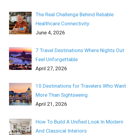
The Real Challenge Behind Reliable
Healthcare Connectivity
June 4, 2026
7 Travel Destinations Where Nights Out
Feel Unforgettable
April 27, 2026
10 Destinations for Travelers Who Want
More Than Sightseeing
April 21, 2026
How To Build A Unified Look In Modern
And Classical Interiors