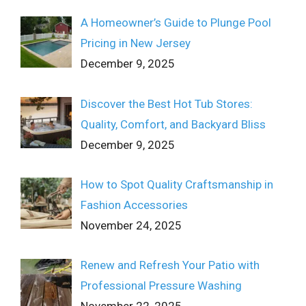
A Homeowner’s Guide to Plunge Pool
Pricing in New Jersey
December 9, 2025
Discover the Best Hot Tub Stores:
Quality, Comfort, and Backyard Bliss
December 9, 2025
How to Spot Quality Craftsmanship in
Fashion Accessories
November 24, 2025
Renew and Refresh Your Patio with
Professional Pressure Washing