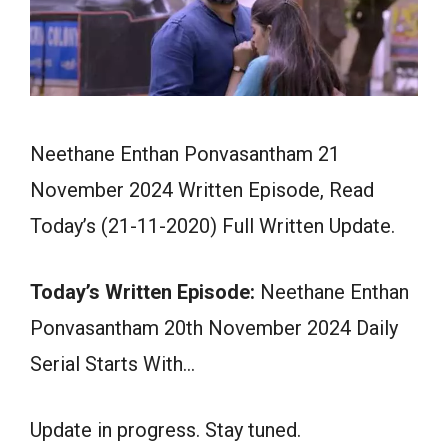
Neethane Enthan Ponvasantham 21
November 2024 Written Episode, Read
Today’s (21-11-2020) Full Written Update.
Today’s Written Episode:
Neethane Enthan
Ponvasantham 20th November 2024 Daily
Serial Starts With…
Update in progress. Stay tuned.