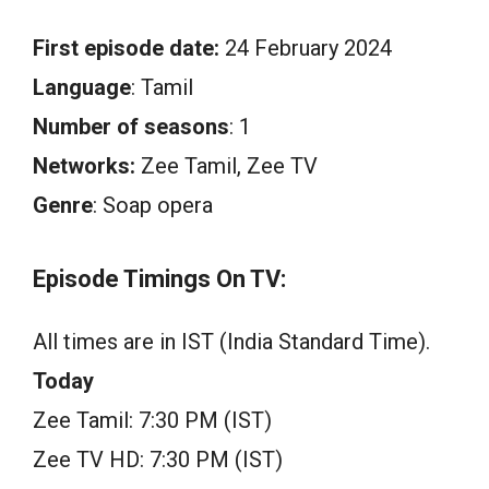
First episode date:
24 February 2024
Language
: Tamil
Number of seasons
: 1
Networks:
Zee Tamil, Zee TV
Genre
: Soap opera
Episode Timings On TV:
All times are in IST (India Standard Time).
Today
Zee Tamil: 7:30 PM (IST)
Zee TV HD: 7:30 PM (IST)