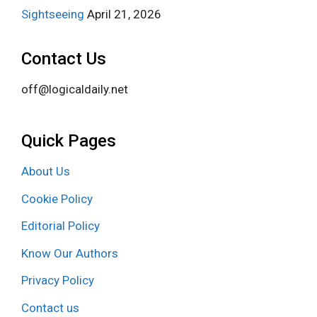
Sightseeing
April 21, 2026
Contact Us
off@logicaldaily.net
Quick Pages
About Us
Cookie Policy
Editorial Policy
Know Our Authors
Privacy Policy
Contact us