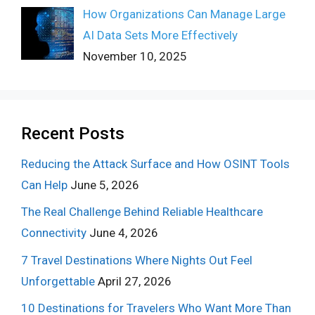
How Organizations Can Manage Large
AI Data Sets More Effectively
November 10, 2025
Recent Posts
Reducing the Attack Surface and How OSINT Tools
Can Help
June 5, 2026
The Real Challenge Behind Reliable Healthcare
Connectivity
June 4, 2026
7 Travel Destinations Where Nights Out Feel
Unforgettable
April 27, 2026
10 Destinations for Travelers Who Want More Than