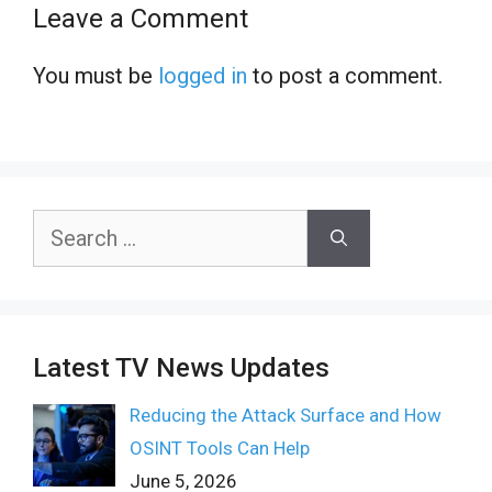
Leave a Comment
You must be
logged in
to post a comment.
Search
for:
Latest TV News Updates
Reducing the Attack Surface and How
OSINT Tools Can Help
June 5, 2026