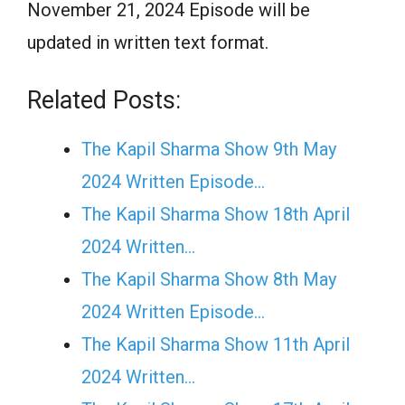
November 21, 2024 Episode will be
updated in written text format.
Related Posts:
The Kapil Sharma Show 9th May
2024 Written Episode…
The Kapil Sharma Show 18th April
2024 Written…
The Kapil Sharma Show 8th May
2024 Written Episode…
The Kapil Sharma Show 11th April
2024 Written…