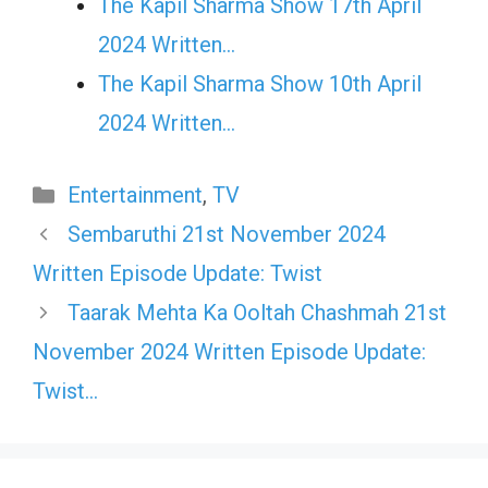
The Kapil Sharma Show 17th April
2024 Written…
The Kapil Sharma Show 10th April
2024 Written…
Categories
Entertainment
,
TV
Sembaruthi 21st November 2024
Written Episode Update: Twist
Taarak Mehta Ka Ooltah Chashmah 21st
November 2024 Written Episode Update:
Twist…