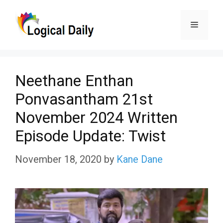
Skip
Menu
to
content
Neethane Enthan
Ponvasantham 21st
November 2024 Written
Episode Update: Twist
November 18, 2020
by
Kane Dane