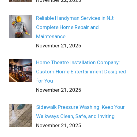
November 22, 2025
Reliable Handyman Services in NJ:
Complete Home Repair and
Maintenance
November 21, 2025
Home Theatre Installation Company:
Custom Home Entertainment Designed
for You
November 21, 2025
Sidewalk Pressure Washing: Keep Your
Walkways Clean, Safe, and Inviting
November 21, 2025