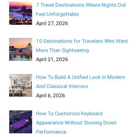
7 Travel Destinations Where Nights Out
Feel Unforgettable
April 27, 2026
10 Destinations for Travelers Who Want
More Than Sightseeing
April 21, 2026
How To Build A Unified Look In Modern
And Classical Interiors
April 6, 2026
How To Customize Keyboard
Appearance Without Slowing Down
Performance