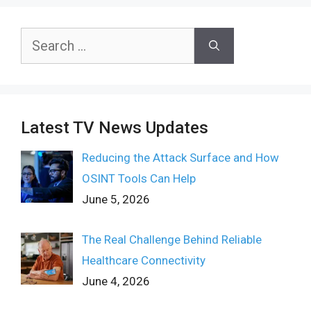
Search
for:
Latest TV News Updates
Reducing the Attack Surface and How
OSINT Tools Can Help
June 5, 2026
The Real Challenge Behind Reliable
Healthcare Connectivity
June 4, 2026