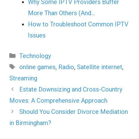
Why Some IPTV Providers Buffer
More Than Others (And…
How to Troubleshoot Common IPTV
Issues
Categories
Technology
Tags
online games
,
Radio
,
Satellite internet
,
Streaming
Estate Downsizing and Cross-Country
Moves: A Comprehensive Approach
Should You Consider Divorce Mediation
in Birmingham?