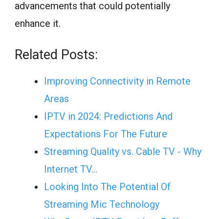
advancements that could potentially
enhance it.
Related Posts:
Improving Connectivity in Remote
Areas
IPTV in 2024: Predictions And
Expectations For The Future
Streaming Quality vs. Cable TV - Why
Internet TV…
Looking Into The Potential Of
Streaming Mic Technology