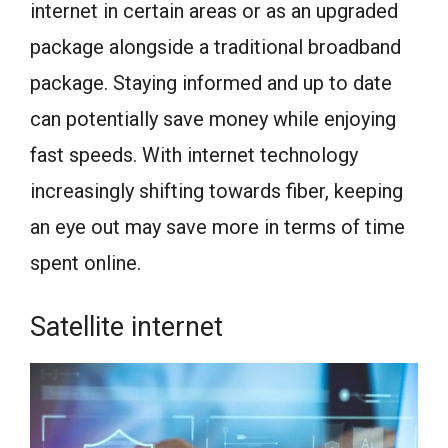
internet in certain areas or as an upgraded
package alongside a traditional broadband
package. Staying informed and up to date
can potentially save money while enjoying
fast speeds. With internet technology
increasingly shifting towards fiber, keeping
an eye out may save more in terms of time
spent online.
Satellite internet