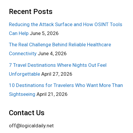
Recent Posts
Reducing the Attack Surface and How OSINT Tools
Can Help
June 5, 2026
The Real Challenge Behind Reliable Healthcare
Connectivity
June 4, 2026
7 Travel Destinations Where Nights Out Feel
Unforgettable
April 27, 2026
10 Destinations for Travelers Who Want More Than
Sightseeing
April 21, 2026
Contact Us
off@logicaldaily.net