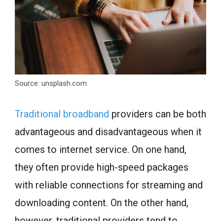
Source: unsplash.com
Traditional broadband
providers can be both
advantageous and disadvantageous when it
comes to internet service. On one hand,
they often provide high-speed packages
with reliable connections for streaming and
downloading content. On the other hand,
however, traditional providers tend to