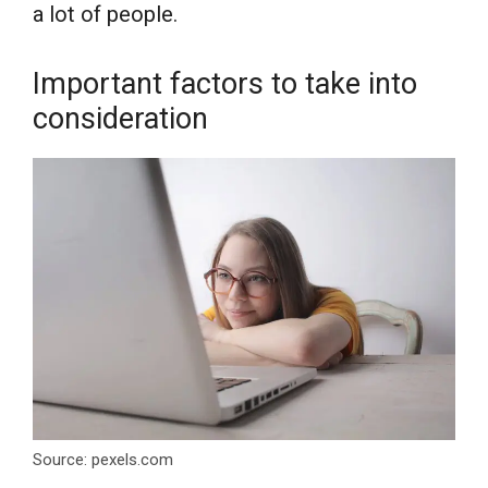
a lot of people.
Important factors to take into
consideration
Source: pexels.com