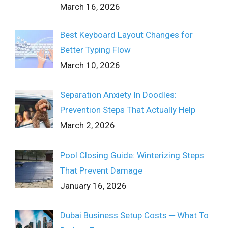
March 16, 2026
Best Keyboard Layout Changes for
Better Typing Flow
March 10, 2026
Separation Anxiety In Doodles:
Prevention Steps That Actually Help
March 2, 2026
Pool Closing Guide: Winterizing Steps
That Prevent Damage
January 16, 2026
Dubai Business Setup Costs ─ What To