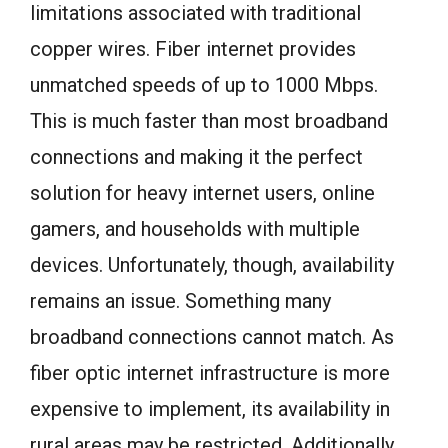
limitations associated with traditional
copper wires. Fiber internet provides
unmatched speeds of up to 1000 Mbps.
This is much faster than most broadband
connections and making it the perfect
solution for heavy internet users, online
gamers, and households with multiple
devices. Unfortunately, though, availability
remains an issue. Something many
broadband connections cannot match. As
fiber optic internet infrastructure is more
expensive to implement, its availability in
rural areas may be restricted. Additionally,