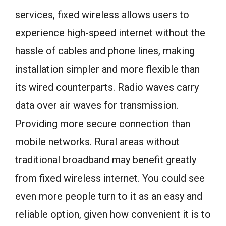
services, fixed wireless allows users to
experience high-speed internet without the
hassle of cables and phone lines, making
installation simpler and more flexible than
its wired counterparts. Radio waves carry
data over air waves for transmission.
Providing more secure connection than
mobile networks. Rural areas without
traditional broadband may benefit greatly
from fixed wireless internet. You could see
even more people turn to it as an easy and
reliable option, given how convenient it is to