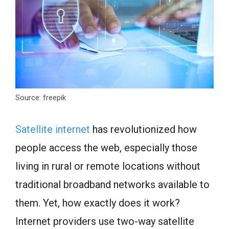
Source: freepik
Satellite internet
has revolutionized how
people access the web, especially those
living in rural or remote locations without
traditional broadband networks available to
them. Yet, how exactly does it work?
Internet providers use two-way satellite