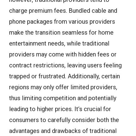
charge premium fees. Bundled cable and
phone packages from various providers
make the transition seamless for home
entertainment needs, while traditional
providers may come with hidden fees or
contract restrictions, leaving users feeling
trapped or frustrated. Additionally, certain
regions may only offer limited providers,
thus limiting competition and potentially
leading to higher prices. It’s crucial for
consumers to carefully consider both the
advantages and drawbacks of traditional