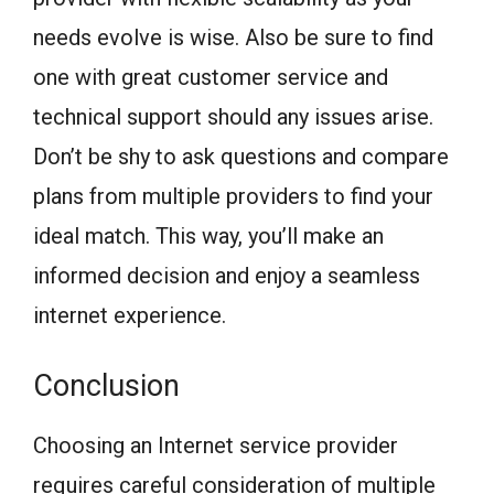
needs evolve is wise. Also be sure to find
one with great customer service and
technical support should any issues arise.
Don’t be shy to ask questions and compare
plans from multiple providers to find your
ideal match. This way, you’ll make an
informed decision and enjoy a seamless
internet experience.
Conclusion
Choosing an Internet service provider
requires careful consideration of multiple