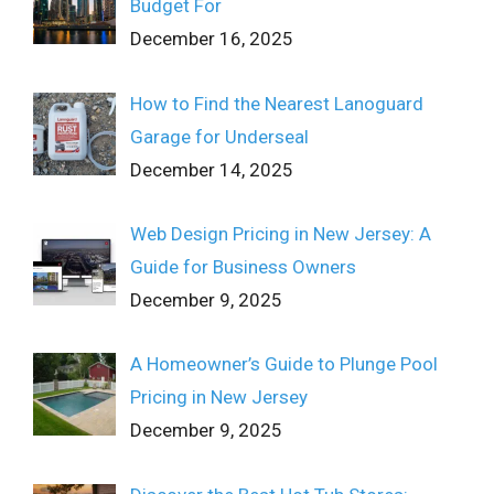
Budget For
December 16, 2025
How to Find the Nearest Lanoguard
Garage for Underseal
December 14, 2025
Web Design Pricing in New Jersey: A
Guide for Business Owners
December 9, 2025
A Homeowner’s Guide to Plunge Pool
Pricing in New Jersey
December 9, 2025