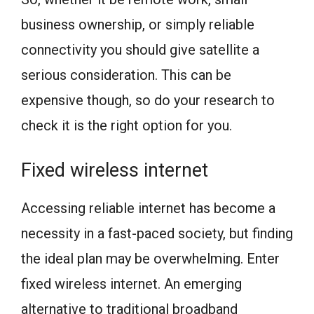
business ownership, or simply reliable
connectivity you should give satellite a
serious consideration. This can be
expensive though, so do your research to
check it is the right option for you.
Fixed wireless internet
Accessing reliable internet has become a
necessity in a fast-paced society, but finding
the ideal plan may be overwhelming. Enter
fixed wireless internet. An emerging
alternative to traditional broadband