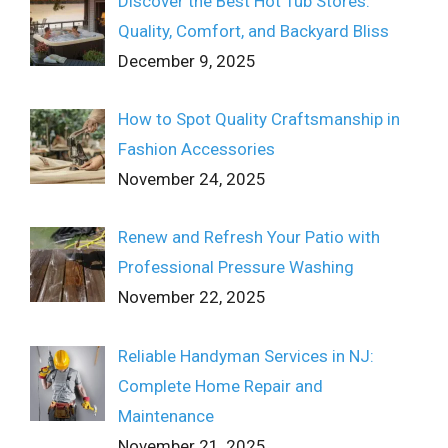
Discover the Best Hot Tub Stores:
Quality, Comfort, and Backyard Bliss
December 9, 2025
How to Spot Quality Craftsmanship in
Fashion Accessories
November 24, 2025
Renew and Refresh Your Patio with
Professional Pressure Washing
November 22, 2025
Reliable Handyman Services in NJ:
Complete Home Repair and
Maintenance
November 21, 2025