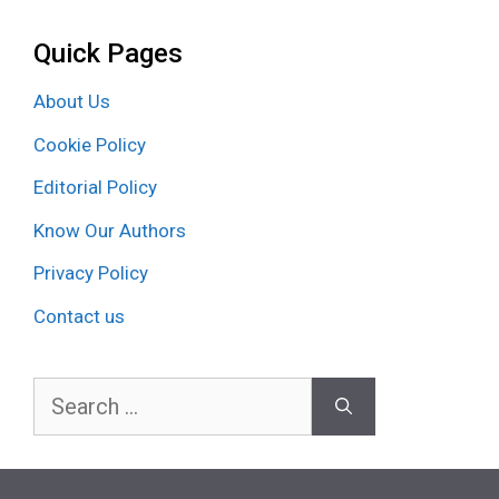
Quick Pages
About Us
Cookie Policy
Editorial Policy
Know Our Authors
Privacy Policy
Contact us
Search
for: