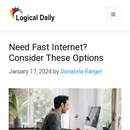
Skip
Menu
to
content
Need Fast Internet?
Consider These Options
January 17, 2024
by
Donatela Rangel