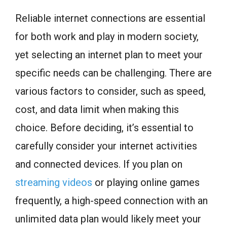
Reliable internet connections are essential
for both work and play in modern society,
yet selecting an internet plan to meet your
specific needs can be challenging. There are
various factors to consider, such as speed,
cost, and data limit when making this
choice. Before deciding, it’s essential to
carefully consider your internet activities
and connected devices. If you plan on
streaming videos
or playing online games
frequently, a high-speed connection with an
unlimited data plan would likely meet your