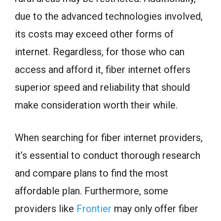
due to the advanced technologies involved,
its costs may exceed other forms of
internet. Regardless, for those who can
access and afford it, fiber internet offers
superior speed and reliability that should
make consideration worth their while.
When searching for fiber internet providers,
it’s essential to conduct thorough research
and compare plans to find the most
affordable plan. Furthermore, some
providers like
Frontier
may only offer fiber