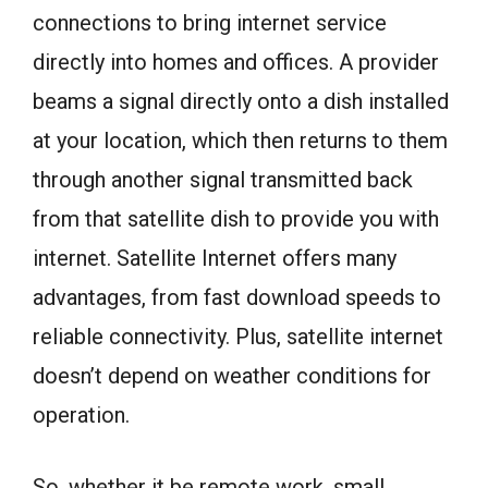
connections to bring internet service
directly into homes and offices. A provider
beams a signal directly onto a dish installed
at your location, which then returns to them
through another signal transmitted back
from that satellite dish to provide you with
internet. Satellite Internet offers many
advantages, from fast download speeds to
reliable connectivity. Plus, satellite internet
doesn’t depend on weather conditions for
operation.
So, whether it be remote work, small