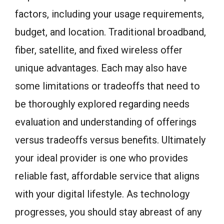
factors, including your usage requirements,
budget, and location. Traditional broadband,
fiber, satellite, and fixed wireless offer
unique advantages. Each may also have
some limitations or tradeoffs that need to
be thoroughly explored regarding needs
evaluation and understanding of offerings
versus tradeoffs versus benefits. Ultimately
your ideal provider is one who provides
reliable fast, affordable service that aligns
with your digital lifestyle. As technology
progresses, you should stay abreast of any