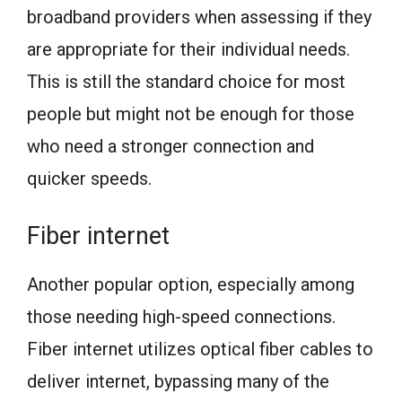
broadband providers when assessing if they
are appropriate for their individual needs.
This is still the standard choice for most
people but might not be enough for those
who need a stronger connection and
quicker speeds.
Fiber internet
Another popular option, especially among
those needing high-speed connections.
Fiber internet utilizes optical fiber cables to
deliver internet, bypassing many of the