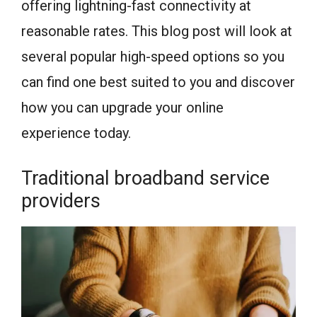
offering lightning-fast connectivity at
reasonable rates. This blog post will look at
several popular high-speed options so you
can find one best suited to you and discover
how you can upgrade your online
experience today.
Traditional broadband service
providers