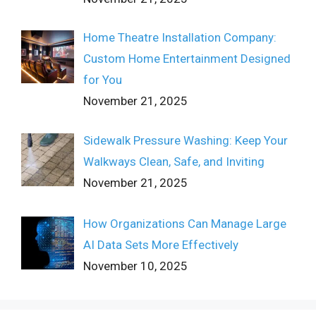
Home Theatre Installation Company:
Custom Home Entertainment Designed
for You
November 21, 2025
Sidewalk Pressure Washing: Keep Your
Walkways Clean, Safe, and Inviting
November 21, 2025
How Organizations Can Manage Large
AI Data Sets More Effectively
November 10, 2025