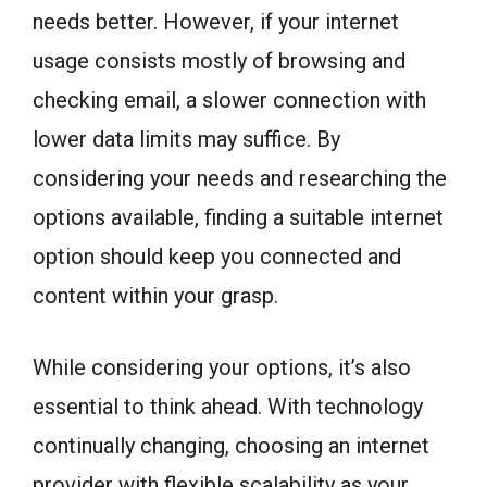
needs better. However, if your internet
usage consists mostly of browsing and
checking email, a slower connection with
lower data limits may suffice. By
considering your needs and researching the
options available, finding a suitable internet
option should keep you connected and
content within your grasp.
While considering your options, it’s also
essential to think ahead. With technology
continually changing, choosing an internet
provider with flexible scalability as your