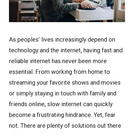
As peoples’ lives increasingly depend on
technology and the internet, having fast and
reliable internet has never been more
essential. From working from home to
streaming your favorite shows and movies
or simply staying in touch with family and
friends online, slow internet can quickly
become a frustrating hindrance. Yet, fear
not. There are plenty of solutions out there