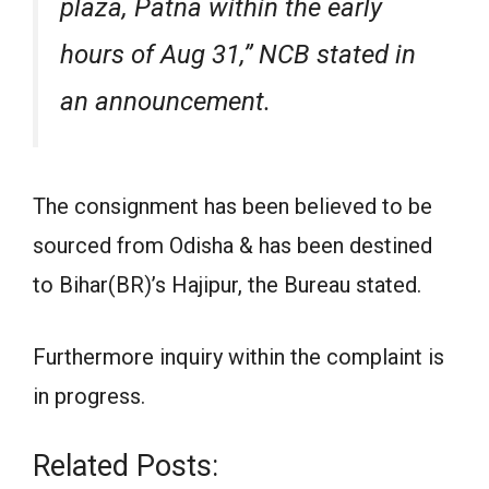
plaza, Patna within the early
hours of Aug 31,” NCB stated in
an announcement.
The consignment has been believed to be
sourced from Odisha & has been destined
to Bihar(BR)’s Hajipur, the Bureau stated.
Furthermore inquiry within the complaint is
in progress.
Related Posts: