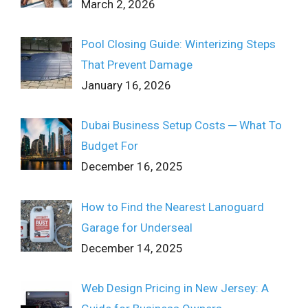
March 2, 2026
Pool Closing Guide: Winterizing Steps
That Prevent Damage
January 16, 2026
Dubai Business Setup Costs ─ What To
Budget For
December 16, 2025
How to Find the Nearest Lanoguard
Garage for Underseal
December 14, 2025
Web Design Pricing in New Jersey: A