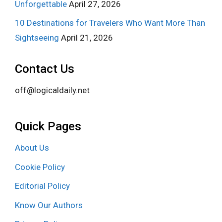
Unforgettable
April 27, 2026
10 Destinations for Travelers Who Want More Than
Sightseeing
April 21, 2026
Contact Us
off@logicaldaily.net
Quick Pages
About Us
Cookie Policy
Editorial Policy
Know Our Authors