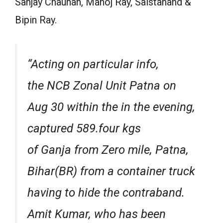
Sanjay Chauhan, Manoj Ray, Saistanand &
Bipin Ray.
“Acting on particular info,
the NCB Zonal Unit Patna on
Aug 30 within the in the evening,
captured 589.four kgs
of Ganja from Zero mile, Patna,
Bihar(BR) from a container truck
having to hide the contraband.
Amit Kumar, who has been