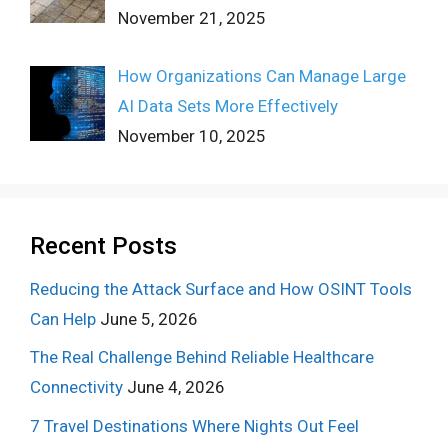
November 21, 2025
How Organizations Can Manage Large
AI Data Sets More Effectively
November 10, 2025
Recent Posts
Reducing the Attack Surface and How OSINT Tools
Can Help
June 5, 2026
The Real Challenge Behind Reliable Healthcare
Connectivity
June 4, 2026
7 Travel Destinations Where Nights Out Feel