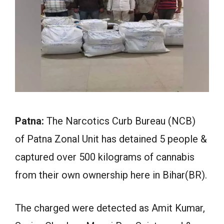
Patna:
The Narcotics Curb Bureau (NCB)
of Patna Zonal Unit has detained 5 people &
captured over 500 kilograms of cannabis
from their own ownership here in Bihar(BR).
The charged were detected as Amit Kumar,