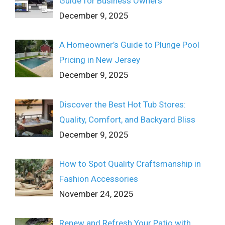
Guide for Business Owners
December 9, 2025
A Homeowner’s Guide to Plunge Pool
Pricing in New Jersey
December 9, 2025
Discover the Best Hot Tub Stores:
Quality, Comfort, and Backyard Bliss
December 9, 2025
How to Spot Quality Craftsmanship in
Fashion Accessories
November 24, 2025
Renew and Refresh Your Patio with