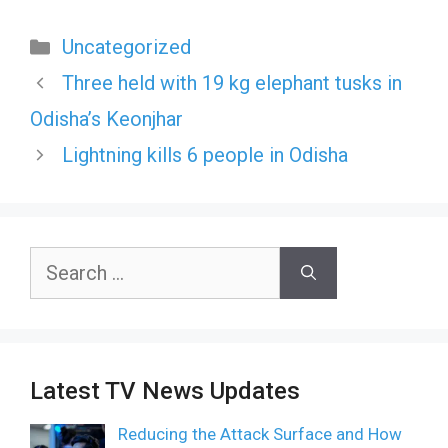
Categories
Uncategorized
Three held with 19 kg elephant tusks in
Odisha’s Keonjhar
Lightning kills 6 people in Odisha
Search
for:
Latest TV News Updates
Reducing the Attack Surface and How