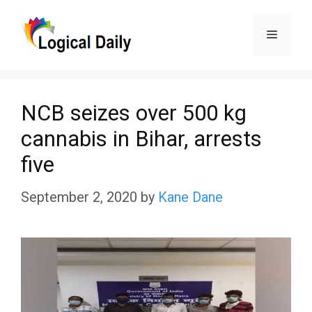
Skip
Menu
to
content
NCB seizes over 500 kg
cannabis in Bihar, arrests
five
September 2, 2020
by
Kane Dane