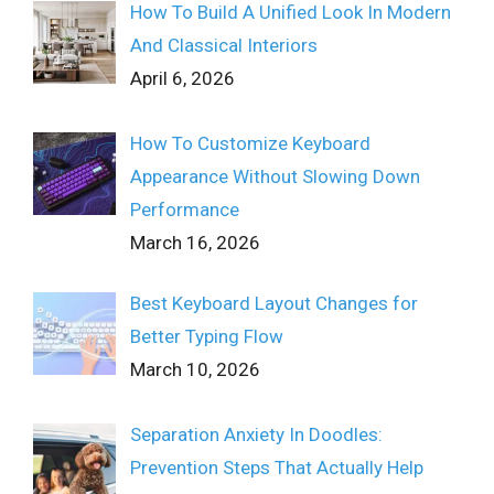
How To Build A Unified Look In Modern
And Classical Interiors
April 6, 2026
How To Customize Keyboard
Appearance Without Slowing Down
Performance
March 16, 2026
Best Keyboard Layout Changes for
Better Typing Flow
March 10, 2026
Separation Anxiety In Doodles:
Prevention Steps That Actually Help