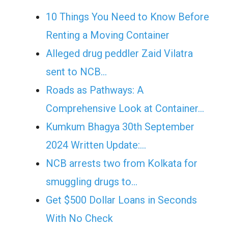
10 Things You Need to Know Before
Renting a Moving Container
Alleged drug peddler Zaid Vilatra
sent to NCB…
Roads as Pathways: A
Comprehensive Look at Container…
Kumkum Bhagya 30th September
2024 Written Update:…
NCB arrests two from Kolkata for
smuggling drugs to…
Get $500 Dollar Loans in Seconds
With No Check