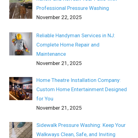
Professional Pressure Washing
November 22, 2025
Reliable Handyman Services in NJ:
Complete Home Repair and
Maintenance
November 21, 2025
Home Theatre Installation Company:
Custom Home Entertainment Designed
for You
November 21, 2025
Sidewalk Pressure Washing: Keep Your
Walkways Clean, Safe, and Inviting