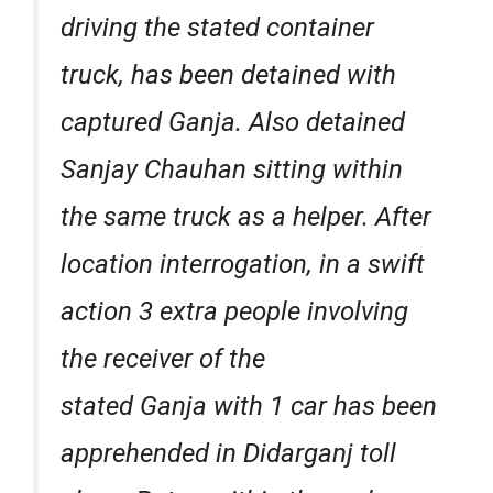
driving the stated container
truck, has been detained with
captured Ganja. Also detained
Sanjay Chauhan sitting within
the same truck as a helper. After
location interrogation, in a swift
action 3 extra people involving
the receiver of the
stated Ganja with 1 car has been
apprehended in Didarganj toll