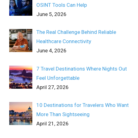
OSINT Tools Can Help
June 5, 2026
The Real Challenge Behind Reliable
Healthcare Connectivity
June 4, 2026
7 Travel Destinations Where Nights Out
Feel Unforgettable
April 27, 2026
10 Destinations for Travelers Who Want
More Than Sightseeing
April 21, 2026