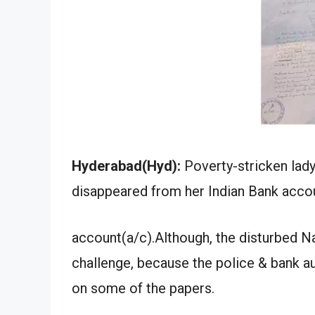
Hyderabad(Hyd):
Poverty-stricken lad
disappeared from her Indian Bank accou
account(a/c).Although, the disturbed 
challenge, because the police & bank au
on some of the papers.