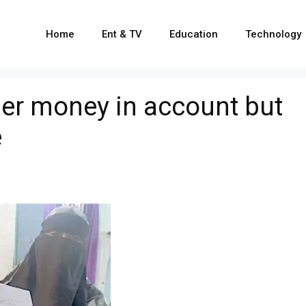
Home
Ent & TV
Education
Technology
er money in account but
e