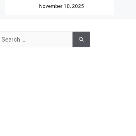
November 10, 2025
earch
or: