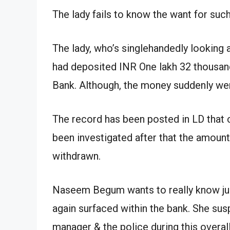
The lady fails to know the want for such
The lady, who’s singlehandedly looking
had deposited INR One lakh 32 thousand
Bank. Although, the money suddenly wen
The record has been posted in LD that cr
been investigated after that the amount
withdrawn.
Naseem Begum wants to really know ju
again surfaced within the bank. She su
manager & the police during this overal