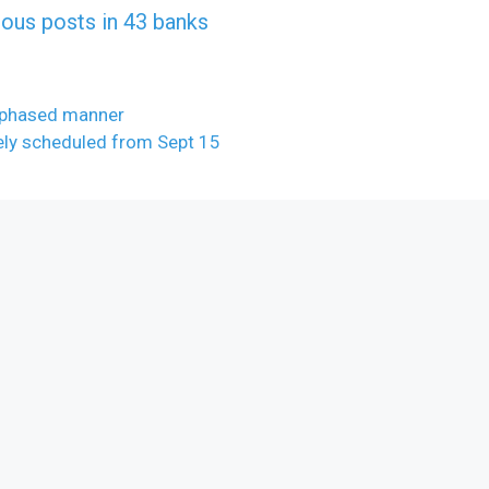
rious posts in 43 banks
 phased manner
ely scheduled from Sept 15