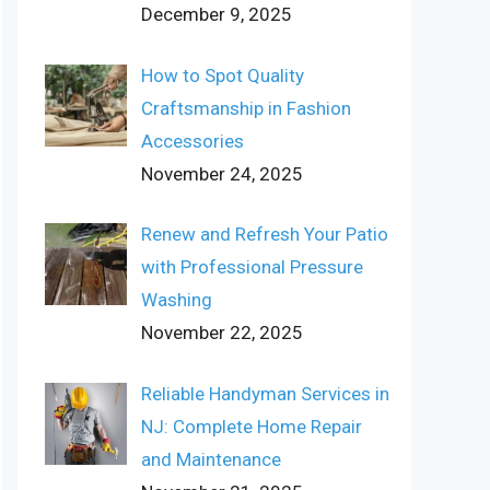
December 9, 2025
How to Spot Quality
Craftsmanship in Fashion
Accessories
November 24, 2025
Renew and Refresh Your Patio
with Professional Pressure
Washing
November 22, 2025
Reliable Handyman Services in
NJ: Complete Home Repair
and Maintenance