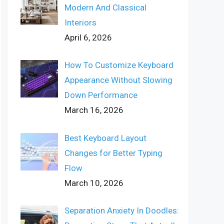
Modern And Classical
Interiors
April 6, 2026
How To Customize Keyboard
Appearance Without Slowing
Down Performance
March 16, 2026
Best Keyboard Layout
Changes for Better Typing
Flow
March 10, 2026
Separation Anxiety In Doodles: