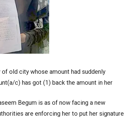
y of old city whose amount had suddenly
nt(a/c) has got (1) back the amount in her
Naseem Begum is as of now facing a new
thorities are enforcing her to put her signature