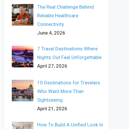
The Real Challenge Behind
Reliable Healthcare
Connectivity
June 4, 2026
7 Travel Destinations Where
Nights Out Feel Unforgettable
April 27, 2026
10 Destinations for Travelers
Who Want More Than
Sightseeing
April 21, 2026
How To Build A Unified Look In