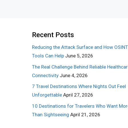
Recent Posts
Reducing the Attack Surface and How OSINT
Tools Can Help
June 5, 2026
The Real Challenge Behind Reliable Healthca
Connectivity
June 4, 2026
7 Travel Destinations Where Nights Out Feel
Unforgettable
April 27, 2026
10 Destinations for Travelers Who Want Mor
Than Sightseeing
April 21, 2026