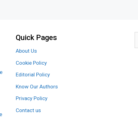
Quick Pages
S
f
About Us
Cookie Policy
re
Editorial Policy
Know Our Authors
Privacy Policy
Contact us
e