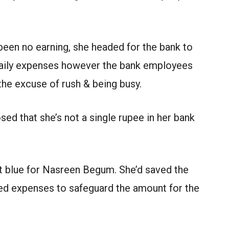
een no earning, she headed for the bank to
daily expenses however the bank employees
 the excuse of rush & being busy.
d that she’s not a single rupee in her bank
at blue for Nasreen Begum. She’d saved the
red expenses to safeguard the amount for the