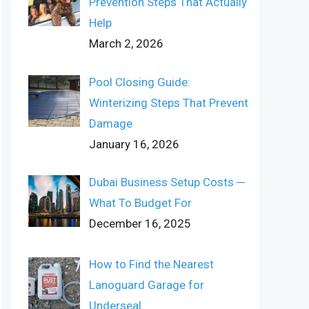
Prevention Steps That Actually
Help
March 2, 2026
Pool Closing Guide:
Winterizing Steps That Prevent
Damage
January 16, 2026
Dubai Business Setup Costs ─
What To Budget For
December 16, 2025
How to Find the Nearest
Lanoguard Garage for
Underseal