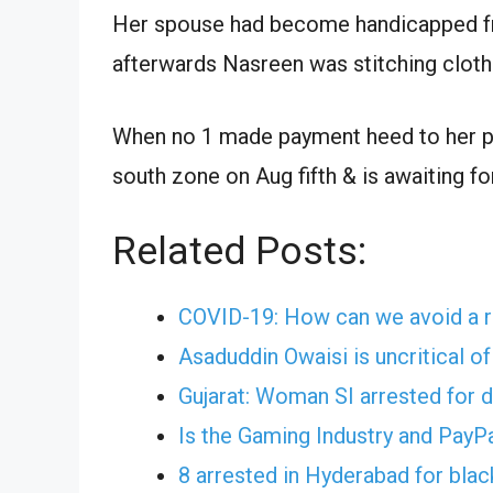
Her spouse had become handicapped fr
afterwards Nasreen was stitching cloth
When no 1 made payment heed to her p
south zone on Aug fifth & is awaiting for
Related Posts:
COVID-19: How can we avoid a r
Asaduddin Owaisi is uncritical o
Gujarat: Woman SI arrested for 
Is the Gaming Industry and PayP
8 arrested in Hyderabad for bla