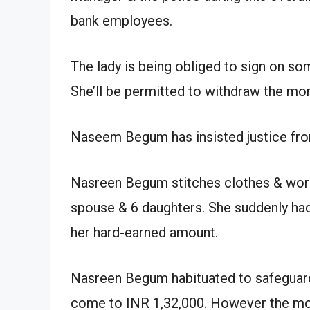
bank employees.
The lady is being obliged to sign on s
She’ll be permitted to withdraw the mon
Naseem Begum has insisted justice fro
Nasreen Begum stitches clothes & work
spouse & 6 daughters. She suddenly ha
her hard-earned amount.
Nasreen Begum habituated to safeguard
come to INR 1,32,000. However the mo