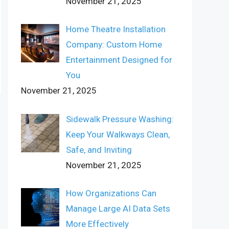
November 21, 2025
Home Theatre Installation
Company: Custom Home
Entertainment Designed for
You
November 21, 2025
Sidewalk Pressure Washing:
Keep Your Walkways Clean,
Safe, and Inviting
November 21, 2025
How Organizations Can
Manage Large AI Data Sets
More Effectively