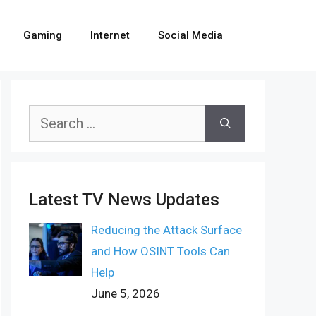
Gaming
Internet
Social Media
Search
for:
Latest TV News Updates
Reducing the Attack Surface
and How OSINT Tools Can
Help
June 5, 2026