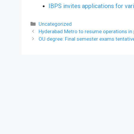
IBPS invites applications for va
Categories
Uncategorized
Hyderabad Metro to resume operations in
OU degree: Final semester exams tentativ