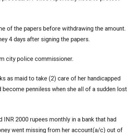
ome of the papers before withdrawing the amount.
ey 4 days after signing the papers.
m city police commissioner.
s as maid to take (2) care of her handicapped
d become penniless when she all of a sudden lost
 INR 2000 rupees monthly in a bank that had
ney went missing from her account(a/c) out of