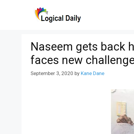
Skip
to
content
Naseem gets back h
faces new challeng
September 3, 2020
by
Kane Dane