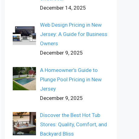
December 14, 2025
Web Design Pricing in New
Jersey: A Guide for Business
Owners
December 9, 2025
A Homeowner’s Guide to
Plunge Pool Pricing in New
Jersey
December 9, 2025
Discover the Best Hot Tub
Stores: Quality, Comfort, and
Backyard Bliss