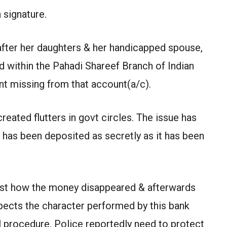
 signature.
 after her daughters & her handicapped spouse,
 within the Pahadi Shareef Branch of Indian
t missing from that account(a/c).
eated flutters in govt circles. The issue has
 has been deposited as secretly as it has been
st how the money disappeared & afterwards
spects the character performed by this bank
l procedure. Police reportedly need to protect