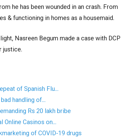
om he has been wounded in an crash. From
es & functioning in homes as a housemaid.
light, Nasreen Begum made a case with DCP
 justice.
epeat of Spanish Flu…
f bad handling of…
demanding Rs 20 lakh bribe
al Online Casinos on…
ckmarketing of COVID-19 drugs