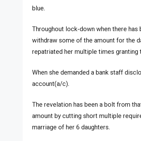
blue.
Throughout lock-down when there has b
withdraw some of the amount for the 
repatriated her multiple times granting
When she demanded a bank staff disclose
account(a/c).
The revelation has been a bolt from th
amount by cutting short multiple requi
marriage of her 6 daughters.